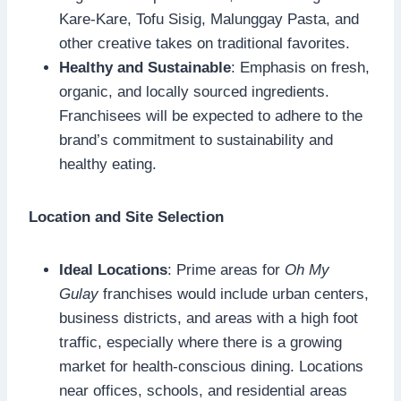
Kare-Kare, Tofu Sisig, Malunggay Pasta, and
other creative takes on traditional favorites.
Healthy and Sustainable
: Emphasis on fresh,
organic, and locally sourced ingredients.
Franchisees will be expected to adhere to the
brand’s commitment to sustainability and
healthy eating.
Location and Site Selection
Ideal Locations
: Prime areas for
Oh My
Gulay
franchises would include urban centers,
business districts, and areas with a high foot
traffic, especially where there is a growing
market for health-conscious dining. Locations
near offices, schools, and residential areas