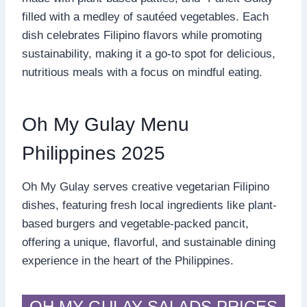
filled with a medley of sautéed vegetables. Each
dish celebrates Filipino flavors while promoting
sustainability, making it a go-to spot for delicious,
nutritious meals with a focus on mindful eating.
Oh My Gulay Menu
Philippines 2025
Oh My Gulay serves creative vegetarian Filipino
dishes, featuring fresh local ingredients like plant-
based burgers and vegetable-packed pancit,
offering a unique, flavorful, and sustainable dining
experience in the heart of the Philippines.
OH MY GULAY SALADS PRICES