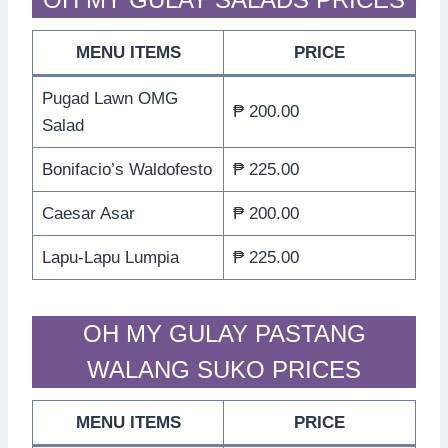
MENU ITEMS
PRICE
Pugad Lawn OMG
₱ 200.00
Salad
Bonifacio’s Waldofesto
₱ 225.00
Caesar Asar
₱ 200.00
Lapu-Lapu Lumpia
₱ 225.00
OH MY GULAY PASTANG
WALANG SUKO PRICES
MENU ITEMS
PRICE