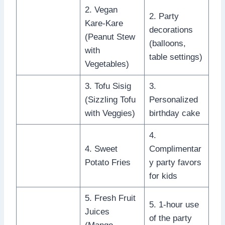
2. Vegan
2. Party
Kare-Kare
decorations
(Peanut Stew
(balloons,
with
table settings)
Vegetables)
3. Tofu Sisig
3.
(Sizzling Tofu
Personalized
with Veggies)
birthday cake
4.
4. Sweet
Complimentar
Potato Fries
y party favors
for kids
5. Fresh Fruit
5. 1-hour use
Juices
of the party