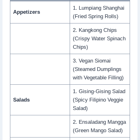
1. Lumpiang Shanghai
Appetizers
(Fried Spring Rolls)
2. Kangkong Chips
(Crispy Water Spinach
Chips)
3. Vegan Siomai
(Steamed Dumplings
with Vegetable Filling)
1. Gising-Gising Salad
Salads
(Spicy Filipino Veggie
Salad)
2. Ensaladang Mangga
(Green Mango Salad)