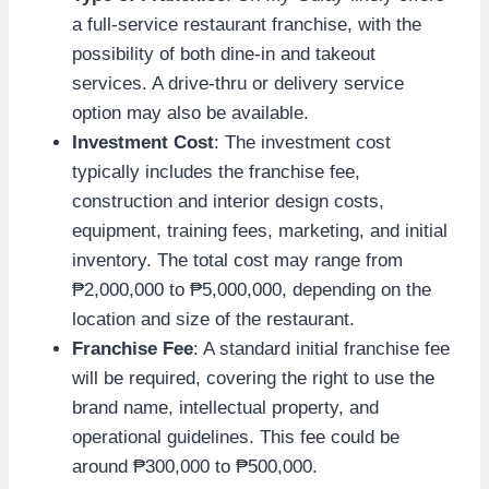
a full-service restaurant franchise, with the
possibility of both dine-in and takeout
services. A drive-thru or delivery service
option may also be available.
Investment Cost
: The investment cost
typically includes the franchise fee,
construction and interior design costs,
equipment, training fees, marketing, and initial
inventory. The total cost may range from
₱2,000,000 to ₱5,000,000, depending on the
location and size of the restaurant.
Franchise Fee
: A standard initial franchise fee
will be required, covering the right to use the
brand name, intellectual property, and
operational guidelines. This fee could be
around ₱300,000 to ₱500,000.