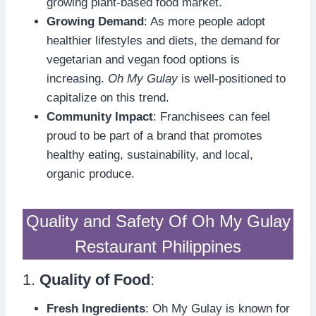
growing plant-based food market.
Growing Demand
: As more people adopt
healthier lifestyles and diets, the demand for
vegetarian and vegan food options is
increasing.
Oh My Gulay
is well-positioned to
capitalize on this trend.
Community Impact
: Franchisees can feel
proud to be part of a brand that promotes
healthy eating, sustainability, and local,
organic produce.
Quality and Safety Of Oh My Gulay
Restaurant Philippines
1.
Quality of Food
:
Fresh Ingredients
: Oh My Gulay is known for