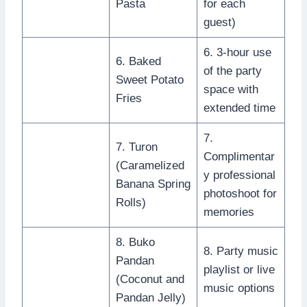
Pasta
for each
guest)
6. 3-hour use
6. Baked
of the party
Sweet Potato
space with
Fries
extended time
7.
7. Turon
Complimentar
(Caramelized
y professional
Banana Spring
photoshoot for
Rolls)
memories
8. Buko
8. Party music
Pandan
playlist or live
(Coconut and
music options
Pandan Jelly)