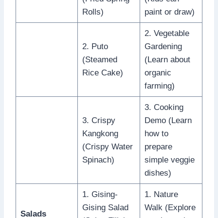
Rolls)
paint or draw)
2. Vegetable
2. Puto
Gardening
(Steamed
(Learn about
Rice Cake)
organic
farming)
3. Cooking
3. Crispy
Demo (Learn
Kangkong
how to
(Crispy Water
prepare
Spinach)
simple veggie
dishes)
1. Gising-
1. Nature
Gising Salad
Walk (Explore
Salads