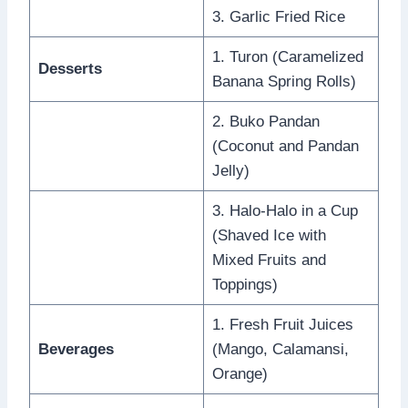
3. Garlic Fried Rice
1. Turon (Caramelized
Desserts
Banana Spring Rolls)
2. Buko Pandan
(Coconut and Pandan
Jelly)
3. Halo-Halo in a Cup
(Shaved Ice with
Mixed Fruits and
Toppings)
1. Fresh Fruit Juices
Beverages
(Mango, Calamansi,
Orange)