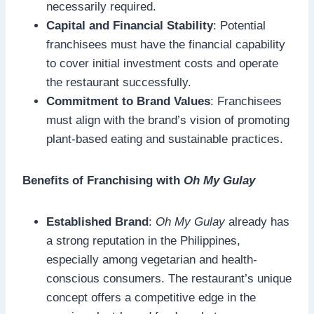
necessarily required.
Capital and Financial Stability
: Potential
franchisees must have the financial capability
to cover initial investment costs and operate
the restaurant successfully.
Commitment to Brand Values
: Franchisees
must align with the brand’s vision of promoting
plant-based eating and sustainable practices.
Benefits of Franchising with
Oh My Gulay
Established Brand
:
Oh My Gulay
already has
a strong reputation in the Philippines,
especially among vegetarian and health-
conscious consumers. The restaurant’s unique
concept offers a competitive edge in the