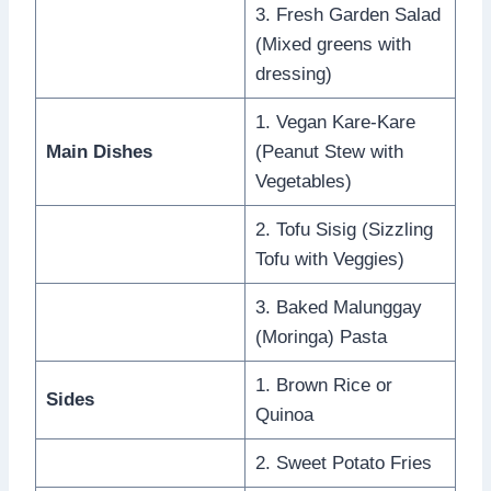
3. Fresh Garden Salad
(Mixed greens with
dressing)
1. Vegan Kare-Kare
Main Dishes
(Peanut Stew with
Vegetables)
2. Tofu Sisig (Sizzling
Tofu with Veggies)
3. Baked Malunggay
(Moringa) Pasta
1. Brown Rice or
Sides
Quinoa
2. Sweet Potato Fries