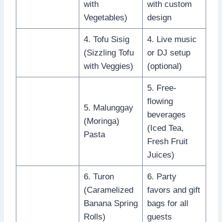
with
with custom
Vegetables)
design
4. Tofu Sisig
4. Live music
(Sizzling Tofu
or DJ setup
with Veggies)
(optional)
5. Free-
flowing
5. Malunggay
beverages
(Moringa)
(Iced Tea,
Pasta
Fresh Fruit
Juices)
6. Turon
6. Party
(Caramelized
favors and gift
Banana Spring
bags for all
Rolls)
guests