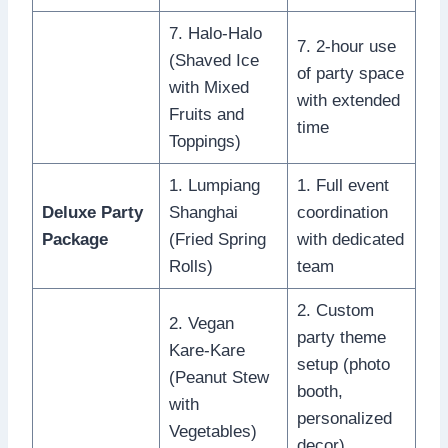
7. Halo-Halo
7. 2-hour use
(Shaved Ice
of party space
with Mixed
with extended
Fruits and
time
Toppings)
1. Lumpiang
1. Full event
Deluxe Party
Shanghai
coordination
Package
(Fried Spring
with dedicated
Rolls)
team
2. Custom
2. Vegan
party theme
Kare-Kare
setup (photo
(Peanut Stew
booth,
with
personalized
Vegetables)
decor)