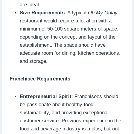
are ideal.
Size Requirements
: A typical
Oh My Gulay
restaurant would require a location with a
minimum of 50-100 square meters of space,
depending on the concept and layout of the
establishment. The space should have
adequate room for dining, kitchen operations,
and storage.
Franchisee Requirements
Entrepreneurial Spirit
: Franchisees should
be passionate about healthy food,
sustainability, and providing exceptional
customer service. Previous experience in the
food and beverage industry is a plus, but not