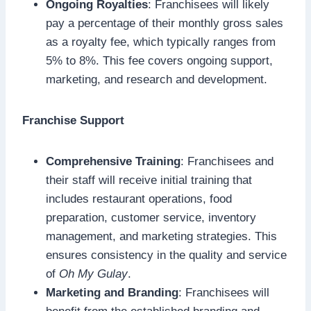
Ongoing Royalties
: Franchisees will likely
pay a percentage of their monthly gross sales
as a royalty fee, which typically ranges from
5% to 8%. This fee covers ongoing support,
marketing, and research and development.
Franchise Support
Comprehensive Training
: Franchisees and
their staff will receive initial training that
includes restaurant operations, food
preparation, customer service, inventory
management, and marketing strategies. This
ensures consistency in the quality and service
of
Oh My Gulay
.
Marketing and Branding
: Franchisees will