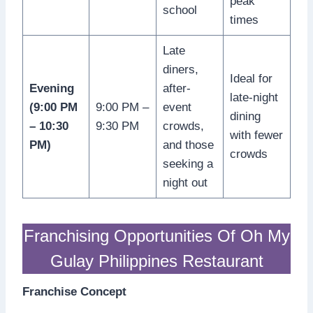
peak
school
times
Late
diners,
Ideal for
Evening
after-
late-night
(9:00 PM
9:00 PM –
event
dining
– 10:30
9:30 PM
crowds,
with fewer
PM)
and those
crowds
seeking a
night out
Franchising Opportunities Of Oh My
Gulay Philippines Restaurant
Franchise Concept