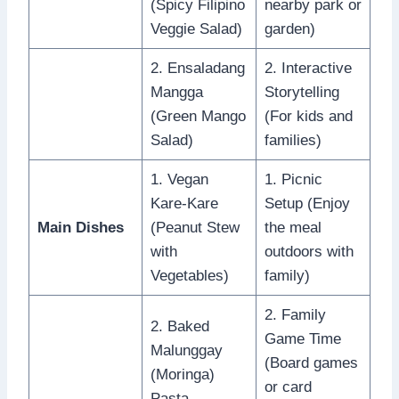
(Spicy Filipino
nearby park or
Veggie Salad)
garden)
2. Ensaladang
2. Interactive
Mangga
Storytelling
(Green Mango
(For kids and
Salad)
families)
1. Vegan
1. Picnic
Kare-Kare
Setup (Enjoy
Main Dishes
(Peanut Stew
the meal
with
outdoors with
Vegetables)
family)
2. Family
2. Baked
Game Time
Malunggay
(Board games
(Moringa)
or card
Pasta