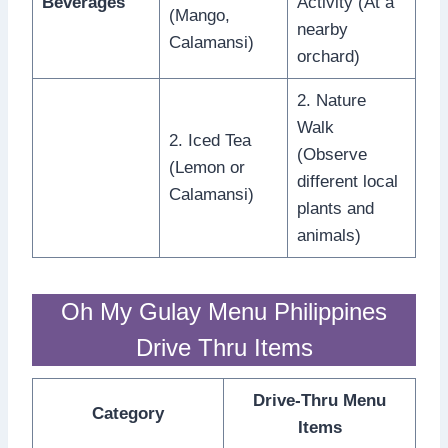
Beverages
Activity (At a
(Mango,
nearby
Calamansi)
orchard)
2. Nature
Walk
2. Iced Tea
(Observe
(Lemon or
different local
Calamansi)
plants and
animals)
Oh My Gulay Menu Philippines
Drive Thru Items
Drive-Thru Menu
Category
Items