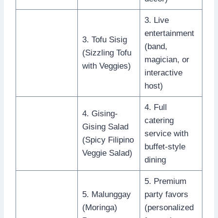
3. Live
entertainment
3. Tofu Sisig
(band,
(Sizzling Tofu
magician, or
with Veggies)
interactive
host)
4. Full
4. Gising-
catering
Gising Salad
service with
(Spicy Filipino
buffet-style
Veggie Salad)
dining
5. Premium
5. Malunggay
party favors
(Moringa)
(personalized