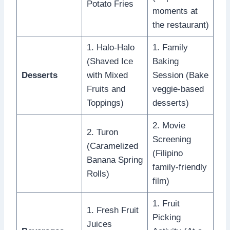
Potato Fries
moments at
the restaurant)
1. Halo-Halo
1. Family
(Shaved Ice
Baking
Desserts
with Mixed
Session (Bake
Fruits and
veggie-based
Toppings)
desserts)
2. Movie
2. Turon
Screening
(Caramelized
(Filipino
Banana Spring
family-friendly
Rolls)
film)
1. Fruit
1. Fresh Fruit
Picking
Juices