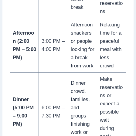
reservatio
break
ns
Afternoon
Relaxing
Afternoo
snackers
time for a
n (2:00
3:00 PM –
or people
peaceful
PM – 5:00
4:00 PM
looking for
meal with
PM)
a break
less
from work
crowd
Make
Dinner
reservatio
crowd,
ns or
Dinner
families,
expect a
(5:00 PM
6:00 PM –
and
possible
– 9:00
7:30 PM
groups
wait
PM)
finishing
during
work or