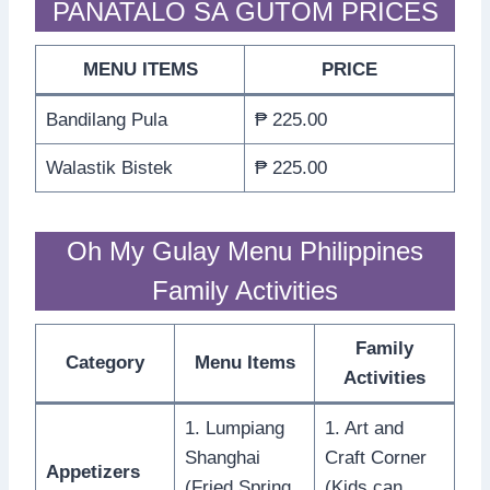
PANATALO SA GUTOM PRICES
MENU ITEMS
PRICE
Bandilang Pula
₱ 225.00
Walastik Bistek
₱ 225.00
Oh My Gulay Menu Philippines
Family Activities
Family
Category
Menu Items
Activities
1. Lumpiang
1. Art and
Shanghai
Craft Corner
Appetizers
(Fried Spring
(Kids can