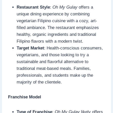
Restaurant Style
:
Oh My Gulay
offers a
unique dining experience by combining
vegetarian Filipino cuisine with a cozy, art-
filled ambiance. The restaurant emphasizes
healthy, organic ingredients and traditional
Filipino flavors with a modern twist.
Target Market
: Health-conscious consumers,
vegetarians, and those looking to try a
sustainable and flavorful alternative to
traditional meat-based meals. Families,
professionals, and students make up the
majority of the clientele.
Franchise Model
Type of Franchise
:
Oh My Gulay
likely offers