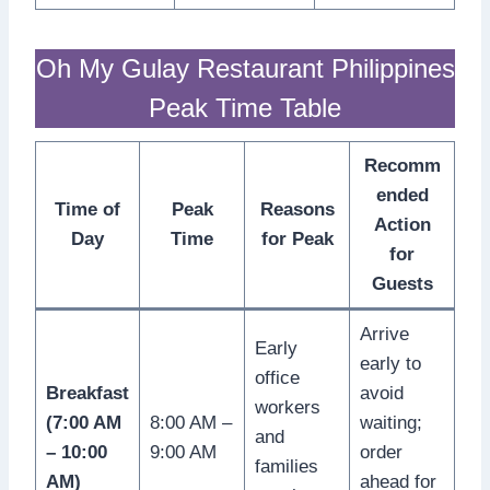
Oh My Gulay Restaurant Philippines
Peak Time Table
Recomm
ended
Time of
Peak
Reasons
Action
Day
Time
for Peak
for
Guests
Arrive
Early
early to
office
Breakfast
avoid
workers
(7:00 AM
8:00 AM –
waiting;
and
– 10:00
9:00 AM
order
families
AM)
ahead for