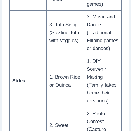
games)
3. Music and
3. Tofu Sisig
Dance
(Sizzling Tofu
(Traditional
with Veggies)
Filipino games
or dances)
1. DIY
Souvenir
1. Brown Rice
Making
Sides
or Quinoa
(Family takes
home their
creations)
2. Photo
Contest
2. Sweet
(Capture