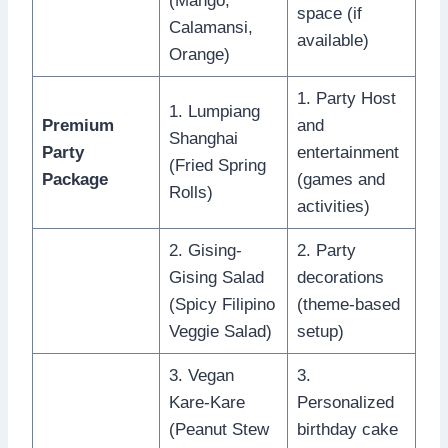
(Mango,
space (if
Calamansi,
available)
Orange)
1. Party Host
1. Lumpiang
Premium
and
Shanghai
Party
entertainment
(Fried Spring
Package
(games and
Rolls)
activities)
2. Gising-
2. Party
Gising Salad
decorations
(Spicy Filipino
(theme-based
Veggie Salad)
setup)
3. Vegan
3.
Kare-Kare
Personalized
(Peanut Stew
birthday cake