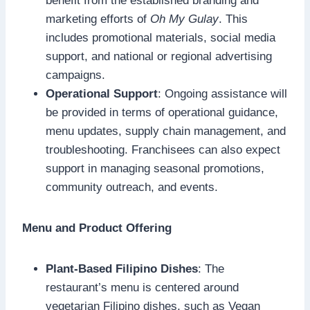
benefit from the established branding and
marketing efforts of
Oh My Gulay
. This
includes promotional materials, social media
support, and national or regional advertising
campaigns.
Operational Support
: Ongoing assistance will
be provided in terms of operational guidance,
menu updates, supply chain management, and
troubleshooting. Franchisees can also expect
support in managing seasonal promotions,
community outreach, and events.
Menu and Product Offering
Plant-Based Filipino Dishes
: The
restaurant’s menu is centered around
vegetarian Filipino dishes, such as Vegan