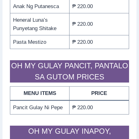
Anak Ng Putanesca
₱ 220.00
Heneral Luna’s
₱ 220.00
Punyetang Shitake
Pasta Mestizo
₱ 220.00
OH MY GULAY PANCIT, PANTALO
SA GUTOM PRICES
MENU ITEMS
PRICE
Pancit Gulay Ni Pepe
₱ 220.00
OH MY GULAY INAPOY,