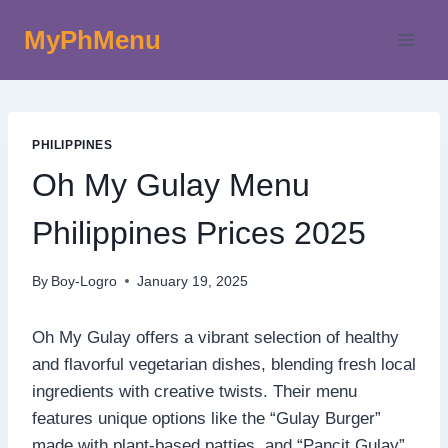
Skip
MyPhMenu
to
content
PHILIPPINES
Oh My Gulay Menu
Philippines Prices 2025
By
Boy-Logro
January 19, 2025
Oh My Gulay offers a vibrant selection of healthy
and flavorful vegetarian dishes, blending fresh local
ingredients with creative twists. Their menu
features unique options like the “Gulay Burger”
made with plant-based patties, and “Pancit Gulay”