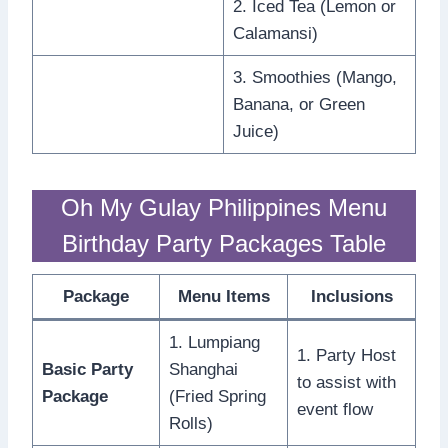
2. Iced Tea (Lemon or
Calamansi)
3. Smoothies (Mango,
Banana, or Green
Juice)
Oh My Gulay Philippines Menu
Birthday Party Packages Table
Package
Menu Items
Inclusions
1. Lumpiang
1. Party Host
Basic Party
Shanghai
to assist with
Package
(Fried Spring
event flow
Rolls)