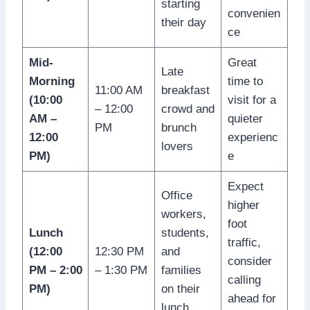
starting
convenien
their day
ce
Mid-
Great
Late
Morning
time to
11:00 AM
breakfast
(10:00
visit for a
– 12:00
crowd and
AM –
quieter
PM
brunch
12:00
experienc
lovers
PM)
e
Expect
Office
higher
workers,
foot
Lunch
students,
traffic,
(12:00
12:30 PM
and
consider
PM – 2:00
– 1:30 PM
families
calling
PM)
on their
ahead for
lunch