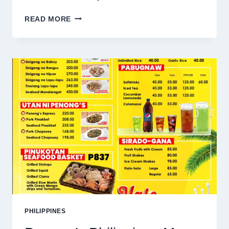
DENCIO’S
READ MORE
PHILIPPINES
MENU
PRICES
2025
PHILIPPINES