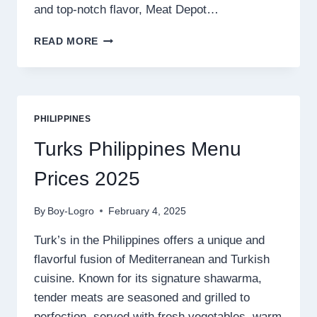
and top-notch flavor, Meat Depot…
MEAT
READ MORE
DEPOT
PHILIPPINES
MENU
PRICES
2025
PHILIPPINES
Turks Philippines Menu
Prices 2025
By
Boy-Logro
February 4, 2025
Turk’s in the Philippines offers a unique and
flavorful fusion of Mediterranean and Turkish
cuisine. Known for its signature shawarma,
tender meats are seasoned and grilled to
perfection, served with fresh vegetables, warm