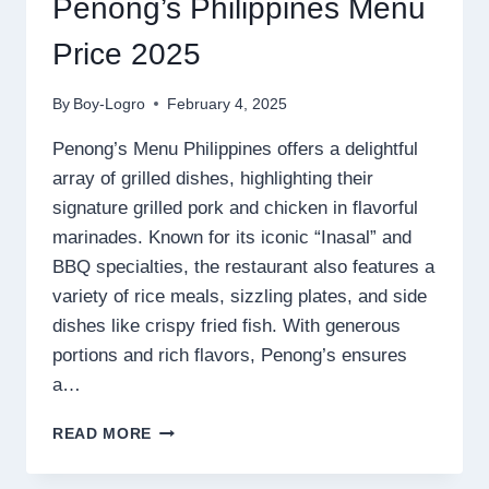
Penong’s Philippines Menu
Price 2025
By
Boy-Logro
February 4, 2025
Penong’s Menu Philippines offers a delightful
array of grilled dishes, highlighting their
signature grilled pork and chicken in flavorful
marinades. Known for its iconic “Inasal” and
BBQ specialties, the restaurant also features a
variety of rice meals, sizzling plates, and side
dishes like crispy fried fish. With generous
portions and rich flavors, Penong’s ensures
a…
PENONG’S
READ MORE
PHILIPPINES
MENU