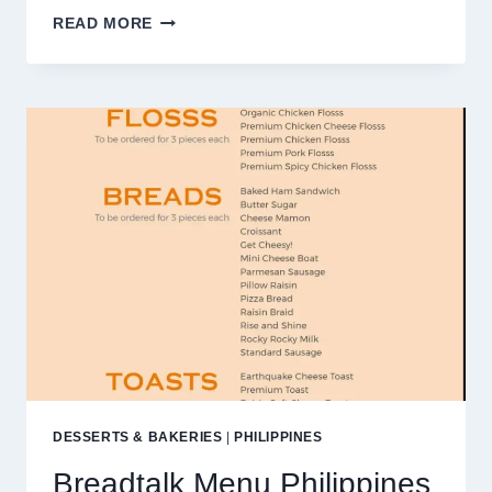
LOLA
READ MORE
NENA’S
MENU
PHILIPPINES
PRICES
2025
DESSERTS & BAKERIES
|
PHILIPPINES
Breadtalk Menu Philippines