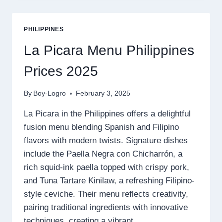
PRICE
2025
PHILIPPINES
La Picara Menu Philippines
Prices 2025
By
Boy-Logro
February 3, 2025
La Picara in the Philippines offers a delightful
fusion menu blending Spanish and Filipino
flavors with modern twists. Signature dishes
include the Paella Negra con Chicharrón, a
rich squid-ink paella topped with crispy pork,
and Tuna Tartare Kinilaw, a refreshing Filipino-
style ceviche. Their menu reflects creativity,
pairing traditional ingredients with innovative
techniques, creating a vibrant…