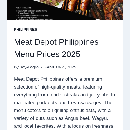
PHILIPPINES
Meat Depot Philippines
Menu Prices 2025
By
Boy-Logro
February 4, 2025
Meat Depot Philippines offers a premium
selection of high-quality meats, featuring
everything from tender steaks and juicy ribs to
marinated pork cuts and fresh sausages. Their
menu caters to all grilling enthusiasts, with a
variety of cuts such as Angus beef, Wagyu,
and local favorites. With a focus on freshness