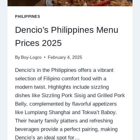
PHILIPPINES
Dencio’s Philippines Menu
Prices 2025
By
Boy-Logro
February 4, 2025
Dencio’s in the Philippines offers a vibrant
selection of Filipino comfort food with a
modern twist. Highlights include sizzling
dishes like Sizzling Pork Sisig and Grilled Pork
Belly, complemented by flavorful appetizers
like Lumpiang Shanghai and Tokwa’t Baboy.
Their hearty family platters and refreshing
beverages provide a perfect pairing, making
Dencio’s an ideal spot for…