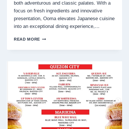
both adventurous and classic palates. With a
focus on fresh ingredients and innovative
presentation, Ooma elevates Japanese cuisine
into an exceptional dining experience,…
OOMA
READ MORE
MENU
PHILIPPINES
PRICES
2025