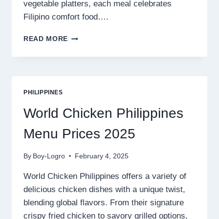
vegetable platters, each meal celebrates
Filipino comfort food….
BULALO
READ MORE
CAPITAL
PHILIPPINES
MENU
PRICES
2025
PHILIPPINES
World Chicken Philippines
Menu Prices 2025
By
Boy-Logro
February 4, 2025
World Chicken Philippines offers a variety of
delicious chicken dishes with a unique twist,
blending global flavors. From their signature
crispy fried chicken to savory grilled options,