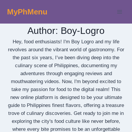
Skip
MyPhMenu
to
content
Author: Boy-Logro
Hey, food enthusiasts! I'm Boy Logro and my life
revolves around the vibrant world of gastronomy. For
the past six years, I’ve been diving deep into the
culinary scene of Philippines, documenting my
adventures through engaging reviews and
mouthwatering videos. Now, I'm beyond excited to
take my passion for food to the digital realm! This
new online platform is designed to be your ultimate
guide to Philippines finest flavors, offering a treasure
trove of culinary discoveries. Get ready to join me in
exploring the city's food culture like never before,
where every bite promises to be an unforgettable