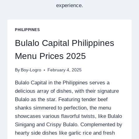
experience.
PHILIPPINES
Bulalo Capital Philippines
Menu Prices 2025
By
Boy-Logro
February 4, 2025
Bulalo Capital in the Philippines serves a
delicious array of dishes, with their signature
Bulalo as the star. Featuring tender beef
shanks simmered to perfection, the menu
showcases various flavorful twists, like Bulalo
Sinigang and Crispy Bulalo. Complemented by
hearty side dishes like garlic rice and fresh