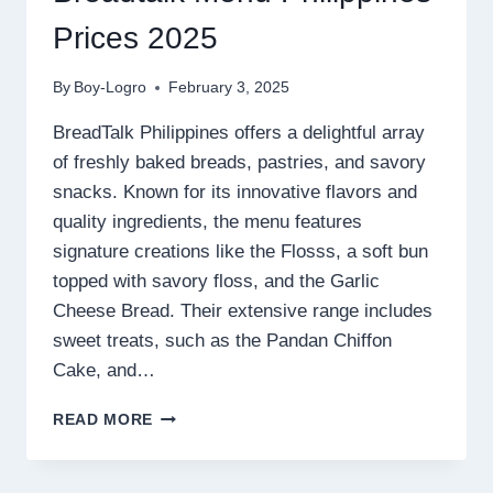
Prices 2025
By
Boy-Logro
February 3, 2025
BreadTalk Philippines offers a delightful array
of freshly baked breads, pastries, and savory
snacks. Known for its innovative flavors and
quality ingredients, the menu features
signature creations like the Flosss, a soft bun
topped with savory floss, and the Garlic
Cheese Bread. Their extensive range includes
sweet treats, such as the Pandan Chiffon
Cake, and…
BREADTALK
READ MORE
MENU
PHILIPPINES
PRICES