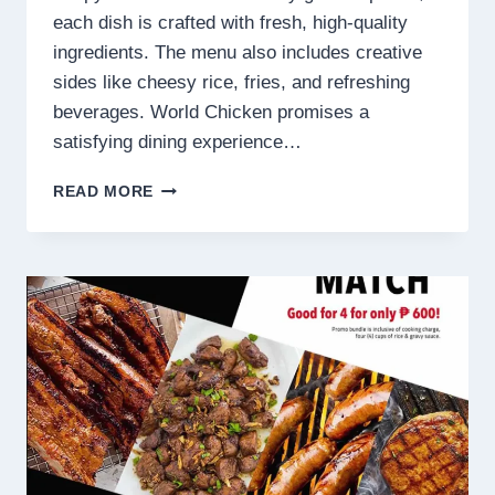
each dish is crafted with fresh, high-quality
ingredients. The menu also includes creative
sides like cheesy rice, fries, and refreshing
beverages. World Chicken promises a
satisfying dining experience…
WORLD
READ MORE
CHICKEN
PHILIPPINES
MENU
PRICES
2025