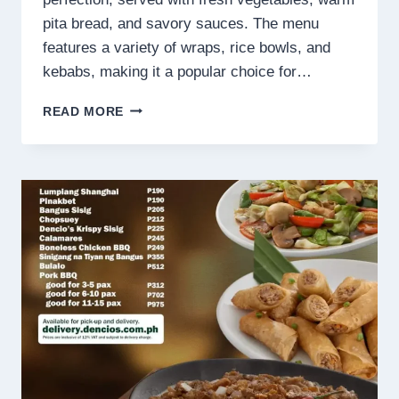
pita bread, and savory sauces. The menu
features a variety of wraps, rice bowls, and
kebabs, making it a popular choice for…
TURKS
READ MORE
PHILIPPINES
MENU
PRICES
2025