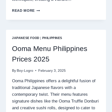
LA
READ MORE
PICARA
MENU
PHILIPPINES
PRICES
2025
JAPANESE FOOD
|
PHILIPPINES
Ooma Menu Philippines
Prices 2025
By
Boy-Logro
February 3, 2025
Ooma Philippines offers a delightful fusion of
traditional Japanese flavors with a
contemporary twist. Their menu features
signature dishes like the Ooma Truffle Donburi
and creative sushi rolls, designed to cater to