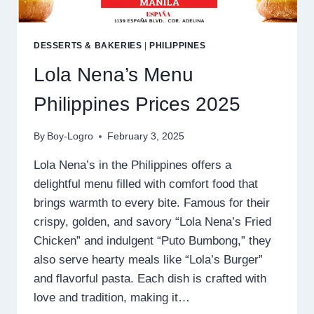
DESSERTS & BAKERIES
|
PHILIPPINES
Lola Nena’s Menu
Philippines Prices 2025
By
Boy-Logro
February 3, 2025
Lola Nena’s in the Philippines offers a
delightful menu filled with comfort food that
brings warmth to every bite. Famous for their
crispy, golden, and savory “Lola Nena’s Fried
Chicken” and indulgent “Puto Bumbong,” they
also serve hearty meals like “Lola’s Burger”
and flavorful pasta. Each dish is crafted with
love and tradition, making it…