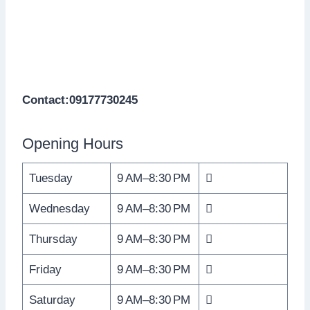
Contact:09177730245
Opening Hours
Tuesday
9 AM–8:30 PM

Wednesday
9 AM–8:30 PM

Thursday
9 AM–8:30 PM

Friday
9 AM–8:30 PM

Saturday
9 AM–8:30 PM
