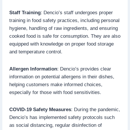
Staff Training
: Dencio’s staff undergoes proper
training in food safety practices, including personal
hygiene, handling of raw ingredients, and ensuring
cooked food is safe for consumption. They are also
equipped with knowledge on proper food storage
and temperature control.
Allergen Information
: Dencio’s provides clear
information on potential allergens in their dishes,
helping customers make informed choices,
especially for those with food sensitivities.
COVID-19 Safety Measures
: During the pandemic,
Dencio’s has implemented safety protocols such
as social distancing, regular disinfection of