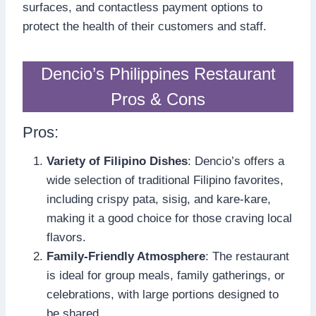
surfaces, and contactless payment options to
protect the health of their customers and staff.
Dencio’s Philippines Restaurant
Pros & Cons
Pros:
Variety of Filipino Dishes
: Dencio’s offers a
wide selection of traditional Filipino favorites,
including crispy pata, sisig, and kare-kare,
making it a good choice for those craving local
flavors.
Family-Friendly Atmosphere
: The restaurant
is ideal for group meals, family gatherings, or
celebrations, with large portions designed to
be shared.