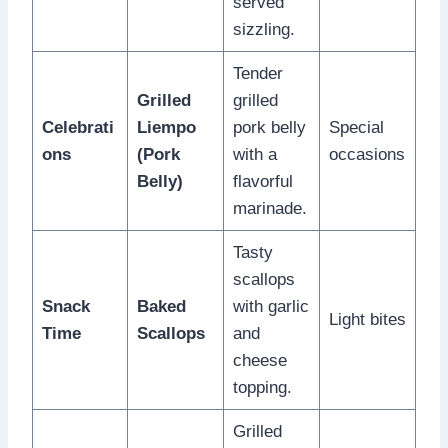
served
sizzling.
Tender
Grilled
grilled
Celebrati
Liempo
pork belly
Special
ons
(Pork
with a
occasions
Belly)
flavorful
marinade.
Tasty
scallops
Snack
Baked
with garlic
Light bites
Time
Scallops
and
cheese
topping.
Grilled