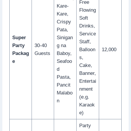
Free
Kare-
Flowing
Kare,
Soft
Crispy
Drinks,
Pata,
Service
Super
Sinigan
Staff,
Party
30-40
g na
Balloon
12,000
Packag
Guests
Baboy,
s,
e
Seafoo
Cake,
d
Banner,
Pasta,
Entertai
Pancit
nment
Malabo
(e.g.
n
Karaok
e)
Party