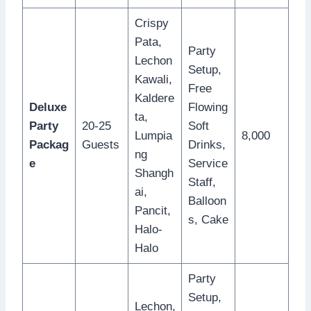
Crispy
Pata,
Party
Lechon
Setup,
Kawali,
Free
Kaldere
Deluxe
Flowing
ta,
Party
20-25
Soft
Lumpia
8,000
Packag
Guests
Drinks,
ng
e
Service
Shangh
Staff,
ai,
Balloon
Pancit,
s, Cake
Halo-
Halo
Party
Setup,
Lechon,