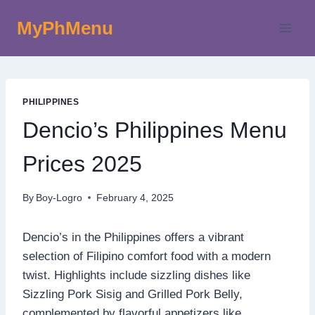
Skip
MyPhMenu
to
content
PHILIPPINES
Dencio’s Philippines Menu
Prices 2025
By
Boy-Logro
February 4, 2025
Dencio’s in the Philippines offers a vibrant
selection of Filipino comfort food with a modern
twist. Highlights include sizzling dishes like
Sizzling Pork Sisig and Grilled Pork Belly,
complemented by flavorful appetizers like