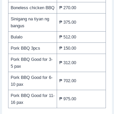
Boneless chicken BBQ
₱ 270.00
Sinigang na tiyan ng
₱ 375.00
bangus
Bulalo
₱ 512.00
Pork BBQ 3pcs
₱ 150.00
Pork BBQ Good for 3-
₱ 312.00
5 pax
Pork BBQ Good for 6-
₱ 702.00
10 pax
Pork BBQ Good for 11-
₱ 975.00
16 pax