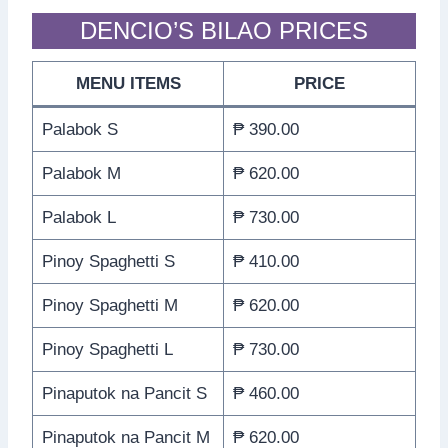
DENCIO’S BILAO PRICES
MENU ITEMS
PRICE
Palabok S
₱ 390.00
Palabok M
₱ 620.00
Palabok L
₱ 730.00
Pinoy Spaghetti S
₱ 410.00
Pinoy Spaghetti M
₱ 620.00
Pinoy Spaghetti L
₱ 730.00
Pinaputok na Pancit S
₱ 460.00
Pinaputok na Pancit M
₱ 620.00