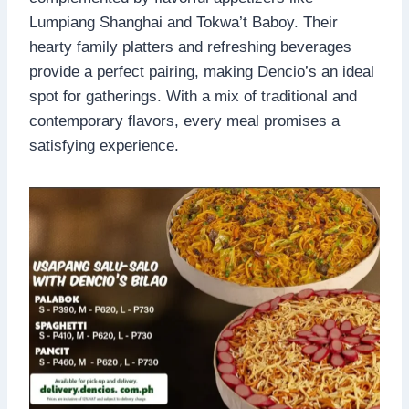
Lumpiang Shanghai and Tokwa’t Baboy. Their
hearty family platters and refreshing beverages
provide a perfect pairing, making Dencio’s an ideal
spot for gatherings. With a mix of traditional and
contemporary flavors, every meal promises a
satisfying experience.