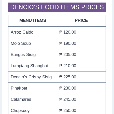
DENCIO’S FOOD ITEMS PRICES
MENU ITEMS
PRICE
Arroz Caldo
₱ 120.00
Molo Soup
₱ 190.00
Bangus Sisig
₱ 205.00
Lumpiang Shanghai
₱ 210.00
Dencio’s Crispy Sisig
₱ 225.00
Pinakbet
₱ 230.00
Calamares
₱ 245.00
Chopsuey
₱ 250.00