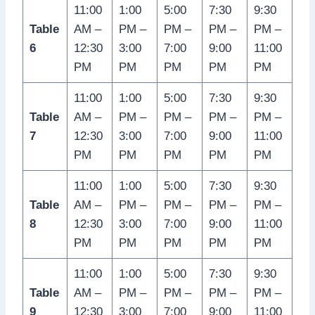
11:00
1:00
5:00
7:30
9:30
Table
AM –
PM –
PM –
PM –
PM –
6
12:30
3:00
7:00
9:00
11:00
PM
PM
PM
PM
PM
11:00
1:00
5:00
7:30
9:30
Table
AM –
PM –
PM –
PM –
PM –
7
12:30
3:00
7:00
9:00
11:00
PM
PM
PM
PM
PM
11:00
1:00
5:00
7:30
9:30
Table
AM –
PM –
PM –
PM –
PM –
8
12:30
3:00
7:00
9:00
11:00
PM
PM
PM
PM
PM
11:00
1:00
5:00
7:30
9:30
Table
AM –
PM –
PM –
PM –
PM –
9
12:30
3:00
7:00
9:00
11:00