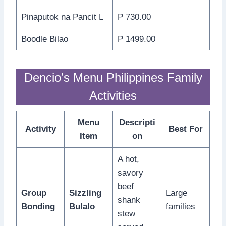
Pinaputok na Pancit L
₱ 730.00
Boodle Bilao
₱ 1499.00
Dencio’s Menu Philippines Family
Activities
Menu
Descripti
Activity
Best For
Item
on
A hot,
savory
beef
Group
Sizzling
Large
shank
Bonding
Bulalo
families
stew