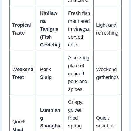
and pork.
Kinilaw
Fresh fish
na
marinated
Tropical
Light and
Tanigue
in vinegar,
Taste
refreshing
(Fish
served
Ceviche)
cold.
A sizzling
plate of
Weekend
Pork
Weekend
minced
Treat
Sisig
gatherings
pork and
spices.
Crispy,
Lumpian
golden
g
fried
Quick
Quick
Shanghai
spring
snack or
Meal