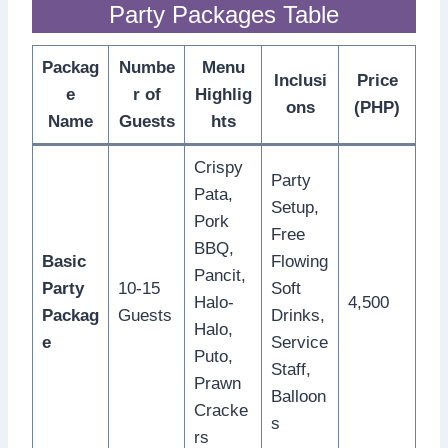
Party Packages Table
Packag
Numbe
Menu
Inclusi
Price
e
r of
Highlig
ons
(PHP)
Name
Guests
hts
Crispy
Party
Pata,
Setup,
Pork
Free
BBQ,
Basic
Flowing
Pancit,
Party
10-15
Soft
Halo-
4,500
Packag
Guests
Drinks,
Halo,
e
Service
Puto,
Staff,
Prawn
Balloon
Cracke
s
rs