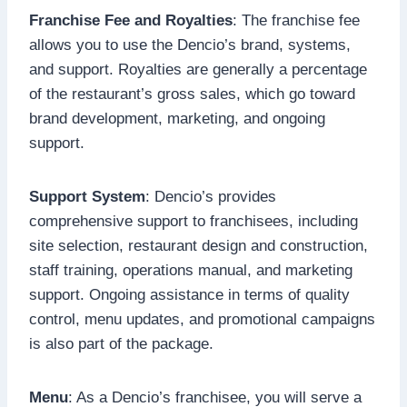
Franchise Fee and Royalties
: The franchise fee
allows you to use the Dencio’s brand, systems,
and support. Royalties are generally a percentage
of the restaurant’s gross sales, which go toward
brand development, marketing, and ongoing
support.
Support System
: Dencio’s provides
comprehensive support to franchisees, including
site selection, restaurant design and construction,
staff training, operations manual, and marketing
support. Ongoing assistance in terms of quality
control, menu updates, and promotional campaigns
is also part of the package.
Menu
: As a Dencio’s franchisee, you will serve a