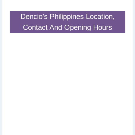
Dencio’s Philippines Location,
Contact And Opening Hours