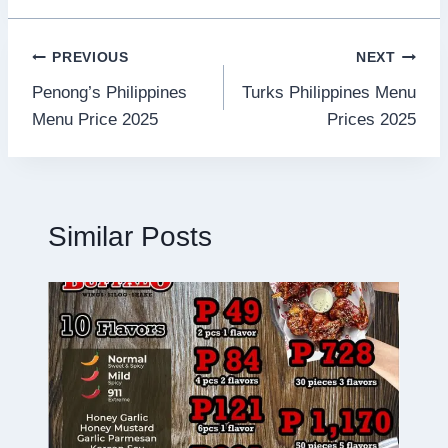
Post
PREVIOUS
NEXT
Penong’s Philippines
Turks Philippines Menu
navigation
Menu Price 2025
Prices 2025
Similar Posts