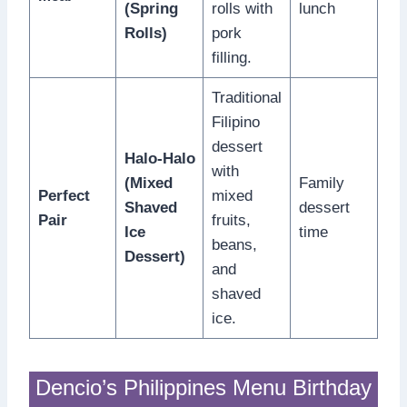
(Spring
rolls with
lunch
Rolls)
pork
filling.
Traditional
Filipino
dessert
Halo-Halo
with
(Mixed
Family
Perfect
mixed
Shaved
dessert
Pair
fruits,
Ice
time
beans,
Dessert)
and
shaved
ice.
Dencio’s Philippines Menu Birthday