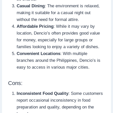
Casual Dining
: The environment is relaxed,
making it suitable for a casual night out
without the need for formal attire.
Affordable Pricing
: While it may vary by
location, Dencio’s often provides good value
for money, especially for large groups or
families looking to enjoy a variety of dishes.
Convenient Locations
: With multiple
branches around the Philippines, Dencio’s is
easy to access in various major cities.
Cons:
Inconsistent Food Quality
: Some customers
report occasional inconsistency in food
preparation and quality, depending on the