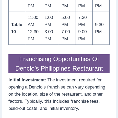
PM
PM
PM
PM
PM
11:00
1:00
5:00
7:30
Table
AM –
PM –
PM –
PM –
9:30
10
12:30
3:00
7:00
9:00
PM –
PM
PM
PM
PM
Franchising Opportunities Of
Dencio’s Philippines Restaurant
Initial Investment
: The investment required for
opening a Dencio’s franchise can vary depending
on the location, size of the restaurant, and other
factors. Typically, this includes franchise fees,
build-out costs, and initial inventory.