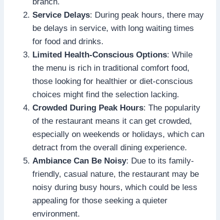
branch.
Service Delays
: During peak hours, there may
be delays in service, with long waiting times
for food and drinks.
Limited Health-Conscious Options
: While
the menu is rich in traditional comfort food,
those looking for healthier or diet-conscious
choices might find the selection lacking.
Crowded During Peak Hours
: The popularity
of the restaurant means it can get crowded,
especially on weekends or holidays, which can
detract from the overall dining experience.
Ambiance Can Be Noisy
: Due to its family-
friendly, casual nature, the restaurant may be
noisy during busy hours, which could be less
appealing for those seeking a quieter
environment.