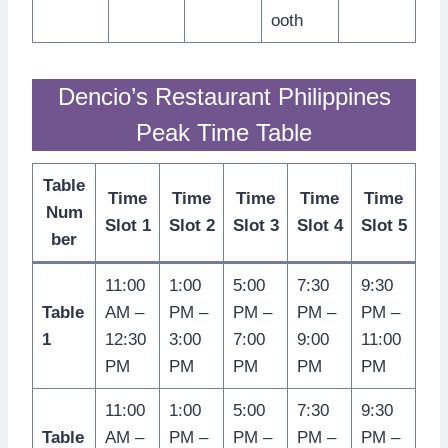
ooth
Dencio’s Restaurant Philippines
Peak Time Table
Table
Time
Time
Time
Time
Time
Num
Slot 1
Slot 2
Slot 3
Slot 4
Slot 5
ber
11:00
1:00
5:00
7:30
9:30
Table
AM –
PM –
PM –
PM –
PM –
1
12:30
3:00
7:00
9:00
11:00
PM
PM
PM
PM
PM
11:00
1:00
5:00
7:30
9:30
Table
AM –
PM –
PM –
PM –
PM –