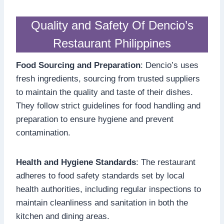
Quality and Safety Of Dencio’s
Restaurant Philippines
Food Sourcing and Preparation
: Dencio’s uses
fresh ingredients, sourcing from trusted suppliers
to maintain the quality and taste of their dishes.
They follow strict guidelines for food handling and
preparation to ensure hygiene and prevent
contamination.
Health and Hygiene Standards
: The restaurant
adheres to food safety standards set by local
health authorities, including regular inspections to
maintain cleanliness and sanitation in both the
kitchen and dining areas.