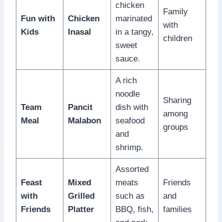
chicken
Family
Fun with
Chicken
marinated
with
Kids
Inasal
in a tangy,
children
sweet
sauce.
A rich
noodle
Sharing
Team
Pancit
dish with
among
Meal
Malabon
seafood
groups
and
shrimp.
Assorted
Feast
Mixed
meats
Friends
with
Grilled
such as
and
Friends
Platter
BBQ, fish,
families