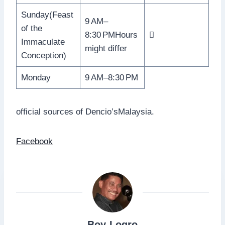
Sunday(Feast
9 AM–
of the
8:30 PMHours

Immaculate
might differ
Conception)
Monday
9 AM–8:30 PM
official sources of Dencio’sMalaysia.
Facebook
Boy-Logro