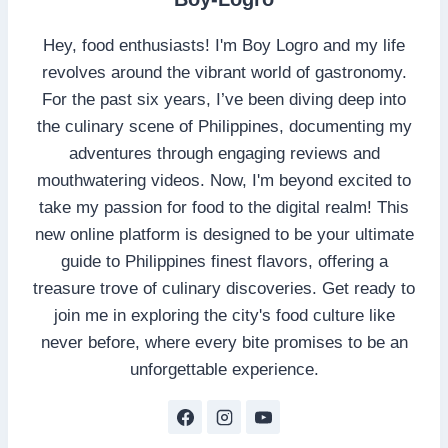
Hey, food enthusiasts! I'm Boy Logro and my life
revolves around the vibrant world of gastronomy.
For the past six years, I’ve been diving deep into
the culinary scene of Philippines, documenting my
adventures through engaging reviews and
mouthwatering videos. Now, I'm beyond excited to
take my passion for food to the digital realm! This
new online platform is designed to be your ultimate
guide to Philippines finest flavors, offering a
treasure trove of culinary discoveries. Get ready to
join me in exploring the city's food culture like
never before, where every bite promises to be an
unforgettable experience.