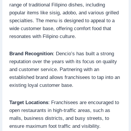
range of traditional Filipino dishes, including
popular items like sisig, adobo, and various grilled
specialties. The menu is designed to appeal to a
wide customer base, offering comfort food that
resonates with Filipino culture.
Brand Recognition
: Dencio’s has built a strong
reputation over the years with its focus on quality
and customer service. Partnering with an
established brand allows franchisees to tap into an
existing loyal customer base.
Target Locations
: Franchisees are encouraged to
open restaurants in high-traffic areas, such as
malls, business districts, and busy streets, to
ensure maximum foot traffic and visibility.