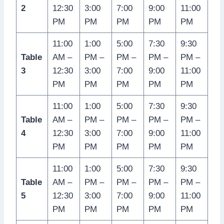
2
12:30
3:00
7:00
9:00
11:00
PM
PM
PM
PM
PM
11:00
1:00
5:00
7:30
9:30
Table
AM –
PM –
PM –
PM –
PM –
3
12:30
3:00
7:00
9:00
11:00
PM
PM
PM
PM
PM
11:00
1:00
5:00
7:30
9:30
Table
AM –
PM –
PM –
PM –
PM –
4
12:30
3:00
7:00
9:00
11:00
PM
PM
PM
PM
PM
11:00
1:00
5:00
7:30
9:30
Table
AM –
PM –
PM –
PM –
PM –
5
12:30
3:00
7:00
9:00
11:00
PM
PM
PM
PM
PM