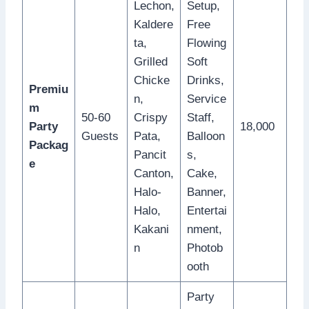
Lechon,
Setup,
Kaldere
Free
ta,
Flowing
Grilled
Soft
Chicke
Drinks,
Premiu
n,
Service
m
50-60
Crispy
Staff,
Party
18,000
Guests
Pata,
Balloon
Packag
Pancit
s,
e
Canton,
Cake,
Halo-
Banner,
Halo,
Entertai
Kakani
nment,
n
Photob
ooth
Party