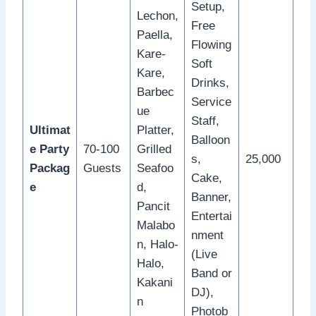
Setup,
Lechon,
Free
Paella,
Flowing
Kare-
Soft
Kare,
Drinks,
Barbec
Service
ue
Staff,
Ultimat
Platter,
Balloon
e Party
70-100
Grilled
s,
25,000
Packag
Guests
Seafoo
Cake,
e
d,
Banner,
Pancit
Entertai
Malabo
nment
n, Halo-
(Live
Halo,
Band or
Kakani
DJ),
n
Photob