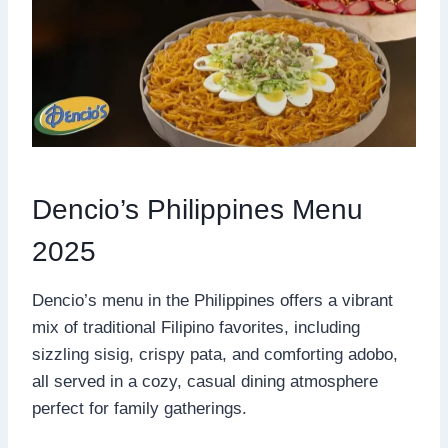
Dencio’s Philippines Menu
2025
Dencio’s menu in the Philippines offers a vibrant
mix of traditional Filipino favorites, including
sizzling sisig, crispy pata, and comforting adobo,
all served in a cozy, casual dining atmosphere
perfect for family gatherings.