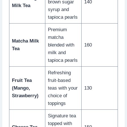
brown sugar
140
Milk Tea
syrup and
tapioca pearls
Premium
matcha
Matcha Milk
blended with
160
Tea
milk and
tapioca pearls
Refreshing
Fruit Tea
fruit-based
(Mango,
teas with your
130
Strawberry)
choice of
toppings
Signature tea
topped with