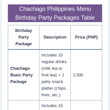
Chachago Philippines Menu
Birthday Party Packages Table
Birthday
Party
Description
Price (PHP)
Package
Includes 10
regular drinks
Chachago
(milk tea or
Basic Party
fruit tea) + 1
1,500
Package
party snack
platter (chips,
fries, etc.)
Includes 15