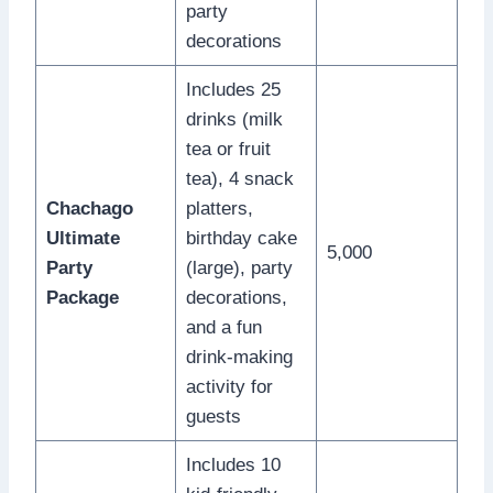
party
decorations
Includes 25
drinks (milk
tea or fruit
tea), 4 snack
Chachago
platters,
Ultimate
birthday cake
5,000
Party
(large), party
Package
decorations,
and a fun
drink-making
activity for
guests
Includes 10