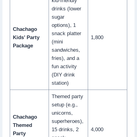
kid-friendly
drinks (lower
sugar
options), 1
Chachago
snack platter
Kids’ Party
1,800
(mini
Package
sandwiches,
fries), and a
fun activity
(DIY drink
station)
Themed party
setup (e.g.,
unicorns,
Chachago
superheroes),
Themed
15 drinks, 2
4,000
Party