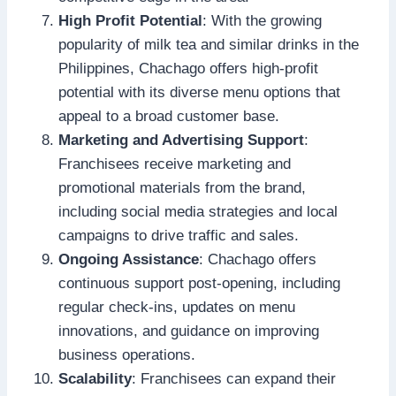
High Profit Potential
: With the growing
popularity of milk tea and similar drinks in the
Philippines, Chachago offers high-profit
potential with its diverse menu options that
appeal to a broad customer base.
Marketing and Advertising Support
:
Franchisees receive marketing and
promotional materials from the brand,
including social media strategies and local
campaigns to drive traffic and sales.
Ongoing Assistance
: Chachago offers
continuous support post-opening, including
regular check-ins, updates on menu
innovations, and guidance on improving
business operations.
Scalability
: Franchisees can expand their