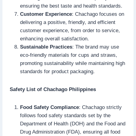
ensuring the best taste and health standards.
Customer Experience
: Chachago focuses on
delivering a positive, friendly, and efficient
customer experience, from order to service,
enhancing overall satisfaction.
Sustainable Practices
: The brand may use
eco-friendly materials for cups and straws,
promoting sustainability while maintaining high
standards for product packaging.
Safety List of Chachago Philippines
Food Safety Compliance
: Chachago strictly
follows food safety standards set by the
Department of Health (DOH) and the Food and
Drug Administration (FDA), ensuring all food