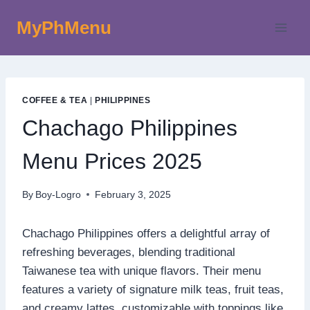
Skip
MyPhMenu
to
content
COFFEE & TEA
|
PHILIPPINES
Chachago Philippines
Menu Prices 2025
By
Boy-Logro
February 3, 2025
Chachago Philippines offers a delightful array of
refreshing beverages, blending traditional
Taiwanese tea with unique flavors. Their menu
features a variety of signature milk teas, fruit teas,
and creamy lattes, customizable with toppings like