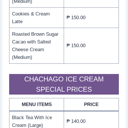
(Medium)
Cookies & Cream
₱ 150.00
Latte
Roasted Brown Sugar
Cacao with Salted
₱ 150.00
Cheese Cream
(Medium)
CHACHAGO ICE CREAM
SPECIAL PRICES
MENU ITEMS
PRICE
Black Tea With Ice
₱ 140.00
Cream (Large)