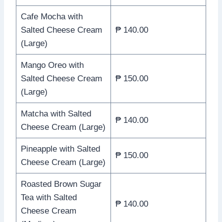
Cafe Mocha with
Salted Cheese Cream
₱ 140.00
(Large)
Mango Oreo with
Salted Cheese Cream
₱ 150.00
(Large)
Matcha with Salted
₱ 140.00
Cheese Cream (Large)
Pineapple with Salted
₱ 150.00
Cheese Cream (Large)
Roasted Brown Sugar
Tea with Salted
₱ 140.00
Cheese Cream