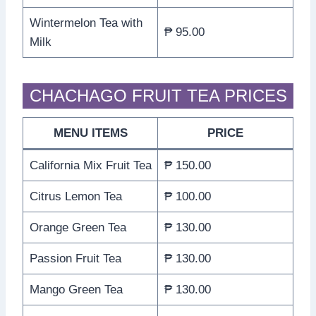
Wintermelon Tea with
₱ 95.00
Milk
CHACHAGO FRUIT TEA PRICES
MENU ITEMS
PRICE
California Mix Fruit Tea
₱ 150.00
Citrus Lemon Tea
₱ 100.00
Orange Green Tea
₱ 130.00
Passion Fruit Tea
₱ 130.00
Mango Green Tea
₱ 130.00