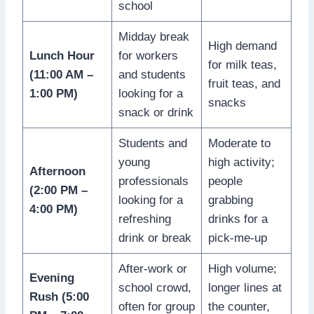
school
Midday break
High demand
Lunch Hour
for workers
for milk teas,
(11:00 AM –
and students
fruit teas, and
1:00 PM)
looking for a
snacks
snack or drink
Students and
Moderate to
young
high activity;
Afternoon
professionals
people
(2:00 PM –
looking for a
grabbing
4:00 PM)
refreshing
drinks for a
drink or break
pick-me-up
After-work or
High volume;
Evening
school crowd,
longer lines at
Rush (5:00
often for group
the counter,