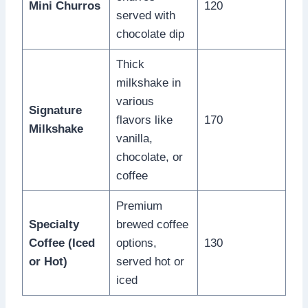
Mini Churros
120
served with
chocolate dip
Thick
milkshake in
various
Signature
flavors like
170
Milkshake
vanilla,
chocolate, or
coffee
Premium
Specialty
brewed coffee
Coffee (Iced
options,
130
or Hot)
served hot or
iced