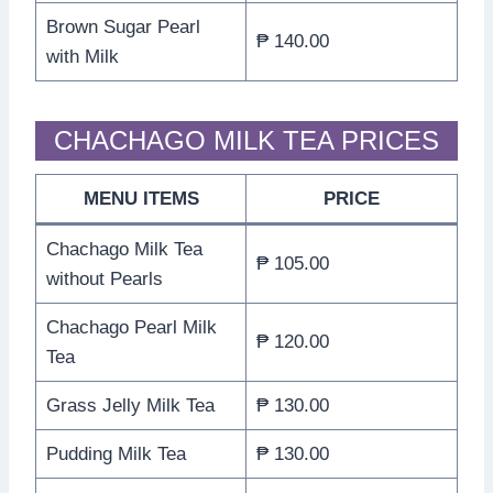
Brown Sugar Pearl
₱ 140.00
with Milk
CHACHAGO MILK TEA PRICES
MENU ITEMS
PRICE
Chachago Milk Tea
₱ 105.00
without Pearls
Chachago Pearl Milk
₱ 120.00
Tea
Grass Jelly Milk Tea
₱ 130.00
Pudding Milk Tea
₱ 130.00