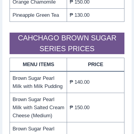
Orange Chamomile
₱ 150.00
Pineapple Green Tea
₱ 130.00
CAHCHAGO BROWN SUGAR
SERIES PRICES
MENU ITEMS
PRICE
Brown Sugar Pearl
₱ 140.00
Milk with Milk Pudding
Brown Sugar Pearl
Milk with Salted Cream
₱ 150.00
Cheese (Medium)
Brown Sugar Pearl