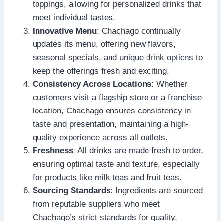
toppings, allowing for personalized drinks that
meet individual tastes.
Innovative Menu
: Chachago continually
updates its menu, offering new flavors,
seasonal specials, and unique drink options to
keep the offerings fresh and exciting.
Consistency Across Locations
: Whether
customers visit a flagship store or a franchise
location, Chachago ensures consistency in
taste and presentation, maintaining a high-
quality experience across all outlets.
Freshness
: All drinks are made fresh to order,
ensuring optimal taste and texture, especially
for products like milk teas and fruit teas.
Sourcing Standards
: Ingredients are sourced
from reputable suppliers who meet
Chachago’s strict standards for quality,