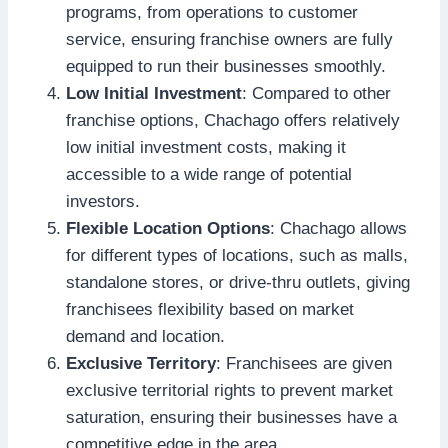
programs, from operations to customer
service, ensuring franchise owners are fully
equipped to run their businesses smoothly.
Low Initial Investment
: Compared to other
franchise options, Chachago offers relatively
low initial investment costs, making it
accessible to a wide range of potential
investors.
Flexible Location Options
: Chachago allows
for different types of locations, such as malls,
standalone stores, or drive-thru outlets, giving
franchisees flexibility based on market
demand and location.
Exclusive Territory
: Franchisees are given
exclusive territorial rights to prevent market
saturation, ensuring their businesses have a
competitive edge in the area.