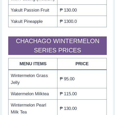
Yakult Passion Fruit
₱ 130.00
Yakult Pineapple
₱ 1300.0
CHACHAGO WINTERMELON
SERIES PRICES
MENU ITEMS
PRICE
Wintermelon Grass
₱ 95.00
Jelly
Watermelon Milktea
₱ 115.00
Wintermelon Pearl
₱ 130.00
Milk Tea