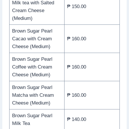
Milk tea with Salted
₱ 150.00
Cream Cheese
(Medium)
Brown Sugar Pearl
Cacao with Cream
₱ 160.00
Cheese (Medium)
Brown Sugar Pearl
Coffee with Cream
₱ 160.00
Cheese (Medium)
Brown Sugar Pearl
Matcha with Cream
₱ 160.00
Cheese (Medium)
Brown Sugar Pearl
₱ 140.00
Milk Tea