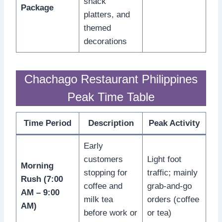
snack
Package
platters, and
themed
decorations
Chachago Restaurant Philippines
Peak Time Table
Time Period
Description
Peak Activity
Early
customers
Light foot
Morning
stopping for
traffic; mainly
Rush (7:00
coffee and
grab-and-go
AM – 9:00
milk tea
orders (coffee
AM)
before work or
or tea)