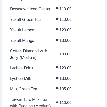
Downtown Iced Cacao
₱ 110.00
Yakult Green Tea
₱ 110.00
Yakult Lemon
₱ 120.00
Yakult Mango
₱ 130.00
Coffee Diamond with
₱ 130.00
Jelly (Medium)
Lychee Drink
₱ 120.00
Lychee Milk
₱ 130.00
Milk Green Tea
₱ 135.00
Taiwan Taro Milk Tea
₱ 110.00
with Pudding (Medium)