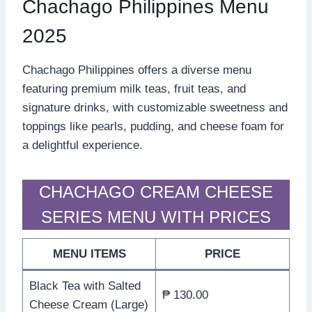
Chachago Philippines Menu
2025
Chachago Philippines offers a diverse menu
featuring premium milk teas, fruit teas, and
signature drinks, with customizable sweetness and
toppings like pearls, pudding, and cheese foam for
a delightful experience.
CHACHAGO CREAM CHEESE
SERIES MENU WITH PRICES
MENU ITEMS
PRICE
Black Tea with Salted
₱ 130.00
Cheese Cream (Large)