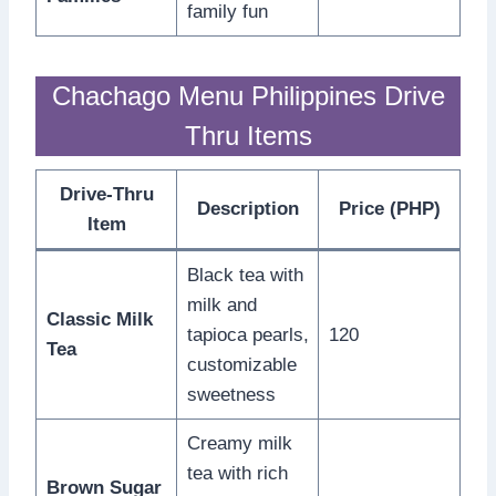
family fun
Chachago Menu Philippines Drive
Thru Items
Drive-Thru
Description
Price (PHP)
Item
Black tea with
milk and
Classic Milk
tapioca pearls,
120
Tea
customizable
sweetness
Creamy milk
tea with rich
Brown Sugar