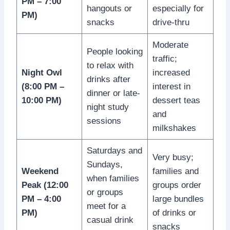
PM – 7:00
hangouts or
especially for
PM)
snacks
drive-thru
Moderate
People looking
traffic;
to relax with
Night Owl
increased
drinks after
(8:00 PM –
interest in
dinner or late-
10:00 PM)
dessert teas
night study
and
sessions
milkshakes
Saturdays and
Very busy;
Sundays,
Weekend
families and
when families
Peak (12:00
groups order
or groups
PM – 4:00
large bundles
meet for a
PM)
of drinks or
casual drink
snacks