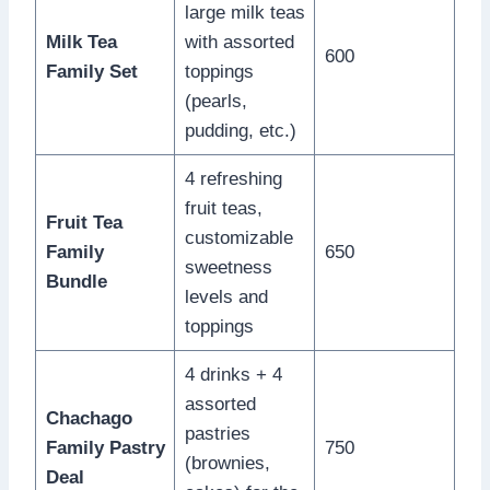
large milk teas
Milk Tea
with assorted
600
Family Set
toppings
(pearls,
pudding, etc.)
4 refreshing
fruit teas,
Fruit Tea
customizable
Family
650
sweetness
Bundle
levels and
toppings
4 drinks + 4
assorted
Chachago
pastries
Family Pastry
750
(brownies,
Deal