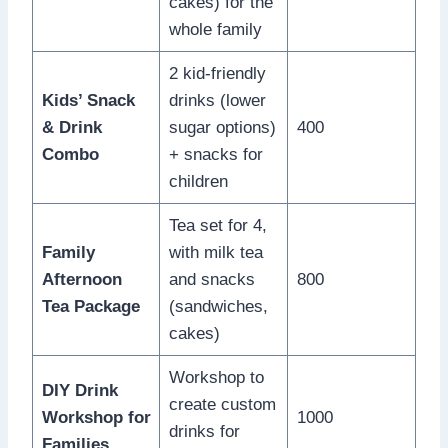
cakes) for the
whole family
2 kid-friendly
Kids’ Snack
drinks (lower
& Drink
sugar options)
400
Combo
+ snacks for
children
Tea set for 4,
Family
with milk tea
Afternoon
and snacks
800
Tea Package
(sandwiches,
cakes)
Workshop to
DIY Drink
create custom
Workshop for
1000
drinks for
Families