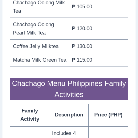
Chachago Oolong Milk
₱ 105.00
Tea
Chachago Oolong
₱ 120.00
Pearl Milk Tea
Coffee Jelly Milktea
₱ 130.00
Matcha Milk Green Tea
₱ 115.00
Chachago Menu Philippines Family
Activities
Family
Description
Price (PHP)
Activity
Includes 4