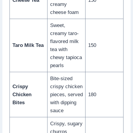
Cheese Tea
150
creamy
cheese foam
Sweet,
creamy taro-
flavored milk
Taro Milk Tea
150
tea with
chewy tapioca
pearls
Bite-sized
Crispy
crispy chicken
Chicken
pieces, served
180
Bites
with dipping
sauce
Crispy, sugary
churros