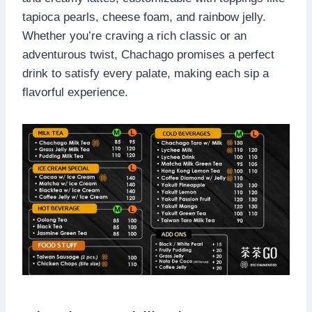
tapioca pearls, cheese foam, and rainbow jelly.
Whether you’re craving a rich classic or an
adventurous twist, Chachago promises a perfect
drink to satisfy every palate, making each sip a
flavorful experience.