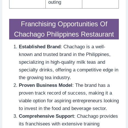
outing
Franchising Opportunities Of
Chachago Philippines Restaurant
Established Brand
: Chachago is a well-
known and trusted brand in the Philippines,
specializing in high-quality milk teas and
specialty drinks, offering a competitive edge in
the growing tea industry.
Proven Business Model
: The brand has a
proven track record of success, making it a
viable option for aspiring entrepreneurs looking
to invest in the food and beverage sector.
Comprehensive Support
: Chachago provides
its franchisees with extensive training