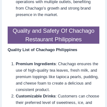
operations with multiple outlets, benefiting
from Chachago’s growth and strong brand
presence in the market.
Quality and Safety Of Chachago
Restaurant Philippines
Quality List of Chachago Philippines
Premium Ingredients
: Chachago ensures the
use of high-quality tea leaves, fresh milk, and
premium toppings like tapioca pearls, pudding,
and cheese foam to create a delicious and
consistent product.
Customizable Drinks
: Customers can choose
their preferred level of sweetness, ice, and