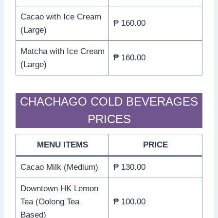
Cacao with Ice Cream
₱ 160.00
(Large)
Matcha with Ice Cream
₱ 160.00
(Large)
CHACHAGO COLD BEVERAGES
PRICES
MENU ITEMS
PRICE
Cacao Milk (Medium)
₱ 130.00
Downtown HK Lemon
Tea (Oolong Tea
₱ 100.00
Based)