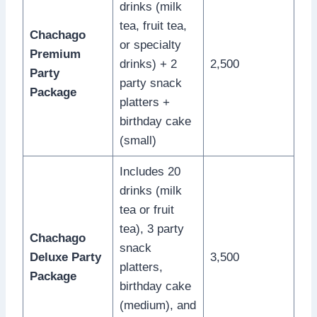
drinks (milk
tea, fruit tea,
Chachago
or specialty
Premium
drinks) + 2
2,500
Party
party snack
Package
platters +
birthday cake
(small)
Includes 20
drinks (milk
tea or fruit
tea), 3 party
Chachago
snack
Deluxe Party
3,500
platters,
Package
birthday cake
(medium), and