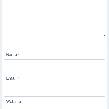
Name
*
Email
*
Website