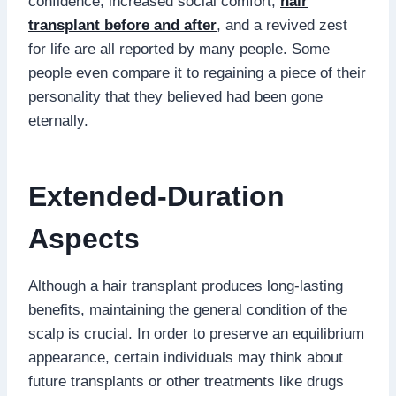
confidence, increased social comfort,
hair
transplant before and after
, and a revived zest
for life are all reported by many people. Some
people even compare it to regaining a piece of their
personality that they believed had been gone
eternally.
Extended-Duration
Aspects
Although a hair transplant produces long-lasting
benefits, maintaining the general condition of the
scalp is crucial. In order to preserve an equilibrium
appearance, certain individuals may think about
future transplants or other treatments like drugs