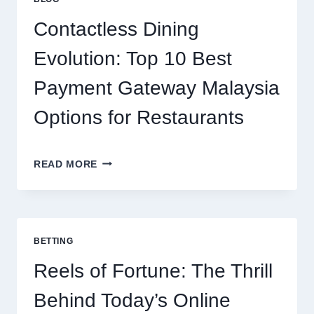
PROTEIN
SUPPORTS
Contactless Dining
MODERN
NUTRITION
Evolution: Top 10 Best
Payment Gateway Malaysia
Options for Restaurants
CONTACTLESS
READ MORE
DINING
EVOLUTION:
TOP
10
BEST
BETTING
PAYMENT
GATEWAY
Reels of Fortune: The Thrill
MALAYSIA
OPTIONS
Behind Today’s Online
FOR