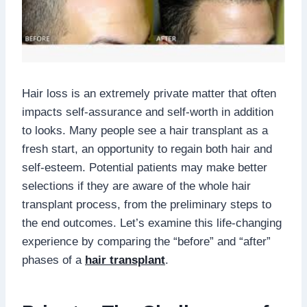
Hair loss is an extremely private matter that often
impacts self-assurance and self-worth in addition
to looks. Many people see a hair transplant as a
fresh start, an opportunity to regain both hair and
self-esteem. Potential patients may make better
selections if they are aware of the whole hair
transplant process, from the preliminary steps to
the end outcomes. Let’s examine this life-changing
experience by comparing the “before” and “after”
phases of a
hair transplant
.