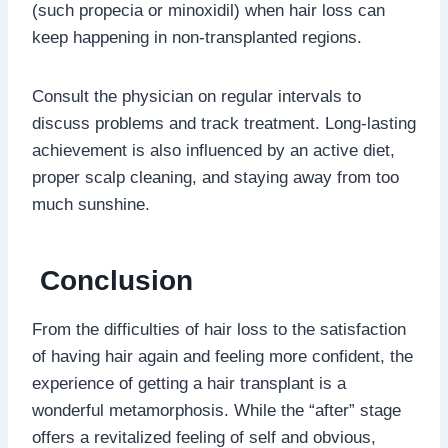
(such propecia or minoxidil) when hair loss can
keep happening in non-transplanted regions.
Consult the physician on regular intervals to
discuss problems and track treatment. Long-lasting
achievement is also influenced by an active diet,
proper scalp cleaning, and staying away from too
much sunshine.
Conclusion
From the difficulties of hair loss to the satisfaction
of having hair again and feeling more confident, the
experience of getting a hair transplant is a
wonderful metamorphosis. While the “after” stage
offers a revitalized feeling of self and obvious,