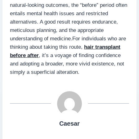
natural-looking outcomes, the “before” period often
entails mental health issues and restricted
alternatives. A good result requires endurance,
meticulous planning, and the appropriate
understanding of medicine.For individuals who are
thinking about taking this route,
hair transplant
before after
, it’s a voyage of finding confidence
and adopting a broader, more vivid existence, not
simply a superficial alteration.
Caesar