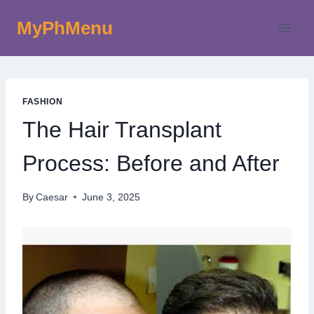
Skip
MyPhMenu
to
content
FASHION
The Hair Transplant
Process: Before and After
By
Caesar
June 3, 2025