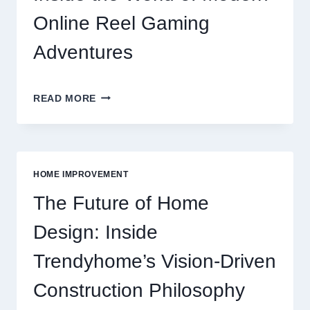
GAMING
GUIDE
Online Reel Gaming
Adventures
INSIDE
READ MORE
THE
WORLD
OF
MODERN
ONLINE
HOME IMPROVEMENT
REEL
GAMING
The Future of Home
ADVENTURES
Design: Inside
Trendyhome’s Vision-Driven
Construction Philosophy