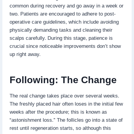
common during recovery and go away in a week or
two. Patients are encouraged to adhere to post-
operative care guidelines, which include avoiding
physically demanding tasks and cleaning their
scalps carefully. During this stage, patience is
crucial since noticeable improvements don’t show
up right away.
Following: The Change
The real change takes place over several weeks.
The freshly placed hair often loses in the initial few
weeks after the procedure; this is known as
“astonishment loss.” The follicles go into a state of
rest until regeneration starts, so although this