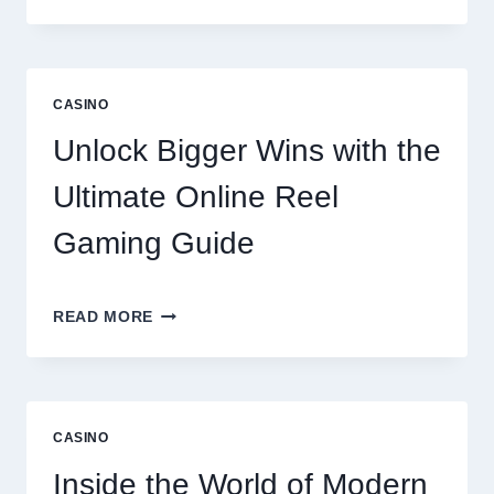
COMPREHENSIVE
LOOK
AT
LENTOR
GARDENS
CASINO
RESIDENCES
AMENITIES
Unlock Bigger Wins with the
AND
LIFESTYLE
Ultimate Online Reel
OPTIONS
Gaming Guide
UNLOCK
READ MORE
BIGGER
WINS
WITH
THE
ULTIMATE
CASINO
ONLINE
REEL
Inside the World of Modern