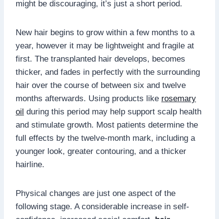
might be discouraging, it’s just a short period.
New hair begins to grow within a few months to a
year, however it may be lightweight and fragile at
first. The transplanted hair develops, becomes
thicker, and fades in perfectly with the surrounding
hair over the course of between six and twelve
months afterwards. Using products like
rosemary
oil
during this period may help support scalp health
and stimulate growth. Most patients determine the
full effects by the twelve-month mark, including a
younger look, greater contouring, and a thicker
hairline.
Physical changes are just one aspect of the
following stage. A considerable increase in self-