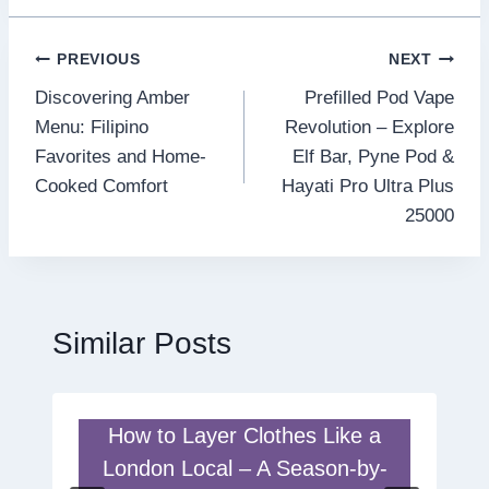
Post
PREVIOUS
NEXT
Discovering Amber
Prefilled Pod Vape
navigation
Menu: Filipino
Revolution – Explore
Favorites and Home-
Elf Bar, Pyne Pod &
Cooked Comfort
Hayati Pro Ultra Plus
25000
Similar Posts
How to Layer Clothes Like a
London Local – A Season-by-