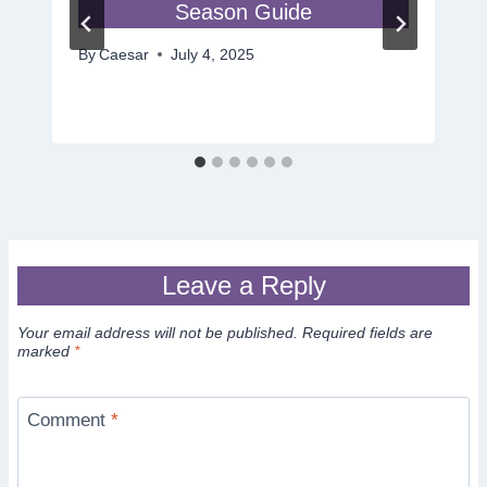
Season Guide
By
Caesar
July 4, 2025
Leave a Reply
Your email address will not be published.
Required fields are
marked
*
Comment
*