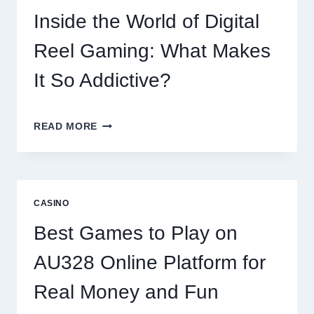
OF
Inside the World of Digital
DIGITAL
GAMING
Reel Gaming: What Makes
PLATFORMS
It So Addictive?
INSIDE
READ MORE
THE
WORLD
OF
DIGITAL
REEL
CASINO
GAMING:
WHAT
Best Games to Play on
MAKES
IT
AU328 Online Platform for
SO
ADDICTIVE?
Real Money and Fun