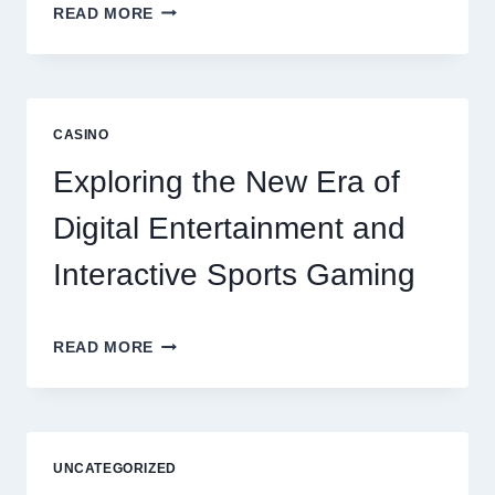
6
READ MORE
FACTORS
THAT
CONTRIBUTE
TO
LONG
CASINO
TERM
RESIDENT
Exploring the New Era of
SATISFACTION
Digital Entertainment and
Interactive Sports Gaming
EXPLORING
READ MORE
THE
NEW
ERA
OF
DIGITAL
UNCATEGORIZED
ENTERTAINMENT