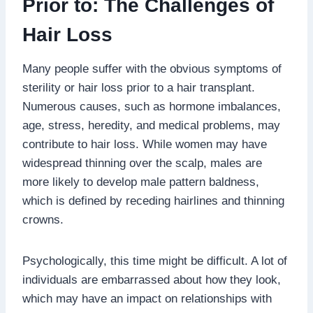
Prior to: The Challenges of
Hair Loss
Many people suffer with the obvious symptoms of
sterility or hair loss prior to a hair transplant.
Numerous causes, such as hormone imbalances,
age, stress, heredity, and medical problems, may
contribute to hair loss. While women may have
widespread thinning over the scalp, males are
more likely to develop male pattern baldness,
which is defined by receding hairlines and thinning
crowns.
Psychologically, this time might be difficult. A lot of
individuals are embarrassed about how they look,
which may have an impact on relationships with