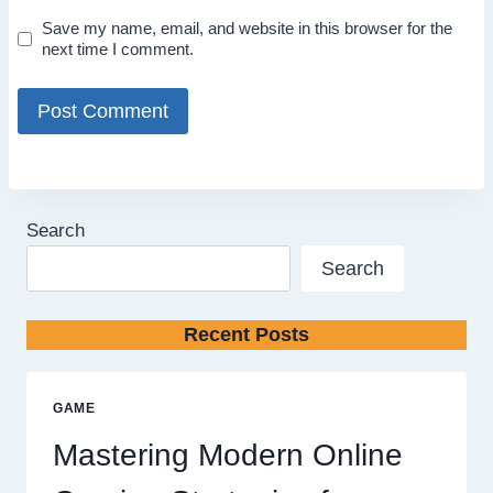
Save my name, email, and website in this browser for the
next time I comment.
Search
Search
Recent Posts
GAME
Mastering Modern Online