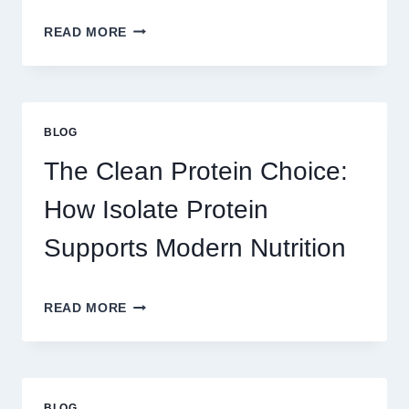
BEST
READ MORE
GAMES
TO
PLAY
ON
AU328
BLOG
ONLINE
PLATFORM
The Clean Protein Choice:
FOR
REAL
How Isolate Protein
MONEY
AND
Supports Modern Nutrition
FUN
THE
READ MORE
CLEAN
PROTEIN
CHOICE:
HOW
ISOLATE
BLOG