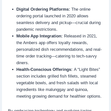
Digital Ordering Platforms:
The online
ordering portal launched in 2020 allows
seamless delivery and pickup—crucial during
pandemic restrictions.
Mobile App Integration:
Released in 2021,
the Ambers app offers loyalty rewards,
personalized dish recommendations, and real-
time order tracking—catering to tech-savvy
diners.
Health-Conscious Offerings:
A “Light Bites”
section includes grilled fish fillets, steamed
vegetable bowls, and fresh salads with local
ingredients like malunggay and quinoa,
meeting growing demand for healthier options.
By embracing technology and evolving tastes,