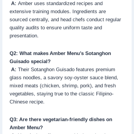
A:
Amber uses standardized recipes and
extensive training modules. Ingredients are
sourced centrally, and head chefs conduct regular
quality audits to ensure uniform taste and
presentation.
Q2: What makes Amber Menu’s Sotanghon
Guisado special?
A:
Their Sotanghon Guisado features premium
glass noodles, a savory soy-oyster sauce blend,
mixed meats (chicken, shrimp, pork), and fresh
vegetables, staying true to the classic Filipino-
Chinese recipe.
Q3: Are there vegetarian-friendly dishes on
Amber Menu?