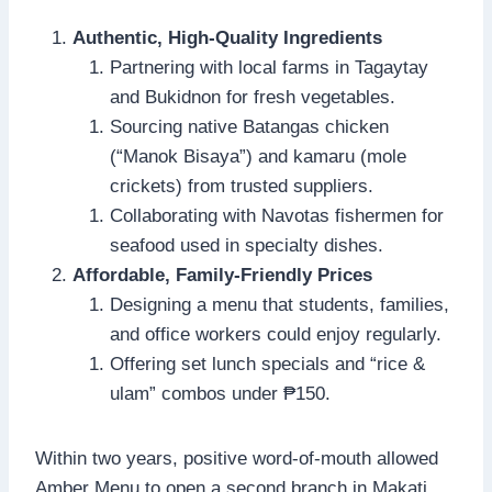
Authentic, High-Quality Ingredients
Partnering with local farms in Tagaytay
and Bukidnon for fresh vegetables.
Sourcing native Batangas chicken
(“Manok Bisaya”) and kamaru (mole
crickets) from trusted suppliers.
Collaborating with Navotas fishermen for
seafood used in specialty dishes.
Affordable, Family-Friendly Prices
Designing a menu that students, families,
and office workers could enjoy regularly.
Offering set lunch specials and “rice &
ulam” combos under ₱150.
Within two years, positive word-of-mouth allowed
Amber Menu to open a second branch in Makati.