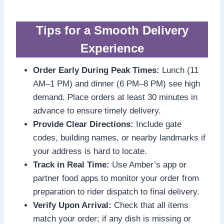
Tips for a Smooth Delivery
Experience
Order Early During Peak Times:
Lunch (11
AM–1 PM) and dinner (6 PM–8 PM) see high
demand. Place orders at least 30 minutes in
advance to ensure timely delivery.
Provide Clear Directions:
Include gate
codes, building names, or nearby landmarks if
your address is hard to locate.
Track in Real Time:
Use Amber’s app or
partner food apps to monitor your order from
preparation to rider dispatch to final delivery.
Verify Upon Arrival:
Check that all items
match your order; if any dish is missing or