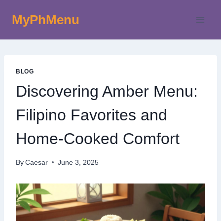
Skip
MyPhMenu
to
content
BLOG
Discovering Amber Menu:
Filipino Favorites and
Home-Cooked Comfort
By
Caesar
June 3, 2025