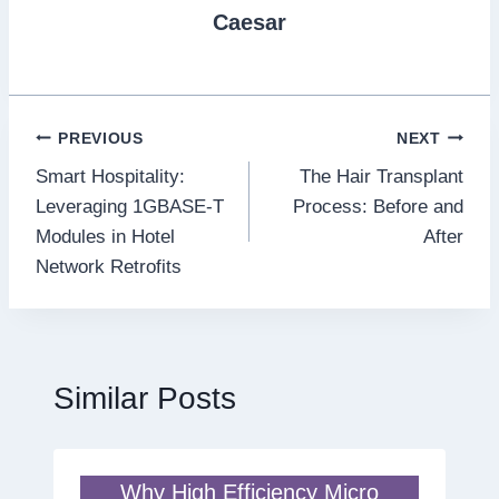
Caesar
Post
PREVIOUS
NEXT
Smart Hospitality:
The Hair Transplant
navigation
Leveraging 1GBASE-T
Process: Before and
Modules in Hotel
After
Network Retrofits
Similar Posts
Why High Efficiency Micro