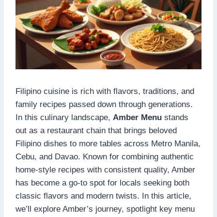
Filipino cuisine is rich with flavors, traditions, and
family recipes passed down through generations.
In this culinary landscape,
Amber Menu
stands
out as a restaurant chain that brings beloved
Filipino dishes to more tables across Metro Manila,
Cebu, and Davao. Known for combining authentic
home-style recipes with consistent quality, Amber
has become a go-to spot for locals seeking both
classic flavors and modern twists. In this article,
we’ll explore Amber’s journey, spotlight key menu