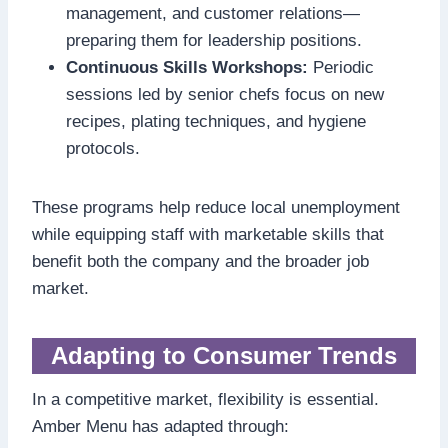
management, and customer relations—
preparing them for leadership positions.
Continuous Skills Workshops:
Periodic
sessions led by senior chefs focus on new
recipes, plating techniques, and hygiene
protocols.
These programs help reduce local unemployment
while equipping staff with marketable skills that
benefit both the company and the broader job
market.
Adapting to Consumer Trends
In a competitive market, flexibility is essential.
Amber Menu has adapted through: