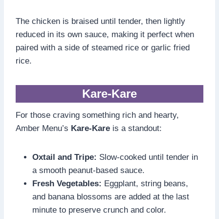
The chicken is braised until tender, then lightly
reduced in its own sauce, making it perfect when
paired with a side of steamed rice or garlic fried
rice.
Kare-Kare
For those craving something rich and hearty,
Amber Menu’s
Kare-Kare
is a standout:
Oxtail and Tripe:
Slow-cooked until tender in
a smooth peanut-based sauce.
Fresh Vegetables:
Eggplant, string beans,
and banana blossoms are added at the last
minute to preserve crunch and color.