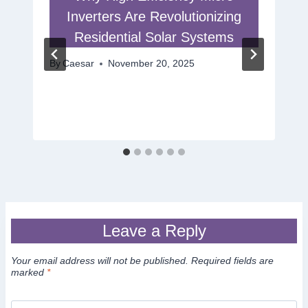
Inverters Are Revolutionizing
Residential Solar Systems
By
Caesar
November 20, 2025
Leave a Reply
Your email address will not be published.
Required fields are
marked
*