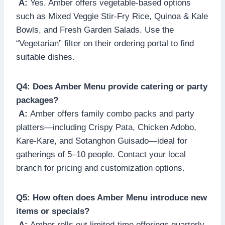
A:
Yes. Amber offers vegetable-based options
such as Mixed Veggie Stir-Fry Rice, Quinoa & Kale
Bowls, and Fresh Garden Salads. Use the
“Vegetarian” filter on their ordering portal to find
suitable dishes.
Q4: Does Amber Menu provide catering or party
packages?
A:
Amber offers family combo packs and party
platters—including Crispy Pata, Chicken Adobo,
Kare-Kare, and Sotanghon Guisado—ideal for
gatherings of 5–10 people. Contact your local
branch for pricing and customization options.
Q5: How often does Amber Menu introduce new
items or specials?
A:
Amber rolls out limited-time offerings quarterly