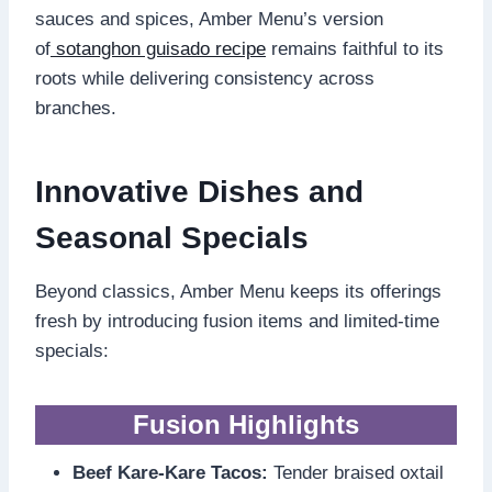
sauces and spices, Amber Menu’s version
of
sotanghon guisado recipe
remains faithful to its
roots while delivering consistency across
branches.
Innovative Dishes and
Seasonal Specials
Beyond classics, Amber Menu keeps its offerings
fresh by introducing fusion items and limited-time
specials:
Fusion Highlights
Beef Kare-Kare Tacos:
Tender braised oxtail