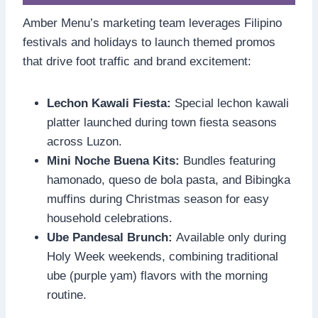
Amber Menu’s marketing team leverages Filipino
festivals and holidays to launch themed promos
that drive foot traffic and brand excitement:
Lechon Kawali Fiesta:
Special lechon kawali
platter launched during town fiesta seasons
across Luzon.
Mini Noche Buena Kits:
Bundles featuring
hamonado, queso de bola pasta, and Bibingka
muffins during Christmas season for easy
household celebrations.
Ube Pandesal Brunch:
Available only during
Holy Week weekends, combining traditional
ube (purple yam) flavors with the morning
routine.