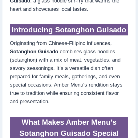
Guisado
, a glass noodle stir-fry that warms the
heart and showcases local tastes.
Introducing Sotanghon Guisado
Originating from Chinese-Filipino influences,
Sotanghon Guisado
combines glass noodles
(sotanghon) with a mix of meat, vegetables, and
savory seasonings. It’s a versatile dish often
prepared for family meals, gatherings, and even
special occasions. Amber Menu’s rendition stays
true to tradition while ensuring consistent flavor
and presentation.
What Makes Amber Menu’s
Sotanghon Guisado Special