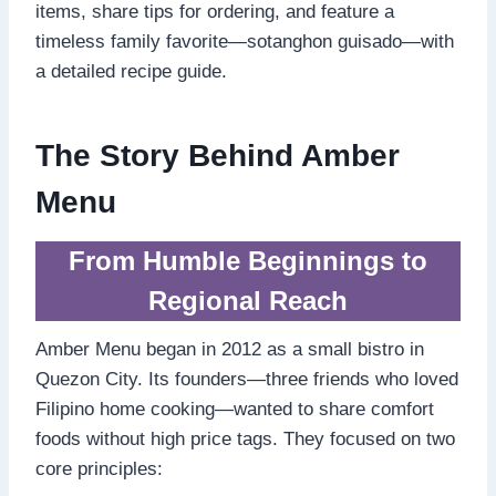
items, share tips for ordering, and feature a
timeless family favorite—sotanghon guisado—with
a detailed recipe guide.
The Story Behind Amber
Menu
From Humble Beginnings to
Regional Reach
Amber Menu began in 2012 as a small bistro in
Quezon City. Its founders—three friends who loved
Filipino home cooking—wanted to share comfort
foods without high price tags. They focused on two
core principles: