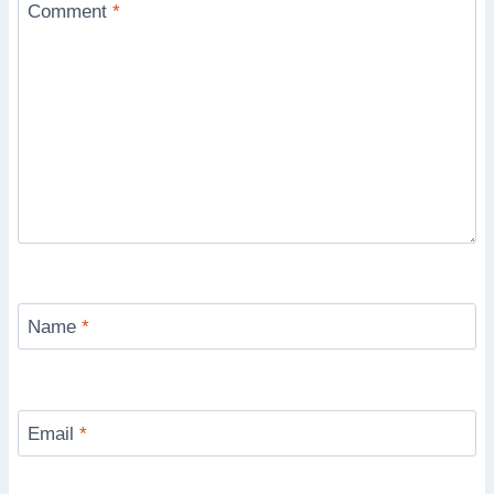
Comment
*
Name
*
Email
*