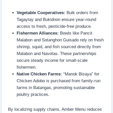
Vegetable Cooperatives:
Bulk orders from
Tagaytay and Bukidnon ensure year-round
access to fresh, pesticide-free produce.
Fishermen Alliances:
Bowls like Pancit
Malabon and Sotanghon Guisado rely on fresh
shrimp, squid, and fish sourced directly from
Malabon and Navotas. These partnerships
secure steady income for small-scale
fishermen.
Native Chicken Farms:
“Manok Bisaya” for
Chicken Adobo is purchased from family-run
farms in Batangas, promoting sustainable
poultry practices.
By localizing supply chains, Amber Menu reduces