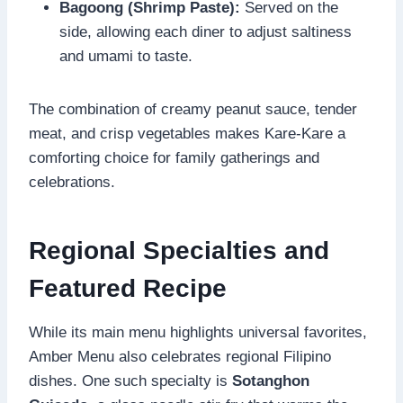
Bagoong (Shrimp Paste):
Served on the
side, allowing each diner to adjust saltiness
and umami to taste.
The combination of creamy peanut sauce, tender
meat, and crisp vegetables makes Kare-Kare a
comforting choice for family gatherings and
celebrations.
Regional Specialties and
Featured Recipe
While its main menu highlights universal favorites,
Amber Menu also celebrates regional Filipino
dishes. One such specialty is
Sotanghon