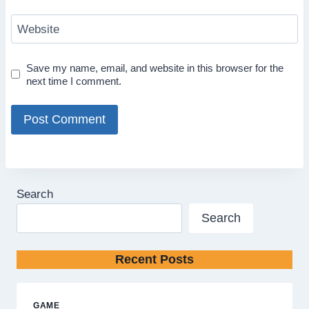
Website
Save my name, email, and website in this browser for the
next time I comment.
Search
Search
Recent Posts
GAME