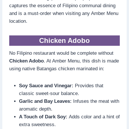
captures the essence of Filipino communal dining
and is a must-order when visiting any Amber Menu
location.
Chicken Adobo
No Filipino restaurant would be complete without
Chicken Adobo
. At Amber Menu, this dish is made
using native Batangas chicken marinated in:
Soy Sauce and Vinegar:
Provides that
classic sweet-sour balance.
Garlic and Bay Leaves:
Infuses the meat with
aromatic depth.
A Touch of Dark Soy:
Adds color and a hint of
extra sweetness.