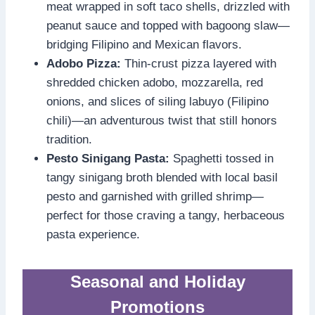
meat wrapped in soft taco shells, drizzled with
peanut sauce and topped with bagoong slaw—
bridging Filipino and Mexican flavors.
Adobo Pizza:
Thin-crust pizza layered with
shredded chicken adobo, mozzarella, red
onions, and slices of siling labuyo (Filipino
chili)—an adventurous twist that still honors
tradition.
Pesto Sinigang Pasta:
Spaghetti tossed in
tangy sinigang broth blended with local basil
pesto and garnished with grilled shrimp—
perfect for those craving a tangy, herbaceous
pasta experience.
Seasonal and Holiday
Promotions