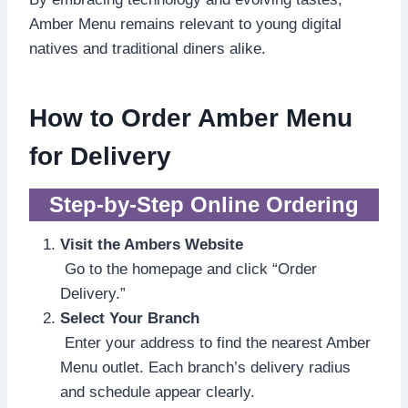
Amber Menu remains relevant to young digital
natives and traditional diners alike.
How to Order Amber Menu
for Delivery
Step-by-Step Online Ordering
Visit the Ambers Website
Go to the homepage and click “Order
Delivery.”
Select Your Branch
Enter your address to find the nearest Amber
Menu outlet. Each branch’s delivery radius
and schedule appear clearly.