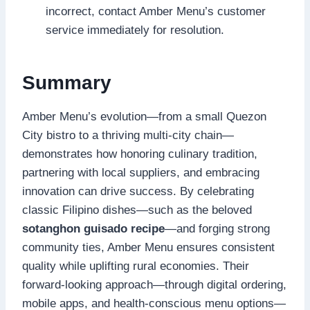
incorrect, contact Amber Menu’s customer
service immediately for resolution.
Summary
Amber Menu’s evolution—from a small Quezon
City bistro to a thriving multi-city chain—
demonstrates how honoring culinary tradition,
partnering with local suppliers, and embracing
innovation can drive success. By celebrating
classic Filipino dishes—such as the beloved
sotanghon guisado recipe
—and forging strong
community ties, Amber Menu ensures consistent
quality while uplifting rural economies. Their
forward-looking approach—through digital ordering,
mobile apps, and health-conscious menu options—