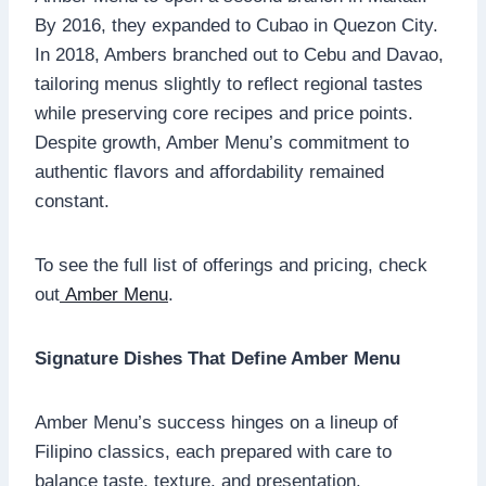
By 2016, they expanded to Cubao in Quezon City.
In 2018, Ambers branched out to Cebu and Davao,
tailoring menus slightly to reflect regional tastes
while preserving core recipes and price points.
Despite growth, Amber Menu’s commitment to
authentic flavors and affordability remained
constant.
To see the full list of offerings and pricing, check
out
Amber Menu
.
Signature Dishes That Define Amber Menu
Amber Menu’s success hinges on a lineup of
Filipino classics, each prepared with care to
balance taste, texture, and presentation.