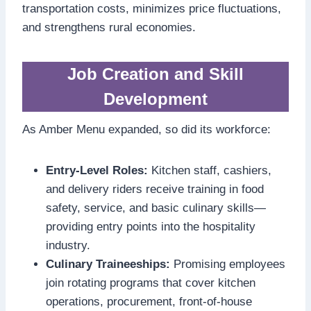
transportation costs, minimizes price fluctuations,
and strengthens rural economies.
Job Creation and Skill
Development
As Amber Menu expanded, so did its workforce:
Entry-Level Roles:
Kitchen staff, cashiers,
and delivery riders receive training in food
safety, service, and basic culinary skills—
providing entry points into the hospitality
industry.
Culinary Traineeships:
Promising employees
join rotating programs that cover kitchen
operations, procurement, front-of-house