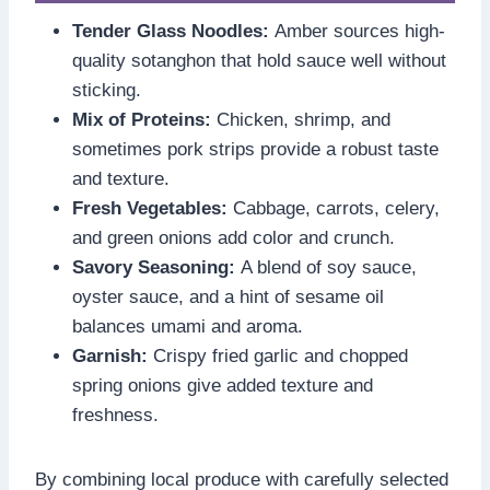
Tender Glass Noodles:
Amber sources high-
quality sotanghon that hold sauce well without
sticking.
Mix of Proteins:
Chicken, shrimp, and
sometimes pork strips provide a robust taste
and texture.
Fresh Vegetables:
Cabbage, carrots, celery,
and green onions add color and crunch.
Savory Seasoning:
A blend of soy sauce,
oyster sauce, and a hint of sesame oil
balances umami and aroma.
Garnish:
Crispy fried garlic and chopped
spring onions give added texture and
freshness.
By combining local produce with carefully selected