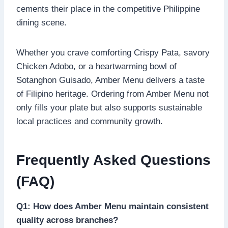
cements their place in the competitive Philippine
dining scene.
Whether you crave comforting Crispy Pata, savory
Chicken Adobo, or a heartwarming bowl of
Sotanghon Guisado, Amber Menu delivers a taste
of Filipino heritage. Ordering from Amber Menu not
only fills your plate but also supports sustainable
local practices and community growth.
Frequently Asked Questions
(FAQ)
Q1: How does Amber Menu maintain consistent
quality across branches?