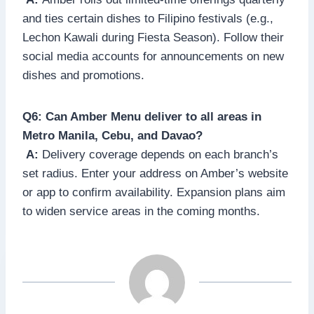
and ties certain dishes to Filipino festivals (e.g.,
Lechon Kawali during Fiesta Season). Follow their
social media accounts for announcements on new
dishes and promotions.
Q6: Can Amber Menu deliver to all areas in
Metro Manila, Cebu, and Davao?
A:
Delivery coverage depends on each branch’s
set radius. Enter your address on Amber’s website
or app to confirm availability. Expansion plans aim
to widen service areas in the coming months.