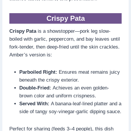
Crispy Pata
Crispy Pata
is a showstopper—pork leg slow-
boiled with garlic, peppercorn, and bay leaves until
fork-tender, then deep-fried until the skin crackles.
Amber’s version is:
Parboiled Right:
Ensures meat remains juicy
beneath the crispy exterior.
Double-Fried:
Achieves an even golden-
brown color and uniform crispness.
Served With:
A banana-leaf-lined platter and a
side of tangy soy-vinegar-garlic dipping sauce.
Perfect for sharing (feeds 3–4 people), this dish