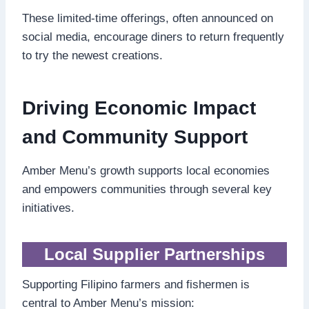
These limited-time offerings, often announced on
social media, encourage diners to return frequently
to try the newest creations.
Driving Economic Impact
and Community Support
Amber Menu’s growth supports local economies
and empowers communities through several key
initiatives.
Local Supplier Partnerships
Supporting Filipino farmers and fishermen is
central to Amber Menu’s mission: