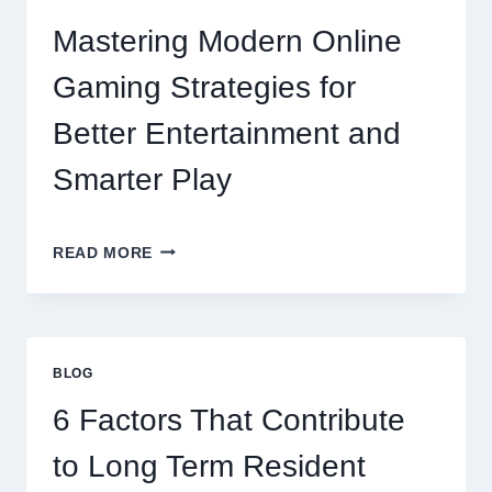
Mastering Modern Online
Gaming Strategies for
Better Entertainment and
Smarter Play
MASTERING
READ MORE
MODERN
ONLINE
GAMING
STRATEGIES
FOR
BLOG
BETTER
ENTERTAINMENT
6 Factors That Contribute
AND
SMARTER
to Long Term Resident
PLAY