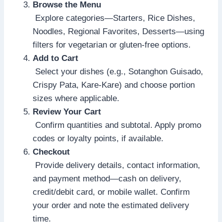
Browse the Menu
Explore categories—Starters, Rice Dishes,
Noodles, Regional Favorites, Desserts—using
filters for vegetarian or gluten-free options.
Add to Cart
Select your dishes (e.g., Sotanghon Guisado,
Crispy Pata, Kare-Kare) and choose portion
sizes where applicable.
Review Your Cart
Confirm quantities and subtotal. Apply promo
codes or loyalty points, if available.
Checkout
Provide delivery details, contact information,
and payment method—cash on delivery,
credit/debit card, or mobile wallet. Confirm
your order and note the estimated delivery
time.