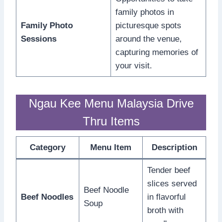
family photos in
Family Photo
picturesque spots
Sessions
around the venue,
capturing memories of
your visit.
Ngau Kee Menu Malaysia Drive
Thru Items
Category
Menu Item
Description
Tender beef
slices served
Beef Noodle
Beef Noodles
in flavorful
Soup
broth with