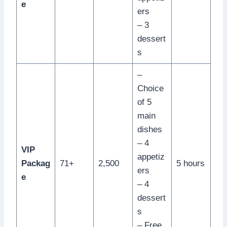
e
ers
– 3
dessert
s
–
Choice
of 5
main
dishes
– 4
VIP
appetiz
Packag
71+
2,500
5 hours
ers
e
– 4
dessert
s
– Free