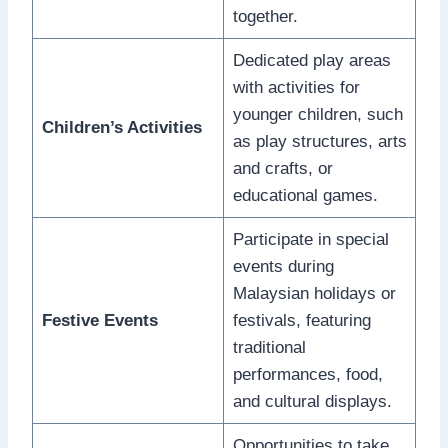
together.
Dedicated play areas
with activities for
younger children, such
Children’s Activities
as play structures, arts
and crafts, or
educational games.
Participate in special
events during
Malaysian holidays or
Festive Events
festivals, featuring
traditional
performances, food,
and cultural displays.
Opportunities to take