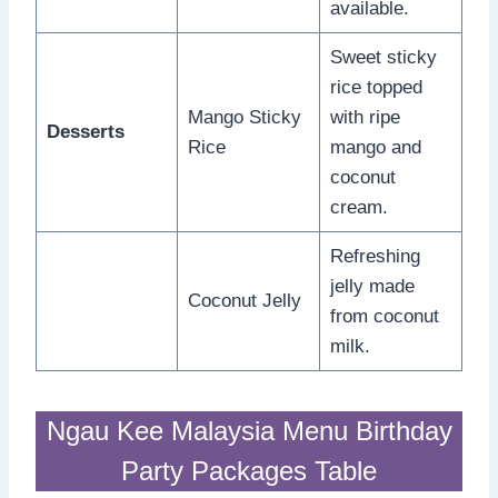
available.
Sweet sticky
rice topped
Mango Sticky
with ripe
Desserts
Rice
mango and
coconut
cream.
Refreshing
jelly made
Coconut Jelly
from coconut
milk.
Ngau Kee Malaysia Menu Birthday
Party Packages Table