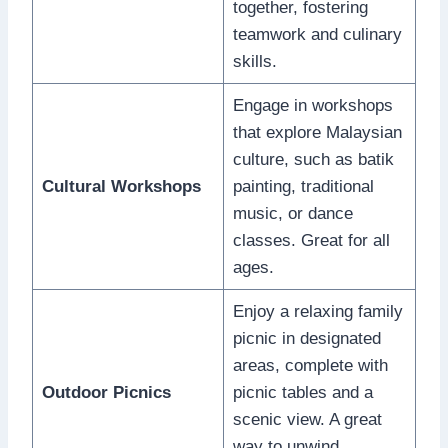
together, fostering
teamwork and culinary
skills.
Engage in workshops
that explore Malaysian
culture, such as batik
Cultural Workshops
painting, traditional
music, or dance
classes. Great for all
ages.
Enjoy a relaxing family
picnic in designated
areas, complete with
Outdoor Picnics
picnic tables and a
scenic view. A great
way to unwind