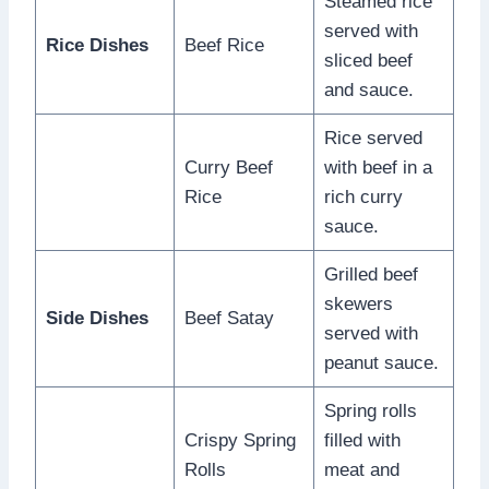
Steamed rice
served with
Rice Dishes
Beef Rice
sliced beef
and sauce.
Rice served
Curry Beef
with beef in a
Rice
rich curry
sauce.
Grilled beef
skewers
Side Dishes
Beef Satay
served with
peanut sauce.
Spring rolls
Crispy Spring
filled with
Rolls
meat and