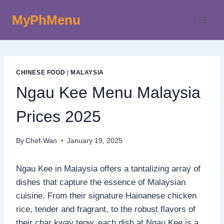
Skip
MyPhMenu
to
content
CHINESE FOOD
|
MALAYSIA
Ngau Kee Menu Malaysia
Prices 2025
By
Chef-Wan
January 19, 2025
Ngau Kee in Malaysia offers a tantalizing array of
dishes that capture the essence of Malaysian
cuisine. From their signature Hainanese chicken
rice, tender and fragrant, to the robust flavors of
their char kway teow, each dish at Ngau Kee is a