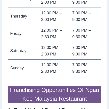
2:00 PM
9:00 PM
12:00 PM –
7:00 PM –
Thursday
2:00 PM
9:00 PM
12:00 PM –
7:00 PM –
Friday
2:30 PM
9:30 PM
12:00 PM –
7:00 PM –
Saturday
2:30 PM
9:30 PM
12:00 PM –
7:00 PM –
Sunday
2:30 PM
9:30 PM
Franchising Opportunities Of Ngau
Kee Malaysia Restaurant