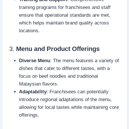
training programs for franchisees and staff
ensure that operational standards are met,
which helps maintain brand quality across
locations.
3.
Menu and Product Offerings
Diverse Menu
: The menu features a variety of
dishes that cater to different tastes, with a
focus on beef noodles and traditional
Malaysian flavors.
Adaptability
: Franchisees can potentially
introduce regional adaptations of the menu,
allowing for local tastes while maintaining core
offerings.