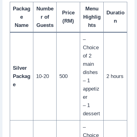
Packag
Numbe
Menu
Price
Duratio
e
r of
Highlig
(RM)
n
Name
Guests
hts
–
Choice
of 2
main
Silver
dishes
Packag
10-20
500
2 hours
– 1
e
appetiz
er
– 1
dessert
–
Choice