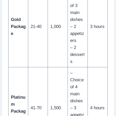
of 3
main
Gold
dishes
Packag
21-40
1,000
– 2
3 hours
e
appetiz
ers
– 2
dessert
s
–
Choice
of 4
main
Platinu
dishes
m
41-70
1,500
– 3
4 hours
Packag
appetiz