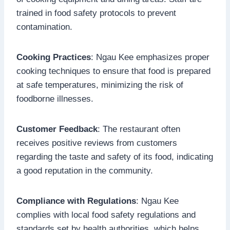
trained in food safety protocols to prevent
contamination.
Cooking Practices
: Ngau Kee emphasizes proper
cooking techniques to ensure that food is prepared
at safe temperatures, minimizing the risk of
foodborne illnesses.
Customer Feedback
: The restaurant often
receives positive reviews from customers
regarding the taste and safety of its food, indicating
a good reputation in the community.
Compliance with Regulations
: Ngau Kee
complies with local food safety regulations and
standards set by health authorities, which helps