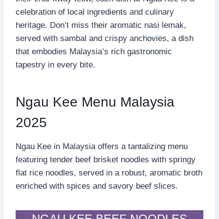
celebration of local ingredients and culinary
heritage. Don’t miss their aromatic nasi lemak,
served with sambal and crispy anchovies, a dish
that embodies Malaysia’s rich gastronomic
tapestry in every bite.
Ngau Kee Menu Malaysia
2025
Ngau Kee in Malaysia offers a tantalizing menu
featuring tender beef brisket noodles with springy
flat rice noodles, served in a robust, aromatic broth
enriched with spices and savory beef slices.
NGAU KEE BEEF NOODLES