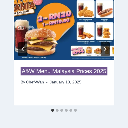
A&W Menu Malaysia Prices 2025
By
Chef-Wan
January 19, 2025