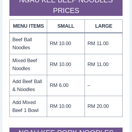
PRICES
MENU ITEMS
SMALL
LARGE
Beef Ball
RM 10.00
RM 11.00
Noodles
Mixed Beef
RM 10.00
RM 11.00
Noodles
Add Beef Ball
RM 6.00
–
& Noodles
Add Mixed
RM 10.00
RM 20.00
Beef 1 Bowl