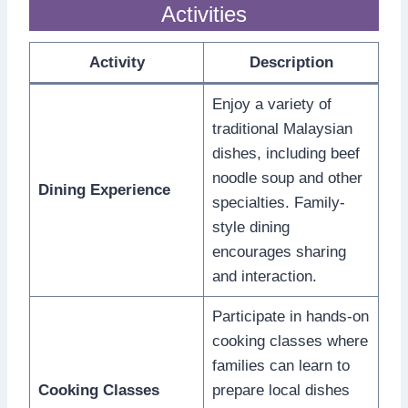
Activities
Activity
Description
Enjoy a variety of
traditional Malaysian
dishes, including beef
noodle soup and other
Dining Experience
specialties. Family-
style dining
encourages sharing
and interaction.
Participate in hands-on
cooking classes where
families can learn to
Cooking Classes
prepare local dishes