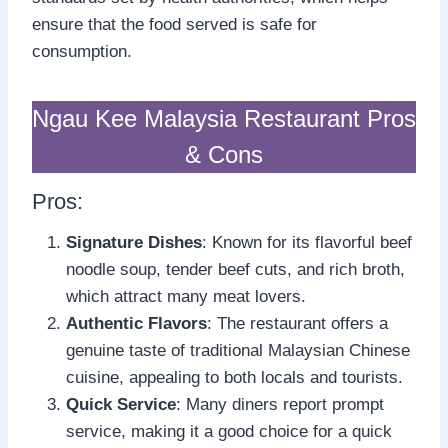
ensure that the food served is safe for
consumption.
Ngau Kee Malaysia Restaurant Pros
& Cons
Pros:
Signature Dishes
: Known for its flavorful beef
noodle soup, tender beef cuts, and rich broth,
which attract many meat lovers.
Authentic Flavors
: The restaurant offers a
genuine taste of traditional Malaysian Chinese
cuisine, appealing to both locals and tourists.
Quick Service
: Many diners report prompt
service, making it a good choice for a quick