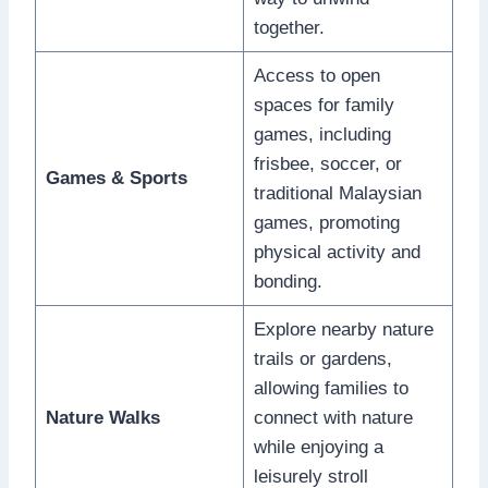
together.
Access to open
spaces for family
games, including
frisbee, soccer, or
Games & Sports
traditional Malaysian
games, promoting
physical activity and
bonding.
Explore nearby nature
trails or gardens,
allowing families to
Nature Walks
connect with nature
while enjoying a
leisurely stroll