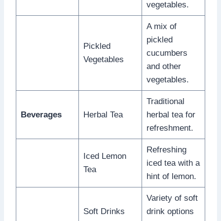
vegetables.
A mix of
pickled
Pickled
cucumbers
Vegetables
and other
vegetables.
Traditional
Beverages
Herbal Tea
herbal tea for
refreshment.
Refreshing
Iced Lemon
iced tea with a
Tea
hint of lemon.
Variety of soft
Soft Drinks
drink options