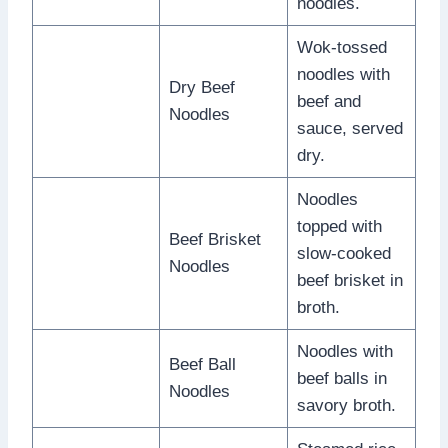
noodles.
Wok-tossed
noodles with
Dry Beef
beef and
Noodles
sauce, served
dry.
Noodles
topped with
Beef Brisket
slow-cooked
Noodles
beef brisket in
broth.
Noodles with
Beef Ball
beef balls in
Noodles
savory broth.