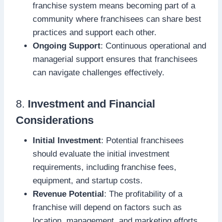
franchise system means becoming part of a
community where franchisees can share best
practices and support each other.
Ongoing Support
: Continuous operational and
managerial support ensures that franchisees
can navigate challenges effectively.
8.
Investment and Financial
Considerations
Initial Investment
: Potential franchisees
should evaluate the initial investment
requirements, including franchise fees,
equipment, and startup costs.
Revenue Potential
: The profitability of a
franchise will depend on factors such as
location, management, and marketing efforts,