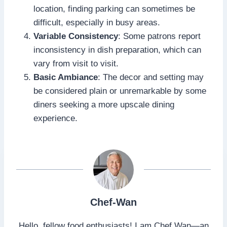
location, finding parking can sometimes be
difficult, especially in busy areas.
Variable Consistency
: Some patrons report
inconsistency in dish preparation, which can
vary from visit to visit.
Basic Ambiance
: The decor and setting may
be considered plain or unremarkable by some
diners seeking a more upscale dining
experience.
Chef-Wan
Hello, fellow food enthusiasts! I am Chef Wan—an