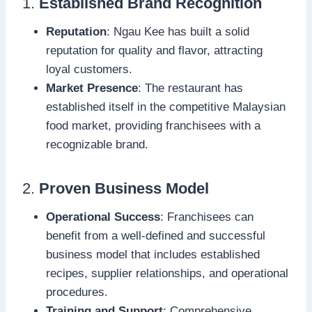
1.
Established Brand Recognition
Reputation
: Ngau Kee has built a solid
reputation for quality and flavor, attracting
loyal customers.
Market Presence
: The restaurant has
established itself in the competitive Malaysian
food market, providing franchisees with a
recognizable brand.
2.
Proven Business Model
Operational Success
: Franchisees can
benefit from a well-defined and successful
business model that includes established
recipes, supplier relationships, and operational
procedures.
Training and Support
: Comprehensive