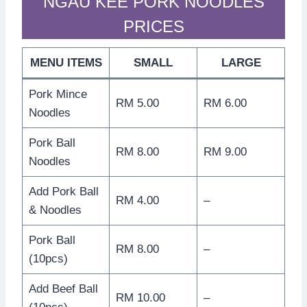
NGAU KEE PORK NOODLES
PRICES
MENU ITEMS
SMALL
LARGE
Pork Mince
RM 5.00
RM 6.00
Noodles
Pork Ball
RM 8.00
RM 9.00
Noodles
Add Pork Ball
RM 4.00
–
& Noodles
Pork Ball
RM 8.00
–
(10pcs)
Add Beef Ball
RM 10.00
–