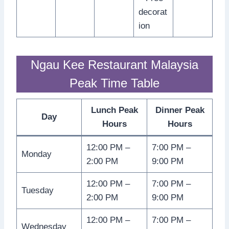
decorat
ion
Ngau Kee Restaurant Malaysia
Peak Time Table
Lunch Peak
Dinner Peak
Day
Hours
Hours
12:00 PM –
7:00 PM –
Monday
2:00 PM
9:00 PM
12:00 PM –
7:00 PM –
Tuesday
2:00 PM
9:00 PM
12:00 PM –
7:00 PM –
Wednesday