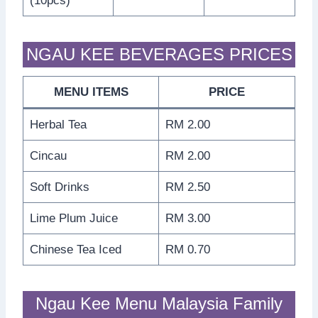
(10pcs)
NGAU KEE BEVERAGES PRICES
MENU ITEMS
PRICE
Herbal Tea
RM 2.00
Cincau
RM 2.00
Soft Drinks
RM 2.50
Lime Plum Juice
RM 3.00
Chinese Tea Iced
RM 0.70
Ngau Kee Menu Malaysia Family