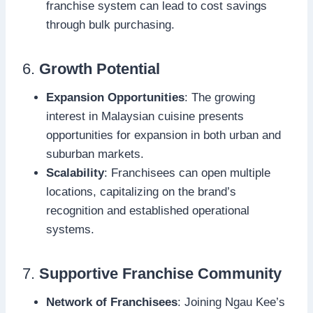
franchise system can lead to cost savings
through bulk purchasing.
6.
Growth Potential
Expansion Opportunities
: The growing
interest in Malaysian cuisine presents
opportunities for expansion in both urban and
suburban markets.
Scalability
: Franchisees can open multiple
locations, capitalizing on the brand’s
recognition and established operational
systems.
7.
Supportive Franchise Community
Network of Franchisees
: Joining Ngau Kee’s