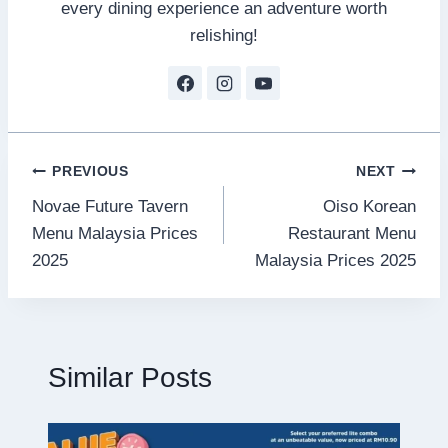
every dining experience an adventure worth
relishing!
Post
PREVIOUS
NEXT
Novae Future Tavern
Oiso Korean
navigation
Menu Malaysia Prices
Restaurant Menu
2025
Malaysia Prices 2025
Similar Posts