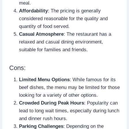
meal.
Affordability
: The pricing is generally
considered reasonable for the quality and
quantity of food served.
Casual Atmosphere
: The restaurant has a
relaxed and casual dining environment,
suitable for families and friends.
Cons:
Limited Menu Options
: While famous for its
beef dishes, the menu may be limited for those
looking for a variety of other options.
Crowded During Peak Hours
: Popularity can
lead to long wait times, especially during lunch
and dinner rush hours.
Parking Challenges
: Depending on the