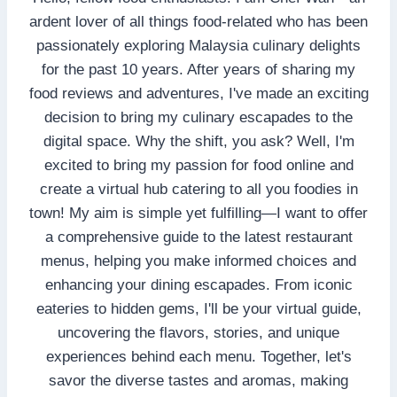
ardent lover of all things food-related who has been
passionately exploring Malaysia culinary delights
for the past 10 years. After years of sharing my
food reviews and adventures, I've made an exciting
decision to bring my culinary escapades to the
digital space. Why the shift, you ask? Well, I'm
excited to bring my passion for food online and
create a virtual hub catering to all you foodies in
town! My aim is simple yet fulfilling—I want to offer
a comprehensive guide to the latest restaurant
menus, helping you make informed choices and
enhancing your dining escapades. From iconic
eateries to hidden gems, I'll be your virtual guide,
uncovering the flavors, stories, and unique
experiences behind each menu. Together, let's
savor the diverse tastes and aromas, making