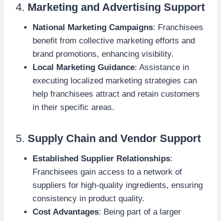
4.
Marketing and Advertising Support
National Marketing Campaigns
: Franchisees
benefit from collective marketing efforts and
brand promotions, enhancing visibility.
Local Marketing Guidance
: Assistance in
executing localized marketing strategies can
help franchisees attract and retain customers
in their specific areas.
5.
Supply Chain and Vendor Support
Established Supplier Relationships
:
Franchisees gain access to a network of
suppliers for high-quality ingredients, ensuring
consistency in product quality.
Cost Advantages
: Being part of a larger