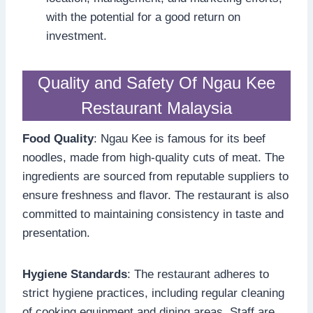
with the potential for a good return on
investment.
Quality and Safety Of Ngau Kee
Restaurant Malaysia
Food Quality
: Ngau Kee is famous for its beef
noodles, made from high-quality cuts of meat. The
ingredients are sourced from reputable suppliers to
ensure freshness and flavor. The restaurant is also
committed to maintaining consistency in taste and
presentation.
Hygiene Standards
: The restaurant adheres to
strict hygiene practices, including regular cleaning
of cooking equipment and dining areas. Staff are