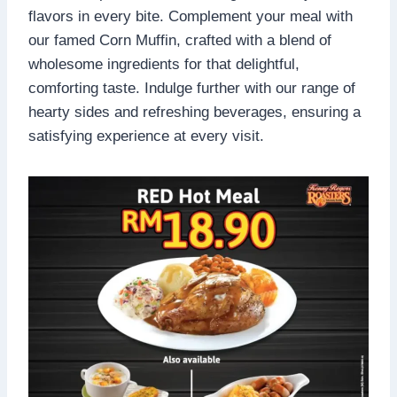
flavors in every bite. Complement your meal with
our famed Corn Muffin, crafted with a blend of
wholesome ingredients for that delightful,
comforting taste. Indulge further with our range of
hearty sides and refreshing beverages, ensuring a
satisfying experience at every visit.