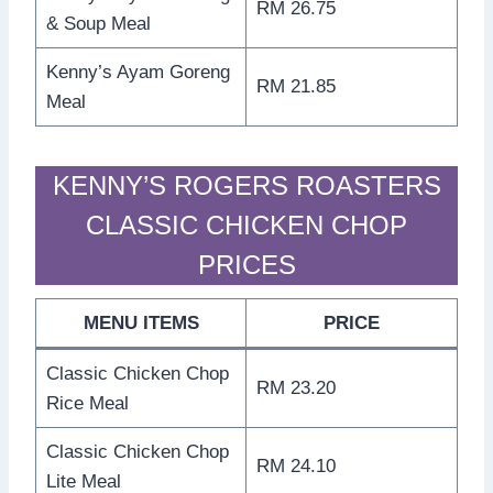
RM 26.75
& Soup Meal
Kenny’s Ayam Goreng
RM 21.85
Meal
KENNY’S ROGERS ROASTERS
CLASSIC CHICKEN CHOP
PRICES
MENU ITEMS
PRICE
Classic Chicken Chop
RM 23.20
Rice Meal
Classic Chicken Chop
RM 24.10
Lite Meal