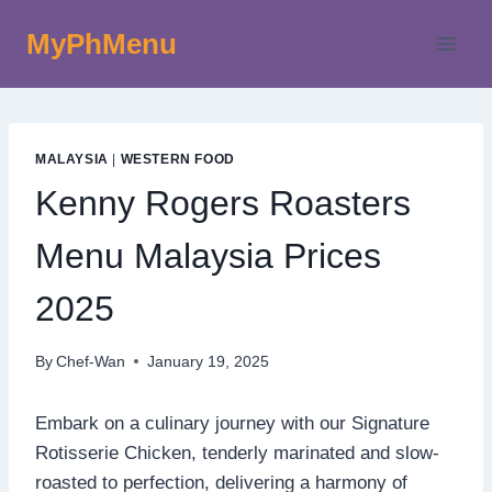
Skip
MyPhMenu
to
content
MALAYSIA
|
WESTERN FOOD
Kenny Rogers Roasters
Menu Malaysia Prices
2025
By
Chef-Wan
January 19, 2025
Embark on a culinary journey with our Signature
Rotisserie Chicken, tenderly marinated and slow-
roasted to perfection, delivering a harmony of