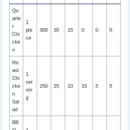
Qu
arte
1
r
pie
300
30
15
0
0
0
Chi
ce
cke
n
Ro
ast
1
Chi
ser
cke
250
25
10
15
5
5
vin
n
g
Sal
ad
BB