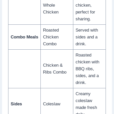
Whole
chicken,
Chicken
perfect for
sharing.
Roasted
Served with
Combo Meals
Chicken
sides and a
Combo
drink.
Roasted
chicken with
Chicken &
BBQ ribs,
Ribs Combo
sides, and a
drink.
Creamy
coleslaw
Sides
Coleslaw
made fresh