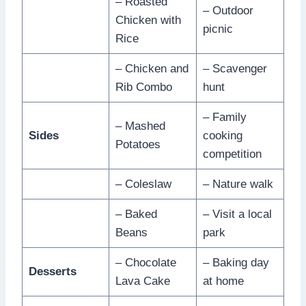
– Roasted
– Outdoor
Chicken with
picnic
Rice
– Chicken and
– Scavenger
Rib Combo
hunt
– Family
– Mashed
Sides
cooking
Potatoes
competition
– Coleslaw
– Nature walk
– Baked
– Visit a local
Beans
park
– Chocolate
– Baking day
Desserts
Lava Cake
at home