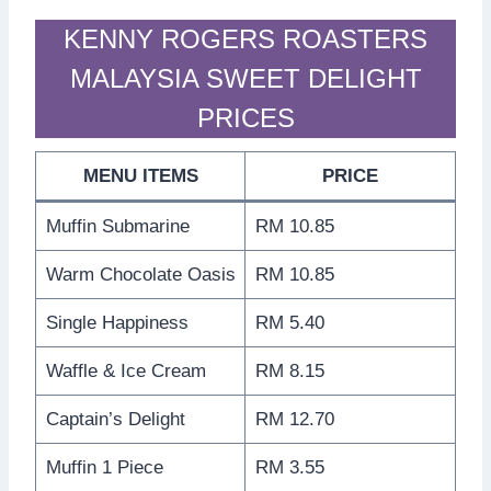
KENNY ROGERS ROASTERS
MALAYSIA SWEET DELIGHT
PRICES
MENU ITEMS
PRICE
Muffin Submarine
RM 10.85
Warm Chocolate Oasis
RM 10.85
Single Happiness
RM 5.40
Waffle & Ice Cream
RM 8.15
Captain’s Delight
RM 12.70
Muffin 1 Piece
RM 3.55