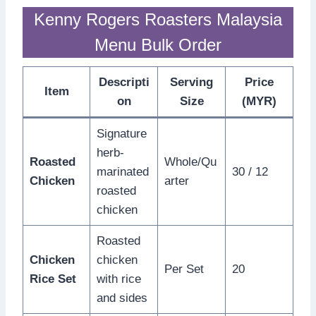
Kenny Rogers Roasters Malaysia
Menu Bulk Order
Descripti
Serving
Price
Item
on
Size
(MYR)
Signature
herb-
Roasted
Whole/Qu
marinated
30 / 12
Chicken
arter
roasted
chicken
Roasted
Chicken
chicken
Per Set
20
Rice Set
with rice
and sides