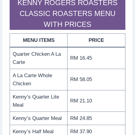
KENNY ROGERS ROASTERS
CLASSIC ROASTERS MENU
WITH PRICES
MENU ITEMS
PRICE
Quarter Chicken A La
RM 16.45
Carte
A La Carte Whole
RM 58.05
Chicken
Kenny’s Quarter Lite
RM 21.10
Meal
Kenny’s Quarter Meal
RM 24.85
Kenny’s Half Meal
RM 37.90