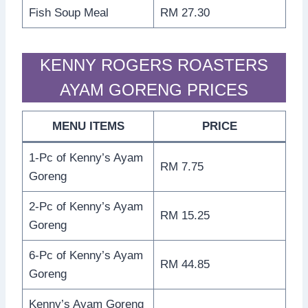
Fish Soup Meal
RM 27.30
KENNY ROGERS ROASTERS
AYAM GORENG PRICES
MENU ITEMS
PRICE
1-Pc of Kenny’s Ayam
RM 7.75
Goreng
2-Pc of Kenny’s Ayam
RM 15.25
Goreng
6-Pc of Kenny’s Ayam
RM 44.85
Goreng
Kenny’s Ayam Goreng