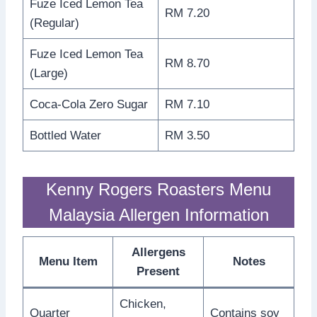
Fuze Iced Lemon Tea
RM 7.20
(Regular)
Fuze Iced Lemon Tea
RM 8.70
(Large)
Coca-Cola Zero Sugar
RM 7.10
Bottled Water
RM 3.50
Kenny Rogers Roasters Menu
Malaysia Allergen Information
Allergens
Menu Item
Notes
Present
Chicken,
Quarter
Contains soy