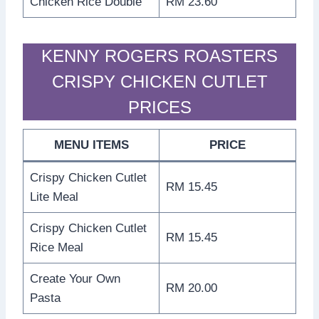
Chicken Rice Double
RM 23.60
KENNY ROGERS ROASTERS
CRISPY CHICKEN CUTLET
PRICES
MENU ITEMS
PRICE
Crispy Chicken Cutlet
RM 15.45
Lite Meal
Crispy Chicken Cutlet
RM 15.45
Rice Meal
Create Your Own
RM 20.00
Pasta