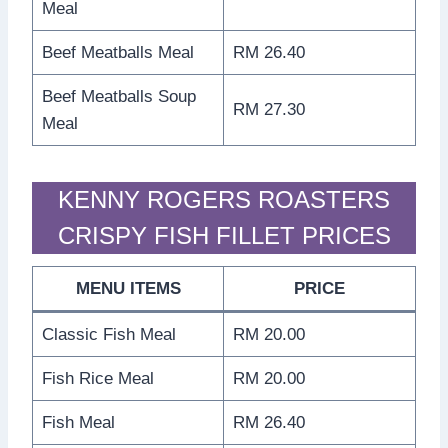
Meal
Beef Meatballs Meal
RM 26.40
Beef Meatballs Soup
RM 27.30
Meal
KENNY ROGERS ROASTERS
CRISPY FISH FILLET PRICES
MENU ITEMS
PRICE
Classic Fish Meal
RM 20.00
Fish Rice Meal
RM 20.00
Fish Meal
RM 26.40