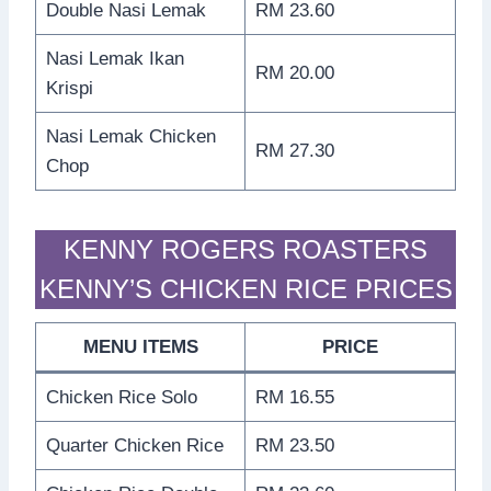
Double Nasi Lemak
RM 23.60
Nasi Lemak Ikan
RM 20.00
Krispi
Nasi Lemak Chicken
RM 27.30
Chop
KENNY ROGERS ROASTERS
KENNY’S CHICKEN RICE PRICES
MENU ITEMS
PRICE
Chicken Rice Solo
RM 16.55
Quarter Chicken Rice
RM 23.50