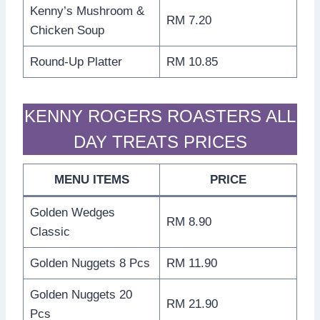
Kenny’s Mushroom &
RM 7.20
Chicken Soup
Round-Up Platter
RM 10.85
KENNY ROGERS ROASTERS ALL
DAY TREATS PRICES
MENU ITEMS
PRICE
Golden Wedges
RM 8.90
Classic
Golden Nuggets 8 Pcs
RM 11.90
Golden Nuggets 20
RM 21.90
Pcs