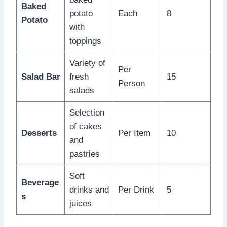
Baked
potato
Each
8
Potato
with
toppings
Variety of
Per
Salad Bar
fresh
15
Person
salads
Selection
of cakes
Desserts
Per Item
10
and
pastries
Soft
Beverage
drinks and
Per Drink
5
s
juices