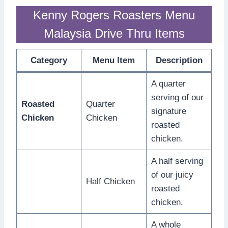
Kenny Rogers Roasters Menu
Malaysia Drive Thru Items
Category
Menu Item
Description
A quarter
serving of our
Roasted
Quarter
signature
Chicken
Chicken
roasted
chicken.
A half serving
of our juicy
Half Chicken
roasted
chicken.
A whole