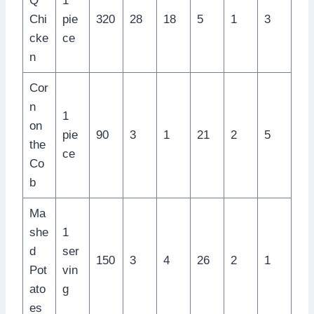
Q
1
Chi
pie
320
28
18
5
1
3
cke
ce
n
Cor
n
1
on
pie
90
3
1
21
2
5
the
ce
Co
b
Ma
she
1
d
ser
150
3
4
26
2
1
Pot
vin
ato
g
es