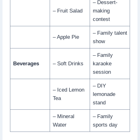
– Dessert-
– Fruit Salad
making
contest
– Family talent
– Apple Pie
show
– Family
Beverages
– Soft Drinks
karaoke
session
– DIY
– Iced Lemon
lemonade
Tea
stand
– Mineral
– Family
Water
sports day