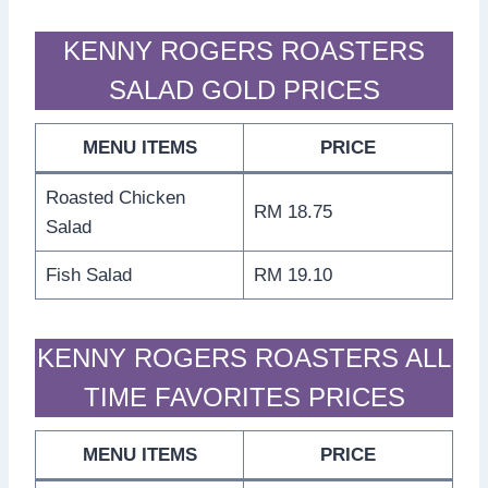
KENNY ROGERS ROASTERS
SALAD GOLD PRICES
MENU ITEMS
PRICE
Roasted Chicken
RM 18.75
Salad
Fish Salad
RM 19.10
KENNY ROGERS ROASTERS ALL
TIME FAVORITES PRICES
MENU ITEMS
PRICE