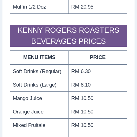
Muffin 1/2 Doz
RM 20.95
KENNY ROGERS ROASTERS
BEVERAGES PRICES
MENU ITEMS
PRICE
Soft Drinks (Regular)
RM 6.30
Soft Drinks (Large)
RM 8.10
Mango Juice
RM 10.50
Orange Juice
RM 10.50
Mixed Fruitale
RM 10.50