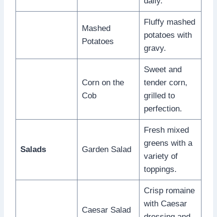
daily.
Fluffy mashed
Mashed
potatoes with
Potatoes
gravy.
Sweet and
Corn on the
tender corn,
Cob
grilled to
perfection.
Fresh mixed
greens with a
Salads
Garden Salad
variety of
toppings.
Crisp romaine
with Caesar
Caesar Salad
dressing and