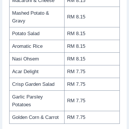
Macaroni & Cheese
RM 8.15
Mashed Potato &
RM 8.15
Gravy
Potato Salad
RM 8.15
Aromatic Rice
RM 8.15
Nasi Ohsem
RM 8.15
Acar Delight
RM 7.75
Crisp Garden Salad
RM 7.75
Garlic Parsley
RM 7.75
Potatoes
Golden Corn & Carrot
RM 7.75