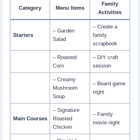
Family
Category
Menu Items
Activities
– Create a
– Garden
Starters
family
Salad
scrapbook
– Roasted
– DIY craft
Corn
session
– Creamy
– Board game
Mushroom
night
Soup
– Signature
– Family
Main Courses
Roasted
movie night
Chicken