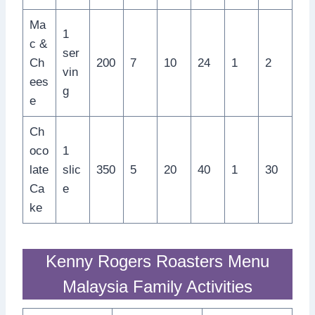
Ma
1
c &
ser
Ch
200
7
10
24
1
2
vin
ees
g
e
Ch
oco
1
late
slic
350
5
20
40
1
30
Ca
e
ke
Kenny Rogers Roasters Menu
Malaysia Family Activities