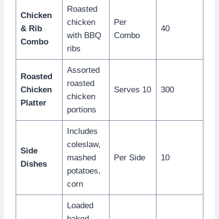
Roasted
Chicken
chicken
Per
& Rib
40
with BBQ
Combo
Combo
ribs
Assorted
Roasted
roasted
Chicken
Serves 10
300
chicken
Platter
portions
Includes
coleslaw,
Side
mashed
Per Side
10
Dishes
potatoes,
corn
Loaded
baked