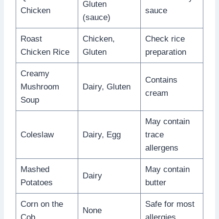
Gluten
Chicken
sauce
(sauce)
Roast
Chicken,
Check rice
Chicken Rice
Gluten
preparation
Creamy
Contains
Mushroom
Dairy, Gluten
cream
Soup
May contain
Coleslaw
Dairy, Egg
trace
allergens
Mashed
May contain
Dairy
Potatoes
butter
Corn on the
Safe for most
None
Cob
allergies