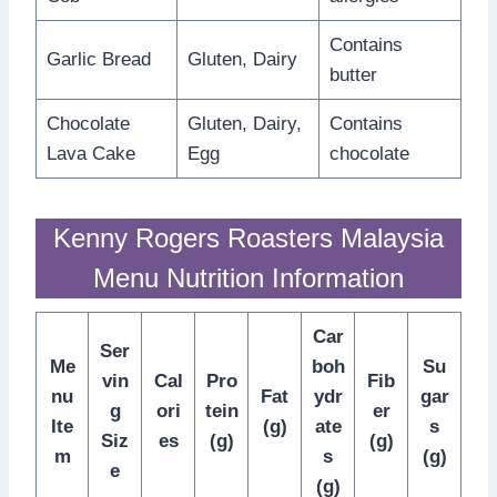
Contains
Garlic Bread
Gluten, Dairy
butter
Chocolate
Gluten, Dairy,
Contains
Lava Cake
Egg
chocolate
Kenny Rogers Roasters Malaysia
Menu Nutrition Information
Car
Ser
Me
boh
Su
vin
Cal
Pro
Fib
nu
Fat
ydr
gar
g
ori
tein
er
Ite
(g)
ate
s
Siz
es
(g)
(g)
m
s
(g)
e
(g)