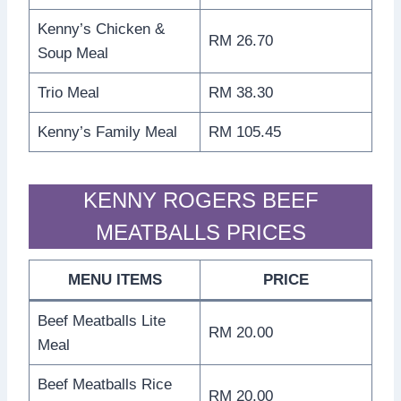
Kenny’s Chicken &
RM 26.70
Soup Meal
Trio Meal
RM 38.30
Kenny’s Family Meal
RM 105.45
KENNY ROGERS BEEF
MEATBALLS PRICES
MENU ITEMS
PRICE
Beef Meatballs Lite
RM 20.00
Meal
Beef Meatballs Rice
RM 20.00