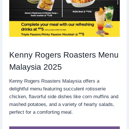
Kenny Rogers Roasters Menu
Malaysia 2025
Kenny Rogers Roasters Malaysia offers a
delightful menu featuring succulent rotisserie
chicken, flavorful side dishes like corn muffins and
mashed potatoes, and a variety of hearty salads,
perfect for a comforting meal.