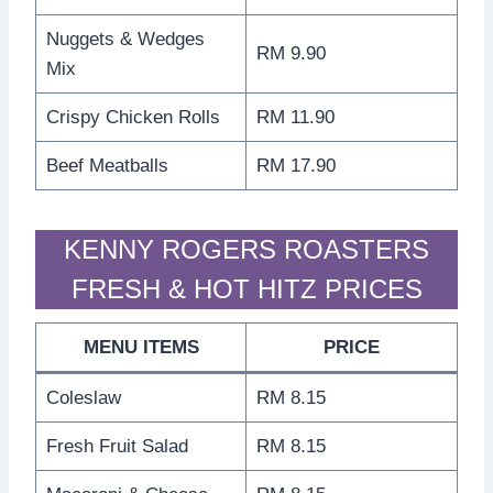
Nuggets & Wedges
RM 9.90
Mix
Crispy Chicken Rolls
RM 11.90
Beef Meatballs
RM 17.90
KENNY ROGERS ROASTERS
FRESH & HOT HITZ PRICES
MENU ITEMS
PRICE
Coleslaw
RM 8.15
Fresh Fruit Salad
RM 8.15