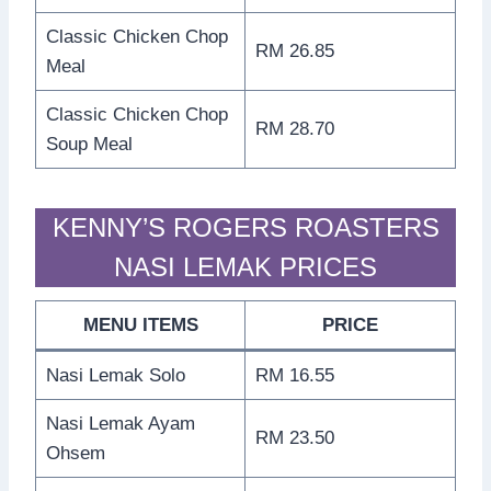
Classic Chicken Chop
RM 26.85
Meal
Classic Chicken Chop
RM 28.70
Soup Meal
KENNY’S ROGERS ROASTERS
NASI LEMAK PRICES
MENU ITEMS
PRICE
Nasi Lemak Solo
RM 16.55
Nasi Lemak Ayam
RM 23.50
Ohsem