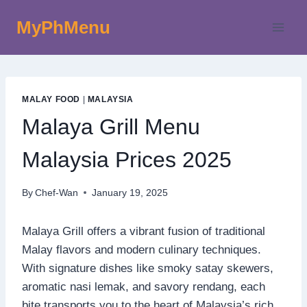
Skip
MyPhMenu
to
content
MALAY FOOD
|
MALAYSIA
Malaya Grill Menu
Malaysia Prices 2025
By
Chef-Wan
January 19, 2025
Malaya Grill offers a vibrant fusion of traditional
Malay flavors and modern culinary techniques.
With signature dishes like smoky satay skewers,
aromatic nasi lemak, and savory rendang, each
bite transports you to the heart of Malaysia’s rich