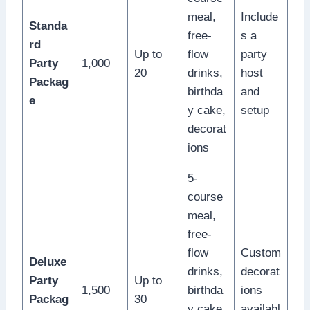
meal,
Include
Standa
free-
s a
rd
Up to
flow
party
Party
1,000
20
drinks,
host
Packag
birthda
and
e
y cake,
setup
decorat
ions
5-
course
meal,
free-
flow
Custom
Deluxe
drinks,
decorat
Party
Up to
1,500
birthda
ions
Packag
30
y cake,
availabl