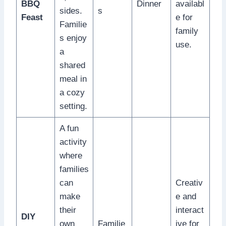
BBQ
Dinner
availabl
sides.
s
Feast
e for
Familie
family
s enjoy
use.
a
shared
meal in
a cozy
setting.
A fun
activity
where
families
can
Creativ
make
e and
their
interact
DIY
own
Familie
ive for