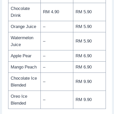
Chocolate
RM 4.90
RM 5.90
Drink
Orange Juice
–
RM 5.90
Watermelon
–
RM 5.90
Juice
Apple Pear
–
RM 6.90
Mango Peach
–
RM 6.90
Chocolate Ice
–
RM 9.90
Blended
Oreo Ice
–
RM 9.90
Blended