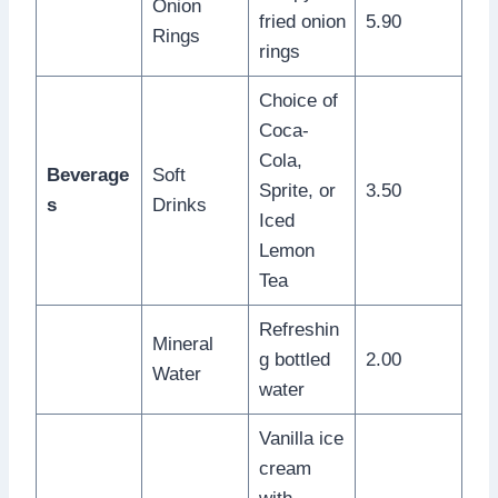
Onion
fried onion
5.90
Rings
rings
Choice of
Coca-
Cola,
Beverage
Soft
Sprite, or
3.50
s
Drinks
Iced
Lemon
Tea
Refreshin
Mineral
g bottled
2.00
Water
water
Vanilla ice
cream