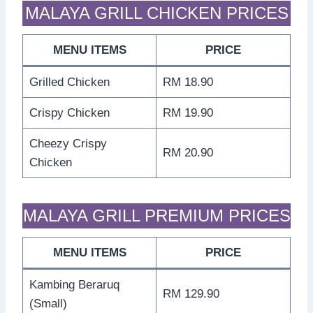
MALAYA GRILL CHICKEN PRICES
MENU ITEMS
PRICE
Grilled Chicken
RM 18.90
Crispy Chicken
RM 19.90
Cheezy Crispy
RM 20.90
Chicken
MALAYA GRILL PREMIUM PRICES
MENU ITEMS
PRICE
Kambing Beraruq
RM 129.90
(Small)