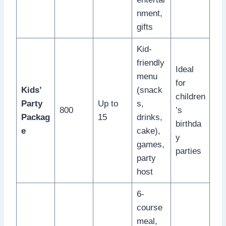
nment,
gifts
Kid-
friendly
Ideal
menu
for
Kids’
(snack
children
Party
Up to
s,
800
’s
Packag
15
drinks,
birthda
e
cake),
y
games,
parties
party
host
6-
course
meal,