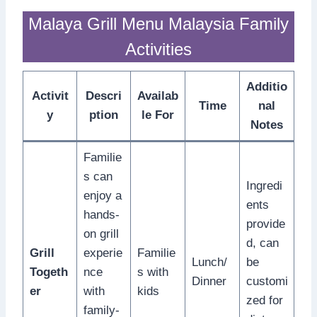
Malaya Grill Menu Malaysia Family
Activities
Additio
Activit
Descri
Availab
Time
nal
y
ption
le For
Notes
Familie
s can
Ingredi
enjoy a
ents
hands-
provide
on grill
d, can
Grill
experie
Familie
Lunch/
be
Togeth
nce
s with
Dinner
customi
er
with
kids
zed for
family-