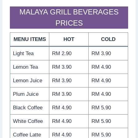
MALAYA GRILL BEVERAGES
PRICES
MENU ITEMS
HOT
COLD
Light Tea
RM 2.90
RM 3.90
Lemon Tea
RM 3.90
RM 4.90
Lemon Juice
RM 3.90
RM 4.90
Plum Juice
RM 3.90
RM 4.90
Black Coffee
RM 4.90
RM 5.90
White Coffee
RM 4.90
RM 5.90
Coffee Latte
RM 4.90
RM 5.90