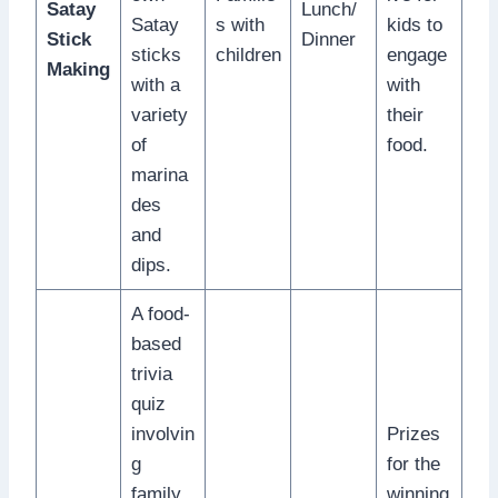
Satay
Lunch/
Satay
s with
kids to
Stick
Dinner
sticks
children
engage
Making
with a
with
variety
their
of
food.
marina
des
and
dips.
A food-
based
trivia
quiz
involvin
Prizes
g
for the
family
winning