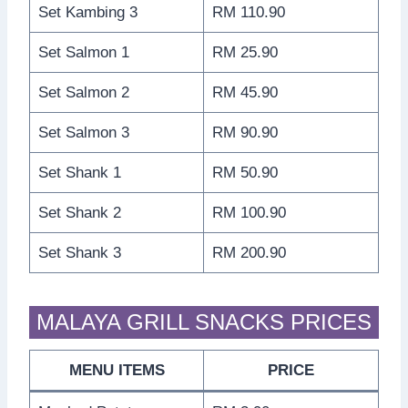
Set Kambing 3
RM 110.90
Set Salmon 1
RM 25.90
Set Salmon 2
RM 45.90
Set Salmon 3
RM 90.90
Set Shank 1
RM 50.90
Set Shank 2
RM 100.90
Set Shank 3
RM 200.90
MALAYA GRILL SNACKS PRICES
MENU ITEMS
PRICE