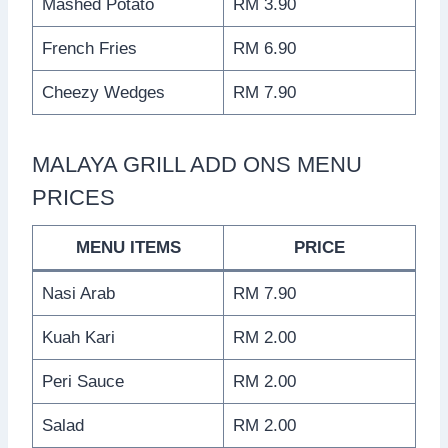
Mashed Potato
RM 3.90
French Fries
RM 6.90
Cheezy Wedges
RM 7.90
MALAYA GRILL ADD ONS MENU
PRICES
MENU ITEMS
PRICE
Nasi Arab
RM 7.90
Kuah Kari
RM 2.00
Peri Sauce
RM 2.00
Salad
RM 2.00