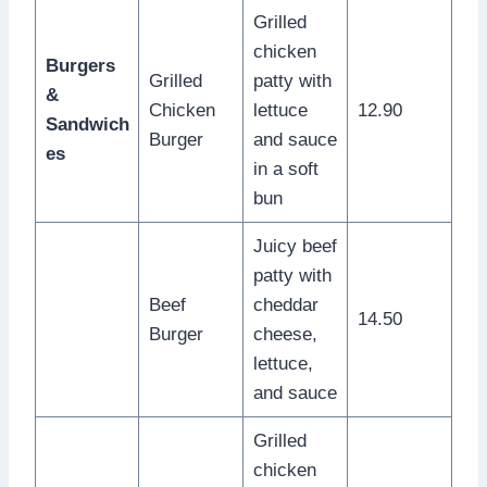
Grilled
chicken
Burgers
Grilled
patty with
&
Chicken
lettuce
12.90
Sandwich
Burger
and sauce
es
in a soft
bun
Juicy beef
patty with
Beef
cheddar
14.50
Burger
cheese,
lettuce,
and sauce
Grilled
chicken