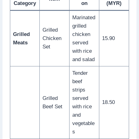
Category
on
(MYR)
Marinated
grilled
Grilled
Grilled
chicken
Chicken
15.90
Meats
served
Set
with rice
and salad
Tender
beef
strips
Grilled
served
18.50
Beef Set
with rice
and
vegetable
s