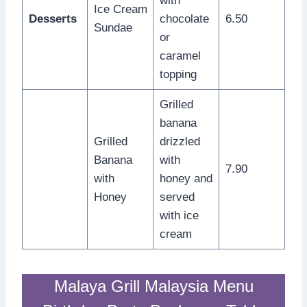
with
Ice Cream
Desserts
chocolate
6.50
Sundae
or
caramel
topping
Grilled
banana
Grilled
drizzled
Banana
with
7.90
with
honey and
Honey
served
with ice
cream
Malaya Grill Malaysia Menu