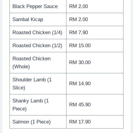
Black Pepper Sauce
RM 2.00
Sambal Kicap
RM 2.00
Roasted Chicken (1/4)
RM 7.90
Roasted Chicken (1/2)
RM 15.00
Roasted Chicken
RM 30.00
(Whole)
Shoulder Lamb (1
RM 14.90
Slice)
Shanky Lamb (1
RM 45.90
Piece)
Salmon (1 Piece)
RM 17.90