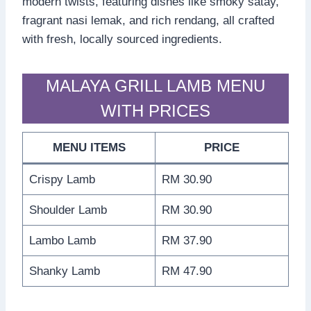
modern twists, featuring dishes like smoky satay,
fragrant nasi lemak, and rich rendang, all crafted
with fresh, locally sourced ingredients.
MALAYA GRILL LAMB MENU
WITH PRICES
MENU ITEMS
PRICE
Crispy Lamb
RM 30.90
Shoulder Lamb
RM 30.90
Lambo Lamb
RM 37.90
Shanky Lamb
RM 47.90