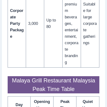
premiu
Suitabl
Corpor
m
e for
ate
bevera
large
Up to
Party
3,000
ges,
corpora
80
Packag
entertai
te
e
nment,
gatheri
corpora
ngs
te
brandin
g
Malaya Grill Restaurant Malaysia
Peak Time Table
Opening
Peak
Quiet
Day