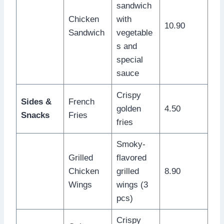
sandwich
Chicken
with
10.90
Sandwich
vegetable
s and
special
sauce
Crispy
Sides &
French
golden
4.50
Snacks
Fries
fries
Smoky-
Grilled
flavored
Chicken
grilled
8.90
Wings
wings (3
pcs)
Crispy