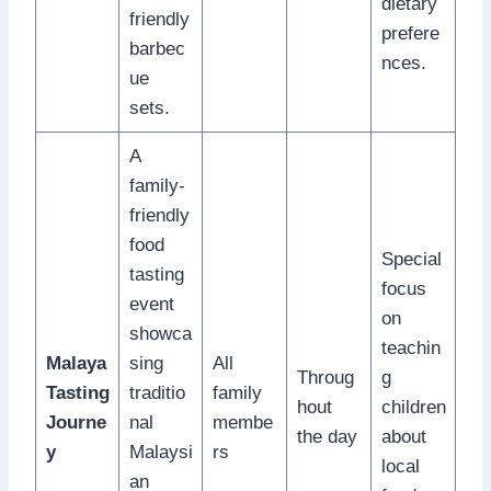
dietary
friendly
prefere
barbec
nces.
ue
sets.
A
family-
friendly
food
Special
tasting
focus
event
on
showca
teachin
Malaya
sing
All
Throug
g
Tasting
traditio
family
hout
children
Journe
nal
membe
the day
about
y
Malaysi
rs
local
an