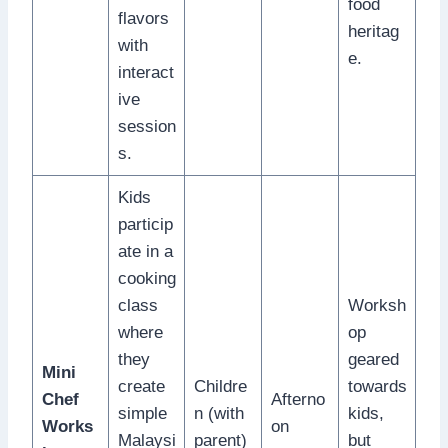
food
flavors
heritag
with
e.
interact
ive
session
s.
Kids
particip
ate in a
cooking
class
Worksh
where
op
they
geared
Mini
create
Childre
towards
Chef
Afterno
simple
n (with
kids,
Works
on
Malaysi
parent)
but