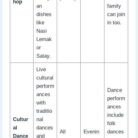
hop
an
family
dishes
can join
like
in too.
Nasi
Lemak
or
Satay.
Live
cultural
perform
Dance
ances
perform
with
ances
traditio
include
Cultur
nal
folk
al
dances
All
Evenin
dances
Dance
and