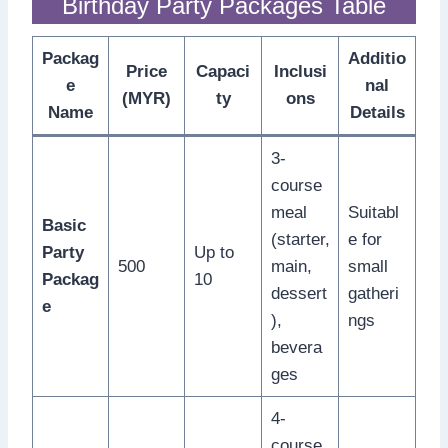
Birthday Party Packages Table
Packag
Additio
Price
Capaci
Inclusi
e
nal
(MYR)
ty
ons
Name
Details
3-
course
meal
Suitabl
Basic
(starter,
e for
Party
Up to
500
main,
small
Packag
10
dessert
gatheri
e
),
ngs
bevera
ges
4-
course