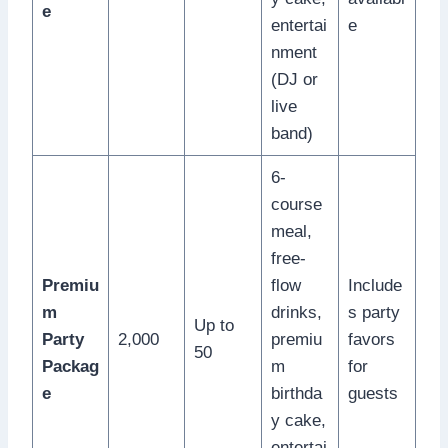
e
entertai
e
nment
(DJ or
live
band)
6-
course
meal,
free-
Premiu
flow
Include
m
drinks,
s party
Up to
Party
2,000
premiu
favors
50
Packag
m
for
e
birthda
guests
y cake,
entertai