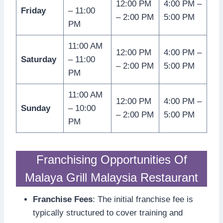
12:00 PM
4:00 PM –
Friday
– 11:00
– 2:00 PM
5:00 PM
PM
11:00 AM
12:00 PM
4:00 PM –
Saturday
– 11:00
– 2:00 PM
5:00 PM
PM
11:00 AM
12:00 PM
4:00 PM –
Sunday
– 10:00
– 2:00 PM
5:00 PM
PM
Franchising Opportunities Of
Malaya Grill Malaysia Restaurant
Franchise Fees
: The initial franchise fee is
typically structured to cover training and