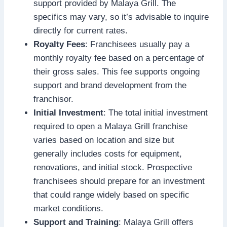
support provided by Malaya Grill. The
specifics may vary, so it’s advisable to inquire
directly for current rates.
Royalty Fees
: Franchisees usually pay a
monthly royalty fee based on a percentage of
their gross sales. This fee supports ongoing
support and brand development from the
franchisor.
Initial Investment
: The total initial investment
required to open a Malaya Grill franchise
varies based on location and size but
generally includes costs for equipment,
renovations, and initial stock. Prospective
franchisees should prepare for an investment
that could range widely based on specific
market conditions.
Support and Training
: Malaya Grill offers