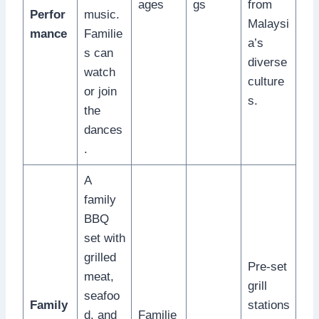
ages
gs
from
Perfor
music.
Malaysi
mance
Familie
a’s
s can
diverse
watch
culture
or join
s.
the
dances
.
A
family
BBQ
set with
grilled
Pre-set
meat,
grill
seafoo
Family
stations
d, and
Familie