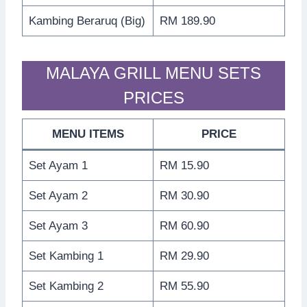
Kambing Beraruq (Big)
RM 189.90
MALAYA GRILL MENU SETS
PRICES
MENU ITEMS
PRICE
Set Ayam 1
RM 15.90
Set Ayam 2
RM 30.90
Set Ayam 3
RM 60.90
Set Kambing 1
RM 29.90
Set Kambing 2
RM 55.90