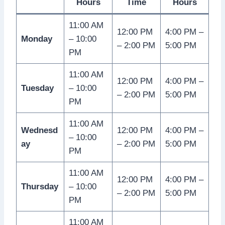
Hours
Time
Hours
11:00 AM
12:00 PM
4:00 PM –
Monday
– 10:00
– 2:00 PM
5:00 PM
PM
11:00 AM
12:00 PM
4:00 PM –
Tuesday
– 10:00
– 2:00 PM
5:00 PM
PM
11:00 AM
Wednesd
12:00 PM
4:00 PM –
– 10:00
ay
– 2:00 PM
5:00 PM
PM
11:00 AM
12:00 PM
4:00 PM –
Thursday
– 10:00
– 2:00 PM
5:00 PM
PM
11:00 AM