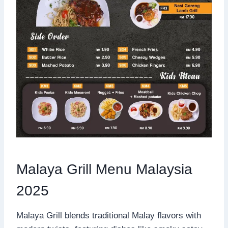
Malaya Grill Menu Malaysia
2025
Malaya Grill blends traditional Malay flavors with