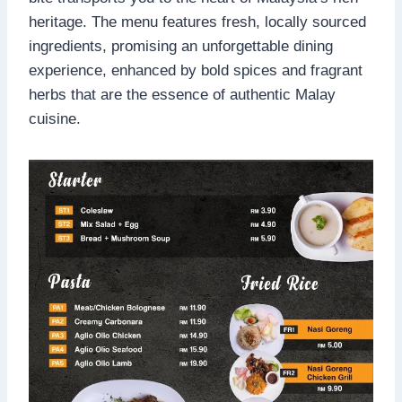
heritage. The menu features fresh, locally sourced
ingredients, promising an unforgettable dining
experience, enhanced by bold spices and fragrant
herbs that are the essence of authentic Malay
cuisine.