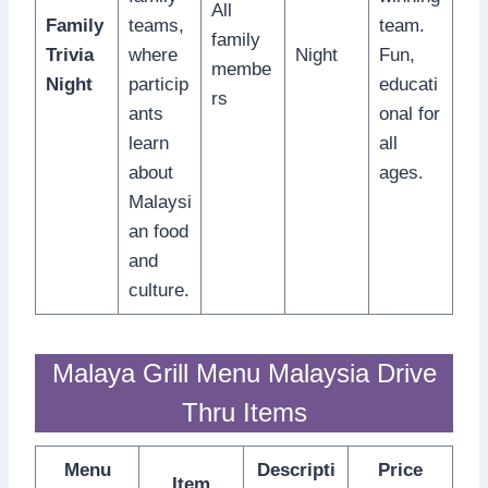
All
Family
teams,
team.
family
Trivia
where
Night
Fun,
membe
Night
particip
educati
rs
ants
onal for
learn
all
about
ages.
Malaysi
an food
and
culture.
Malaya Grill Menu Malaysia Drive
Thru Items
Menu
Descripti
Price
Item