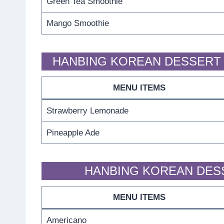
Green Tea Smoothie
Mango Smoothie
HANBING KOREAN DESSERT 
MENU ITEMS
Strawberry Lemonade
Pineapple Ade
HANBING KOREAN DES
MENU ITEMS
Americano