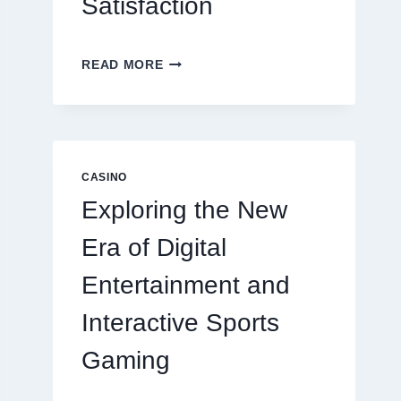
Satisfaction
6
READ MORE
FACTORS
THAT
CONTRIBUTE
TO
LONG
TERM
CASINO
RESIDENT
Exploring the New
SATISFACTION
Era of Digital
Entertainment and
Interactive Sports
Gaming