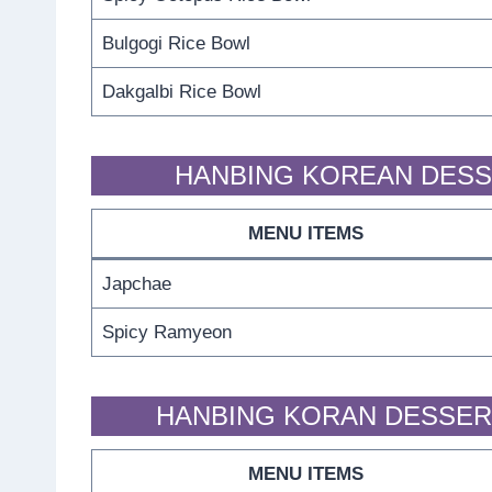
Bulgogi Rice Bowl
Dakgalbi Rice Bowl
HANBING KOREAN DESS
MENU ITEMS
Japchae
Spicy Ramyeon
HANBING KORAN DESSER
MENU ITEMS