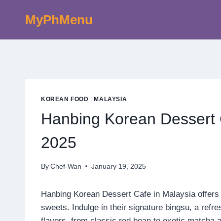
Skip
MyPhMenu
to
content
KOREAN FOOD
|
MALAYSIA
Hanbing Korean Dessert 
2025
By
Chef-Wan
January 19, 2025
Hanbing Korean Dessert Cafe in Malaysia offers a
sweets. Indulge in their signature bingsu, a refr
flavors, from classic red bean to exotic matcha a