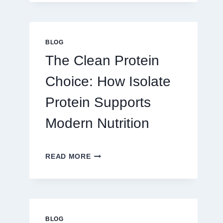
PLAY
ON
AU328
ONLINE
BLOG
PLATFORM
The Clean Protein
FOR
REAL
Choice: How Isolate
MONEY
AND
Protein Supports
FUN
Modern Nutrition
THE
READ MORE
CLEAN
PROTEIN
CHOICE:
HOW
ISOLATE
PROTEIN
BLOG