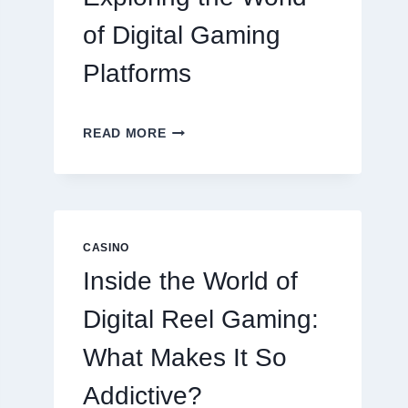
of Digital Gaming
Platforms
MODERN
READ MORE
ONLINE
SLOT
EXPERIENCE:
EXPLORING
THE
WORLD
CASINO
OF
Inside the World of
DIGITAL
GAMING
Digital Reel Gaming:
PLATFORMS
What Makes It So
Addictive?