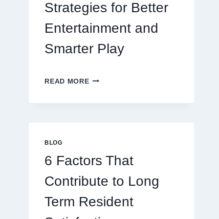
Strategies for Better
Entertainment and
Smarter Play
MASTERING
READ MORE
MODERN
ONLINE
GAMING
STRATEGIES
FOR
BETTER
BLOG
ENTERTAINMENT
6 Factors That
AND
SMARTER
Contribute to Long
PLAY
Term Resident