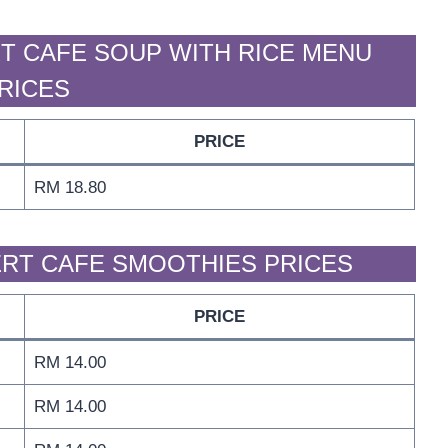
T CAFE SOUP WITH RICE MENU
RICES
PRICE
RM 18.80
RT CAFE SMOOTHIES PRICES
PRICE
RM 14.00
RM 14.00