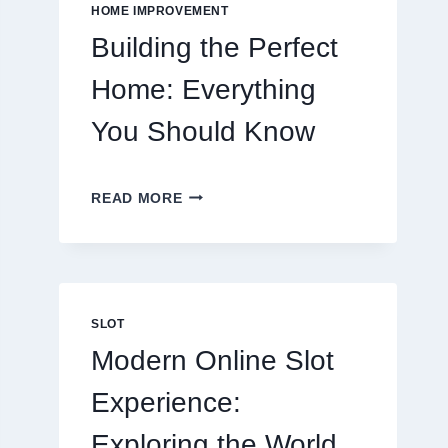
EATING
HOME IMPROVEMENT
OUT
Building the Perfect
Home: Everything
You Should Know
BUILDING
READ MORE
THE
PERFECT
HOME:
EVERYTHING
YOU
SHOULD
SLOT
KNOW
Modern Online Slot
Experience:
Exploring the World