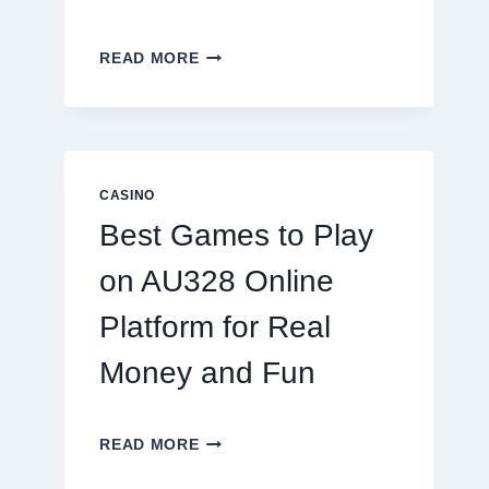
INSIDE
READ MORE
THE
WORLD
OF
DIGITAL
REEL
GAMING:
CASINO
WHAT
Best Games to Play
MAKES
IT
on AU328 Online
SO
ADDICTIVE?
Platform for Real
Money and Fun
BEST
READ MORE
GAMES
TO