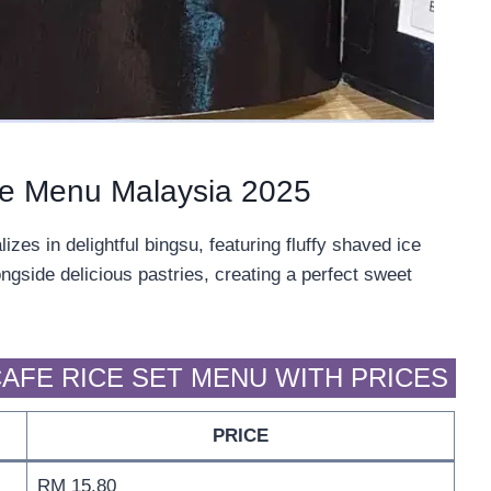
fe Menu Malaysia 2025
es in delightful bingsu, featuring fluffy shaved ice
ngside delicious pastries, creating a perfect sweet
AFE RICE SET MENU WITH PRICES
PRICE
RM 15.80