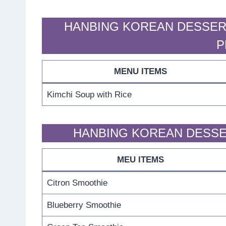
HANBING KOREAN DESSER
P
MENU ITEMS
Kimchi Soup with Rice
HANBING KOREAN DESSE
MEU ITEMS
Citron Smoothie
Blueberry Smoothie