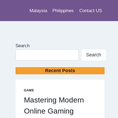
Malaysia
Philippines
Contact US
Search
Search
Recent Posts
GAME
Mastering Modern
Online Gaming