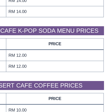
RM 14.00
RM 14.00
CAFE K-POP SODA MENU PRICES
PRICE
RM 12.00
RM 12.00
SERT CAFE COFFEE PRICES
PRICE
RM 10.00