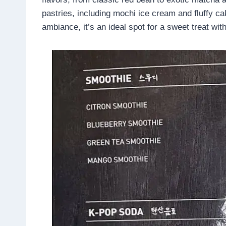
pastries, including mochi ice cream and fluffy ca
ambiance, it’s an ideal spot for a sweet treat with