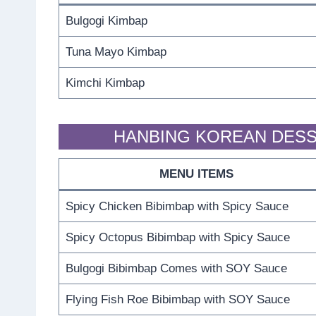
Bulgogi Kimbap
Tuna Mayo Kimbap
Kimchi Kimbap
HANBING KOREAN DESS
MENU ITEMS
Spicy Chicken Bibimbap with Spicy Sauce
Spicy Octopus Bibimbap with Spicy Sauce
Bulgogi Bibimbap Comes with SOY Sauce
Flying Fish Roe Bibimbap with SOY Sauce