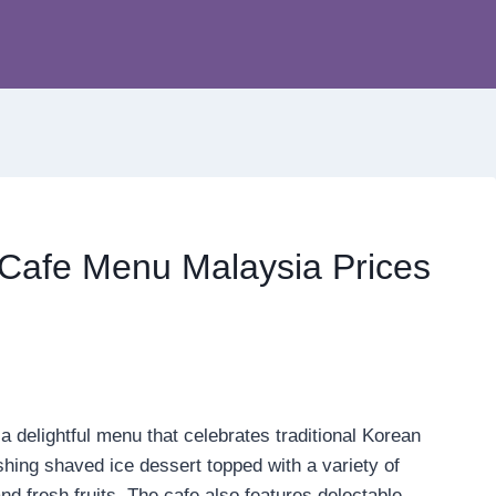
Cafe Menu Malaysia Prices
 delightful menu that celebrates traditional Korean
eshing shaved ice dessert topped with a variety of
nd fresh fruits. The cafe also features delectable