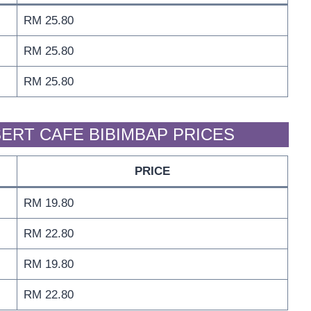
RM 25.80
RM 25.80
RM 25.80
ERT CAFE BIBIMBAP PRICES
PRICE
RM 19.80
RM 22.80
RM 19.80
RM 22.80