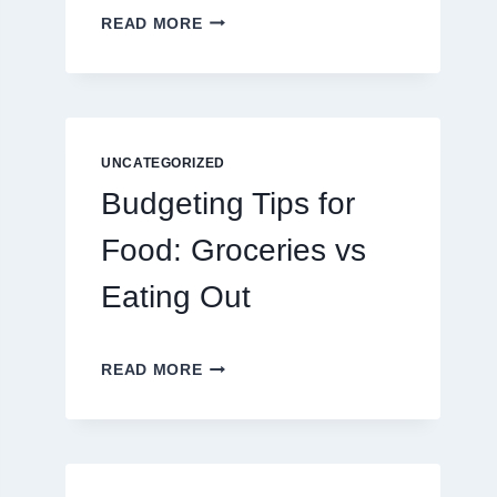
EXPLORING
READ MORE
THE
NEW
ERA
OF
DIGITAL
ENTERTAINMENT
UNCATEGORIZED
AND
Budgeting Tips for
INTERACTIVE
SPORTS
Food: Groceries vs
GAMING
Eating Out
BUDGETING
READ MORE
TIPS
FOR
FOOD:
GROCERIES
VS