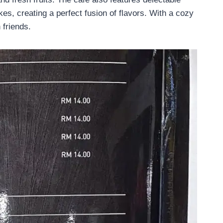
kes, creating a perfect fusion of flavors. With a cozy
 friends.