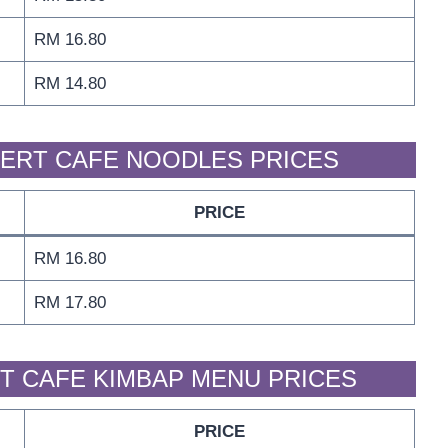
RM 16.80
RM 14.80
ERT CAFE NOODLES PRICES
PRICE
RM 16.80
RM 17.80
T CAFE KIMBAP MENU PRICES
PRICE