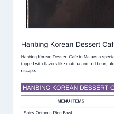
Hanbing Korean Dessert Ca
Hanbing Korean Dessert Cafe in Malaysia specializ
topped with flavors like matcha and red bean, alo
escape.
HANBING KOREAN DESSERT C
MENU ITEMS
Spicy Octopus Rice Bowl