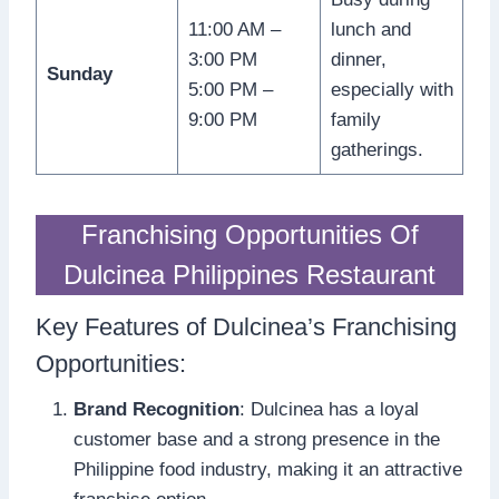
11:00 AM –
lunch and
3:00 PM
dinner,
Sunday
5:00 PM –
especially with
9:00 PM
family
gatherings.
Franchising Opportunities Of
Dulcinea Philippines Restaurant
Key Features of Dulcinea’s Franchising
Opportunities:
Brand Recognition
: Dulcinea has a loyal
customer base and a strong presence in the
Philippine food industry, making it an attractive