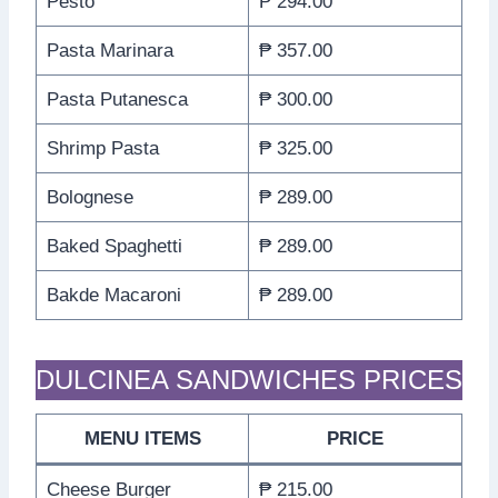
Pesto
₱ 294.00
Pasta Marinara
₱ 357.00
Pasta Putanesca
₱ 300.00
Shrimp Pasta
₱ 325.00
Bolognese
₱ 289.00
Baked Spaghetti
₱ 289.00
Bakde Macaroni
₱ 289.00
DULCINEA SANDWICHES PRICES
MENU ITEMS
PRICE
Cheese Burger
₱ 215.00