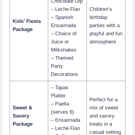
Chocolate Dip
– Leche Flan
Children’s
– Spanish
birthday
Kids’ Fiesta
Ensaimada
parties with a
Package
– Choice of
playful and fun
Juice or
atmosphere
Milkshakes
– Themed
Party
Decorations
– Tapas
Platter
Perfect for a
– Paella
Sweet &
mix of sweet
(serves 6)
Savory
and savory
– Ensaimada
Package
treats in a
– Leche Flan
casual setting