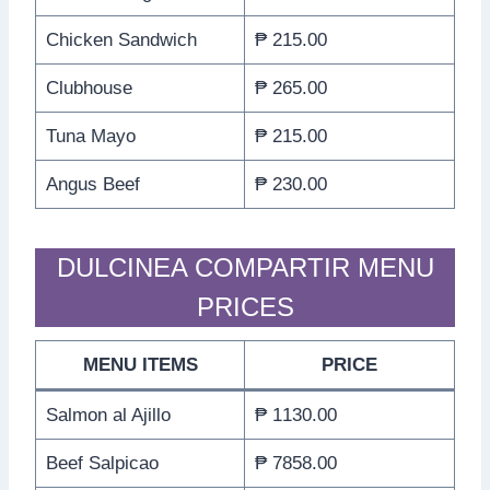
Chicken Sandwich
₱ 215.00
Clubhouse
₱ 265.00
Tuna Mayo
₱ 215.00
Angus Beef
₱ 230.00
DULCINEA COMPARTIR MENU
PRICES
MENU ITEMS
PRICE
Salmon al Ajillo
₱ 1130.00
Beef Salpicao
₱ 7858.00