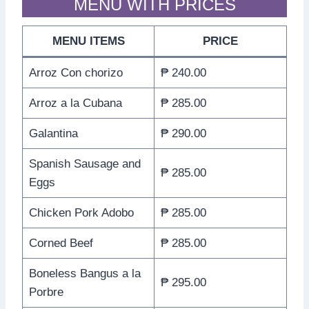
MENU WITH PRICES
MENU ITEMS
PRICE
Arroz Con chorizo
₱ 240.00
Arroz a la Cubana
₱ 285.00
Galantina
₱ 290.00
Spanish Sausage and
₱ 285.00
Eggs
Chicken Pork Adobo
₱ 285.00
Corned Beef
₱ 285.00
Boneless Bangus a la
₱ 295.00
Porbre