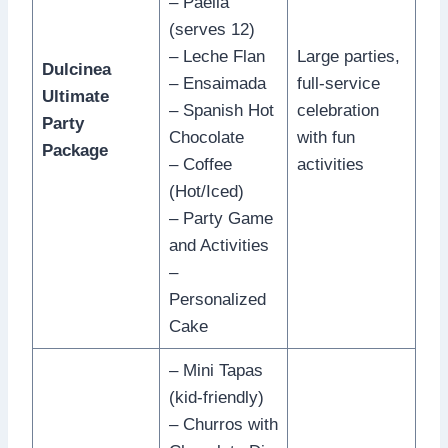
– Paella
(serves 12)
– Leche Flan
Large parties,
Dulcinea
– Ensaimada
full-service
Ultimate
– Spanish Hot
celebration
Party
Chocolate
with fun
Package
– Coffee
activities
(Hot/Iced)
– Party Game
and Activities
–
Personalized
Cake
– Mini Tapas
(kid-friendly)
– Churros with