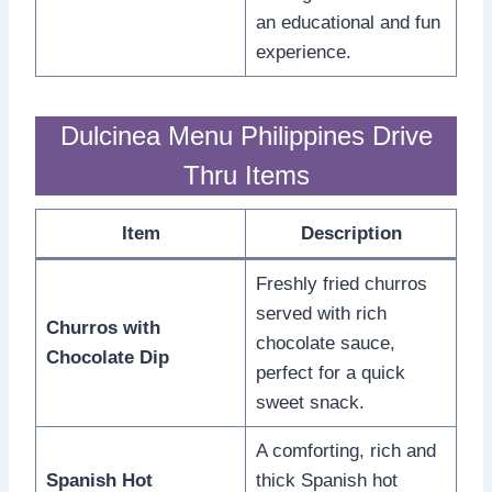
an educational and fun
experience.
Dulcinea Menu Philippines Drive
Thru Items
Item
Description
Freshly fried churros
served with rich
Churros with
chocolate sauce,
Chocolate Dip
perfect for a quick
sweet snack.
A comforting, rich and
Spanish Hot
thick Spanish hot