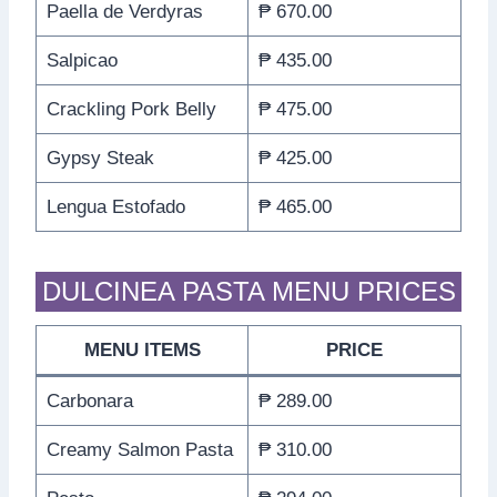
Paella de Verdyras
₱ 670.00
Salpicao
₱ 435.00
Crackling Pork Belly
₱ 475.00
Gypsy Steak
₱ 425.00
Lengua Estofado
₱ 465.00
DULCINEA PASTA MENU PRICES
MENU ITEMS
PRICE
Carbonara
₱ 289.00
Creamy Salmon Pasta
₱ 310.00