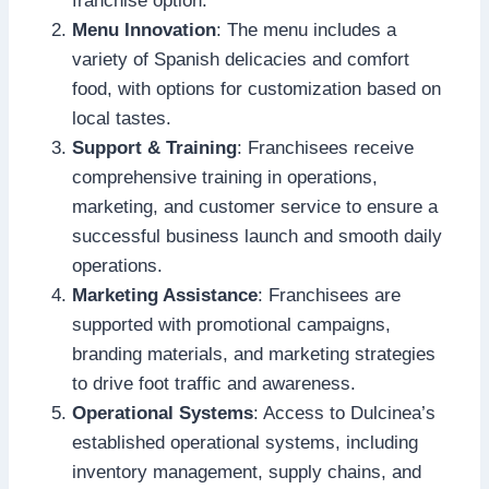
franchise option.
Menu Innovation
: The menu includes a
variety of Spanish delicacies and comfort
food, with options for customization based on
local tastes.
Support & Training
: Franchisees receive
comprehensive training in operations,
marketing, and customer service to ensure a
successful business launch and smooth daily
operations.
Marketing Assistance
: Franchisees are
supported with promotional campaigns,
branding materials, and marketing strategies
to drive foot traffic and awareness.
Operational Systems
: Access to Dulcinea’s
established operational systems, including
inventory management, supply chains, and