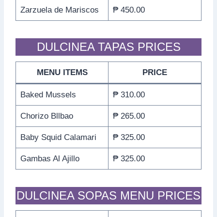
Zarzuela de Mariscos
₱ 450.00
DULCINEA TAPAS PRICES
MENU ITEMS
PRICE
Baked Mussels
₱ 310.00
Chorizo Bllbao
₱ 265.00
Baby Squid Calamari
₱ 325.00
Gambas Al Ajillo
₱ 325.00
DULCINEA SOPAS MENU PRICES