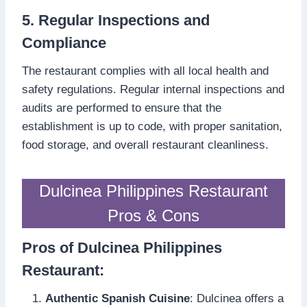
5. Regular Inspections and
Compliance
The restaurant complies with all local health and
safety regulations. Regular internal inspections and
audits are performed to ensure that the
establishment is up to code, with proper sanitation,
food storage, and overall restaurant cleanliness.
Dulcinea Philippines Restaurant
Pros & Cons
Pros of Dulcinea Philippines
Restaurant:
Authentic Spanish Cuisine
: Dulcinea offers a