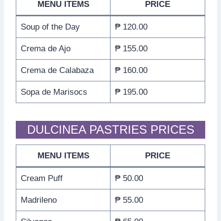
MENU ITEMS
PRICE
Soup of the Day
₱ 120.00
Crema de Ajo
₱ 155.00
Crema de Calabaza
₱ 160.00
Sopa de Marisocs
₱ 195.00
DULCINEA PASTRIES PRICES
MENU ITEMS
PRICE
Cream Puff
₱ 50.00
Madrileno
₱ 55.00