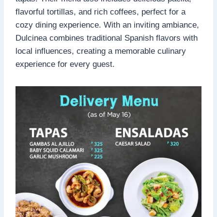
flavorful tortillas, and rich coffees, perfect for a
cozy dining experience. With an inviting ambiance,
Dulcinea combines traditional Spanish flavors with
local influences, creating a memorable culinary
experience for every guest.