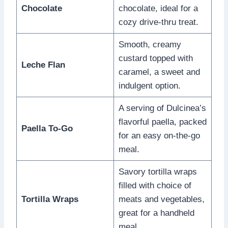
Chocolate
chocolate, ideal for a
cozy drive-thru treat.
Smooth, creamy
custard topped with
Leche Flan
caramel, a sweet and
indulgent option.
A serving of Dulcinea’s
flavorful paella, packed
Paella To-Go
for an easy on-the-go
meal.
Savory tortilla wraps
filled with choice of
Tortilla Wraps
meats and vegetables,
great for a handheld
meal.