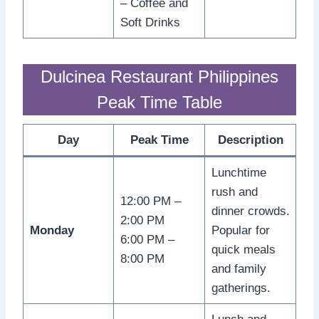
– Coffee and
Soft Drinks
Dulcinea Restaurant Philippines
Peak Time Table
Day
Peak Time
Description
Lunchtime
rush and
12:00 PM –
dinner crowds.
2:00 PM
Monday
Popular for
6:00 PM –
quick meals
8:00 PM
and family
gatherings.