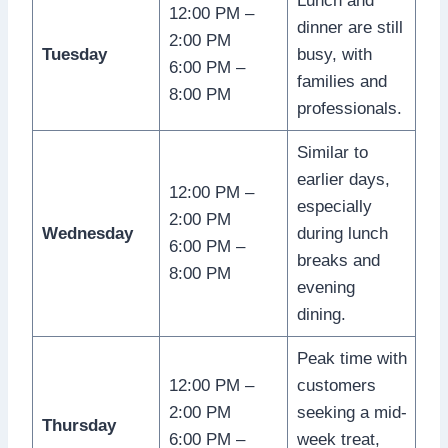
Lunch and
12:00 PM –
dinner are still
2:00 PM
Tuesday
busy, with
6:00 PM –
families and
8:00 PM
professionals.
Similar to
earlier days,
12:00 PM –
especially
2:00 PM
Wednesday
during lunch
6:00 PM –
breaks and
8:00 PM
evening
dining.
Peak time with
12:00 PM –
customers
2:00 PM
seeking a mid-
Thursday
6:00 PM –
week treat,