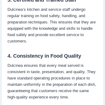
Dulcinea’s kitchen and service staff undergo
regular training on food safety, handling, and
preparation techniques. This ensures that they are
equipped with the knowledge and skills to handle
food safely and provide excellent service to
customers.
4. Consistency in Food Quality
Dulcinea ensures that every meal served is
consistent in taste, presentation, and quality. They
have standard operating procedures in place to
maintain uniformity in the preparation of each dish,
guaranteeing that customers receive the same
high-quality experience every time.