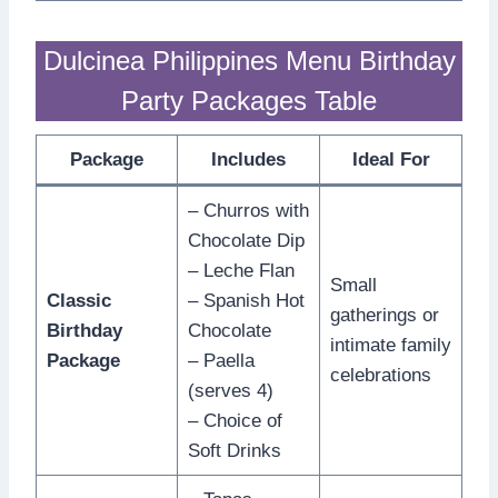
Dulcinea Philippines Menu Birthday
Party Packages Table
Package
Includes
Ideal For
– Churros with
Chocolate Dip
– Leche Flan
Small
Classic
– Spanish Hot
gatherings or
Birthday
Chocolate
intimate family
Package
– Paella
celebrations
(serves 4)
– Choice of
Soft Drinks