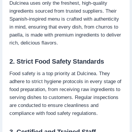
Dulcinea uses only the freshest, high-quality
ingredients sourced from trusted suppliers. Their
Spanish-inspired menu is crafted with authenticity
in mind, ensuring that every dish, from churros to
paella, is made with premium ingredients to deliver
rich, delicious flavors.
2. Strict Food Safety Standards
Food safety is a top priority at Dulcinea. They
adhere to strict hygiene protocols in every stage of
food preparation, from receiving raw ingredients to
serving dishes to customers. Regular inspections
are conducted to ensure cleanliness and
compliance with food safety regulations.
3. Certified and Trained Staff