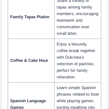
Share a variety of
tapas among family
members, encouraging
Family Tapas Platter
teamwork and
conversation over
small bites.
Enjoy a leisurely
coffee break together
with Dulcinea’s
Coffee & Cake Hour
selection of pastries,
perfect for family
relaxation.
Learn simple Spanish
phrases related to food
Spanish Language
while playing games,
Games
turning mealtime into