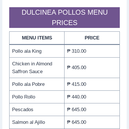
DULCINEA POLLOS MENU
PRICES
MENU ITEMS
PRICE
Pollo ala King
₱ 310.00
Chicken in Almond
₱ 405.00
Saffron Sauce
Pollo ala Pobre
₱ 415.00
Pollo Rollo
₱ 440.00
Pescados
₱ 645.00
Salmon al Ajillo
₱ 645.00