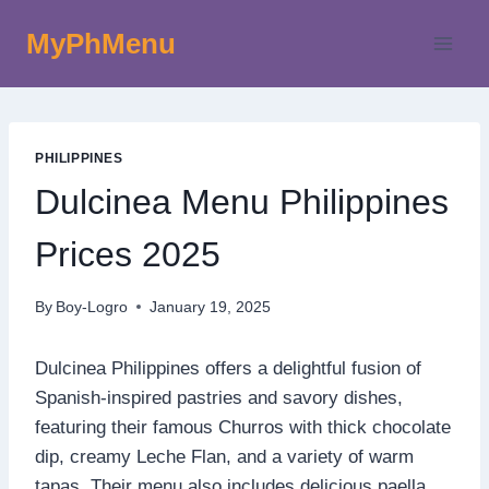
Skip
MyPhMenu
to
content
PHILIPPINES
Dulcinea Menu Philippines
Prices 2025
By
Boy-Logro
January 19, 2025
Dulcinea Philippines offers a delightful fusion of
Spanish-inspired pastries and savory dishes,
featuring their famous Churros with thick chocolate
dip, creamy Leche Flan, and a variety of warm
tapas. Their menu also includes delicious paella,