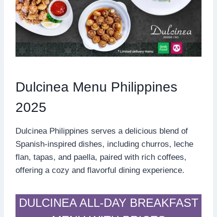
Dulcinea Menu Philippines
2025
Dulcinea Philippines serves a delicious blend of
Spanish-inspired dishes, including churros, leche
flan, tapas, and paella, paired with rich coffees,
offering a cozy and flavorful dining experience.
DULCINEA ALL-DAY BREAKFAST