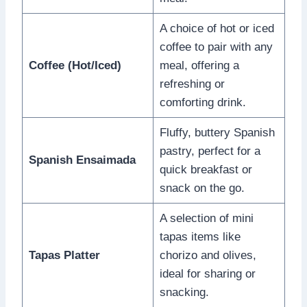
A choice of hot or iced
coffee to pair with any
Coffee (Hot/Iced)
meal, offering a
refreshing or
comforting drink.
Fluffy, buttery Spanish
pastry, perfect for a
Spanish Ensaimada
quick breakfast or
snack on the go.
A selection of mini
tapas items like
Tapas Platter
chorizo and olives,
ideal for sharing or
snacking.