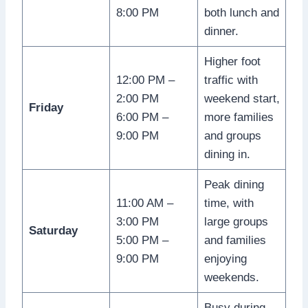
8:00 PM
both lunch and
dinner.
Higher foot
12:00 PM –
traffic with
2:00 PM
weekend start,
Friday
6:00 PM –
more families
9:00 PM
and groups
dining in.
Peak dining
11:00 AM –
time, with
3:00 PM
large groups
Saturday
5:00 PM –
and families
9:00 PM
enjoying
weekends.
Busy during