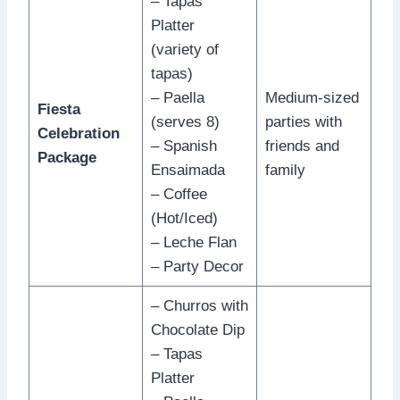
– Tapas
Platter
(variety of
tapas)
– Paella
Medium-sized
Fiesta
(serves 8)
parties with
Celebration
– Spanish
friends and
Package
Ensaimada
family
– Coffee
(Hot/Iced)
– Leche Flan
– Party Decor
– Churros with
Chocolate Dip
– Tapas
Platter