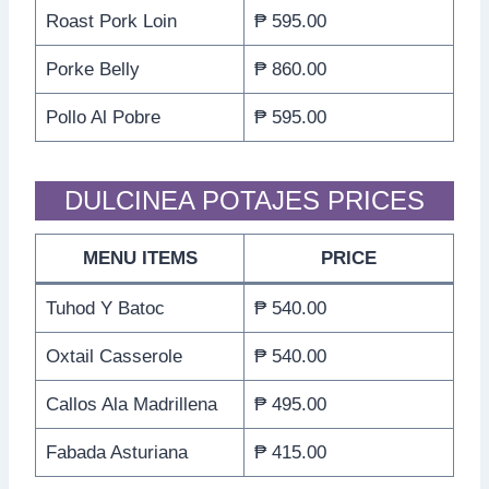
Roast Pork Loin
₱ 595.00
Porke Belly
₱ 860.00
Pollo Al Pobre
₱ 595.00
DULCINEA POTAJES PRICES
MENU ITEMS
PRICE
Tuhod Y Batoc
₱ 540.00
Oxtail Casserole
₱ 540.00
Callos Ala Madrillena
₱ 495.00
Fabada Asturiana
₱ 415.00