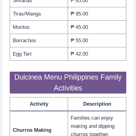
Silvanas
₱ 65.00
Tiras/Manga
₱ 95.00
Moritos
₱ 45.00
Borrachos
₱ 55.00
Egg Tart
₱ 42.00
Dulcinea Menu Philippines Family
Activities
Activity
Description
Families can enjoy
making and dipping
Churros Making
churros together,