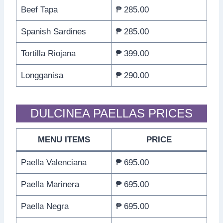
Beef Tapa
₱ 285.00
Spanish Sardines
₱ 285.00
Tortilla Riojana
₱ 399.00
Longganisa
₱ 290.00
DULCINEA PAELLAS PRICES
MENU ITEMS
PRICE
Paella Valenciana
₱ 695.00
Paella Marinera
₱ 695.00
Paella Negra
₱ 695.00