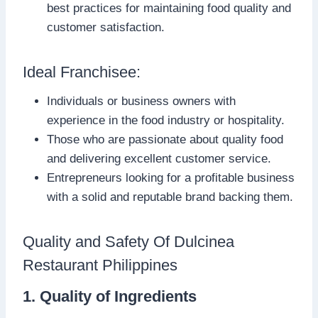
best practices for maintaining food quality and
customer satisfaction.
Ideal Franchisee:
Individuals or business owners with
experience in the food industry or hospitality.
Those who are passionate about quality food
and delivering excellent customer service.
Entrepreneurs looking for a profitable business
with a solid and reputable brand backing them.
Quality and Safety Of Dulcinea
Restaurant Philippines
1. Quality of Ingredients