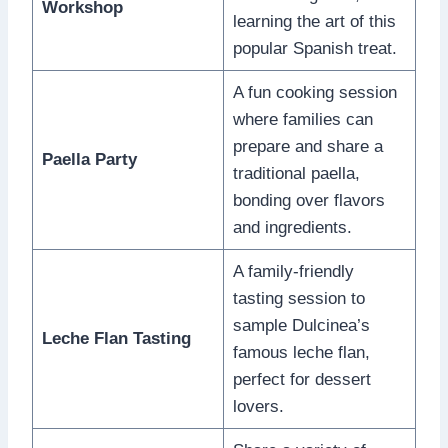
Workshop
learning the art of this
popular Spanish treat.
A fun cooking session
where families can
prepare and share a
Paella Party
traditional paella,
bonding over flavors
and ingredients.
A family-friendly
tasting session to
sample Dulcinea’s
Leche Flan Tasting
famous leche flan,
perfect for dessert
lovers.