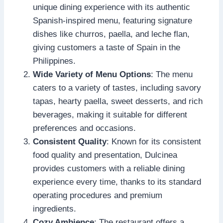
unique dining experience with its authentic
Spanish-inspired menu, featuring signature
dishes like churros, paella, and leche flan,
giving customers a taste of Spain in the
Philippines.
Wide Variety of Menu Options
: The menu
caters to a variety of tastes, including savory
tapas, hearty paella, sweet desserts, and rich
beverages, making it suitable for different
preferences and occasions.
Consistent Quality
: Known for its consistent
food quality and presentation, Dulcinea
provides customers with a reliable dining
experience every time, thanks to its standard
operating procedures and premium
ingredients.
Cozy Ambience
: The restaurant offers a