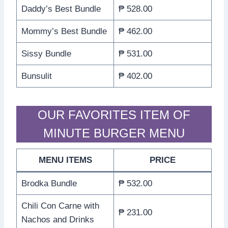
Daddy’s Best Bundle
₱ 528.00
Mommy’s Best Bundle
₱ 462.00
Sissy Bundle
₱ 531.00
Bunsulit
₱ 402.00
OUR FAVORITES ITEM OF
MINUTE BURGER MENU
MENU ITEMS
PRICE
Brodka Bundle
₱ 532.00
Chili Con Carne with
₱ 231.00
Nachos and Drinks