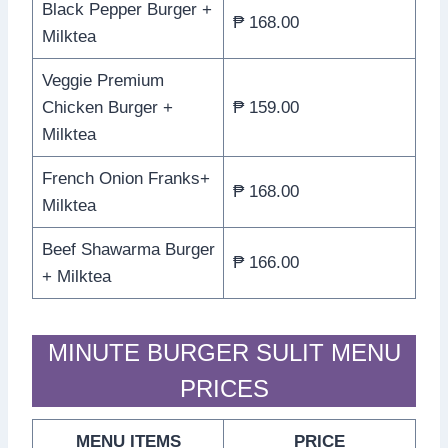
Black Pepper Burger +
₱ 168.00
Milktea
Veggie Premium
Chicken Burger +
₱ 159.00
Milktea
French Onion Franks+
₱ 168.00
Milktea
Beef Shawarma Burger
₱ 166.00
+ Milktea
MINUTE BURGER SULIT MENU
PRICES
MENU ITEMS
PRICE