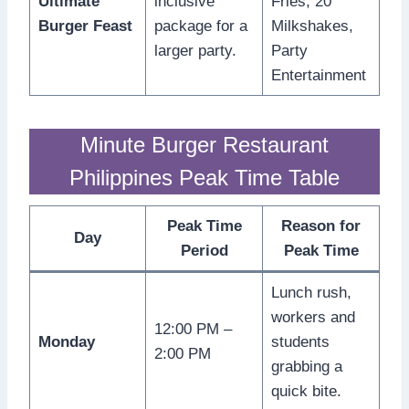
Ultimate
inclusive
Fries, 20
Burger Feast
package for a
Milkshakes,
larger party.
Party
Entertainment
Minute Burger Restaurant
Philippines Peak Time Table
Peak Time
Reason for
Day
Period
Peak Time
Lunch rush,
workers and
12:00 PM –
Monday
students
2:00 PM
grabbing a
quick bite.