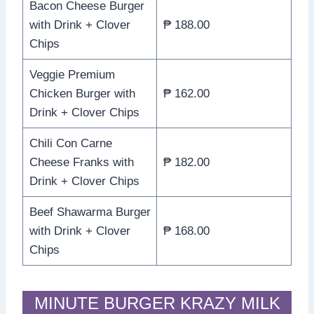
Bacon Cheese Burger
with Drink + Clover
₱ 188.00
Chips
Veggie Premium
Chicken Burger with
₱ 162.00
Drink + Clover Chips
Chili Con Carne
Cheese Franks with
₱ 182.00
Drink + Clover Chips
Beef Shawarma Burger
with Drink + Clover
₱ 168.00
Chips
MINUTE BURGER KRAZY MILK