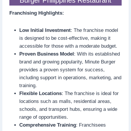
Burger Philippines Restaurant
Franchising Highlights:
Low Initial Investment
: The franchise model
is designed to be cost-effective, making it
accessible for those with a moderate budget.
Proven Business Model
: With its established
brand and growing popularity, Minute Burger
provides a proven system for success,
including support in operations, marketing, and
training.
Flexible Locations
: The franchise is ideal for
locations such as malls, residential areas,
schools, and transport hubs, ensuring a wide
range of opportunities.
Comprehensive Training
: Franchisees