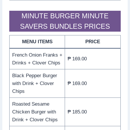
MINUTE BURGER MINUTE
SAVERS BUNDLES PRICES
MENU ITEMS
PRICE
French Onion Franks +
₱ 169.00
Drinks + Clover Chips
Black Pepper Burger
with Drink + Clover
₱ 169.00
Chips
Roasted Sesame
Chicken Burger with
₱ 185.00
Drink + Clover Chips