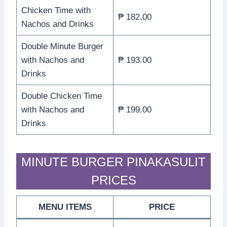
Chicken Time with
₱ 182.00
Nachos and Drinks
Double Minute Burger
with Nachos and
₱ 193.00
Drinks
Double Chicken Time
with Nachos and
₱ 199.00
Drinks
MINUTE BURGER PINAKASULIT
PRICES
MENU ITEMS
PRICE