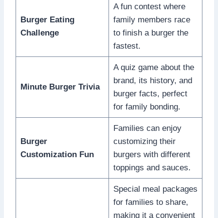
A fun contest where
Burger Eating
family members race
Challenge
to finish a burger the
fastest.
A quiz game about the
brand, its history, and
Minute Burger Trivia
burger facts, perfect
for family bonding.
Families can enjoy
Burger
customizing their
Customization Fun
burgers with different
toppings and sauces.
Special meal packages
for families to share,
making it a convenient