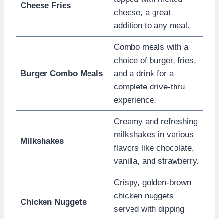
Cheese Fries
cheese, a great
addition to any meal.
Combo meals with a
choice of burger, fries,
Burger Combo Meals
and a drink for a
complete drive-thru
experience.
Creamy and refreshing
milkshakes in various
Milkshakes
flavors like chocolate,
vanilla, and strawberry.
Crispy, golden-brown
chicken nuggets
Chicken Nuggets
served with dipping