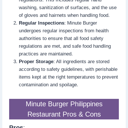
washing, sanitization of surfaces, and the use
of gloves and hairnets when handling food.
Regular Inspections
: Minute Burger
undergoes regular inspections from health
authorities to ensure that all food safety
regulations are met, and safe food handling
practices are maintained.
Proper Storage
: All ingredients are stored
according to safety guidelines, with perishable
items kept at the right temperatures to prevent
contamination and spoilage.
Minute Burger Philippines
Restaurant Pros & Cons
Pros
: