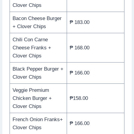
Clover Chips
Bacon Cheese Burger
₱ 183.00
+ Clover Chips
Chili Con Carne
Cheese Franks +
₱ 168.00
Clover Chips
Black Pepper Burger +
₱ 166.00
Clover Chips
Veggie Premium
Chicken Burger +
₱158.00
Clover Chips
French Onion Franks+
₱ 166.00
Clover Chips