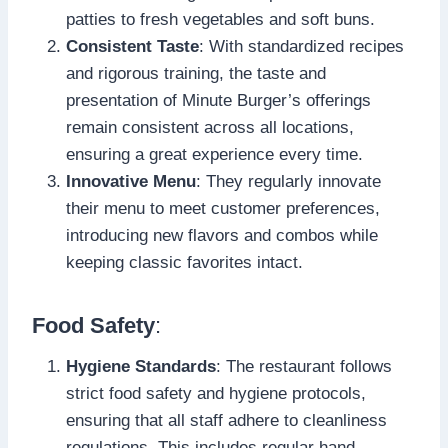
patties to fresh vegetables and soft buns.
Consistent Taste
: With standardized recipes
and rigorous training, the taste and
presentation of Minute Burger’s offerings
remain consistent across all locations,
ensuring a great experience every time.
Innovative Menu
: They regularly innovate
their menu to meet customer preferences,
introducing new flavors and combos while
keeping classic favorites intact.
Food Safety
:
Hygiene Standards
: The restaurant follows
strict food safety and hygiene protocols,
ensuring that all staff adhere to cleanliness
regulations. This includes regular hand