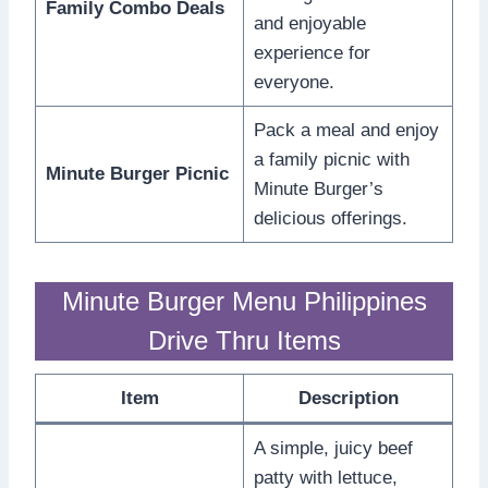
Family Combo Deals
and enjoyable
experience for
everyone.
Pack a meal and enjoy
a family picnic with
Minute Burger Picnic
Minute Burger’s
delicious offerings.
Minute Burger Menu Philippines
Drive Thru Items
Item
Description
A simple, juicy beef
patty with lettuce,