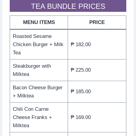
TEA BUNDLE PRICES
MENU ITEMS
PRICE
Roasted Sesame
Chicken Burger + Milk
₱ 182.00
Tea
Steakburger with
₱ 225.00
Milktea
Bacon Cheese Burger
₱ 185.00
+ Milktea
Chili Con Carne
Cheese Franks +
₱ 169.00
Milktea