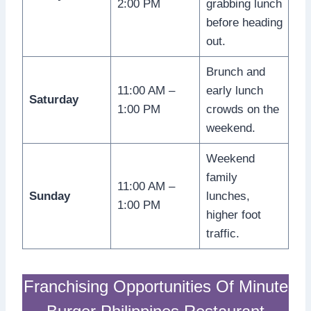
2:00 PM
grabbing lunch
before heading
out.
Brunch and
11:00 AM –
early lunch
Saturday
1:00 PM
crowds on the
weekend.
Weekend
family
11:00 AM –
Sunday
lunches,
1:00 PM
higher foot
traffic.
Franchising Opportunities Of Minute