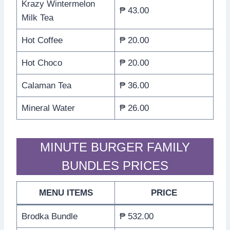
Krazy Wintermelon
₱ 43.00
Milk Tea
Hot Coffee
₱ 20.00
Hot Choco
₱ 20.00
Calaman Tea
₱ 36.00
Mineral Water
₱ 26.00
MINUTE BURGER FAMILY
BUNDLES PRICES
MENU ITEMS
PRICE
Brodka Bundle
₱ 532.00