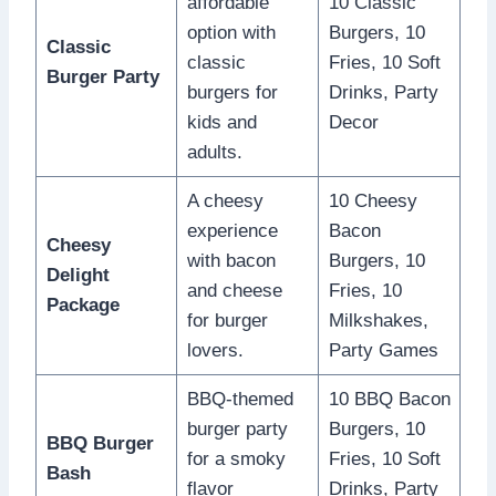
affordable
10 Classic
option with
Burgers, 10
Classic
classic
Fries, 10 Soft
Burger Party
burgers for
Drinks, Party
kids and
Decor
adults.
A cheesy
10 Cheesy
experience
Bacon
Cheesy
with bacon
Burgers, 10
Delight
and cheese
Fries, 10
Package
for burger
Milkshakes,
lovers.
Party Games
BBQ-themed
10 BBQ Bacon
burger party
Burgers, 10
BBQ Burger
for a smoky
Fries, 10 Soft
Bash
flavor
Drinks, Party