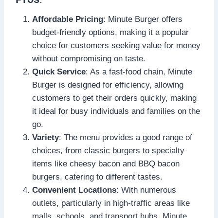
Affordable Pricing
: Minute Burger offers
budget-friendly options, making it a popular
choice for customers seeking value for money
without compromising on taste.
Quick Service
: As a fast-food chain, Minute
Burger is designed for efficiency, allowing
customers to get their orders quickly, making
it ideal for busy individuals and families on the
go.
Variety
: The menu provides a good range of
choices, from classic burgers to specialty
items like cheesy bacon and BBQ bacon
burgers, catering to different tastes.
Convenient Locations
: With numerous
outlets, particularly in high-traffic areas like
malls, schools, and transport hubs, Minute