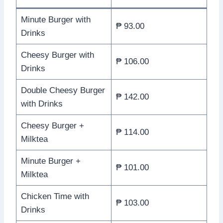
Minute Burger with
₱ 93.00
Drinks
Cheesy Burger with
₱ 106.00
Drinks
Double Cheesy Burger
₱ 142.00
with Drinks
Cheesy Burger +
₱ 114.00
Milktea
Minute Burger +
₱ 101.00
Milktea
Chicken Time with
₱ 103.00
Drinks