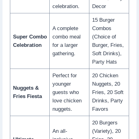
celebration.
Decor
15 Burger
A complete
Combos
Super Combo
combo meal
(Choice of
Celebration
for a larger
Burger, Fries,
gathering.
Soft Drinks),
Party Hats
Perfect for
20 Chicken
younger
Nuggets, 20
Nuggets &
guests who
Fries, 20 Soft
Fries Fiesta
love chicken
Drinks, Party
nuggets.
Favors
20 Burgers
An all-
(Variety), 20