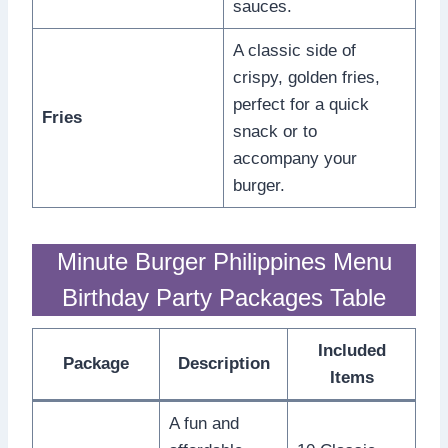
sauces.
A classic side of
crispy, golden fries,
perfect for a quick
Fries
snack or to
accompany your
burger.
Minute Burger Philippines Menu
Birthday Party Packages Table
Included
Package
Description
Items
A fun and