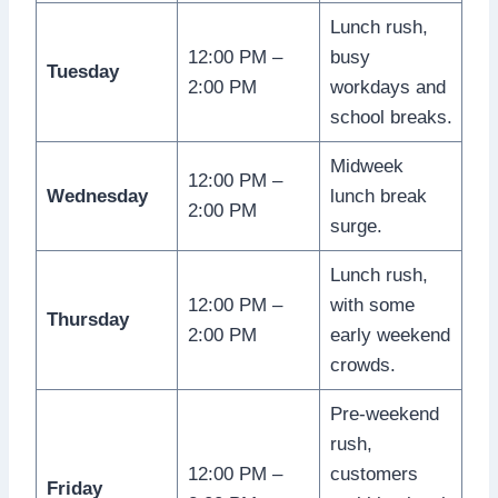
Lunch rush,
12:00 PM –
busy
Tuesday
2:00 PM
workdays and
school breaks.
Midweek
12:00 PM –
Wednesday
lunch break
2:00 PM
surge.
Lunch rush,
12:00 PM –
with some
Thursday
2:00 PM
early weekend
crowds.
Pre-weekend
rush,
12:00 PM –
customers
Friday