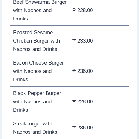
Beef Shawarma Burger
with Nachos and
₱ 228.00
Drinks
Roasted Sesame
Chicken Burger with
₱ 233.00
Nachos and Drinks
Bacon Cheese Burger
with Nachos and
₱ 236.00
Drinks
Black Pepper Burger
with Nachos and
₱ 228.00
Drinks
Steakburger with
₱ 286.00
Nachos and Drinks