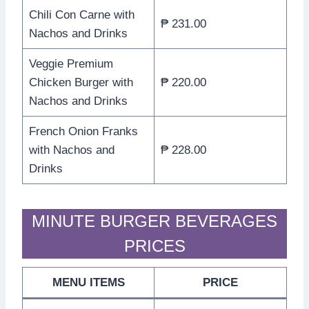
Chili Con Carne with
₱ 231.00
Nachos and Drinks
Veggie Premium
Chicken Burger with
₱ 220.00
Nachos and Drinks
French Onion Franks
with Nachos and
₱ 228.00
Drinks
MINUTE BURGER BEVERAGES
PRICES
MENU ITEMS
PRICE