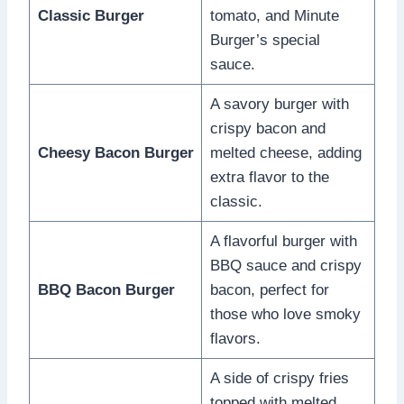
Classic Burger
tomato, and Minute
Burger’s special
sauce.
A savory burger with
crispy bacon and
Cheesy Bacon Burger
melted cheese, adding
extra flavor to the
classic.
A flavorful burger with
BBQ sauce and crispy
BBQ Bacon Burger
bacon, perfect for
those who love smoky
flavors.
A side of crispy fries
topped with melted