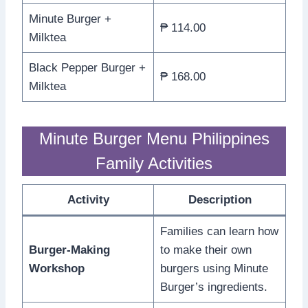
Minute Burger +
₱ 114.00
Milktea
Black Pepper Burger +
₱ 168.00
Milktea
Minute Burger Menu Philippines
Family Activities
Activity
Description
Families can learn how
Burger-Making
to make their own
Workshop
burgers using Minute
Burger’s ingredients.