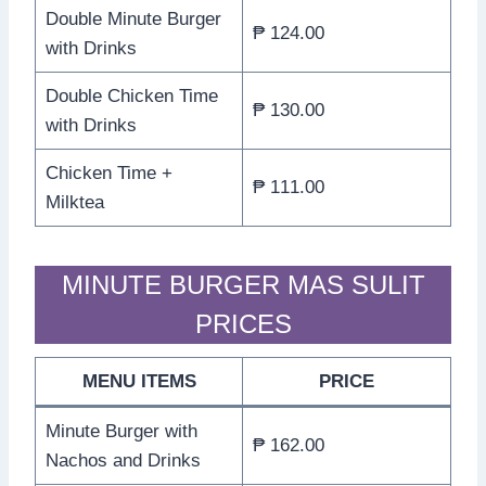
Double Minute Burger
₱ 124.00
with Drinks
Double Chicken Time
₱ 130.00
with Drinks
Chicken Time +
₱ 111.00
Milktea
MINUTE BURGER MAS SULIT
PRICES
MENU ITEMS
PRICE
Minute Burger with
₱ 162.00
Nachos and Drinks