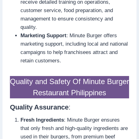
receive detailed training on operations,
customer service, food preparation, and
management to ensure consistency and
quality.
Marketing Support
: Minute Burger offers
marketing support, including local and national
campaigns to help franchisees attract and
retain customers.
Quality and Safety Of Minute Burger
Restaurant Philippines
Quality Assurance
:
Fresh Ingredients
: Minute Burger ensures
that only fresh and high-quality ingredients are
used in their burgers, from premium beef