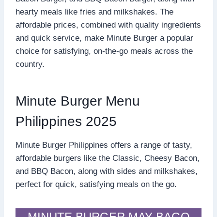
hearty meals like fries and milkshakes. The
affordable prices, combined with quality ingredients
and quick service, make Minute Burger a popular
choice for satisfying, on-the-go meals across the
country.
Minute Burger Menu
Philippines 2025
Minute Burger Philippines offers a range of tasty,
affordable burgers like the Classic, Cheesy Bacon,
and BBQ Bacon, along with sides and milkshakes,
perfect for quick, satisfying meals on the go.
MINUTE BURGER MAY BAGO