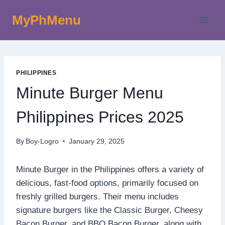
Skip
MyPhMenu
to
content
PHILIPPINES
Minute Burger Menu
Philippines Prices 2025
By
Boy-Logro
January 29, 2025
Minute Burger in the Philippines offers a variety of
delicious, fast-food options, primarily focused on
freshly grilled burgers. Their menu includes
signature burgers like the Classic Burger, Cheesy
Bacon Burger, and BBQ Bacon Burger, along with