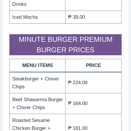
Drinks
Iced Mocha
₱ 39.00
MINUTE BURGER PREMIUM
BURGER PRICES
MENU ITEMS
PRICE
Steakburger + Clover
₱ 224.00
Chips
Beef Shawarma Burger
₱ 164.00
+ Clover Chips
Roasted Sesame
Chicken Burger +
₱ 181.00