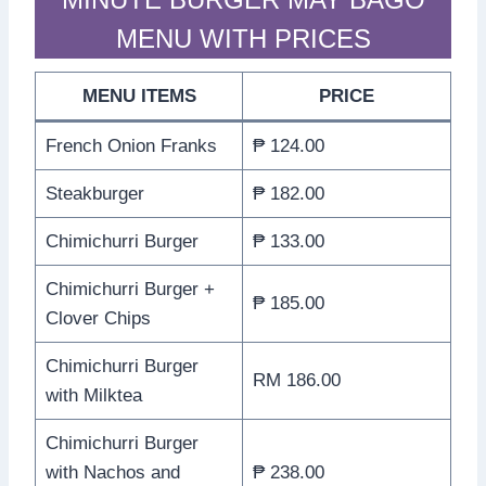
MENU WITH PRICES
MENU ITEMS
PRICE
French Onion Franks
₱ 124.00
Steakburger
₱ 182.00
Chimichurri Burger
₱ 133.00
Chimichurri Burger +
₱ 185.00
Clover Chips
Chimichurri Burger
RM 186.00
with Milktea
Chimichurri Burger
with Nachos and
₱ 238.00