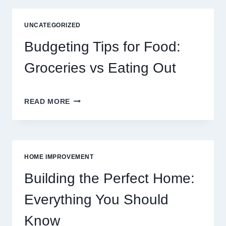
OF
DIGITAL
UNCATEGORIZED
ENTERTAINMENT
AND
Budgeting Tips for Food:
INTERACTIVE
SPORTS
Groceries vs Eating Out
GAMING
BUDGETING
READ MORE
TIPS
FOR
FOOD:
GROCERIES
VS
HOME IMPROVEMENT
EATING
OUT
Building the Perfect Home:
Everything You Should
Know