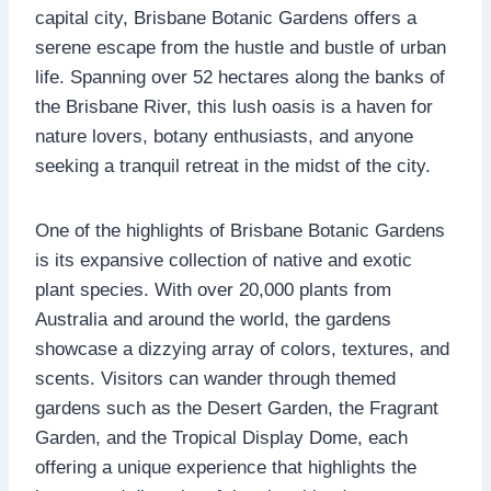
capital city, Brisbane Botanic Gardens offers a
serene escape from the hustle and bustle of urban
life. Spanning over 52 hectares along the banks of
the Brisbane River, this lush oasis is a haven for
nature lovers, botany enthusiasts, and anyone
seeking a tranquil retreat in the midst of the city.
One of the highlights of Brisbane Botanic Gardens
is its expansive collection of native and exotic
plant species. With over 20,000 plants from
Australia and around the world, the gardens
showcase a dizzying array of colors, textures, and
scents. Visitors can wander through themed
gardens such as the Desert Garden, the Fragrant
Garden, and the Tropical Display Dome, each
offering a unique experience that highlights the