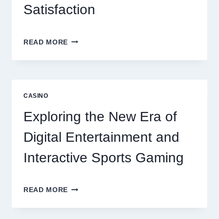
Satisfaction
6
READ MORE
FACTORS
THAT
CONTRIBUTE
TO
LONG
CASINO
TERM
RESIDENT
Exploring the New Era of
SATISFACTION
Digital Entertainment and
Interactive Sports Gaming
EXPLORING
READ MORE
THE
NEW
ERA