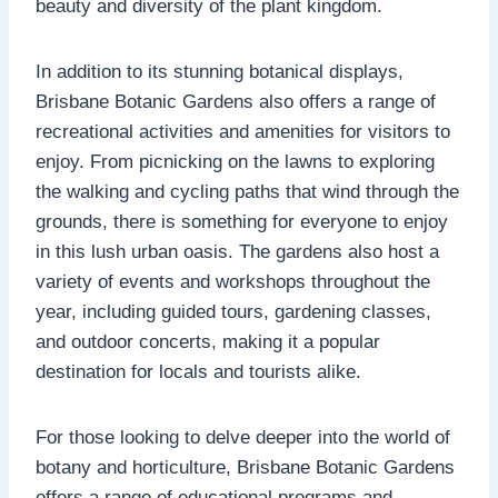
beauty and diversity of the plant kingdom.
In addition to its stunning botanical displays,
Brisbane Botanic Gardens also offers a range of
recreational activities and amenities for visitors to
enjoy. From picnicking on the lawns to exploring
the walking and cycling paths that wind through the
grounds, there is something for everyone to enjoy
in this lush urban oasis. The gardens also host a
variety of events and workshops throughout the
year, including guided tours, gardening classes,
and outdoor concerts, making it a popular
destination for locals and tourists alike.
For those looking to delve deeper into the world of
botany and horticulture, Brisbane Botanic Gardens
offers a range of educational programs and