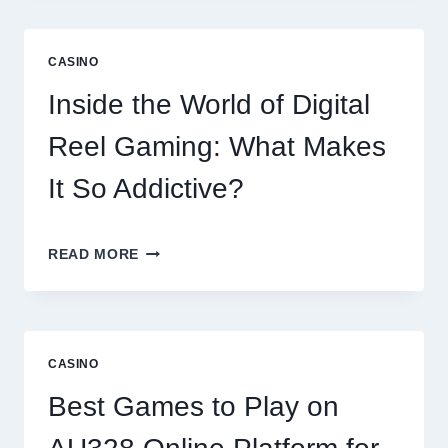
EXPERIENCE:
EXPLORING
THE
CASINO
WORLD
OF
Inside the World of Digital
DIGITAL
GAMING
Reel Gaming: What Makes
PLATFORMS
It So Addictive?
INSIDE
READ MORE
THE
WORLD
OF
DIGITAL
REEL
CASINO
GAMING:
WHAT
Best Games to Play on
MAKES
IT