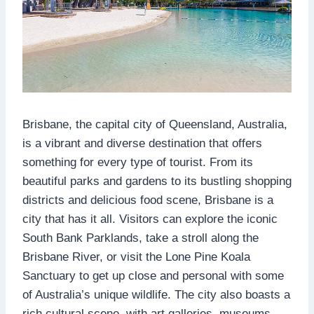
Brisbane, the capital city of Queensland, Australia,
is a vibrant and diverse destination that offers
something for every type of tourist. From its
beautiful parks and gardens to its bustling shopping
districts and delicious food scene, Brisbane is a
city that has it all. Visitors can explore the iconic
South Bank Parklands, take a stroll along the
Brisbane River, or visit the Lone Pine Koala
Sanctuary to get up close and personal with some
of Australia’s unique wildlife. The city also boasts a
rich cultural scene, with art galleries, museums,