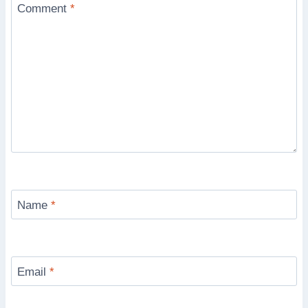
Comment
*
Name
*
Email
*