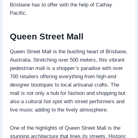
Brisbane has to offer with the help of Cathay
Pacific.
Queen Street Mall
Queen Street Mall is the bustling heart of Brisbane,
Australia. Stretching over 500 meters, this vibrant
pedestrian mall is a shopper’s paradise with over
700 retailers offering everything from high-end
designer boutiques to local artisanal crafts. The
mall is not only a hub for fashion and shopping but
also a cultural hot spot with street performers and
live music adding to the lively atmosphere.
One of the highlights of Queen Street Mall is the
stunning architecture that lines its streets. Historic