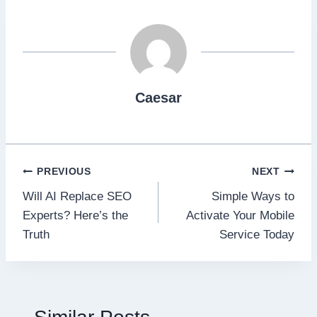
Caesar
Post
PREVIOUS
NEXT
Will AI Replace SEO
Simple Ways to
navigation
Experts? Here’s the
Activate Your Mobile
Truth
Service Today