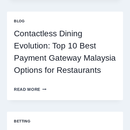
PROTEIN
CHOICE:
HOW
ISOLATE
BLOG
PROTEIN
SUPPORTS
Contactless Dining
MODERN
NUTRITION
Evolution: Top 10 Best
Payment Gateway Malaysia
Options for Restaurants
CONTACTLESS
READ MORE
DINING
EVOLUTION:
TOP
10
BEST
BETTING
PAYMENT