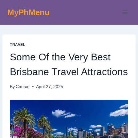
Skip
MyPhMenu
to
content
TRAVEL
Some Of the Very Best
Brisbane Travel Attractions
By
Caesar
April 27, 2025