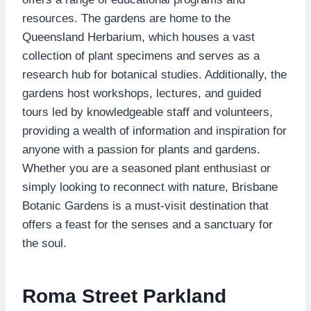
resources. The gardens are home to the
Queensland Herbarium, which houses a vast
collection of plant specimens and serves as a
research hub for botanical studies. Additionally, the
gardens host workshops, lectures, and guided
tours led by knowledgeable staff and volunteers,
providing a wealth of information and inspiration for
anyone with a passion for plants and gardens.
Whether you are a seasoned plant enthusiast or
simply looking to reconnect with nature, Brisbane
Botanic Gardens is a must-visit destination that
offers a feast for the senses and a sanctuary for
the soul.
Roma Street Parkland