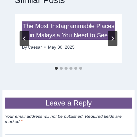
Similar Posts
The Most Instagrammable Places
in Malaysia You Need to See
By
Caesar
May 30, 2025
Leave a Reply
Your email address will not be published.
Required fields are
marked
*