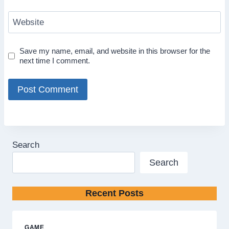
Website
Save my name, email, and website in this browser for the
next time I comment.
Search
Search
Recent Posts
GAME