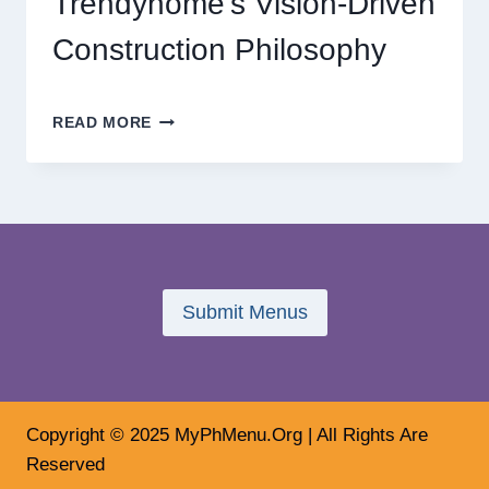
Trendyhome’s Vision-Driven
Construction Philosophy
THE
READ MORE
FUTURE
OF
HOME
DESIGN:
INSIDE
TRENDYHOME’S
VISION-
DRIVEN
Submit Menus
CONSTRUCTION
PHILOSOPHY
Copyright © 2025 MyPhMenu.Org | All Rights Are
Reserved