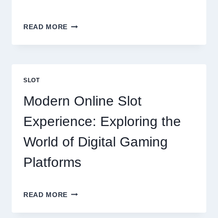
BUILDING
READ MORE
THE
PERFECT
HOME:
EVERYTHING
YOU
SLOT
SHOULD
KNOW
Modern Online Slot
Experience: Exploring the
World of Digital Gaming
Platforms
MODERN
READ MORE
ONLINE
SLOT