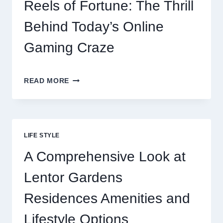
GATEWAY
Reels of Fortune: The Thrill
MALAYSIA
OPTIONS
Behind Today’s Online
FOR
RESTAURANTS
Gaming Craze
REELS
READ MORE
OF
FORTUNE:
THE
THRILL
BEHIND
LIFE STYLE
TODAY’S
ONLINE
A Comprehensive Look at
GAMING
CRAZE
Lentor Gardens
Residences Amenities and
Lifestyle Options