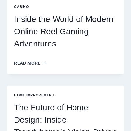
ULTIMATE
CASINO
ONLINE
REEL
Inside the World of Modern
GAMING
GUIDE
Online Reel Gaming
Adventures
INSIDE
READ MORE
THE
WORLD
OF
MODERN
ONLINE
HOME IMPROVEMENT
REEL
GAMING
The Future of Home
ADVENTURES
Design: Inside