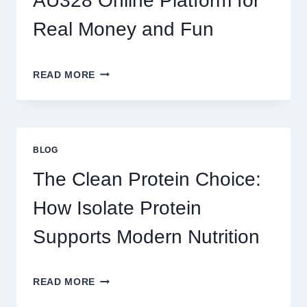
AU328 Online Platform for
SO
ADDICTIVE?
Real Money and Fun
BEST
READ MORE
GAMES
TO
PLAY
ON
AU328
BLOG
ONLINE
PLATFORM
The Clean Protein Choice:
FOR
REAL
How Isolate Protein
MONEY
AND
Supports Modern Nutrition
FUN
THE
READ MORE
CLEAN