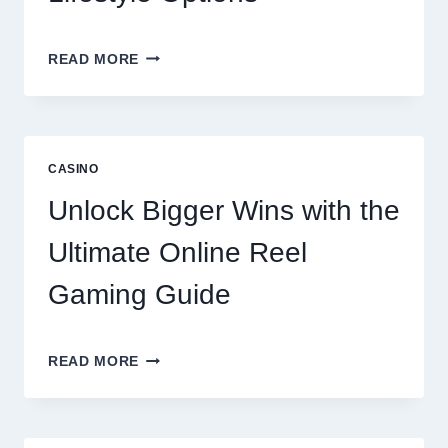
A
READ MORE
COMPREHENSIVE
LOOK
AT
LENTOR
GARDENS
CASINO
RESIDENCES
AMENITIES
Unlock Bigger Wins with the
AND
LIFESTYLE
Ultimate Online Reel
OPTIONS
Gaming Guide
UNLOCK
READ MORE
BIGGER
WINS
WITH
THE