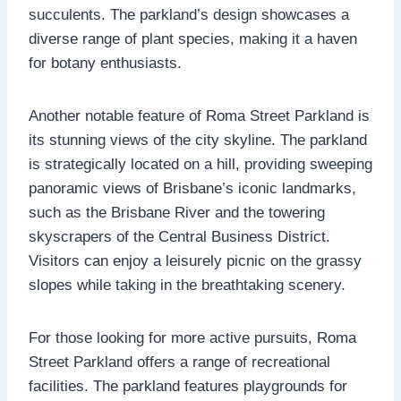
succulents. The parkland’s design showcases a
diverse range of plant species, making it a haven
for botany enthusiasts.
Another notable feature of Roma Street Parkland is
its stunning views of the city skyline. The parkland
is strategically located on a hill, providing sweeping
panoramic views of Brisbane’s iconic landmarks,
such as the Brisbane River and the towering
skyscrapers of the Central Business District.
Visitors can enjoy a leisurely picnic on the grassy
slopes while taking in the breathtaking scenery.
For those looking for more active pursuits, Roma
Street Parkland offers a range of recreational
facilities. The parkland features playgrounds for