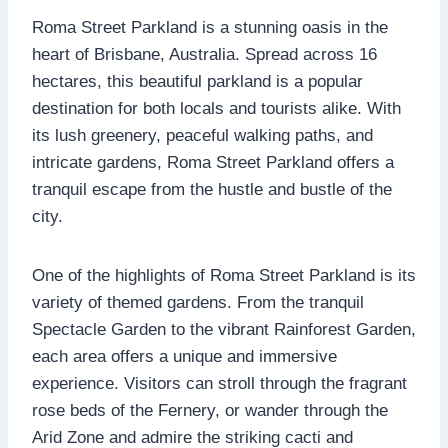
Roma Street Parkland is a stunning oasis in the
heart of Brisbane, Australia. Spread across 16
hectares, this beautiful parkland is a popular
destination for both locals and tourists alike. With
its lush greenery, peaceful walking paths, and
intricate gardens, Roma Street Parkland offers a
tranquil escape from the hustle and bustle of the
city.
One of the highlights of Roma Street Parkland is its
variety of themed gardens. From the tranquil
Spectacle Garden to the vibrant Rainforest Garden,
each area offers a unique and immersive
experience. Visitors can stroll through the fragrant
rose beds of the Fernery, or wander through the
Arid Zone and admire the striking cacti and