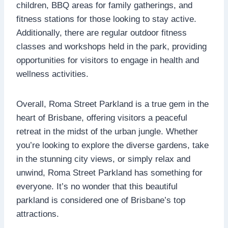
children, BBQ areas for family gatherings, and
fitness stations for those looking to stay active.
Additionally, there are regular outdoor fitness
classes and workshops held in the park, providing
opportunities for visitors to engage in health and
wellness activities.
Overall, Roma Street Parkland is a true gem in the
heart of Brisbane, offering visitors a peaceful
retreat in the midst of the urban jungle. Whether
you’re looking to explore the diverse gardens, take
in the stunning city views, or simply relax and
unwind, Roma Street Parkland has something for
everyone. It’s no wonder that this beautiful
parkland is considered one of Brisbane’s top
attractions.