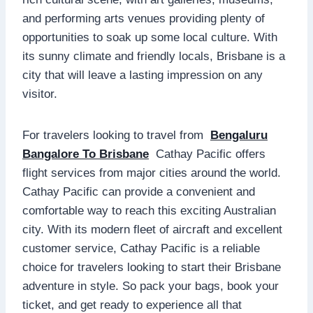
and performing arts venues providing plenty of
opportunities to soak up some local culture. With
its sunny climate and friendly locals, Brisbane is a
city that will leave a lasting impression on any
visitor.
For travelers looking to travel from
Bengaluru
Bangalore To Brisbane
Cathay Pacific offers
flight services from major cities around the world.
Cathay Pacific can provide a convenient and
comfortable way to reach this exciting Australian
city. With its modern fleet of aircraft and excellent
customer service, Cathay Pacific is a reliable
choice for travelers looking to start their Brisbane
adventure in style. So pack your bags, book your
ticket, and get ready to experience all that