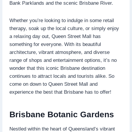
Bank Parklands and the scenic Brisbane River.
Whether you’re looking to indulge in some retail
therapy, soak up the local culture, or simply enjoy
a relaxing day out, Queen Street Mall has
something for everyone. With its beautiful
architecture, vibrant atmosphere, and diverse
range of shops and entertainment options, it’s no
wonder that this iconic Brisbane destination
continues to attract locals and tourists alike. So
come on down to Queen Street Mall and
experience the best that Brisbane has to offer!
Brisbane Botanic Gardens
Nestled within the heart of Queensland’s vibrant