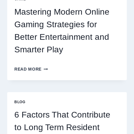
Mastering Modern Online
Gaming Strategies for
Better Entertainment and
Smarter Play
MASTERING
READ MORE
MODERN
ONLINE
GAMING
STRATEGIES
FOR
BLOG
BETTER
ENTERTAINMENT
6 Factors That Contribute
AND
SMARTER
to Long Term Resident
PLAY