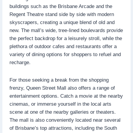
buildings such as the Brisbane Arcade and the
Regent Theatre stand side by side with modern
skyscrapers, creating a unique blend of old and
new. The mall’s wide, tree-lined boulevards provide
the perfect backdrop for a leisurely stroll, while the
plethora of outdoor cafes and restaurants offer a
variety of dining options for shoppers to refuel and
recharge.
For those seeking a break from the shopping
frenzy, Queen Street Mall also offers a range of
entertainment options. Catch a movie at the nearby
cinemas, or immerse yourself in the local arts
scene at one of the nearby galleries or theaters.
The mall is also conveniently located near several
of Brisbane’s top attractions, including the South