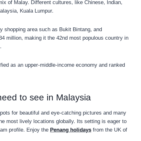
mix of Malay. Different cultures, like Chinese, Indian,
Malaysia, Kuala Lumpur.
y shopping area such as Bukit Bintang, and
34 million, making it the 42nd most populous country in
.
assified as an upper-middle-income economy and ranked
eed to see in Malaysia
ots for beautiful and eye-catching pictures and many
e most lively locations globally. Its setting is eager to
ram profile. Enjoy the
Penang holidays
from the UK of