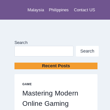
Malaysia
Philippines
Contact US
Search
Search
Recent Posts
GAME
Mastering Modern
Online Gaming