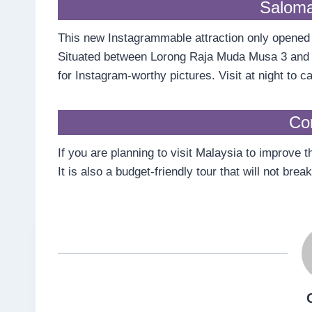
Saloma
This new Instagrammable attraction only opened in 
Situated between Lorong Raja Muda Musa 3 and J
for Instagram-worthy pictures. Visit at night to 
Co
If you are planning to visit Malaysia to improve t
It is also a budget-friendly tour that will not br