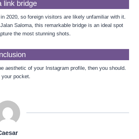
 link bridge
2020, so foreign visitors are likely unfamiliar with it.
alan Saloma, this remarkable bridge is an ideal spot
capture the most stunning shots.
nclusion
he aesthetic of your Instagram profile, then you should.
eak your pocket.
Caesar