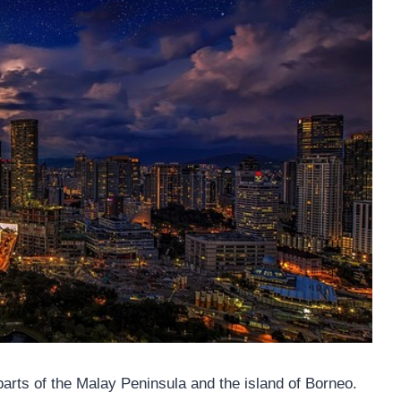
arts of the Malay Peninsula and the island of Borneo.