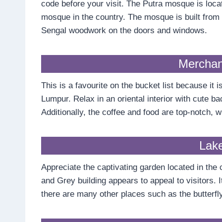
code before your visit. The Putra mosque is loca
mosque in the country. The mosque is built from r
Sengal woodwork on the doors and windows.
Merchan
This is a favourite on the bucket list because it
Lumpur. Relax in an oriental interior with cute ba
Additionally, the coffee and food are top-notch, wh
Lak
Appreciate the captivating garden located in the
and Grey building appears to appeal to visitors. It
there are many other places such as the butterfly