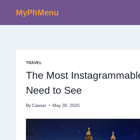
Skip
MyPhMenu
to
content
TRAVEL
The Most Instagrammable
Need to See
By
Caesar
May 30, 2025