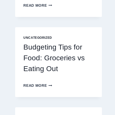
EXPLORING
READ MORE
THE
NEW
ERA
OF
DIGITAL
ENTERTAINMENT
UNCATEGORIZED
AND
Budgeting Tips for
INTERACTIVE
SPORTS
Food: Groceries vs
GAMING
Eating Out
BUDGETING
READ MORE
TIPS
FOR
FOOD:
GROCERIES
VS