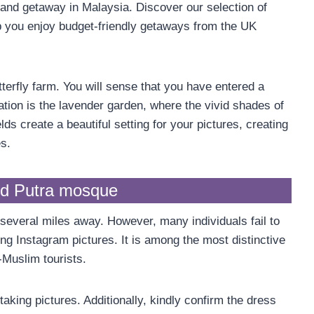
hland getaway in Malaysia. Discover our selection of
 you enjoy budget-friendly getaways from the UK
erfly farm. You will sense that you have entered a
ation is the lavender garden, where the vivid shades of
lds create a beautiful setting for your pictures, creating
s.
nd Putra mosque
several miles away. However, many individuals fail to
ring Instagram pictures. It is among the most distinctive
-Muslim tourists.
aking pictures. Additionally, kindly confirm the dress