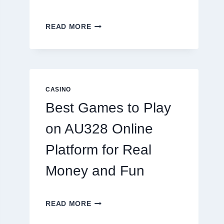
INSIDE
READ MORE
THE
WORLD
OF
DIGITAL
REEL
GAMING:
CASINO
WHAT
Best Games to Play
MAKES
IT
on AU328 Online
SO
ADDICTIVE?
Platform for Real
Money and Fun
BEST
READ MORE
GAMES
TO