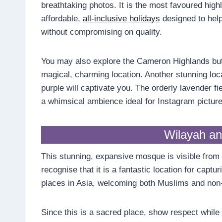
breathtaking photos. It is the most favoured hig
affordable,
all-inclusive holidays
designed to help
without compromising on quality.
You may also explore the Cameron Highlands butt
magical, charming location. Another stunning loc
purple will captivate you. The orderly lavender fie
a whimsical ambience ideal for Instagram picture
Wilayah a
This stunning, expansive mosque is visible from 
recognise that it is a fantastic location for captu
places in Asia, welcoming both Muslims and non
Since this is a sacred place, show respect while t