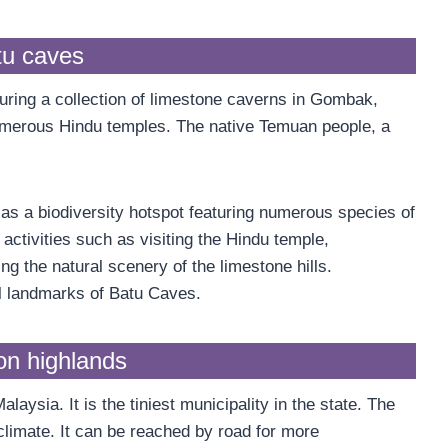
tu caves
turing a collection of limestone caverns in Gombak,
merous Hindu temples. The native Temuan people, a
s a biodiversity hotspot featuring numerous species of
activities such as visiting the Hindu temple,
ng the natural scenery of the limestone hills.
l landmarks of Batu Caves.
n highlands
ysia. It is the tiniest municipality in the state. The
limate. It can be reached by road for more