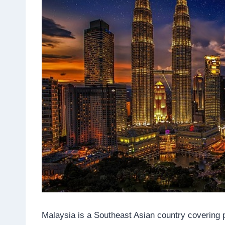
Malaysia is a Southeast Asian country covering p