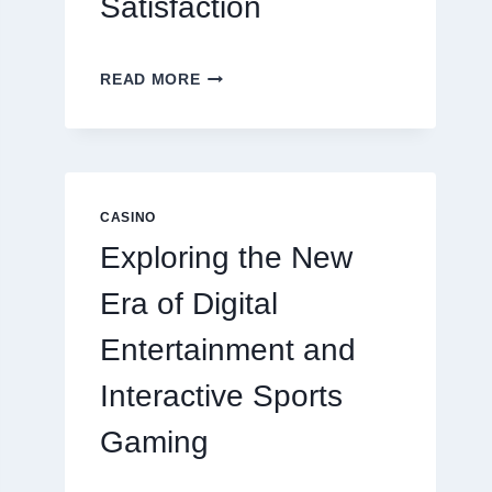
Satisfaction
6
READ MORE
FACTORS
THAT
CONTRIBUTE
TO
LONG
TERM
CASINO
RESIDENT
Exploring the New
SATISFACTION
Era of Digital
Entertainment and
Interactive Sports
Gaming