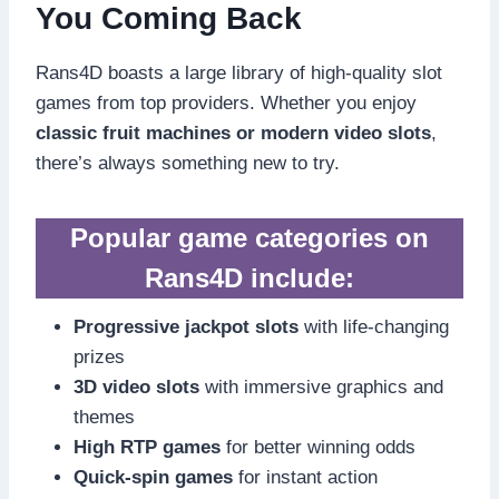
You Coming Back
Rans4D boasts a large library of high-quality slot
games from top providers. Whether you enjoy
classic fruit machines or modern video slots
,
there’s always something new to try.
Popular game categories on
Rans4D include:
Progressive jackpot slots
with life-changing
prizes
3D video slots
with immersive graphics and
themes
High RTP games
for better winning odds
Quick-spin games
for instant action