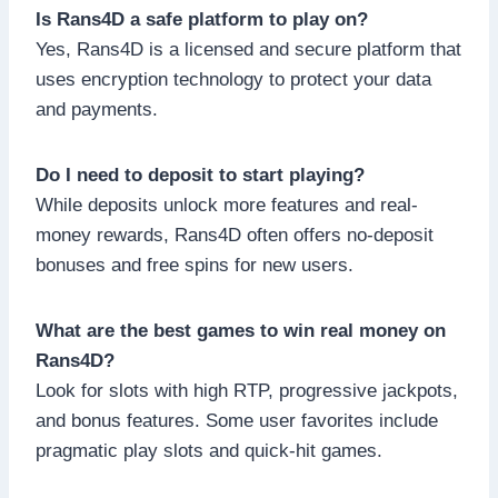
Is Rans4D a safe platform to play on?
Yes, Rans4D is a licensed and secure platform that
uses encryption technology to protect your data
and payments.
Do I need to deposit to start playing?
While deposits unlock more features and real-
money rewards, Rans4D often offers no-deposit
bonuses and free spins for new users.
What are the best games to win real money on
Rans4D?
Look for slots with high RTP, progressive jackpots,
and bonus features. Some user favorites include
pragmatic play slots and quick-hit games.