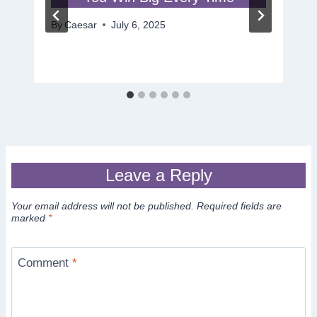
By
Caesar
July 6, 2025
Leave a Reply
Your email address will not be published.
Required fields are
marked
*
Comment
*