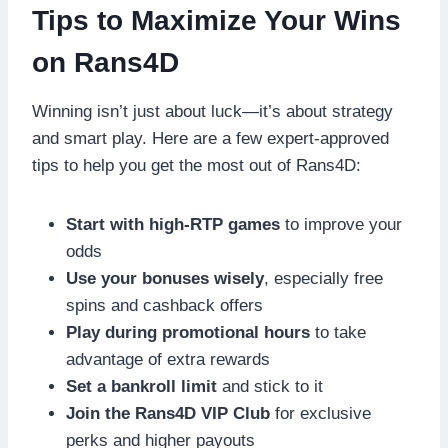
Tips to Maximize Your Wins
on Rans4D
Winning isn’t just about luck—it’s about strategy
and smart play. Here are a few expert-approved
tips to help you get the most out of Rans4D:
Start with high-RTP games
to improve your
odds
Use your bonuses wisely
, especially free
spins and cashback offers
Play during promotional hours
to take
advantage of extra rewards
Set a bankroll limit
and stick to it
Join the Rans4D VIP Club
for exclusive
perks and higher payouts