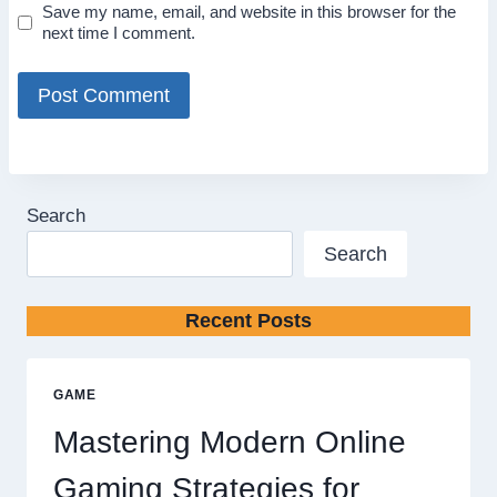
Save my name, email, and website in this browser for the
next time I comment.
Search
Search
Recent Posts
GAME
Mastering Modern Online
Gaming Strategies for