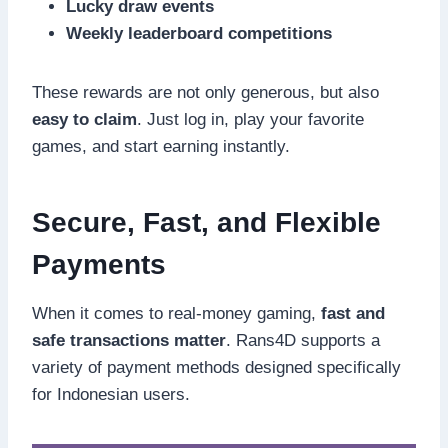
Lucky draw events
Weekly leaderboard competitions
These rewards are not only generous, but also
easy to claim
. Just log in, play your favorite
games, and start earning instantly.
Secure, Fast, and Flexible
Payments
When it comes to real-money gaming,
fast and
safe transactions matter
. Rans4D supports a
variety of payment methods designed specifically
for Indonesian users.