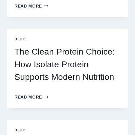
BEST
READ MORE
GAMES
TO
PLAY
ON
AU328
BLOG
ONLINE
PLATFORM
The Clean Protein Choice:
FOR
REAL
How Isolate Protein
MONEY
AND
Supports Modern Nutrition
FUN
THE
READ MORE
CLEAN
PROTEIN
CHOICE:
HOW
ISOLATE
BLOG
PROTEIN