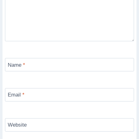
Name
*
Email
*
Website