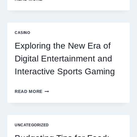
FACTORS
THAT
CONTRIBUTE
TO
LONG
CASINO
TERM
RESIDENT
Exploring the New Era of
SATISFACTION
Digital Entertainment and
Interactive Sports Gaming
EXPLORING
READ MORE
THE
NEW
ERA
OF
DIGITAL
UNCATEGORIZED
ENTERTAINMENT
AND