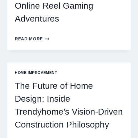
GUIDE
Online Reel Gaming
Adventures
INSIDE
READ MORE
THE
WORLD
OF
MODERN
ONLINE
HOME IMPROVEMENT
REEL
GAMING
The Future of Home
ADVENTURES
Design: Inside
Trendyhome’s Vision-Driven
Construction Philosophy