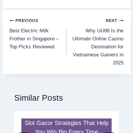
Post
PREVIOUS
NEXT
Best Electric Milk
Why UU88 Is the
navigation
Frother in Singapore –
Ultimate Online Casino
Top Picks Reviewed
Destination for
Vietnamese Gamers in
2025
Similar Posts
Slot Gacor Strategies That Help
You Win Big Every Time