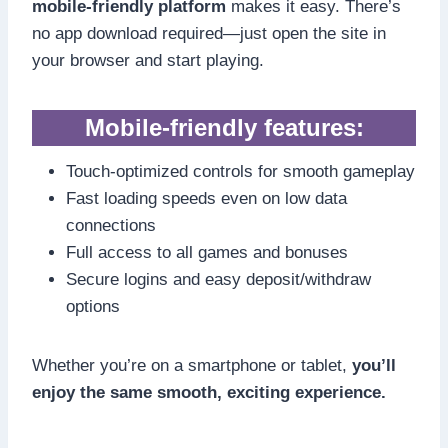
mobile-friendly platform
makes it easy. There’s
no app download required—just open the site in
your browser and start playing.
Mobile-friendly features:
Touch-optimized controls for smooth gameplay
Fast loading speeds even on low data
connections
Full access to all games and bonuses
Secure logins and easy deposit/withdraw
options
Whether you’re on a smartphone or tablet,
you’ll
enjoy the same smooth, exciting experience.