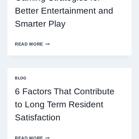
Better Entertainment and
Smarter Play
MASTERING
READ MORE
MODERN
ONLINE
GAMING
STRATEGIES
FOR
BLOG
BETTER
ENTERTAINMENT
6 Factors That Contribute
AND
SMARTER
to Long Term Resident
PLAY
Satisfaction
6
READ MORE