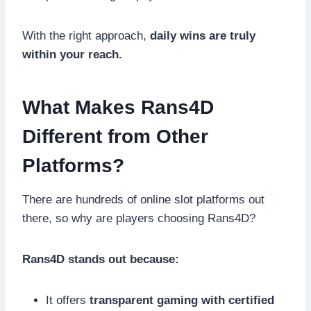
With the right approach,
daily wins are truly
within your reach.
What Makes Rans4D
Different from Other
Platforms?
There are hundreds of online slot platforms out
there, so why are players choosing Rans4D?
Rans4D stands out because:
It offers
transparent gaming with certified