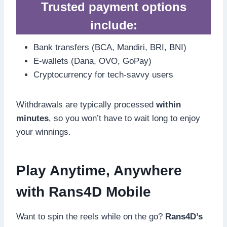
Trusted payment options
include:
Bank transfers (BCA, Mandiri, BRI, BNI)
E-wallets (Dana, OVO, GoPay)
Cryptocurrency for tech-savvy users
Withdrawals are typically processed
within
minutes
, so you won’t have to wait long to enjoy
your winnings.
Play Anytime, Anywhere
with Rans4D Mobile
Want to spin the reels while on the go?
Rans4D’s