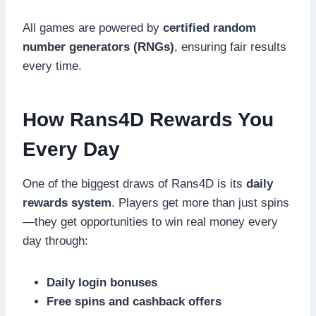
All games are powered by
certified random
number generators (RNGs)
, ensuring fair results
every time.
How Rans4D Rewards You
Every Day
One of the biggest draws of Rans4D is its
daily
rewards system
. Players get more than just spins
—they get opportunities to win real money every
day through:
Daily login bonuses
Free spins and cashback offers