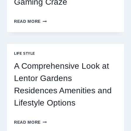
Gaming Craze
REELS
READ MORE
OF
FORTUNE:
THE
THRILL
BEHIND
LIFE STYLE
TODAY’S
ONLINE
A Comprehensive Look at
GAMING
CRAZE
Lentor Gardens
Residences Amenities and
Lifestyle Options
A
READ MORE
COMPREHENSIVE