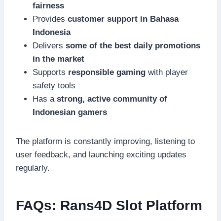
fairness
Provides
customer support in Bahasa
Indonesia
Delivers
some of the best daily promotions
in the market
Supports
responsible gaming
with player
safety tools
Has a
strong, active community of
Indonesian gamers
The platform is constantly improving, listening to
user feedback, and launching exciting updates
regularly.
FAQs: Rans4D Slot Platform