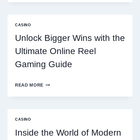
LOOK
AT
LENTOR
GARDENS
CASINO
RESIDENCES
AMENITIES
Unlock Bigger Wins with the
AND
LIFESTYLE
Ultimate Online Reel
OPTIONS
Gaming Guide
UNLOCK
READ MORE
BIGGER
WINS
WITH
THE
ULTIMATE
CASINO
ONLINE
REEL
Inside the World of Modern
GAMING