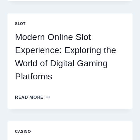
PERFECT
HOME:
EVERYTHING
YOU
SLOT
SHOULD
KNOW
Modern Online Slot
Experience: Exploring the
World of Digital Gaming
Platforms
MODERN
READ MORE
ONLINE
SLOT
EXPERIENCE:
EXPLORING
THE
CASINO
WORLD