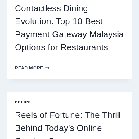
SUPPORTS
Contactless Dining
MODERN
NUTRITION
Evolution: Top 10 Best
Payment Gateway Malaysia
Options for Restaurants
CONTACTLESS
READ MORE
DINING
EVOLUTION:
TOP
10
BEST
BETTING
PAYMENT
GATEWAY
Reels of Fortune: The Thrill
MALAYSIA
OPTIONS
Behind Today’s Online
FOR
RESTAURANTS