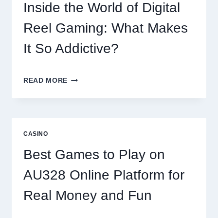
OF
Inside the World of Digital
DIGITAL
GAMING
Reel Gaming: What Makes
PLATFORMS
It So Addictive?
INSIDE
READ MORE
THE
WORLD
OF
DIGITAL
REEL
CASINO
GAMING:
WHAT
Best Games to Play on
MAKES
IT
AU328 Online Platform for
SO
ADDICTIVE?
Real Money and Fun