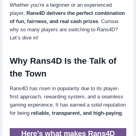
Whether you’re a beginner or an experienced
player,
Rans4D delivers the perfect combination
of fun, fairness, and real cash prizes
. Curious
why so many players are switching to Rans4D?
Let’s dive in!
Why Rans4D Is the Talk of
the Town
Rans4D has risen in popularity due to its player-
first approach, rewarding system, and a seamless
gaming experience. It has earned a solid reputation
for being
reliable, transparent, and high-paying
.
Here’s what makes Rans4D