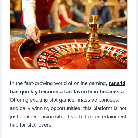
In the fast-growing world of online gaming,
rans4d
has quickly become a fan favorite in Indonesia
.
Offering exciting slot games, massive bonuses,
and daily winning opportunities, this platform is not
just another casino site, it’s a full-on entertainment
hub for slot lovers.