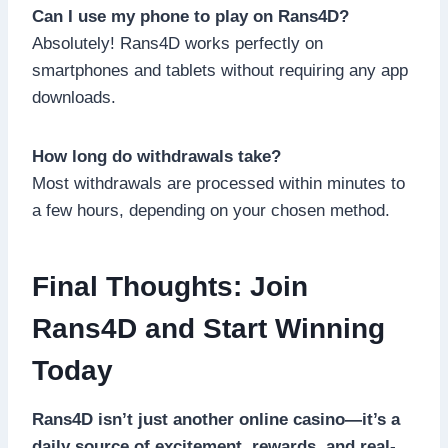
Can I use my phone to play on Rans4D?
Absolutely! Rans4D works perfectly on
smartphones and tablets without requiring any app
downloads.
How long do withdrawals take?
Most withdrawals are processed within minutes to
a few hours, depending on your chosen method.
Final Thoughts: Join
Rans4D and Start Winning
Today
Rans4D isn’t just another online casino—it’s a
daily source of excitement, rewards, and real-