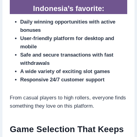
Indonesia’s favorite:
Daily winning opportunities with active
bonuses
User-friendly platform for desktop and
mobile
Safe and secure transactions with fast
withdrawals
A wide variety of exciting slot games
Responsive 24/7 customer support
From casual players to high rollers, everyone finds
something they love on this platform.
Game Selection That Keeps