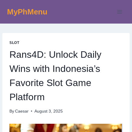
Skip
MyPhMenu
to
content
SLOT
Rans4D: Unlock Daily
Wins with Indonesia’s
Favorite Slot Game
Platform
By
Caesar
August 3, 2025