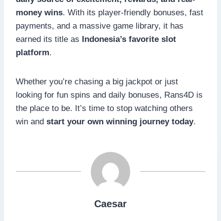
money wins
. With its player-friendly bonuses, fast
payments, and a massive game library, it has
earned its title as
Indonesia’s favorite slot
platform
.
Whether you’re chasing a big jackpot or just
looking for fun spins and daily bonuses, Rans4D is
the place to be. It’s time to stop watching others
win and
start your own winning journey today
.
Caesar