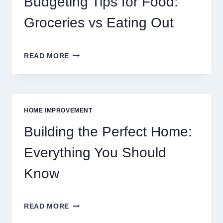
Budgeting Tips for Food:
INTERACTIVE
SPORTS
Groceries vs Eating Out
GAMING
BUDGETING
READ MORE
TIPS
FOR
FOOD:
GROCERIES
VS
HOME IMPROVEMENT
EATING
OUT
Building the Perfect Home:
Everything You Should
Know
BUILDING
READ MORE
THE