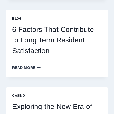
ONLINE
GAMING
STRATEGIES
FOR
BLOG
BETTER
ENTERTAINMENT
6 Factors That Contribute
AND
SMARTER
to Long Term Resident
PLAY
Satisfaction
6
READ MORE
FACTORS
THAT
CONTRIBUTE
TO
LONG
CASINO
TERM
RESIDENT
Exploring the New Era of
SATISFACTION