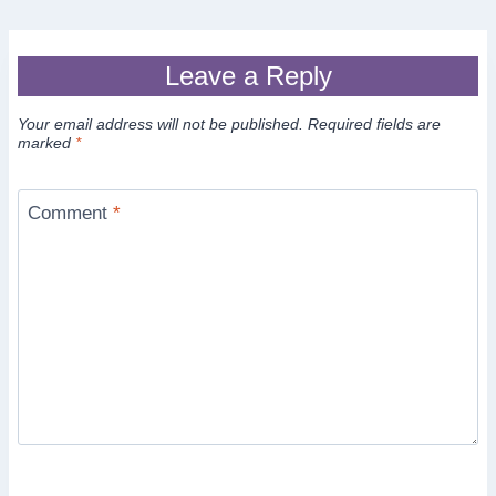
Leave a Reply
Your email address will not be published.
Required fields are
marked
*
Comment
*