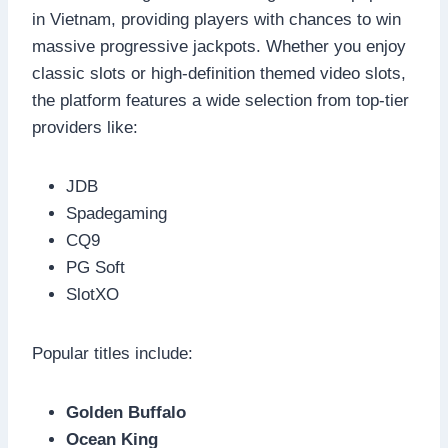
in Vietnam, providing players with chances to win
massive progressive jackpots. Whether you enjoy
classic slots or high-definition themed video slots,
the platform features a wide selection from top-tier
providers like:
JDB
Spadegaming
CQ9
PG Soft
SlotXO
Popular titles include:
Golden Buffalo
Ocean King