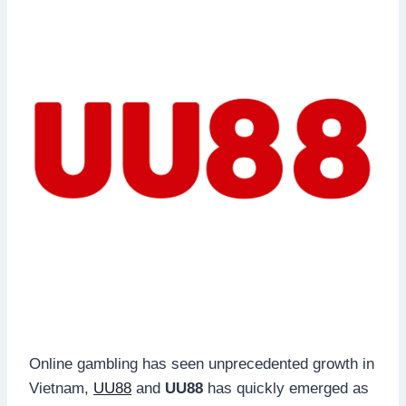
Online gambling has seen unprecedented growth in
Vietnam,
UU88
and
UU88
has quickly emerged as