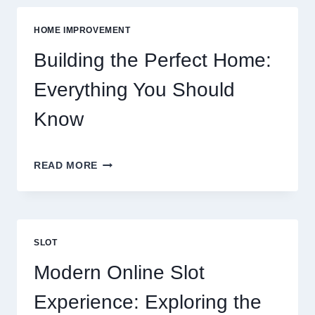
GROCERIES
VS
HOME IMPROVEMENT
EATING
OUT
Building the Perfect Home:
Everything You Should
Know
BUILDING
READ MORE
THE
PERFECT
HOME:
EVERYTHING
YOU
SLOT
SHOULD
KNOW
Modern Online Slot
Experience: Exploring the