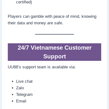
certified)
Players can gamble with peace of mind, knowing
their data and money are safe.
24/7 Vietnamese Customer
Support
UU88’s support team is available via:
Live chat
Zalo
Telegram
Email