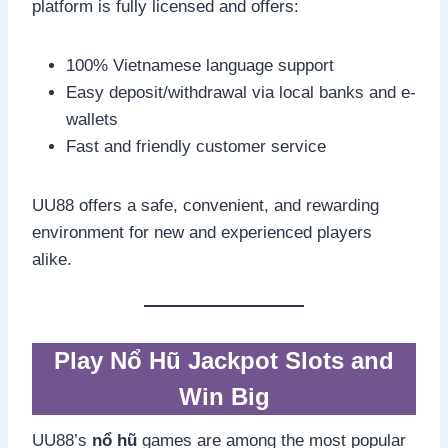
platform is fully licensed and offers:
100% Vietnamese language support
Easy deposit/withdrawal via local banks and e-
wallets
Fast and friendly customer service
UU88 offers a safe, convenient, and rewarding
environment for new and experienced players
alike.
Play Nổ Hũ Jackpot Slots and
Win Big
UU88’s
nổ hũ
games are among the most popular