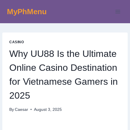
Skip
MyPhMenu
to
content
CASINO
Why UU88 Is the Ultimate
Online Casino Destination
for Vietnamese Gamers in
2025
By
Caesar
August 3, 2025