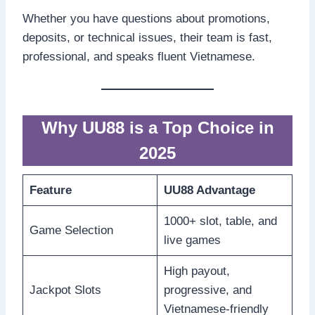
Whether you have questions about promotions,
deposits, or technical issues, their team is fast,
professional, and speaks fluent Vietnamese.
Why UU88 is a Top Choice in
2025
Feature
UU88 Advantage
1000+ slot, table, and
Game Selection
live games
High payout,
Jackpot Slots
progressive, and
Vietnamese-friendly