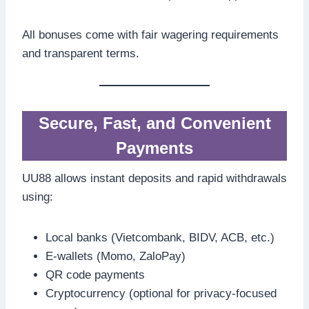
All bonuses come with fair wagering requirements
and transparent terms.
Secure, Fast, and Convenient
Payments
UU88 allows instant deposits and rapid withdrawals
using:
Local banks (Vietcombank, BIDV, ACB, etc.)
E-wallets (Momo, ZaloPay)
QR code payments
Cryptocurrency (optional for privacy-focused