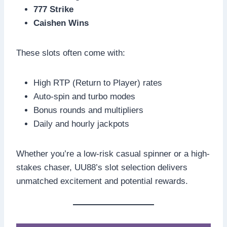
777 Strike
Caishen Wins
These slots often come with:
High RTP (Return to Player) rates
Auto-spin and turbo modes
Bonus rounds and multipliers
Daily and hourly jackpots
Whether you’re a low-risk casual spinner or a high-
stakes chaser, UU88’s slot selection delivers
unmatched excitement and potential rewards.