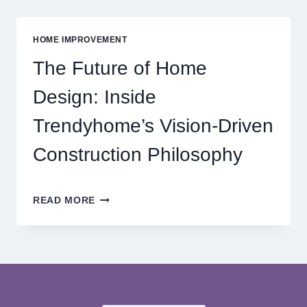
OF
MODERN
ONLINE
HOME IMPROVEMENT
REEL
GAMING
The Future of Home
ADVENTURES
Design: Inside
Trendyhome’s Vision-Driven
Construction Philosophy
THE
READ MORE
FUTURE
OF
HOME
DESIGN:
INSIDE
TRENDYHOME’S
VISION-