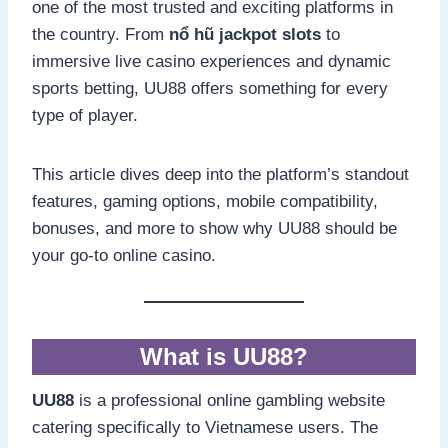
one of the most trusted and exciting platforms in
the country. From
nổ hũ jackpot slots
to
immersive live casino experiences and dynamic
sports betting, UU88 offers something for every
type of player.
This article dives deep into the platform’s standout
features, gaming options, mobile compatibility,
bonuses, and more to show why UU88 should be
your go-to online casino.
What is UU88?
UU88
is a professional online gambling website
catering specifically to Vietnamese users. The