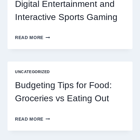
Digital Entertainment and
Interactive Sports Gaming
EXPLORING
READ MORE
THE
NEW
ERA
OF
DIGITAL
UNCATEGORIZED
ENTERTAINMENT
AND
Budgeting Tips for Food:
INTERACTIVE
SPORTS
Groceries vs Eating Out
GAMING
BUDGETING
READ MORE
TIPS
FOR
FOOD: