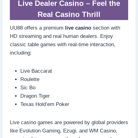
Live Dealer Casino – Feel the
Real Casino Thrill
UU88 offers a premium
live casino
section with
HD streaming and real human dealers. Enjoy
classic table games with real-time interaction,
including:
Live Baccarat
Roulette
Sic Bo
Dragon Tiger
Texas Hold’em Poker
Live casino games are powered by global providers
like Evolution Gaming, Ezugi, and WM Casino,