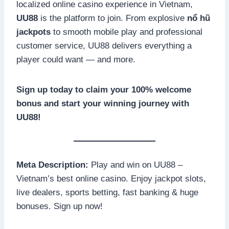
localized online casino experience in Vietnam,
UU88
is the platform to join. From explosive
nổ hũ
jackpots
to smooth mobile play and professional
customer service, UU88 delivers everything a
player could want — and more.
Sign up today to claim your 100% welcome
bonus and start your winning journey with
UU88!
Meta Description:
Play and win on UU88 –
Vietnam’s best online casino. Enjoy jackpot slots,
live dealers, sports betting, fast banking & huge
bonuses. Sign up now!