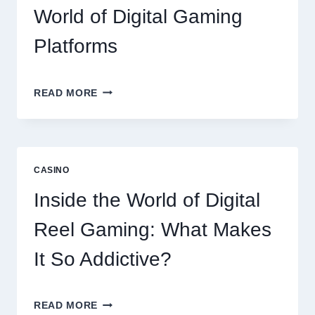
World of Digital Gaming
Platforms
MODERN
READ MORE
ONLINE
SLOT
EXPERIENCE:
EXPLORING
THE
CASINO
WORLD
OF
Inside the World of Digital
DIGITAL
GAMING
Reel Gaming: What Makes
PLATFORMS
It So Addictive?
INSIDE
READ MORE