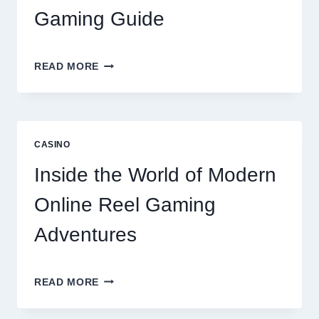
Gaming Guide
UNLOCK
READ MORE
BIGGER
WINS
WITH
THE
ULTIMATE
CASINO
ONLINE
REEL
Inside the World of Modern
GAMING
GUIDE
Online Reel Gaming
Adventures
INSIDE
READ MORE
THE
WORLD