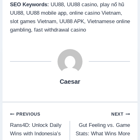
SEO Keywords:
UU88, UU88 casino, play nổ hũ
UU88, UU88 mobile app, online casino Vietnam,
slot games Vietnam, UU88 APK, Vietnamese online
gambling, fast withdrawal casino
Caesar
Post
PREVIOUS
NEXT
Rans4D: Unlock Daily
Gut Feeling vs. Game
navigation
Wins with Indonesia’s
Stats: What Wins More