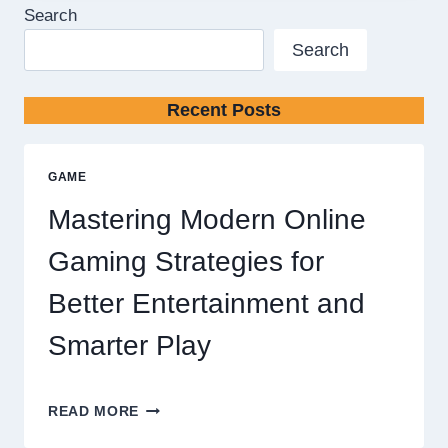
Search
Search
Recent Posts
GAME
Mastering Modern Online
Gaming Strategies for
Better Entertainment and
Smarter Play
MASTERING
READ MORE
MODERN