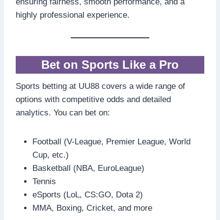
ensuring fairness, smooth performance, and a
highly professional experience.
Bet on Sports Like a Pro
Sports betting at UU88 covers a wide range of
options with competitive odds and detailed
analytics. You can bet on:
Football (V-League, Premier League, World
Cup, etc.)
Basketball (NBA, EuroLeague)
Tennis
eSports (LoL, CS:GO, Dota 2)
MMA, Boxing, Cricket, and more