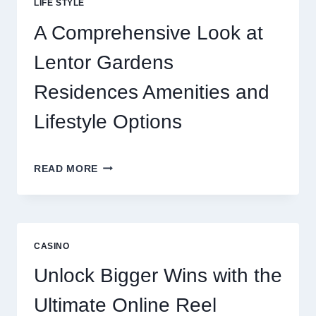
LIFE STYLE
TODAY’S
ONLINE
A Comprehensive Look at
GAMING
CRAZE
Lentor Gardens
Residences Amenities and
Lifestyle Options
A
READ MORE
COMPREHENSIVE
LOOK
AT
LENTOR
GARDENS
CASINO
RESIDENCES
AMENITIES
Unlock Bigger Wins with the
AND
LIFESTYLE
Ultimate Online Reel
OPTIONS