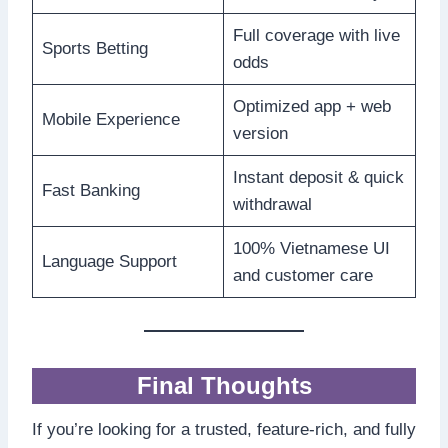
Full coverage with live
Sports Betting
odds
Optimized app + web
Mobile Experience
version
Instant deposit & quick
Fast Banking
withdrawal
100% Vietnamese UI
Language Support
and customer care
Final Thoughts
If you’re looking for a trusted, feature-rich, and fully