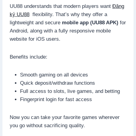
UU88 understands that modern players want
Đăng
ký UU88
flexibility. That’s why they offer a
lightweight and secure
mobile app (UU88 APK)
for
Android, along with a fully responsive mobile
website for iOS users.
Benefits include:
Smooth gaming on all devices
Quick deposit/withdraw functions
Full access to slots, live games, and betting
Fingerprint login for fast access
Now you can take your favorite games wherever
you go without sacrificing quality.