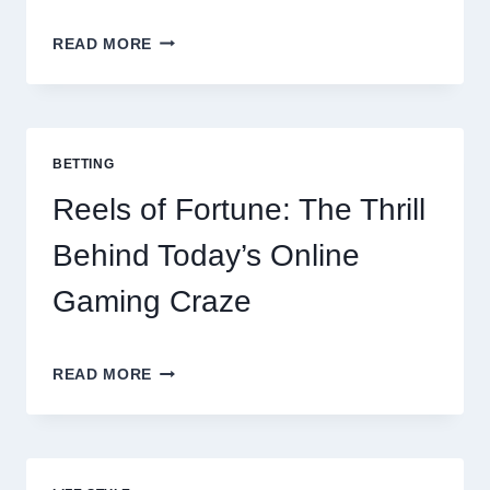
CONTACTLESS
READ MORE
DINING
EVOLUTION:
TOP
10
BEST
BETTING
PAYMENT
GATEWAY
Reels of Fortune: The Thrill
MALAYSIA
OPTIONS
Behind Today’s Online
FOR
RESTAURANTS
Gaming Craze
REELS
READ MORE
OF
FORTUNE:
THE
THRILL
BEHIND