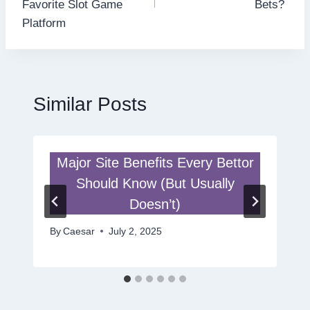
Favorite Slot Game
Bets?
Platform
Similar Posts
Major Site Benefits Every Bettor
Should Know (But Usually
Doesn’t)
By
Caesar
July 2, 2025