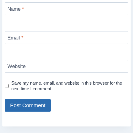
Name
*
Email
*
Website
Save my name, email, and website in this browser for the
next time I comment.