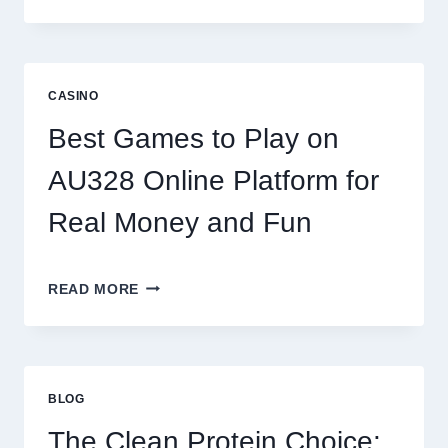
THE
WORLD
OF
DIGITAL
REEL
CASINO
GAMING:
WHAT
Best Games to Play on
MAKES
IT
AU328 Online Platform for
SO
ADDICTIVE?
Real Money and Fun
BEST
READ MORE
GAMES
TO
PLAY
ON
AU328
BLOG
ONLINE
PLATFORM
The Clean Protein Choice: