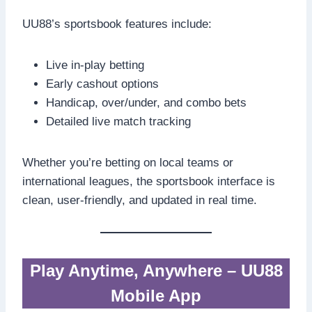
UU88’s sportsbook features include:
Live in-play betting
Early cashout options
Handicap, over/under, and combo bets
Detailed live match tracking
Whether you’re betting on local teams or
international leagues, the sportsbook interface is
clean, user-friendly, and updated in real time.
Play Anytime, Anywhere – UU88
Mobile App