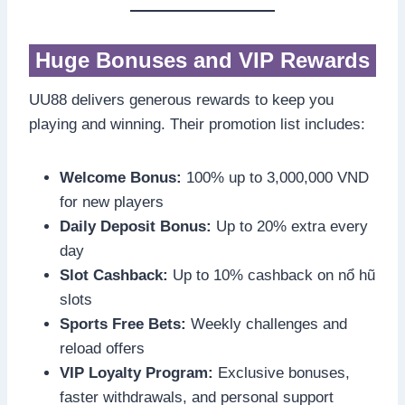
Huge Bonuses and VIP Rewards
UU88 delivers generous rewards to keep you
playing and winning. Their promotion list includes:
Welcome Bonus:
100% up to 3,000,000 VND
for new players
Daily Deposit Bonus:
Up to 20% extra every
day
Slot Cashback:
Up to 10% cashback on nổ hũ
slots
Sports Free Bets:
Weekly challenges and
reload offers
VIP Loyalty Program:
Exclusive bonuses,
faster withdrawals, and personal support