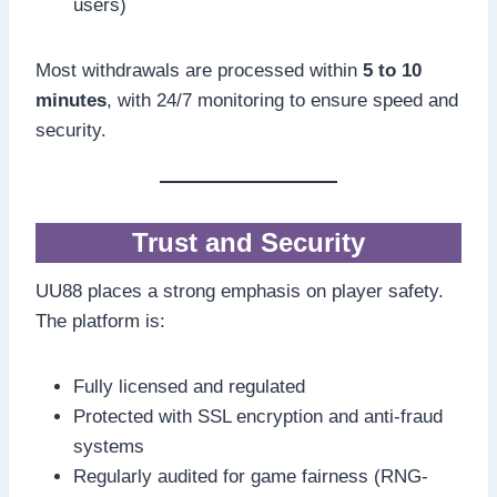
users)
Most withdrawals are processed within
5 to 10
minutes
, with 24/7 monitoring to ensure speed and
security.
Trust and Security
UU88 places a strong emphasis on player safety.
The platform is:
Fully licensed and regulated
Protected with SSL encryption and anti-fraud
systems
Regularly audited for game fairness (RNG-