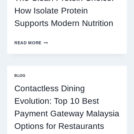
FOR
REAL
How Isolate Protein
MONEY
AND
Supports Modern Nutrition
FUN
THE
READ MORE
CLEAN
PROTEIN
CHOICE:
HOW
ISOLATE
BLOG
PROTEIN
SUPPORTS
Contactless Dining
MODERN
NUTRITION
Evolution: Top 10 Best
Payment Gateway Malaysia
Options for Restaurants