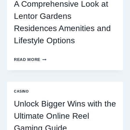
ONLINE
A Comprehensive Look at
GAMING
CRAZE
Lentor Gardens
Residences Amenities and
Lifestyle Options
A
READ MORE
COMPREHENSIVE
LOOK
AT
LENTOR
GARDENS
CASINO
RESIDENCES
AMENITIES
Unlock Bigger Wins with the
AND
LIFESTYLE
Ultimate Online Reel
OPTIONS
Gaming Guide