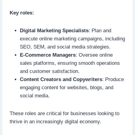
Key roles:
Digital Marketing Specialists
: Plan and
execute online marketing campaigns, including
SEO, SEM, and social media strategies.
E-Commerce Managers
: Oversee online
sales platforms, ensuring smooth operations
and customer satisfaction.
Content Creators and Copywriters
: Produce
engaging content for websites, blogs, and
social media.
These roles are critical for businesses looking to
thrive in an increasingly digital economy.