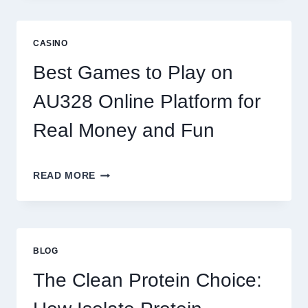
OF
DIGITAL
REEL
CASINO
GAMING:
WHAT
Best Games to Play on
MAKES
IT
AU328 Online Platform for
SO
ADDICTIVE?
Real Money and Fun
BEST
READ MORE
GAMES
TO
PLAY
ON
AU328
BLOG
ONLINE
PLATFORM
The Clean Protein Choice:
FOR
REAL