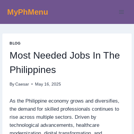
Skip
MyPhMenu
to
content
BLOG
Most Needed Jobs In The
Philippines
By
Caesar
May 16, 2025
As the Philippine economy grows and diversifies,
the demand for skilled professionals continues to
rise across multiple sectors. Driven by
technological advancements, healthcare
modernization, digital transformation, and