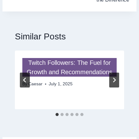
Similar Posts
Twitch Followers: The Fuel for
Growth and Recommendations
By
Caesar
July 1, 2025