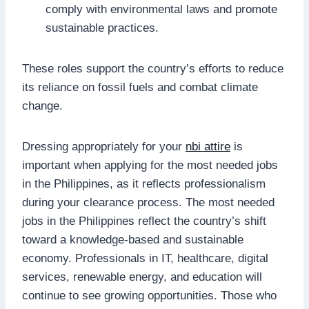
comply with environmental laws and promote
sustainable practices.
These roles support the country’s efforts to reduce
its reliance on fossil fuels and combat climate
change.
Dressing appropriately for your
nbi attire
is
important when applying for the most needed jobs
in the Philippines, as it reflects professionalism
during your clearance process. The most needed
jobs in the Philippines reflect the country’s shift
toward a knowledge-based and sustainable
economy. Professionals in IT, healthcare, digital
services, renewable energy, and education will
continue to see growing opportunities. Those who