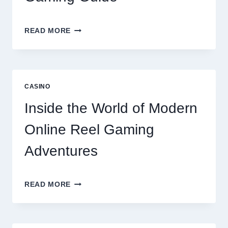
UNLOCK
READ MORE
BIGGER
WINS
WITH
THE
ULTIMATE
CASINO
ONLINE
REEL
Inside the World of Modern
GAMING
GUIDE
Online Reel Gaming
Adventures
INSIDE
READ MORE
THE
WORLD
OF
MODERN