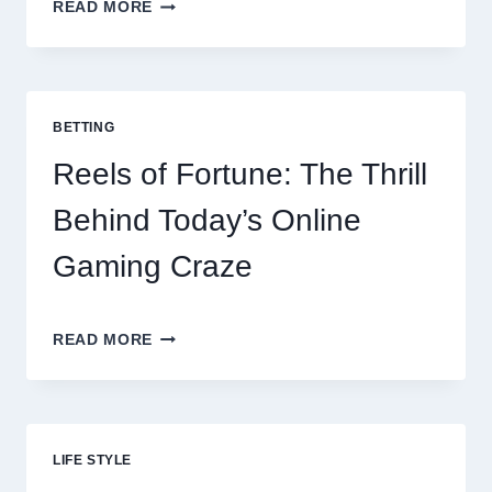
CONTACTLESS
READ MORE
DINING
EVOLUTION:
TOP
10
BEST
BETTING
PAYMENT
GATEWAY
Reels of Fortune: The Thrill
MALAYSIA
OPTIONS
Behind Today’s Online
FOR
RESTAURANTS
Gaming Craze
REELS
READ MORE
OF
FORTUNE:
THE
THRILL
BEHIND
LIFE STYLE
TODAY’S