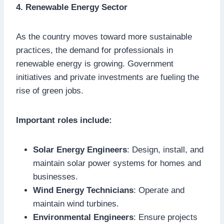
4. Renewable Energy Sector
As the country moves toward more sustainable
practices, the demand for professionals in
renewable energy is growing. Government
initiatives and private investments are fueling the
rise of green jobs.
Important roles include:
Solar Energy Engineers
: Design, install, and
maintain solar power systems for homes and
businesses.
Wind Energy Technicians
: Operate and
maintain wind turbines.
Environmental Engineers
: Ensure projects