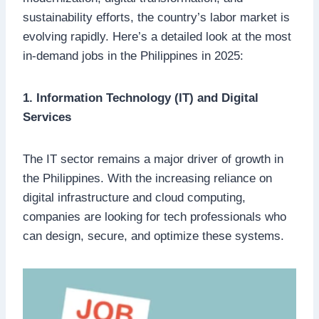
sustainability efforts, the country’s labor market is
evolving rapidly. Here’s a detailed look at the most
in-demand jobs in the Philippines in 2025:
1. Information Technology (IT) and Digital
Services
The IT sector remains a major driver of growth in
the Philippines. With the increasing reliance on
digital infrastructure and cloud computing,
companies are looking for tech professionals who
can design, secure, and optimize these systems.