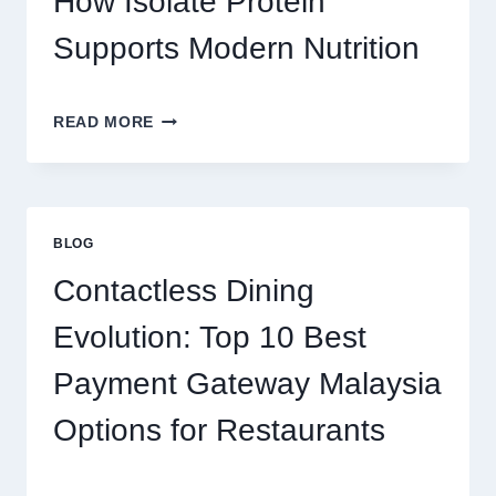
How Isolate Protein
MONEY
AND
Supports Modern Nutrition
FUN
THE
READ MORE
CLEAN
PROTEIN
CHOICE:
HOW
ISOLATE
BLOG
PROTEIN
SUPPORTS
Contactless Dining
MODERN
NUTRITION
Evolution: Top 10 Best
Payment Gateway Malaysia
Options for Restaurants