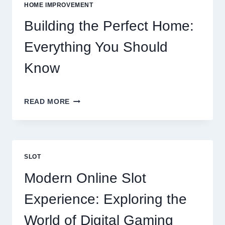
VS
HOME IMPROVEMENT
EATING
OUT
Building the Perfect Home:
Everything You Should
Know
BUILDING
READ MORE
THE
PERFECT
HOME:
EVERYTHING
YOU
SLOT
SHOULD
KNOW
Modern Online Slot
Experience: Exploring the
World of Digital Gaming