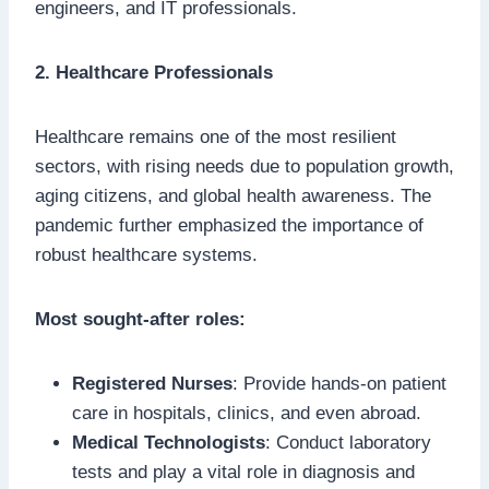
engineers, and IT professionals.
2. Healthcare Professionals
Healthcare remains one of the most resilient
sectors, with rising needs due to population growth,
aging citizens, and global health awareness. The
pandemic further emphasized the importance of
robust healthcare systems.
Most sought-after roles:
Registered Nurses
: Provide hands-on patient
care in hospitals, clinics, and even abroad.
Medical Technologists
: Conduct laboratory
tests and play a vital role in diagnosis and