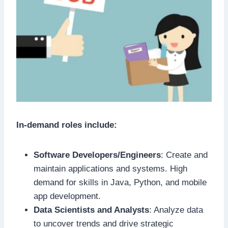
In-demand roles include:
Software Developers/Engineers
: Create and
maintain applications and systems. High
demand for skills in Java, Python, and mobile
app development.
Data Scientists and Analysts
: Analyze data
to uncover trends and drive strategic