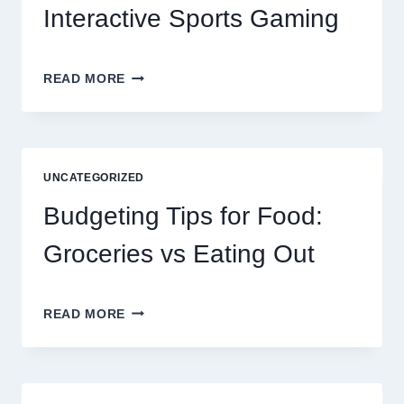
Interactive Sports Gaming
EXPLORING
READ MORE
THE
NEW
ERA
OF
DIGITAL
UNCATEGORIZED
ENTERTAINMENT
AND
Budgeting Tips for Food:
INTERACTIVE
SPORTS
Groceries vs Eating Out
GAMING
BUDGETING
READ MORE
TIPS
FOR
FOOD:
GROCERIES