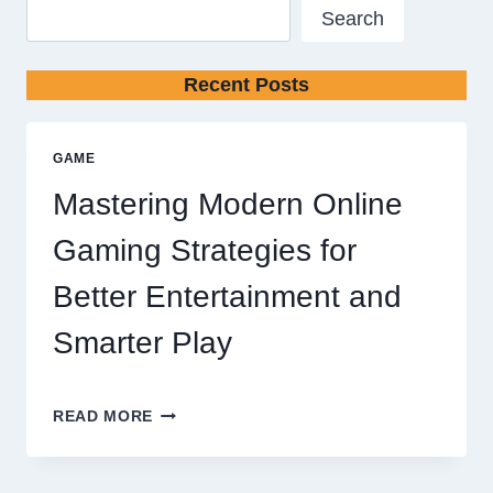
Search
Recent Posts
GAME
Mastering Modern Online
Gaming Strategies for
Better Entertainment and
Smarter Play
MASTERING
READ MORE
MODERN
ONLINE
GAMING