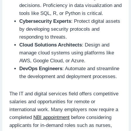
decisions. Proficiency in data visualization and
tools like SQL, R, or Python is critical.
Cybersecurity Experts
: Protect digital assets
by developing security protocols and
responding to threats.
Cloud Solutions Architects
: Design and
manage cloud systems using platforms like
AWS, Google Cloud, or Azure.
DevOps Engineers
: Automate and streamline
the development and deployment processes.
The IT and digital services field offers competitive
salaries and opportunities for remote or
international work. Many employers now require a
completed
NBI appointment
before considering
applicants for in-demand roles such as nurses,