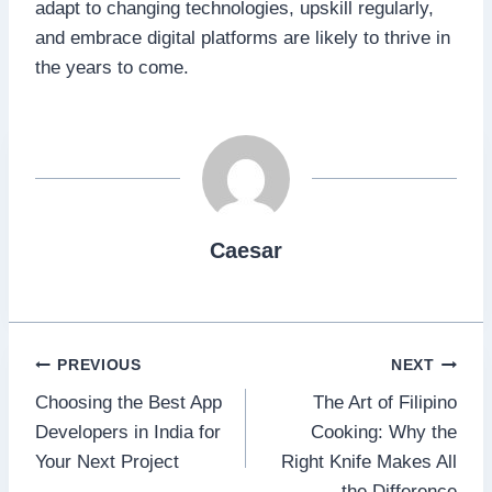
adapt to changing technologies, upskill regularly,
and embrace digital platforms are likely to thrive in
the years to come.
Caesar
Post
PREVIOUS
NEXT
Choosing the Best App
The Art of Filipino
navigation
Developers in India for
Cooking: Why the
Your Next Project
Right Knife Makes All
the Difference