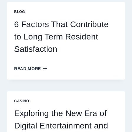
STRATEGIES
FOR
BLOG
BETTER
ENTERTAINMENT
6 Factors That Contribute
AND
SMARTER
to Long Term Resident
PLAY
Satisfaction
6
READ MORE
FACTORS
THAT
CONTRIBUTE
TO
LONG
CASINO
TERM
RESIDENT
Exploring the New Era of
SATISFACTION
Digital Entertainment and