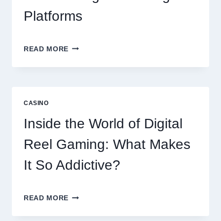
Platforms
MODERN
READ MORE
ONLINE
SLOT
EXPERIENCE:
EXPLORING
THE
CASINO
WORLD
OF
Inside the World of Digital
DIGITAL
GAMING
Reel Gaming: What Makes
PLATFORMS
It So Addictive?
INSIDE
READ MORE
THE
WORLD