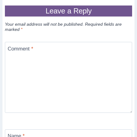
Leave a Reply
Your email address will not be published.
Required fields are
marked
*
Comment
*
Name
*