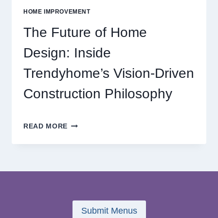
ONLINE
HOME IMPROVEMENT
REEL
GAMING
The Future of Home
ADVENTURES
Design: Inside
Trendyhome’s Vision-Driven
Construction Philosophy
THE
READ MORE
FUTURE
OF
HOME
DESIGN:
INSIDE
TRENDYHOME’S
VISION-
DRIVEN
Submit Menus
CONSTRUCTION