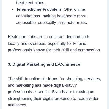
treatment plans.
Telemedicine Providers
: Offer online
consultations, making healthcare more
accessible, especially in remote areas.
Healthcare jobs are in constant demand both
locally and overseas, especially for Filipino
professionals known for their skill and compassion.
3. Digital Marketing and E-Commerce
The shift to online platforms for shopping, services,
and marketing has made digital-savvy
professionals essential. Brands are focusing on
strengthening their digital presence to reach wider
audiences.