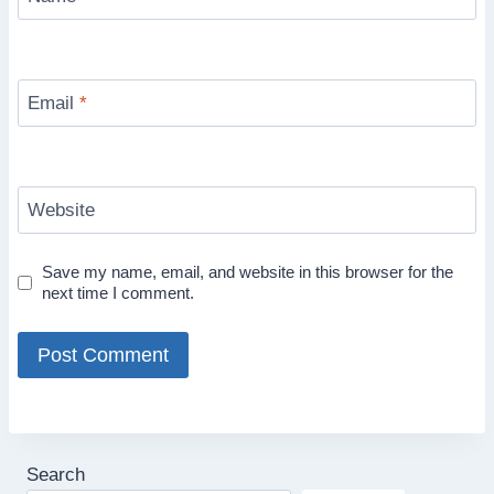
Email
*
Website
Save my name, email, and website in this browser for the
next time I comment.
Search