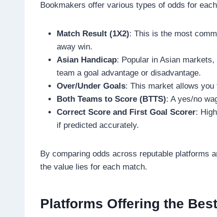
Bookmakers offer various types of odds for each 
Match Result (1X2)
: This is the most comm
away win.
Asian Handicap
: Popular in Asian markets, 
team a goal advantage or disadvantage.
Over/Under Goals
: This market allows you 
Both Teams to Score (BTTS)
: A yes/no wag
Correct Score and First Goal Scorer
: Hig
if predicted accurately.
By comparing odds across reputable platforms an
the value lies for each match.
Platforms Offering the Bes