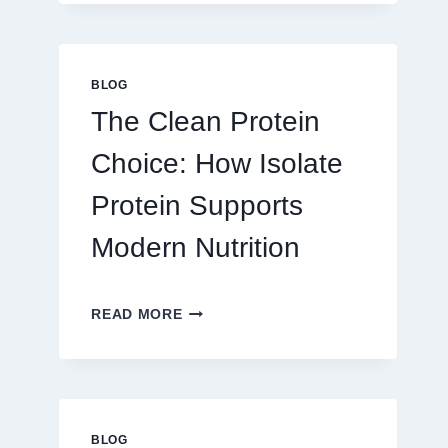
PLAY
ON
AU328
ONLINE
BLOG
PLATFORM
The Clean Protein
FOR
REAL
Choice: How Isolate
MONEY
AND
Protein Supports
FUN
Modern Nutrition
THE
READ MORE
CLEAN
PROTEIN
CHOICE:
HOW
ISOLATE
PROTEIN
BLOG