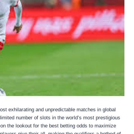
st exhilarating and unpredictable matches in global
 limited number of slots in the world’s most prestigious
 on the lookout for the best betting odds to maximize
 players give their all, making the qualifiers a hotbed of