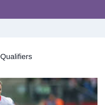
Qualifiers