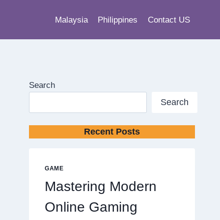
Malaysia
Philippines
Contact US
Search
Search
Recent Posts
GAME
Mastering Modern
Online Gaming