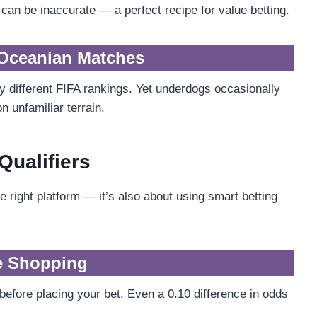
can be inaccurate — a perfect recipe for value betting.
 Oceanian Matches
 different FIFA rankings. Yet underdogs occasionally
n unfamiliar terrain.
Qualifiers
e right platform — it’s also about using smart betting
ne Shopping
efore placing your bet. Even a 0.10 difference in odds