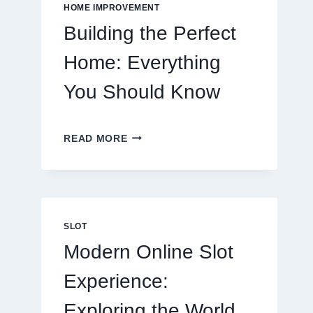
EATING
HOME IMPROVEMENT
OUT
Building the Perfect
Home: Everything
You Should Know
BUILDING
READ MORE
THE
PERFECT
HOME:
EVERYTHING
YOU
SHOULD
SLOT
KNOW
Modern Online Slot
Experience:
Exploring the World