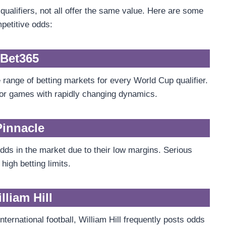
alifiers, not all offer the same value. Here are some
petitive odds:
 Bet365
 range of betting markets for every World Cup qualifier.
l for games with rapidly changing dynamics.
Pinnacle
odds in the market due to their low margins. Serious
high betting limits.
lliam Hill
ternational football, William Hill frequently posts odds