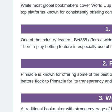
While most global bookmakers cover World Cup qu
top platforms known for consistently offering com
1.
One of the industry leaders, Bet365 offers a wide
Their in-play betting feature is especially usefu
2. 
Pinnacle is known for offering some of the best 
bettors flock to Pinnacle for its transparency and 
3. Wi
A traditional bookmaker with strong coverage of in