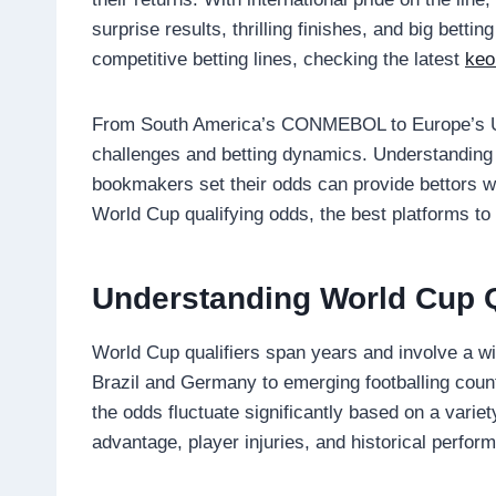
surprise results, thrilling finishes, and big betti
competitive betting lines, checking the latest
keo
From South America’s CONMEBOL to Europe’s UE
challenges and betting dynamics. Understanding
bookmakers set their odds can provide bettors wi
World Cup qualifying odds, the best platforms to 
Understanding World Cup Q
World Cup qualifiers span years and involve a 
Brazil and Germany to emerging footballing count
the odds fluctuate significantly based on a vari
advantage, player injuries, and historical perfor