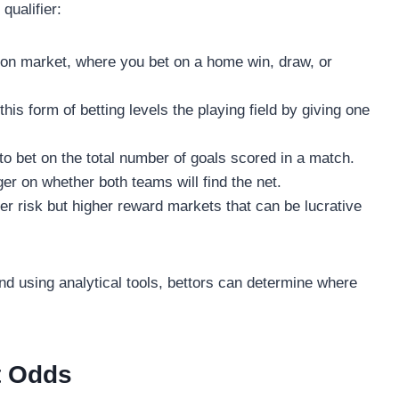
qualifier:
on market, where you bet on a home win, draw, or
this form of betting levels the playing field by giving one
to bet on the total number of goals scored in a match.
er on whether both teams will find the net.
her risk but higher reward markets that can be lucrative
d using analytical tools, bettors can determine where
t Odds