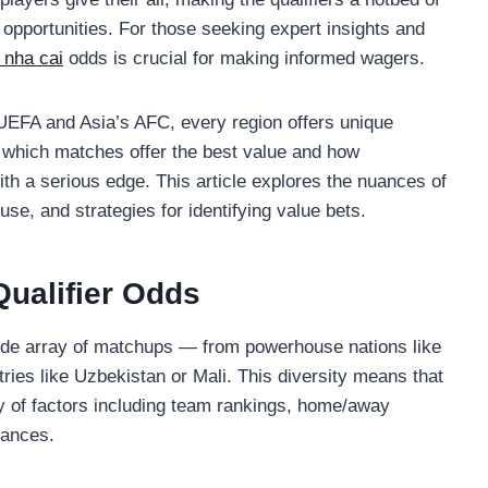
ng opportunities. For those seeking expert insights and
 nha cai
odds is crucial for making informed wagers.
FA and Asia’s AFC, every region offers unique
 which matches offer the best value and how
th a serious edge. This article explores the nuances of
use, and strategies for identifying value bets.
ualifier Odds
wide array of matchups — from powerhouse nations like
ries like Uzbekistan or Mali. This diversity means that
ety of factors including team rankings, home/away
mances.