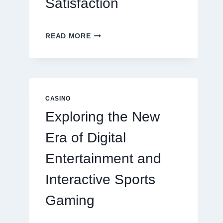
Satisfaction
6
READ MORE
FACTORS
THAT
CONTRIBUTE
TO
LONG
TERM
CASINO
RESIDENT
Exploring the New
SATISFACTION
Era of Digital
Entertainment and
Interactive Sports
Gaming