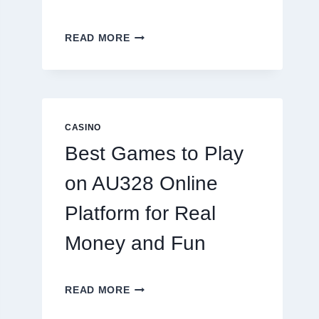
INSIDE
READ MORE
THE
WORLD
OF
DIGITAL
REEL
GAMING:
CASINO
WHAT
Best Games to Play
MAKES
IT
on AU328 Online
SO
ADDICTIVE?
Platform for Real
Money and Fun
BEST
READ MORE
GAMES
TO