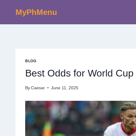
Skip
MyPhMenu
to
content
BLOG
Best Odds for World Cup 
By
Caesar
June 11, 2025