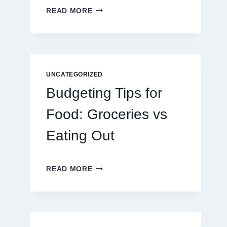
EXPLORING
READ MORE
THE
NEW
ERA
OF
DIGITAL
ENTERTAINMENT
UNCATEGORIZED
AND
Budgeting Tips for
INTERACTIVE
SPORTS
Food: Groceries vs
GAMING
Eating Out
BUDGETING
READ MORE
TIPS
FOR
FOOD:
GROCERIES
VS