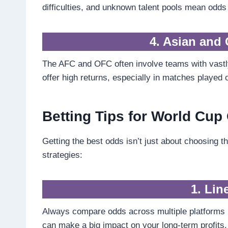
difficulties, and unknown talent pools mean odds 
4. Asian and
The AFC and OFC often involve teams with vastly
offer high returns, especially in matches played o
Betting Tips for World Cup 
Getting the best odds isn’t just about choosing th
strategies:
1. Li
Always compare odds across multiple platforms b
can make a big impact on your long-term profits.