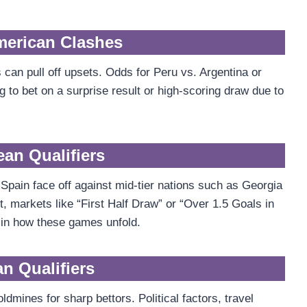
merican Clashes
an pull off upsets. Odds for Peru vs. Argentina or
ing to bet on a surprise result or high-scoring draw due to
ean Qualifiers
 Spain face off against mid-tier nations such as Georgia
t, markets like “First Half Draw” or “Over 1.5 Goals in
 in how these games unfold.
an Qualifiers
dmines for sharp bettors. Political factors, travel