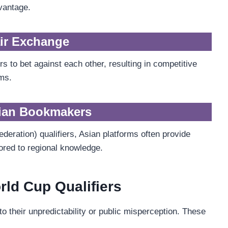
dvantage.
air Exchange
rs to bet against each other, resulting in competitive
rms.
sian Bookmakers
deration) qualifiers, Asian platforms often provide
lored to regional knowledge.
rld Cup Qualifiers
o their unpredictability or public misperception. These