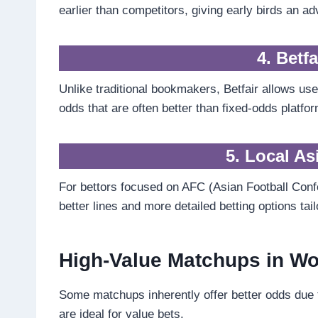
earlier than competitors, giving early birds an a
4. Betf
Unlike traditional bookmakers, Betfair allows use
odds that are often better than fixed-odds platfo
5. Local A
For bettors focused on AFC (Asian Football Confe
better lines and more detailed betting options tai
High-Value Matchups in Wo
Some matchups inherently offer better odds due t
are ideal for value bets.