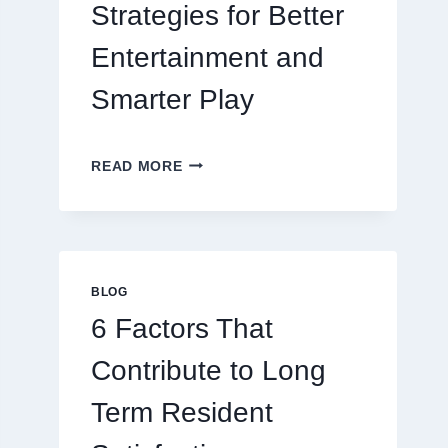
Strategies for Better
Entertainment and
Smarter Play
MASTERING
READ MORE
MODERN
ONLINE
GAMING
STRATEGIES
FOR
BETTER
BLOG
ENTERTAINMENT
6 Factors That
AND
SMARTER
Contribute to Long
PLAY
Term Resident