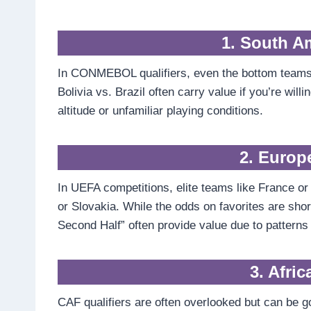
1. South A
In CONMEBOL qualifiers, even the bottom teams c
Bolivia vs. Brazil often carry value if you’re will
altitude or unfamiliar playing conditions.
2. Europ
In UEFA competitions, elite teams like France or
or Slovakia. While the odds on favorites are shor
Second Half” often provide value due to patterns
3. Afric
CAF qualifiers are often overlooked but can be gol