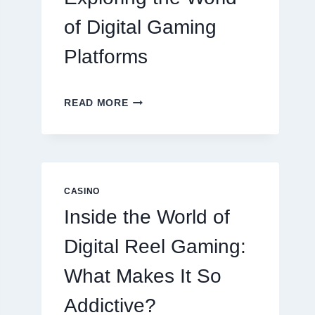
of Digital Gaming
Platforms
MODERN
READ MORE
ONLINE
SLOT
EXPERIENCE:
EXPLORING
THE
WORLD
CASINO
OF
Inside the World of
DIGITAL
GAMING
Digital Reel Gaming:
PLATFORMS
What Makes It So
Addictive?