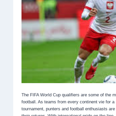
The FIFA World Cup qualifiers are some of the mo
football. As teams from every continent vie for a
tournament, punters and football enthusiasts are
their returns. With international pride on the line,