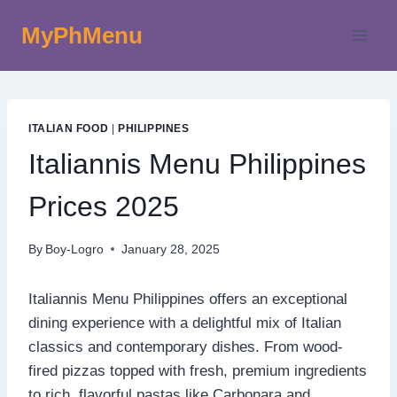
Skip
MyPhMenu
to
content
ITALIAN FOOD
|
PHILIPPINES
Italiannis Menu Philippines
Prices 2025
By
Boy-Logro
January 28, 2025
Italiannis Menu Philippines offers an exceptional
dining experience with a delightful mix of Italian
classics and contemporary dishes. From wood-
fired pizzas topped with fresh, premium ingredients
to rich, flavorful pastas like Carbonara and