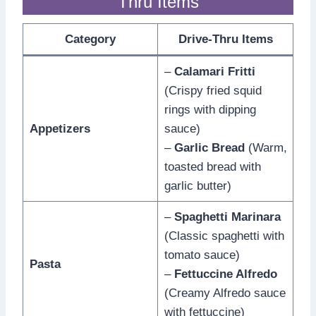
Thru Items
Category
Drive-Thru Items
–
Calamari Fritti
(Crispy fried squid
rings with dipping
Appetizers
sauce)
–
Garlic Bread
(Warm,
toasted bread with
garlic butter)
–
Spaghetti Marinara
(Classic spaghetti with
tomato sauce)
Pasta
–
Fettuccine Alfredo
(Creamy Alfredo sauce
with fettuccine)