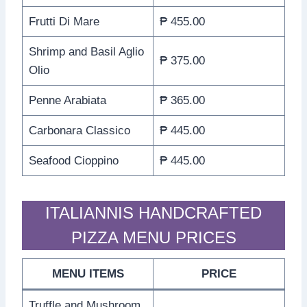
Frutti Di Mare
₱ 455.00
Shrimp and Basil Aglio
₱ 375.00
Olio
Penne Arabiata
₱ 365.00
Carbonara Classico
₱ 445.00
Seafood Cioppino
₱ 445.00
ITALIANNIS HANDCRAFTED
PIZZA MENU PRICES
MENU ITEMS
PRICE
Truffle and Mushroom