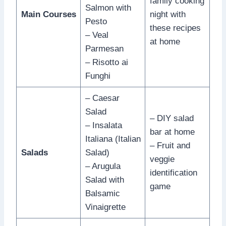
family cooking
Salmon with
Main Courses
night with
Pesto
these recipes
– Veal
at home
Parmesan
– Risotto ai
Funghi
– Caesar
Salad
– DIY salad
– Insalata
bar at home
Italiana (Italian
– Fruit and
Salads
Salad)
veggie
– Arugula
identification
Salad with
game
Balsamic
Vinaigrette