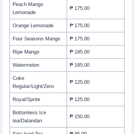
Peach Mango
₱ 175.00
Lemonade
Orange Lemonade
₱ 175.00
Four Seasons Mango
₱ 175.00
Ripe Mango
₱ 185.00
Watermelon
₱ 185.00
Coke
₱ 125.00
Regular/Light/Zero
Royal/Sprite
₱ 125.00
Bottomless Ice
₱ 150.00
tea/Dalandan
Sola Iced Tea
₱ 95.00