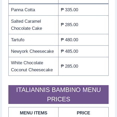
Panna Cotta
₱ 335.00
Salted Caramel
₱ 285.00
Chocolate Cake
Tartufo
₱ 480.00
Newyork Cheesecake
₱ 485.00
White Chocolate
₱ 285.00
Coconut Cheesecake
ITALIANNIS BAMBINO MENU
PRICES
MENU ITEMS
PRICE