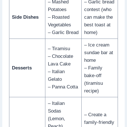
– Mashed
– Garlic bread
Potatoes
contest (who
Side Dishes
– Roasted
can make the
Vegetables
best toast at
– Garlic Bread
home)
– Ice cream
– Tiramisu
sundae bar at
– Chocolate
home
Lava Cake
Desserts
– Family
– Italian
bake-off
Gelato
(tiramisu
– Panna Cotta
recipe)
– Italian
Sodas
– Create a
(Lemon,
family-friendly
Peach)