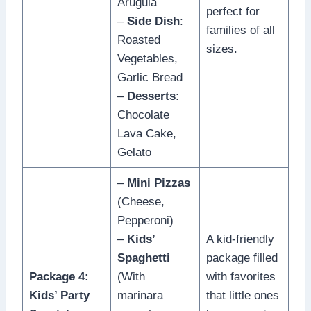
Arugula
perfect for
–
Side Dish
:
families of all
Roasted
sizes.
Vegetables,
Garlic Bread
–
Desserts
:
Chocolate
Lava Cake,
Gelato
–
Mini Pizzas
(Cheese,
Pepperoni)
–
Kids’
A kid-friendly
Spaghetti
package filled
Package 4:
(With
with favorites
Kids’ Party
marinara
that little ones