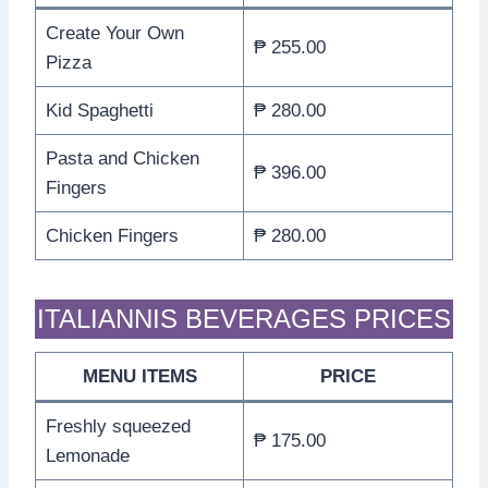
Create Your Own
₱ 255.00
Pizza
Kid Spaghetti
₱ 280.00
Pasta and Chicken
₱ 396.00
Fingers
Chicken Fingers
₱ 280.00
ITALIANNIS BEVERAGES PRICES
MENU ITEMS
PRICE
Freshly squeezed
₱ 175.00
Lemonade