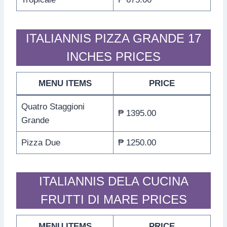
ITALIANNIS PIZZA GRANDE 17
INCHES PRICES
MENU ITEMS
PRICE
Quatro Staggioni
₱ 1395.00
Grande
Pizza Due
₱ 1250.00
ITALIANNIS DELA CUCINA
FRUTTI DI MARE PRICES
MENU ITEMS
PRICE