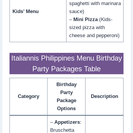
spaghetti with marinara
Kids’ Menu
sauce)
–
Mini Pizza
(Kids-
sized pizza with
cheese and pepperoni)
Italiannis Philippines Menu Birthday
Party Packages Table
Birthday
Party
Category
Description
Package
Options
–
Appetizers
:
Bruschetta