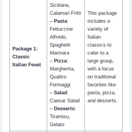
Siciliana,
Calamari Fritti
This package
–
Pasta
:
includes a
Fettuccine
variety of
Alfredo,
Italian
Spaghetti
classics to
Package 1:
Marinara
cater to a
Classic
–
Pizza
:
large group,
Italian Feast
Margherita,
with a focus
Quattro
on traditional
Formaggi
favorites like
–
Salad
:
pasta, pizza,
Caesar Salad
and desserts.
–
Desserts
:
Tiramisu,
Gelato