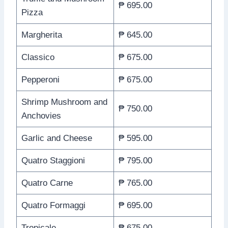
₱ 695.00
Pizza
Margherita
₱ 645.00
Classico
₱ 675.00
Pepperoni
₱ 675.00
Shrimp Mushroom and
₱ 750.00
Anchovies
Garlic and Cheese
₱ 595.00
Quatro Staggioni
₱ 795.00
Quatro Carne
₱ 765.00
Quatro Formaggi
₱ 695.00
Tropicale
₱ 675.00