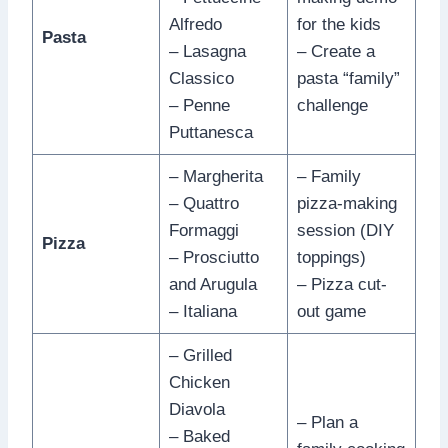
Alfredo
for the kids
Pasta
– Lasagna
– Create a
Classico
pasta “family”
– Penne
challenge
Puttanesca
– Margherita
– Family
– Quattro
pizza-making
Formaggi
session (DIY
Pizza
– Prosciutto
toppings)
and Arugula
– Pizza cut-
– Italiana
out game
– Grilled
Chicken
Diavola
– Plan a
– Baked