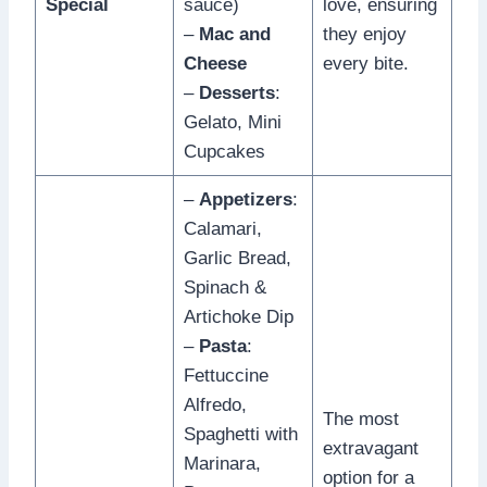
Special
sauce)
love, ensuring
–
Mac and
they enjoy
Cheese
every bite.
–
Desserts
:
Gelato, Mini
Cupcakes
–
Appetizers
:
Calamari,
Garlic Bread,
Spinach &
Artichoke Dip
–
Pasta
:
Fettuccine
Alfredo,
The most
Spaghetti with
extravagant
Marinara,
option for a