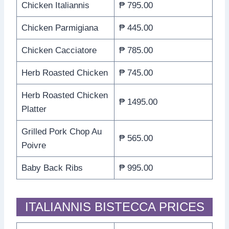
Chicken Italiannis
₱ 795.00
Chicken Parmigiana
₱ 445.00
Chicken Cacciatore
₱ 785.00
Herb Roasted Chicken
₱ 745.00
Herb Roasted Chicken
₱ 1495.00
Platter
Grilled Pork Chop Au
₱ 565.00
Poivre
Baby Back Ribs
₱ 995.00
ITALIANNIS BISTECCA PRICES