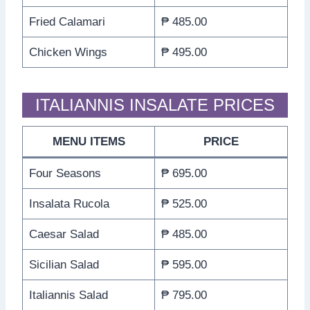
Fried Calamari
₱ 485.00
Chicken Wings
₱ 495.00
ITALIANNIS INSALATE PRICES
MENU ITEMS
PRICE
Four Seasons
₱ 695.00
Insalata Rucola
₱ 525.00
Caesar Salad
₱ 485.00
Sicilian Salad
₱ 595.00
Italiannis Salad
₱ 795.00