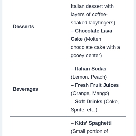
Italian dessert with
layers of coffee-
soaked ladyfingers)
Desserts
–
Chocolate Lava
Cake
(Molten
chocolate cake with a
gooey center)
–
Italian Sodas
(Lemon, Peach)
–
Fresh Fruit Juices
Beverages
(Orange, Mango)
–
Soft Drinks
(Coke,
Sprite, etc.)
–
Kids’ Spaghetti
(Small portion of