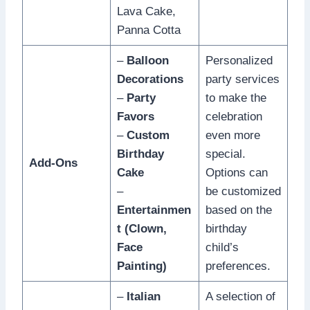
Lava Cake,
Panna Cotta
–
Balloon
Personalized
Decorations
party services
–
Party
to make the
Favors
celebration
–
Custom
even more
Birthday
special.
Add-Ons
Cake
Options can
–
be customized
Entertainmen
based on the
t (Clown,
birthday
Face
child’s
Painting)
preferences.
–
Italian
A selection of