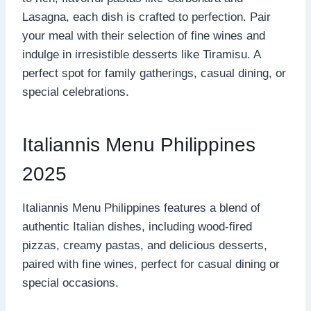
Lasagna, each dish is crafted to perfection. Pair
your meal with their selection of fine wines and
indulge in irresistible desserts like Tiramisu. A
perfect spot for family gatherings, casual dining, or
special celebrations.
Italiannis Menu Philippines
2025
Italiannis Menu Philippines features a blend of
authentic Italian dishes, including wood-fired
pizzas, creamy pastas, and delicious desserts,
paired with fine wines, perfect for casual dining or
special occasions.