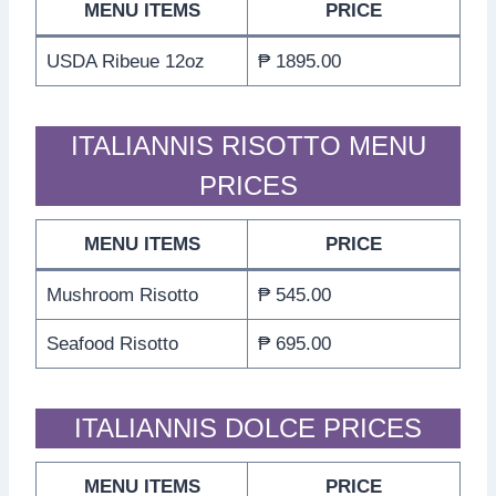
MENU ITEMS
PRICE
USDA Ribeue 12oz
₱ 1895.00
ITALIANNIS RISOTTO MENU
PRICES
MENU ITEMS
PRICE
Mushroom Risotto
₱ 545.00
Seafood Risotto
₱ 695.00
ITALIANNIS DOLCE PRICES
MENU ITEMS
PRICE