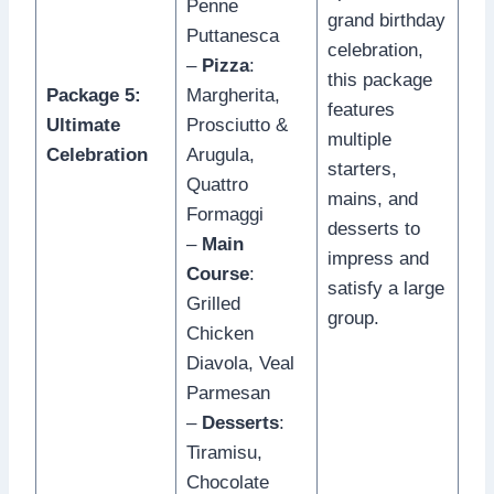
Penne
grand birthday
Puttanesca
celebration,
–
Pizza
:
this package
Package 5:
Margherita,
features
Ultimate
Prosciutto &
multiple
Celebration
Arugula,
starters,
Quattro
mains, and
Formaggi
desserts to
–
Main
impress and
Course
:
satisfy a large
Grilled
group.
Chicken
Diavola, Veal
Parmesan
–
Desserts
:
Tiramisu,
Chocolate