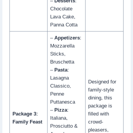
–
Desserts
:
Chocolate
Lava Cake,
Panna Cotta
–
Appetizers
:
Mozzarella
Sticks,
Bruschetta
–
Pasta
:
Lasagna
Designed for
Classico,
family-style
Penne
dining, this
Puttanesca
package is
–
Pizza
:
Package 3:
filled with
Italiana,
Family Feast
crowd-
Prosciutto &
pleasers,