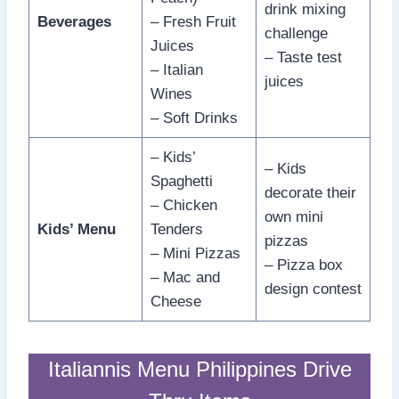
drink mixing
Beverages
– Fresh Fruit
challenge
Juices
– Taste test
– Italian
juices
Wines
– Soft Drinks
– Kids’
– Kids
Spaghetti
decorate their
– Chicken
own mini
Kids’ Menu
Tenders
pizzas
– Mini Pizzas
– Pizza box
– Mac and
design contest
Cheese
Italiannis Menu Philippines Drive