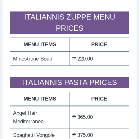
ITALIANNIS ZUPPE MENU
PRICES
MENU ITEMS
PRICE
Minestrone Soup
₱ 220.00
ITALIANNIS PASTA PRICES
MENU ITEMS
PRICE
Angel Hair
₱ 365.00
Mediterraneo
Spaghetti Vongole
₱ 375.00