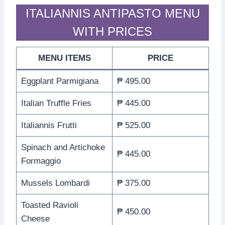
ITALIANNIS ANTIPASTO MENU
WITH PRICES
MENU ITEMS
PRICE
Eggplant Parmigiana
₱ 495.00
Italian Truffle Fries
₱ 445.00
Italiannis Frutti
₱ 525.00
Spinach and Artichoke
₱ 445.00
Formaggio
Mussels Lombardi
₱ 375.00
Toasted Ravioli
₱ 450.00
Cheese