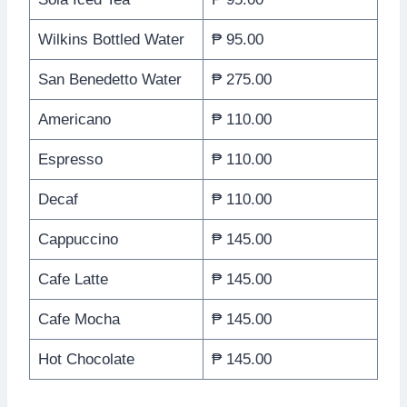
Wilkins Bottled Water
₱ 95.00
San Benedetto Water
₱ 275.00
Americano
₱ 110.00
Espresso
₱ 110.00
Decaf
₱ 110.00
Cappuccino
₱ 145.00
Cafe Latte
₱ 145.00
Cafe Mocha
₱ 145.00
Hot Chocolate
₱ 145.00