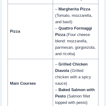
–
Margherita Pizza
(Tomato, mozzarella,
and basil)
–
Quattro Formaggi
Pizza
Pizza
(Four cheese
blend: mozzarella,
parmesan, gorgonzola,
and ricotta)
–
Grilled Chicken
Diavola
(Grilled
chicken with a spicy
Main Courses
sauce)
–
Baked Salmon with
Pesto
(Salmon fillet
topped with pesto)