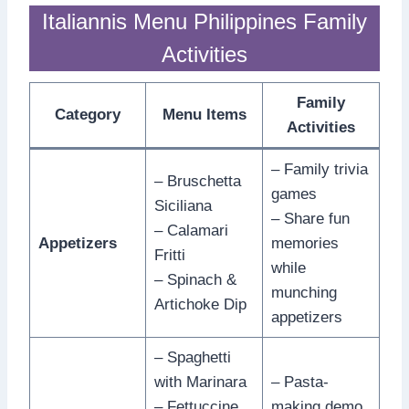
Italiannis Menu Philippines Family
Activities
Family
Category
Menu Items
Activities
– Family trivia
– Bruschetta
games
Siciliana
– Share fun
– Calamari
Appetizers
memories
Fritti
while
– Spinach &
munching
Artichoke Dip
appetizers
– Spaghetti
with Marinara
– Pasta-
– Fettuccine
making demo