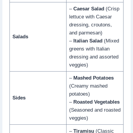
–
Caesar Salad
(Crisp
lettuce with Caesar
dressing, croutons,
and parmesan)
Salads
–
Italian Salad
(Mixed
greens with Italian
dressing and assorted
veggies)
–
Mashed Potatoes
(Creamy mashed
potatoes)
Sides
–
Roasted Vegetables
(Seasoned and roasted
veggies)
–
Tiramisu
(Classic