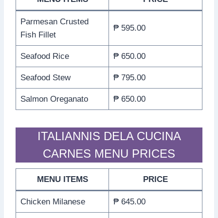
Parmesan Crusted
₱ 595.00
Fish Fillet
Seafood Rice
₱ 650.00
Seafood Stew
₱ 795.00
Salmon Oreganato
₱ 650.00
ITALIANNIS DELA CUCINA
CARNES MENU PRICES
MENU ITEMS
PRICE
Chicken Milanese
₱ 645.00