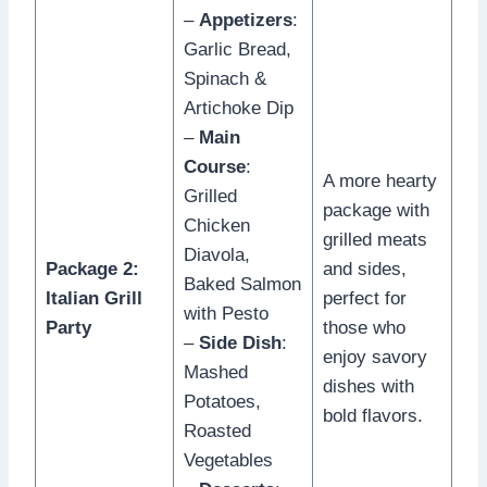
–
Appetizers
:
Garlic Bread,
Spinach &
Artichoke Dip
–
Main
Course
:
A more hearty
Grilled
package with
Chicken
grilled meats
Diavola,
Package 2:
and sides,
Baked Salmon
Italian Grill
perfect for
with Pesto
Party
those who
–
Side Dish
:
enjoy savory
Mashed
dishes with
Potatoes,
bold flavors.
Roasted
Vegetables