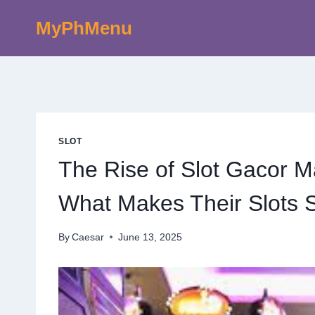
Skip
MyPhMenu
to
content
SLOT
The Rise of Slot Gacor Ma
What Makes Their Slots S
By
Caesar
June 13, 2025