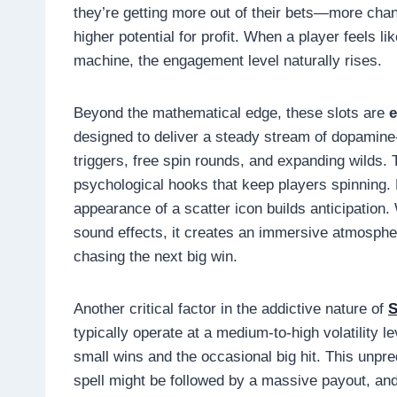
they’re getting more out of their bets—more chan
higher potential for profit. When a player feels l
machine, the engagement level naturally rises.
Beyond the mathematical edge, these slots are
e
designed to deliver a steady stream of dopami
triggers, free spin rounds, and expanding wilds. 
psychological hooks that keep players spinning. 
appearance of a scatter icon builds anticipatio
sound effects, it creates an immersive atmospher
chasing the next big win.
Another critical factor in the addictive nature of
S
typically operate at a medium-to-high volatility 
small wins and the occasional big hit. This unpre
spell might be followed by a massive payout, a