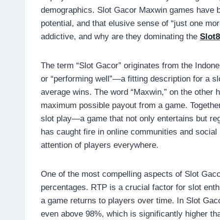
demographics. Slot Gacor Maxwin games have be
potential, and that elusive sense of “just one m
addictive, and why are they dominating the
Slot
The term “Slot Gacor” originates from the Indo
or “performing well”—a fitting description for a s
average wins. The word “Maxwin,” on the other ha
maximum possible payout from a game. Together, 
slot play—a game that not only entertains but re
has caught fire in online communities and social 
attention of players everywhere.
One of the most compelling aspects of Slot Gac
percentages. RTP is a crucial factor for slot ent
a game returns to players over time. In Slot Gac
even above 98%, which is significantly higher th