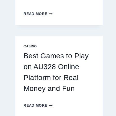
INSIDE
READ MORE
THE
WORLD
OF
DIGITAL
REEL
GAMING:
CASINO
WHAT
Best Games to Play
MAKES
IT
on AU328 Online
SO
ADDICTIVE?
Platform for Real
Money and Fun
BEST
READ MORE
GAMES
TO