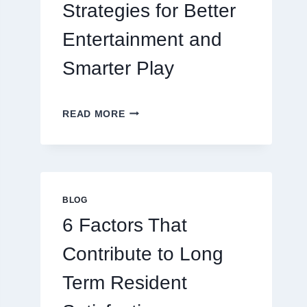
Strategies for Better
Entertainment and
Smarter Play
MASTERING
READ MORE
MODERN
ONLINE
GAMING
STRATEGIES
FOR
BETTER
BLOG
ENTERTAINMENT
6 Factors That
AND
SMARTER
Contribute to Long
PLAY
Term Resident