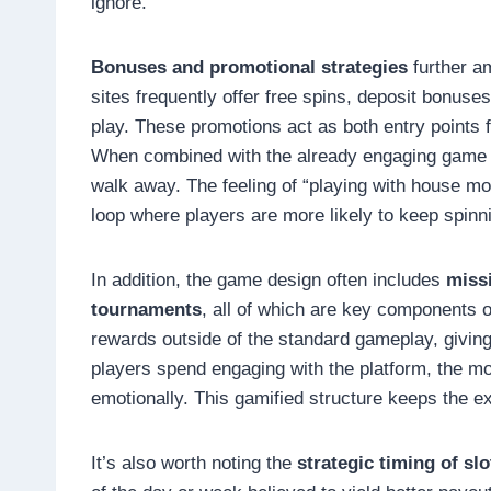
ignore.
Bonuses and promotional strategies
further a
sites frequently offer free spins, deposit bonus
play. These promotions act as both entry points f
When combined with the already engaging game fe
walk away. The feeling of “playing with house mo
loop where players are more likely to keep spinn
In addition, the game design often includes
missi
tournaments
, all of which are key components 
rewards outside of the standard gameplay, giving
players spend engaging with the platform, the mo
emotionally. This gamified structure keeps the ex
It’s also worth noting the
strategic timing of sl