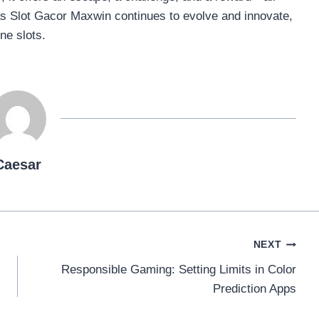
 as Slot Gacor Maxwin continues to evolve and innovate,
ine slots.
Caesar
NEXT
Responsible Gaming: Setting Limits in Color
Prediction Apps