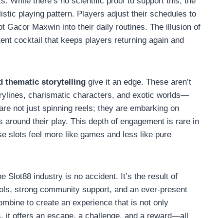
s. While there’s no scientific proof to support this, the
listic playing pattern. Players adjust their schedules to
ot Gacor Maxwin into their daily routines. The illusion of
tent cocktail that keeps players returning again and
d thematic storytelling
give it an edge. These aren’t
orylines, charismatic characters, and exotic worlds—
 are not just spinning reels; they are embarking on
s around their play. This depth of engagement is rare in
se slots feel more like games and less like pure
 Slot88 industry is no accident. It’s the result of
ols, strong community support, and an ever-present
mbine to create an experience that is not only
s, it offers an escape, a challenge, and a reward—all