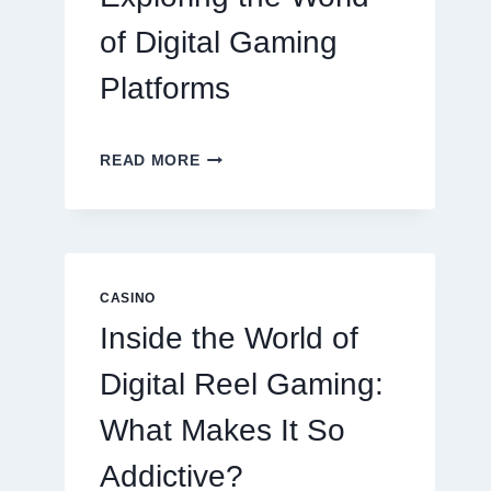
of Digital Gaming
Platforms
MODERN
READ MORE
ONLINE
SLOT
EXPERIENCE:
EXPLORING
THE
WORLD
CASINO
OF
Inside the World of
DIGITAL
GAMING
Digital Reel Gaming:
PLATFORMS
What Makes It So
Addictive?