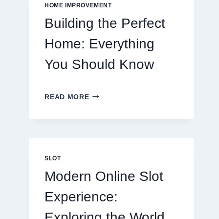
EATING
HOME IMPROVEMENT
OUT
Building the Perfect
Home: Everything
You Should Know
BUILDING
READ MORE
THE
PERFECT
HOME:
EVERYTHING
YOU
SHOULD
SLOT
KNOW
Modern Online Slot
Experience:
Exploring the World