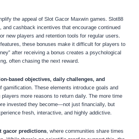
mplify the appeal of Slot Gacor Maxwin games. Slot88
es, and cashback incentives that encourage continued
or new players and retention tools for regular users.
atures, these bonuses make it difficult for players to
ney” after receiving a bonus creates a psychological
ing, often chasing the next reward.
on-based objectives, daily challenges, and
of gamification. These elements introduce goals and
 players more reasons to return daily. The more time
re invested they become—not just financially, but
perience fresh, interactive, and highly addictive.
ot gacor predictions
, where communities share times