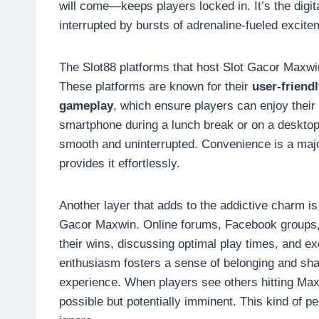
will come—keeps players locked in. It’s the digita
interrupted by bursts of adrenaline-fueled excite
The Slot88 platforms that host Slot Gacor Maxwi
These platforms are known for their
user-friend
gameplay
, which ensure players can enjoy thei
smartphone during a lunch break or on a desktop 
smooth and uninterrupted. Convenience is a major
provides it effortlessly.
Another layer that adds to the addictive charm i
Gacor Maxwin. Online forums, Facebook groups, a
their wins, discussing optimal play times, and e
enthusiasm fosters a sense of belonging and sha
experience. When players see others hitting Maxwi
possible but potentially imminent. This kind of 