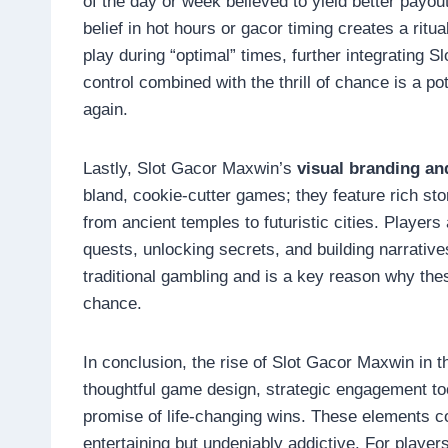
of the day or week believed to yield better payout
belief in hot hours or gacor timing creates a ritua
play during “optimal” times, further integrating Sl
control combined with the thrill of chance is a po
again.
Lastly, Slot Gacor Maxwin’s
visual branding an
bland, cookie-cutter games; they feature rich st
from ancient temples to futuristic cities. Players
quests, unlocking secrets, and building narrative
traditional gambling and is a key reason why the
chance.
In conclusion, the rise of Slot Gacor Maxwin in the
thoughtful game design, strategic engagement to
promise of life-changing wins. These elements co
entertaining but undeniably addictive. For player