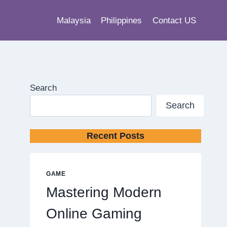
Malaysia
Philippines
Contact US
Search
Search
Recent Posts
GAME
Mastering Modern
Online Gaming