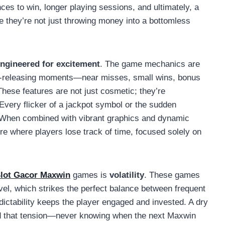
ces to win, longer playing sessions, and ultimately, a
ike they’re not just throwing money into a bottomless
ngineered for excitement
. The game mechanics are
ne-releasing moments—near misses, small wins, bonus
These features are not just cosmetic; they’re
Every flicker of a jackpot symbol or the sudden
n. When combined with vibrant graphics and dynamic
e where players lose track of time, focused solely on
lot Gacor Maxwin
games is
volatility
. These games
level, which strikes the perfect balance between frequent
dictability keeps the player engaged and invested. A dry
nd that tension—never knowing when the next Maxwin