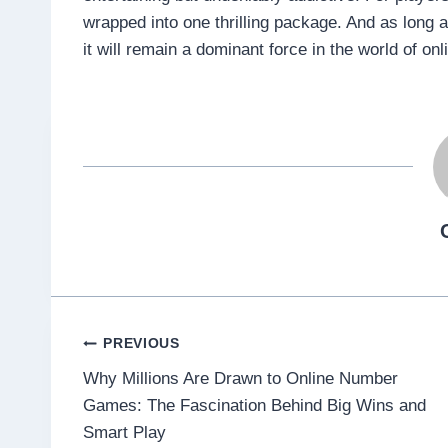
wrapped into one thrilling package. And as long
it will remain a dominant force in the world of onl
Post
PREVIOUS
Why Millions Are Drawn to Online Number
navigation
Games: The Fascination Behind Big Wins and
Smart Play