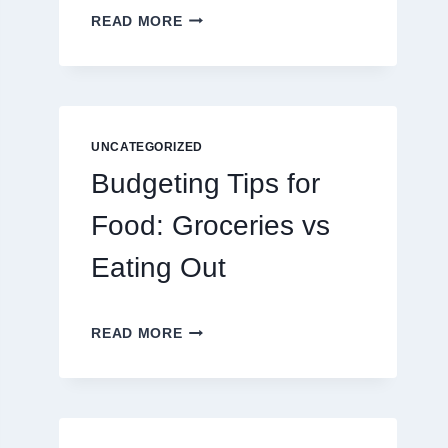
EXPLORING
READ MORE
THE
NEW
ERA
OF
DIGITAL
ENTERTAINMENT
UNCATEGORIZED
AND
Budgeting Tips for
INTERACTIVE
SPORTS
Food: Groceries vs
GAMING
Eating Out
BUDGETING
READ MORE
TIPS
FOR
FOOD:
GROCERIES
VS