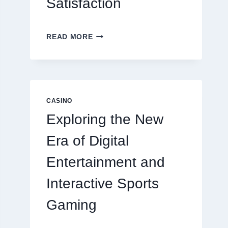
Satisfaction
6
READ MORE
FACTORS
THAT
CONTRIBUTE
TO
LONG
TERM
CASINO
RESIDENT
Exploring the New
SATISFACTION
Era of Digital
Entertainment and
Interactive Sports
Gaming