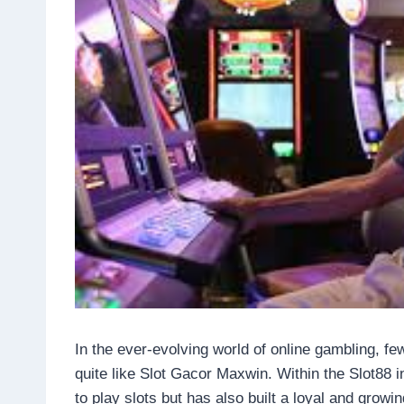
In the ever-evolving world of online gambling, f
quite like Slot Gacor Maxwin. Within the Slot88 i
to play slots but has also built a loyal and grow