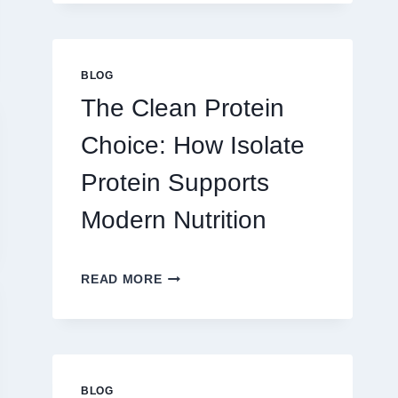
PLAY
ON
AU328
ONLINE
BLOG
PLATFORM
The Clean Protein
FOR
REAL
Choice: How Isolate
MONEY
AND
Protein Supports
FUN
Modern Nutrition
THE
READ MORE
CLEAN
PROTEIN
CHOICE:
HOW
ISOLATE
PROTEIN
BLOG