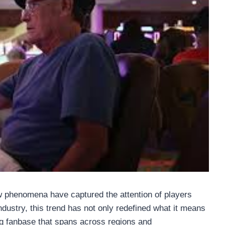
ew phenomena have captured the attention of players
ndustry, this trend has not only redefined what it means
ing fanbase that spans across regions and