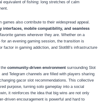
l equivalent of fishing: long stretches of calm
ment.
n games also contribute to their widespread appeal.
ly interfaces, mobile compatibility, and seamless
r favorite games wherever they are. Whether on a
for an evening gaming session, the transition is
 factor in gaming addiction, and Slot88’s infrastructure
s the
community-driven environment
surrounding Slot
nd Telegram channels are filled with players sharing
xchanging gacor slot recommendations. This collective
red purpose, turning solo gameplay into a social
n, it reinforces the idea that big wins are not only
peer-driven encouragement is powerful and hard to