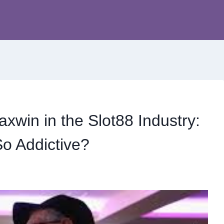
xwin in the Slot88 Industry:
o Addictive?