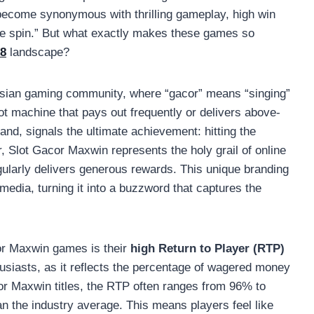
come synonymous with thrilling gameplay, high win
ore spin.” But what exactly makes these games so
88
landscape?
nesian gaming community, where “gacor” means “singing”
lot machine that pays out frequently or delivers above-
nd, signals the ultimate achievement: hitting the
Slot Gacor Maxwin represents the holy grail of online
gularly delivers generous rewards. This unique branding
media, turning it into a buzzword that captures the
or Maxwin games is their
high Return to Player (RTP)
husiasts, as it reflects the percentage of wagered money
or Maxwin titles, the RTP often ranges from 96% to
an the industry average. This means players feel like