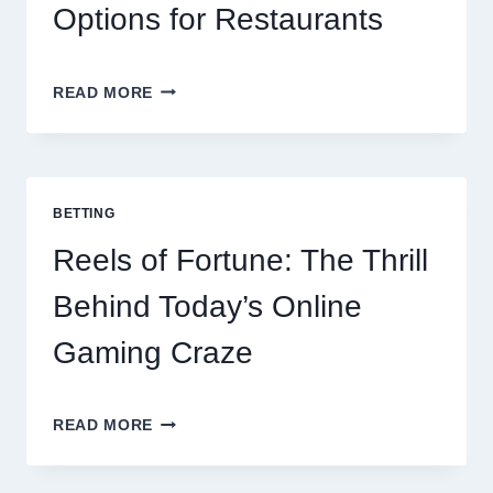
Options for Restaurants
CONTACTLESS
READ MORE
DINING
EVOLUTION:
TOP
10
BEST
BETTING
PAYMENT
GATEWAY
Reels of Fortune: The Thrill
MALAYSIA
OPTIONS
Behind Today’s Online
FOR
RESTAURANTS
Gaming Craze
REELS
READ MORE
OF
FORTUNE:
THE