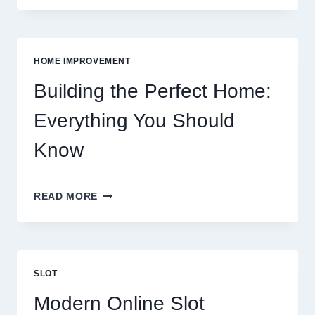
FOR
FOOD:
GROCERIES
VS
HOME IMPROVEMENT
EATING
OUT
Building the Perfect Home:
Everything You Should
Know
BUILDING
READ MORE
THE
PERFECT
HOME:
EVERYTHING
YOU
SLOT
SHOULD
KNOW
Modern Online Slot