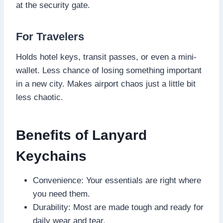
at the security gate.
For Travelers
Holds hotel keys, transit passes, or even a mini-
wallet. Less chance of losing something important
in a new city. Makes airport chaos just a little bit
less chaotic.
Benefits of Lanyard
Keychains
Convenience: Your essentials are right where
you need them.
Durability: Most are made tough and ready for
daily wear and tear.