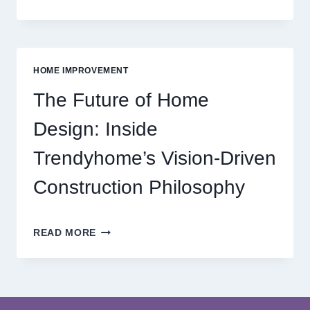
THE
WORLD
OF
MODERN
ONLINE
HOME IMPROVEMENT
REEL
GAMING
The Future of Home
ADVENTURES
Design: Inside
Trendyhome’s Vision-Driven
Construction Philosophy
THE
READ MORE
FUTURE
OF
HOME
DESIGN:
INSIDE