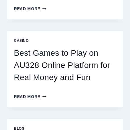
INSIDE
READ MORE
THE
WORLD
OF
DIGITAL
REEL
CASINO
GAMING:
WHAT
Best Games to Play on
MAKES
IT
AU328 Online Platform for
SO
ADDICTIVE?
Real Money and Fun
BEST
READ MORE
GAMES
TO
PLAY
ON
AU328
BLOG