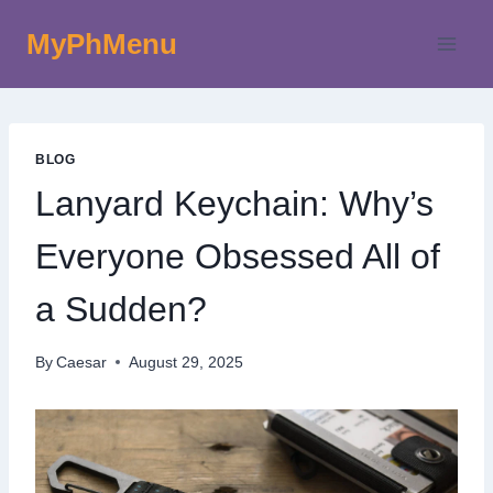
Skip
MyPhMenu
to
content
BLOG
Lanyard Keychain: Why’s
Everyone Obsessed All of
a Sudden?
By
Caesar
August 29, 2025