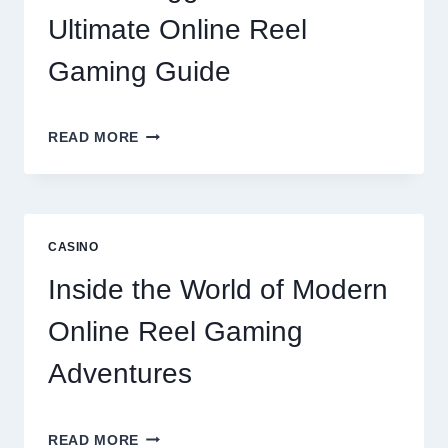
LIFESTYLE
Ultimate Online Reel
OPTIONS
Gaming Guide
UNLOCK
READ MORE
BIGGER
WINS
WITH
THE
ULTIMATE
CASINO
ONLINE
REEL
Inside the World of Modern
GAMING
GUIDE
Online Reel Gaming
Adventures
INSIDE
READ MORE