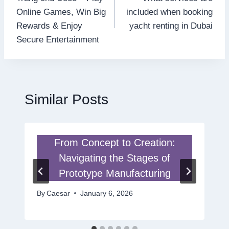
navigation
Online Games, Win Big
included when booking
Rewards & Enjoy
yacht renting in Dubai
Secure Entertainment
Similar Posts
From Concept to Creation:
Navigating the Stages of
Prototype Manufacturing
By
Caesar
January 6, 2026