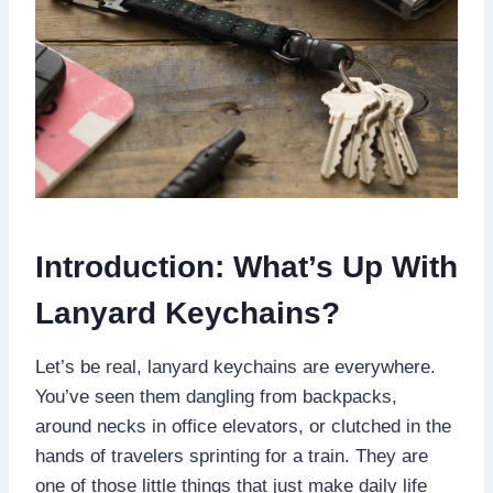
Introduction: What’s Up With
Lanyard Keychains?
Let’s be real, lanyard keychains are everywhere.
You’ve seen them dangling from backpacks,
around necks in office elevators, or clutched in the
hands of travelers sprinting for a train. They are
one of those little things that just make daily life