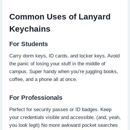
Common Uses of Lanyard
Keychains
For Students
Carry dorm keys, ID cards, and locker keys. Avoid
the panic of losing your stuff in the middle of
campus. Super handy when you’re juggling books,
coffee, and a phone all at once.
For Professionals
Perfect for security passes or ID badges. Keep
your credentials visible and accessible. (and, yeah,
you look legit) No more awkward pocket searches