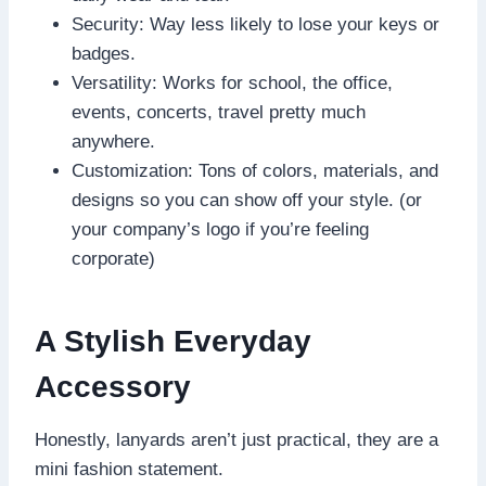
Security: Way less likely to lose your keys or
badges.
Versatility: Works for school, the office,
events, concerts, travel pretty much
anywhere.
Customization: Tons of colors, materials, and
designs so you can show off your style. (or
your company’s logo if you’re feeling
corporate)
A Stylish Everyday
Accessory
Honestly, lanyards aren’t just practical, they are a
mini fashion statement.