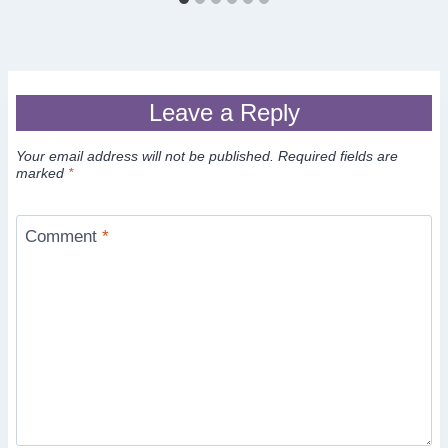
Leave a Reply
Your email address will not be published.
Required fields are
marked
*
Comment
*