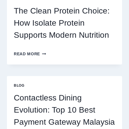
ONLINE
PLATFORM
The Clean Protein Choice:
FOR
REAL
How Isolate Protein
MONEY
AND
Supports Modern Nutrition
FUN
THE
READ MORE
CLEAN
PROTEIN
CHOICE:
HOW
ISOLATE
BLOG
PROTEIN
SUPPORTS
Contactless Dining
MODERN
NUTRITION
Evolution: Top 10 Best
Payment Gateway Malaysia