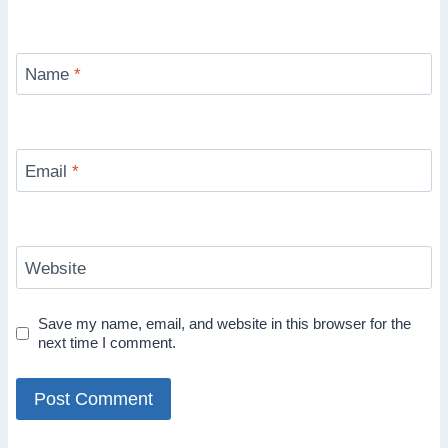
Name
*
Email
*
Website
Save my name, email, and website in this browser for the
next time I comment.