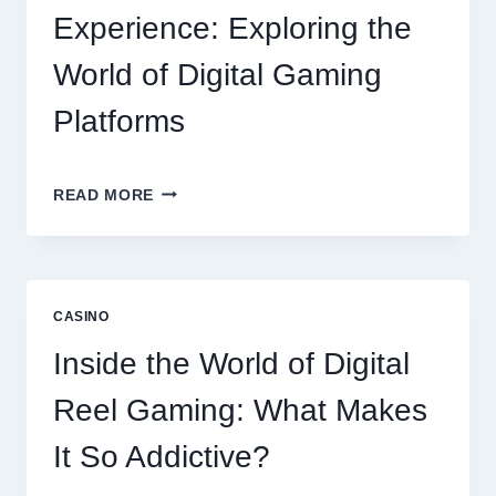
Experience: Exploring the
World of Digital Gaming
Platforms
MODERN
READ MORE
ONLINE
SLOT
EXPERIENCE:
EXPLORING
THE
CASINO
WORLD
OF
Inside the World of Digital
DIGITAL
GAMING
Reel Gaming: What Makes
PLATFORMS
It So Addictive?