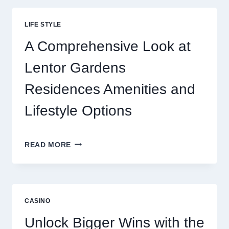
THRILL
BEHIND
LIFE STYLE
TODAY’S
ONLINE
A Comprehensive Look at
GAMING
CRAZE
Lentor Gardens
Residences Amenities and
Lifestyle Options
A
READ MORE
COMPREHENSIVE
LOOK
AT
LENTOR
GARDENS
CASINO
RESIDENCES
AMENITIES
Unlock Bigger Wins with the
AND