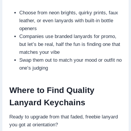
Choose from neon brights, quirky prints, faux
leather, or even lanyards with built-in bottle
openers
Companies use branded lanyards for promo,
but let’s be real, half the fun is finding one that
matches your vibe
Swap them out to match your mood or outfit no
one’s judging
Where to Find Quality
Lanyard Keychains
Ready to upgrade from that faded, freebie lanyard
you got at orientation?