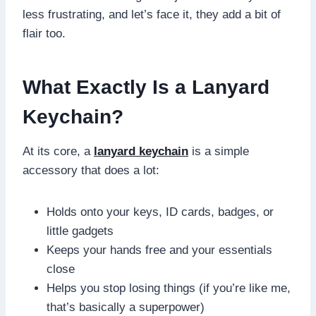
less frustrating, and let’s face it, they add a bit of
flair too.
What Exactly Is a Lanyard
Keychain?
At its core, a
lanyard keychain
is a simple
accessory that does a lot:
Holds onto your keys, ID cards, badges, or
little gadgets
Keeps your hands free and your essentials
close
Helps you stop losing things (if you’re like me,
that’s basically a superpower)