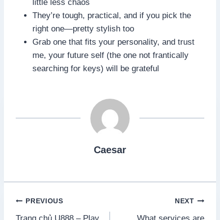
little less chaos
They’re tough, practical, and if you pick the
right one—pretty stylish too
Grab one that fits your personality, and trust
me, your future self (the one not frantically
searching for keys) will be grateful
Caesar
Post
PREVIOUS
NEXT
Trang chủ U888 – Play
What services are