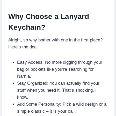
Why Choose a Lanyard
Keychain?
Alright, so why bother with one in the first place?
Here’s the deal:
Easy Access: No more digging through your
bag or pockets like you’re searching for
Narnia.
Stay Organized: You can actually find your
stuff when you need it. That’s shocking, I
know.
Add Some Personality: Pick a wild design or a
simple classic – it is your call.