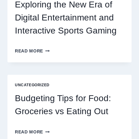
RESIDENT
Exploring the New Era of
SATISFACTION
Digital Entertainment and
Interactive Sports Gaming
EXPLORING
READ MORE
THE
NEW
ERA
OF
DIGITAL
UNCATEGORIZED
ENTERTAINMENT
AND
Budgeting Tips for Food:
INTERACTIVE
SPORTS
Groceries vs Eating Out
GAMING
BUDGETING
READ MORE
TIPS