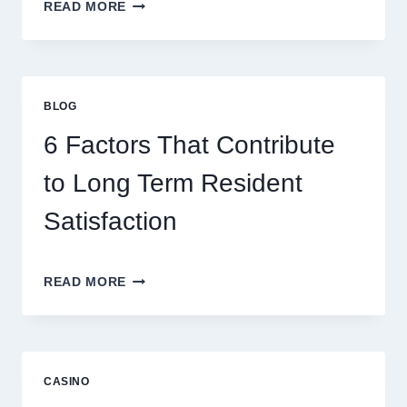
MASTERING
READ MORE
MODERN
ONLINE
GAMING
STRATEGIES
FOR
BLOG
BETTER
ENTERTAINMENT
6 Factors That Contribute
AND
SMARTER
to Long Term Resident
PLAY
Satisfaction
6
READ MORE
FACTORS
THAT
CONTRIBUTE
TO
LONG
CASINO
TERM