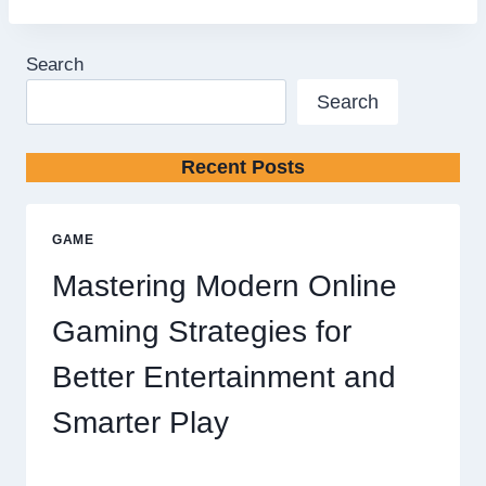
Search
Search
Recent Posts
GAME
Mastering Modern Online
Gaming Strategies for
Better Entertainment and
Smarter Play