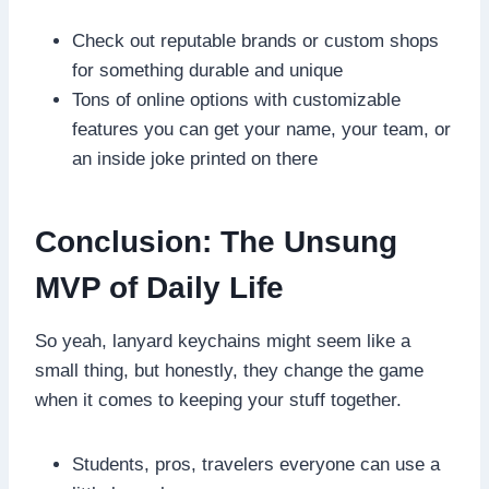
Check out reputable brands or custom shops
for something durable and unique
Tons of online options with customizable
features you can get your name, your team, or
an inside joke printed on there
Conclusion: The Unsung
MVP of Daily Life
So yeah, lanyard keychains might seem like a
small thing, but honestly, they change the game
when it comes to keeping your stuff together.
Students, pros, travelers everyone can use a