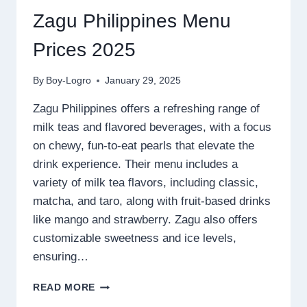
Zagu Philippines Menu
Prices 2025
By
Boy-Logro
January 29, 2025
Zagu Philippines offers a refreshing range of
milk teas and flavored beverages, with a focus
on chewy, fun-to-eat pearls that elevate the
drink experience. Their menu includes a
variety of milk tea flavors, including classic,
matcha, and taro, along with fruit-based drinks
like mango and strawberry. Zagu also offers
customizable sweetness and ice levels,
ensuring…
ZAGU
READ MORE
PHILIPPINES