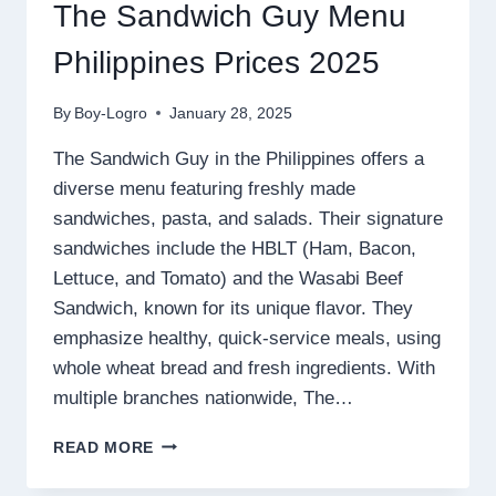
The Sandwich Guy Menu
Philippines Prices 2025
By
Boy-Logro
January 28, 2025
The Sandwich Guy in the Philippines offers a
diverse menu featuring freshly made
sandwiches, pasta, and salads. Their signature
sandwiches include the HBLT (Ham, Bacon,
Lettuce, and Tomato) and the Wasabi Beef
Sandwich, known for its unique flavor. They
emphasize healthy, quick-service meals, using
whole wheat bread and fresh ingredients. With
multiple branches nationwide, The…
THE
READ MORE
SANDWICH
GUY