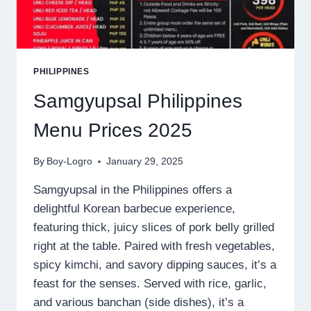
PHILIPPINES
Samgyupsal Philippines
Menu Prices 2025
By
Boy-Logro
January 29, 2025
Samgyupsal in the Philippines offers a
delightful Korean barbecue experience,
featuring thick, juicy slices of pork belly grilled
right at the table. Paired with fresh vegetables,
spicy kimchi, and savory dipping sauces, it’s a
feast for the senses. Served with rice, garlic,
and various banchan (side dishes), it’s a