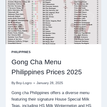
PHILIPPINES
Gong Cha Menu
Philippines Prices 2025
By
Boy-Logro
January 28, 2025
Gong cha Philippines offers a diverse menu
featuring their signature House Special Milk
Teas, including HS Milk Wintermelon and HS