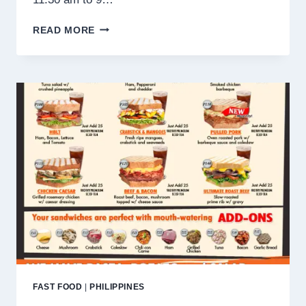
TIGER
READ MORE
WINX
MENU
PHILIPPINES PRICES
2025
FAST FOOD
|
PHILIPPINES