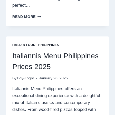
perfect…
BIBINGKINITAN
READ MORE
MENU
PHILIPPINES
PRICES
2025
ITALIAN FOOD
|
PHILIPPINES
Italiannis Menu Philippines
Prices 2025
By
Boy-Logro
January 28, 2025
Italiannis Menu Philippines offers an
exceptional dining experience with a delightful
mix of Italian classics and contemporary
dishes. From wood-fired pizzas topped with