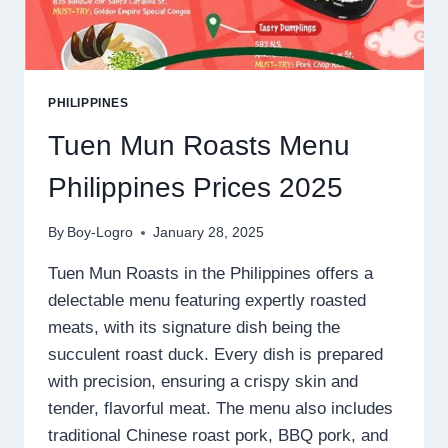
PHILIPPINES
Tuen Mun Roasts Menu
Philippines Prices 2025
By
Boy-Logro
January 28, 2025
Tuen Mun Roasts in the Philippines offers a
delectable menu featuring expertly roasted
meats, with its signature dish being the
succulent roast duck. Every dish is prepared
with precision, ensuring a crispy skin and
tender, flavorful meat. The menu also includes
traditional Chinese roast pork, BBQ pork, and