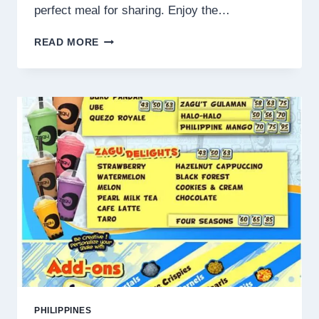
perfect meal for sharing. Enjoy the…
SAMGYUPSAL
READ MORE
PHILIPPINES
MENU
PRICES
2025
PHILIPPINES