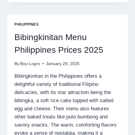
MENU
PRICES
2025
PHILIPPINES
Bibingkinitan Menu
Philippines Prices 2025
By
Boy-Logro
January 29, 2025
Bibingkinitan in the Philippines offers a
delightful variety of traditional Filipino
delicacies, with its star attraction being the
bibingka, a soft rice cake topped with salted
egg and cheese. Their menu also features
other baked treats like puto bumbong and
savory snacks. The warm, comforting flavors
evoke a sense of nostalgia, making it a