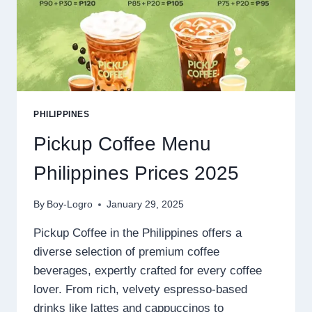
PHILIPPINES
Pickup Coffee Menu
Philippines Prices 2025
By
Boy-Logro
January 29, 2025
Pickup Coffee in the Philippines offers a
diverse selection of premium coffee
beverages, expertly crafted for every coffee
lover. From rich, velvety espresso-based
drinks like lattes and cappuccinos to