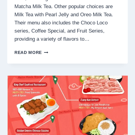
Matcha Milk Tea. Other popular choices are
Milk Tea with Pearl Jelly and Oreo Milk Tea.
Their menu also includes the Choco Loco
series, Coffee Special, and Fruit Series,
providing a variety of flavors to…
GONG
READ MORE
CHA
MENU
PHILIPPINES PRICES
2025