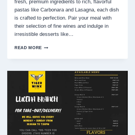
fresh, premium ingredients to rich, flavorful
pastas like Carbonara and Lasagna, each dish
is crafted to perfection. Pair your meal with
their selection of fine wines and indulge in
irresistible desserts like…
ITALIANNIS
READ MORE
MENU
PHILIPPINES
PRICES
2025