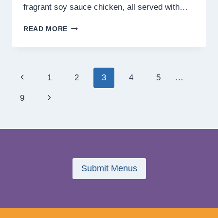
fragrant soy sauce chicken, all served with…
TUEN
READ MORE
MUN
ROASTS
MENU
PHILIPPINES
Page
Previous
1
2
3
4
5
…
PRICES
2025
navigation
Page
Next
9
Page
Submit Menus