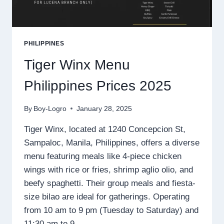
PHILIPPINES
Tiger Winx Menu
Philippines Prices 2025
By
Boy-Logro
January 28, 2025
Tiger Winx, located at 1240 Concepcion St,
Sampaloc, Manila, Philippines, offers a diverse
menu featuring meals like 4-piece chicken
wings with rice or fries, shrimp aglio olio, and
beefy spaghetti. Their group meals and fiesta-
size bilao are ideal for gatherings. Operating
from 10 am to 9 pm (Tuesday to Saturday) and
11:30 am to 9…