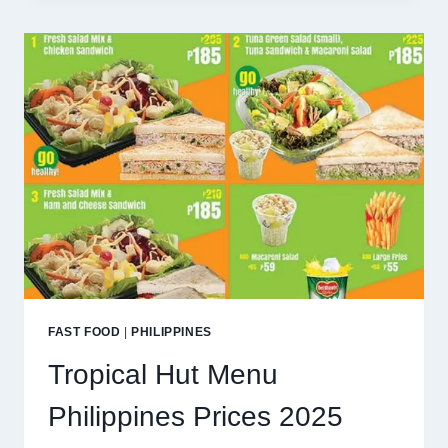
MENU
PHILIPPINES
PRICES
2025
FAST FOOD
|
PHILIPPINES
Tropical Hut Menu
Philippines Prices 2025