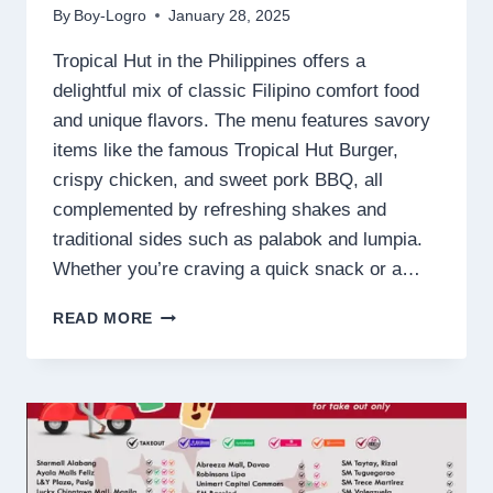
By
Boy-Logro
January 28, 2025
Tropical Hut in the Philippines offers a
delightful mix of classic Filipino comfort food
and unique flavors. The menu features savory
items like the famous Tropical Hut Burger,
crispy chicken, and sweet pork BBQ, all
complemented by refreshing shakes and
traditional sides such as palabok and lumpia.
Whether you’re craving a quick snack or a…
TROPICAL
READ MORE
HUT
MENU
PHILIPPINES
PRICES
2025