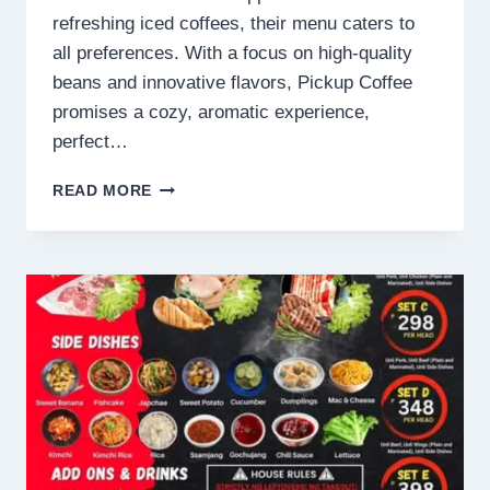
refreshing iced coffees, their menu caters to
all preferences. With a focus on high-quality
beans and innovative flavors, Pickup Coffee
promises a cozy, aromatic experience,
perfect…
PICKUP
READ MORE
COFFEE
MENU
PHILIPPINES
PRICES
2025