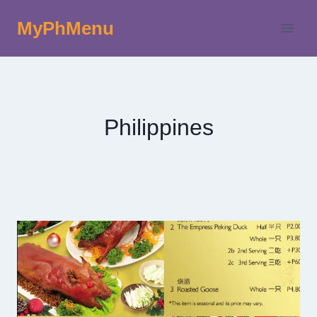
Skip
MyPhMenu
to
content
Philippines