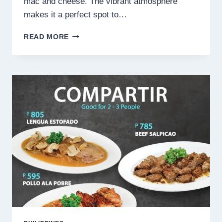
mac and cheese. The vibrant atmosphere
makes it a perfect spot to…
HAI
READ MORE
CHIX
&
STEAKS
MENU
PHILIPPINES
PRICES
2025