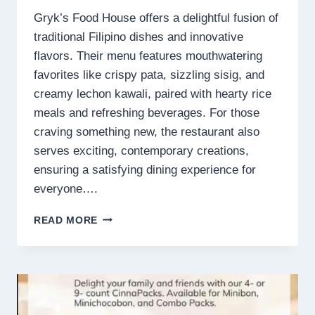
Gryk’s Food House offers a delightful fusion of
traditional Filipino dishes and innovative
flavors. Their menu features mouthwatering
favorites like crispy pata, sizzling sisig, and
creamy lechon kawali, paired with hearty rice
meals and refreshing beverages. For those
craving something new, the restaurant also
serves exciting, contemporary creations,
ensuring a satisfying dining experience for
everyone….
GRYK’S
READ MORE
FOOD
HOUSE
MENU
PHILIPPINES
PRICES
2025