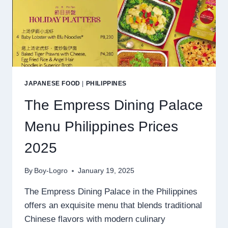
JAPANESE FOOD
|
PHILIPPINES
The Empress Dining Palace
Menu Philippines Prices
2025
By
Boy-Logro
January 19, 2025
The Empress Dining Palace in the Philippines
offers an exquisite menu that blends traditional
Chinese flavors with modern culinary