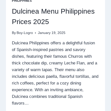
PHILIPPINES
Dulcinea Menu Philippines
Prices 2025
By
Boy-Logro
January 19, 2025
Dulcinea Philippines offers a delightful fusion
of Spanish-inspired pastries and savory
dishes, featuring their famous Churros with
thick chocolate dip, creamy Leche Flan, and a
variety of warm tapas. Their menu also
includes delicious paella, flavorful tortillas, and
rich coffees, perfect for a cozy dining
experience. With an inviting ambiance,
Dulcinea combines traditional Spanish
flavors…