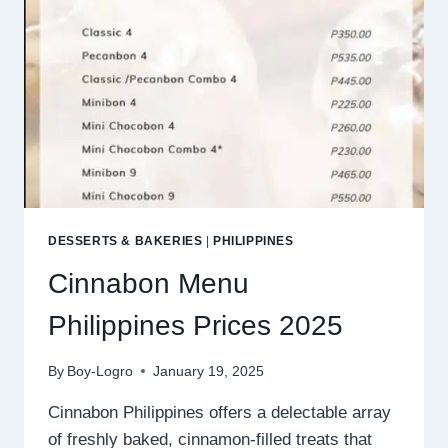
DESSERTS & BAKERIES
|
PHILIPPINES
Cinnabon Menu
Philippines Prices 2025
By
Boy-Logro
January 19, 2025
Cinnabon Philippines offers a delectable array
of freshly baked, cinnamon-filled treats that