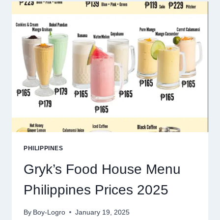
PRICES
2025
PHILIPPINES
Gryk’s Food House Menu
Philippines Prices 2025
By
Boy-Logro
January 19, 2025