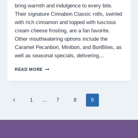
bring warmth and indulgence to every bite.
Their signature Cinnabon Classic rolls, swirled
with rich cinnamon and topped with luscious
cream cheese frosting, are a fan favorite.
Other mouthwatering options include the
Caramel Pecanbon, Minibon, and BonBites, as
well as seasonal specials, delivering…
CINNABON
READ MORE
MENU
PHILIPPINES PRICES
2025
Page
Previous
1
…
7
8
9
navigation
Page