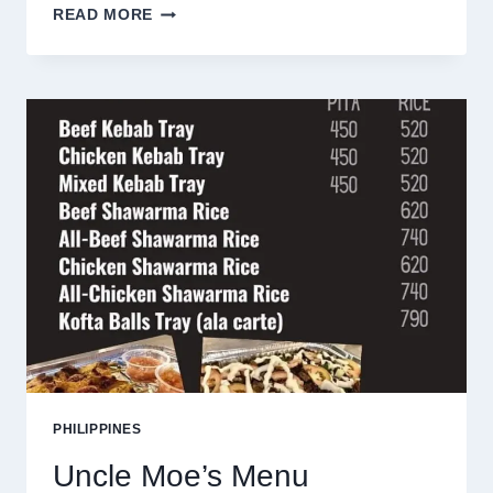
DULCINEA
READ MORE
MENU
PHILIPPINES
PRICES
2025
PHILIPPINES
Uncle Moe’s Menu