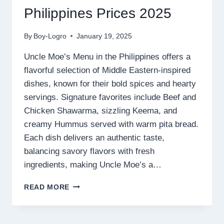
Philippines Prices 2025
By
Boy-Logro
January 19, 2025
Uncle Moe’s Menu in the Philippines offers a
flavorful selection of Middle Eastern-inspired
dishes, known for their bold spices and hearty
servings. Signature favorites include Beef and
Chicken Shawarma, sizzling Keema, and
creamy Hummus served with warm pita bread.
Each dish delivers an authentic taste,
balancing savory flavors with fresh
ingredients, making Uncle Moe’s a…
UNCLE
READ MORE
MOE’S
MENU
PHILIPPINES