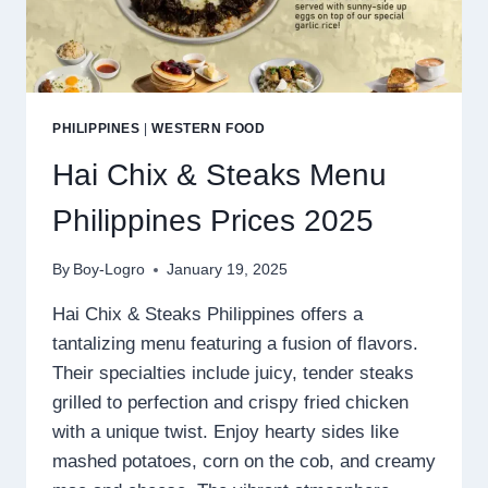
PHILIPPINES
|
WESTERN FOOD
Hai Chix & Steaks Menu
Philippines Prices 2025
By
Boy-Logro
January 19, 2025
Hai Chix & Steaks Philippines offers a
tantalizing menu featuring a fusion of flavors.
Their specialties include juicy, tender steaks
grilled to perfection and crispy fried chicken
with a unique twist. Enjoy hearty sides like
mashed potatoes, corn on the cob, and creamy