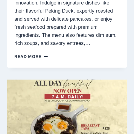
innovation. Indulge in signature dishes like
their flavorful Peking Duck, expertly roasted
and served with delicate pancakes, or enjoy
fresh seafood prepared with premium
ingredients. The menu also features dim sum,
rich soups, and savory entrees,…
THE
READ MORE
EMPRESS
DINING
PALACE
MENU
PHILIPPINES
PRICES
2025