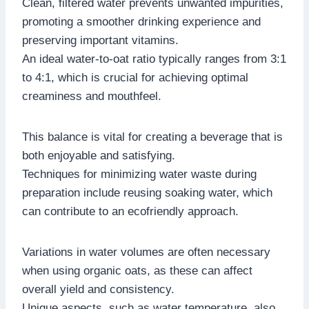
Clean, filtered water prevents unwanted impurities,
promoting a smoother drinking experience and
preserving important vitamins.
An ideal water-to-oat ratio typically ranges from 3:1
to 4:1, which is crucial for achieving optimal
creaminess and mouthfeel.
This balance is vital for creating a beverage that is
both enjoyable and satisfying.
Techniques for minimizing water waste during
preparation include reusing soaking water, which
can contribute to an ecofriendly approach.
Variations in water volumes are often necessary
when using organic oats, as these can affect
overall yield and consistency.
Unique aspects, such as water temperature, also