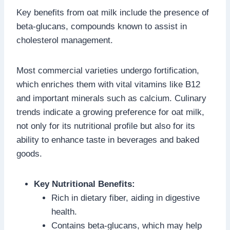
Key benefits from oat milk include the presence of
beta-glucans, compounds known to assist in
cholesterol management.
Most commercial varieties undergo fortification,
which enriches them with vital vitamins like B12
and important minerals such as calcium. Culinary
trends indicate a growing preference for oat milk,
not only for its nutritional profile but also for its
ability to enhance taste in beverages and baked
goods.
Key Nutritional Benefits:
Rich in dietary fiber, aiding in digestive
health.
Contains beta-glucans, which may help