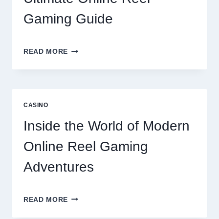
OPTIONS
Gaming Guide
UNLOCK
READ MORE
BIGGER
WINS
WITH
THE
ULTIMATE
CASINO
ONLINE
REEL
Inside the World of Modern
GAMING
GUIDE
Online Reel Gaming
Adventures
INSIDE
READ MORE
THE
WORLD