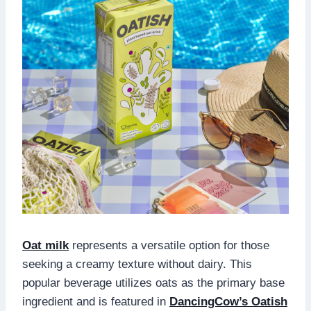
Oat milk
represents a versatile option for those
seeking a creamy texture without dairy. This
popular beverage utilizes oats as the primary base
ingredient and is featured in
DancingCow’s Oatish