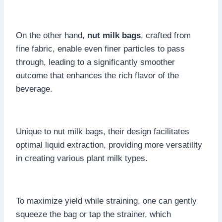
On the other hand,
nut milk bags
, crafted from
fine fabric, enable even finer particles to pass
through, leading to a significantly smoother
outcome that enhances the rich flavor of the
beverage.
Unique to nut milk bags, their design facilitates
optimal liquid extraction, providing more versatility
in creating various plant milk types.
To maximize yield while straining, one can gently
squeeze the bag or tap the strainer, which