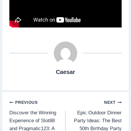
Caesar
Post
PREVIOUS
NEXT
Discover the Winning
Epic Outdoor Dinner
navigation
Experience of Slot88
Party Ideas: The Best
and Pragmatic123: A
50th Birthday Party