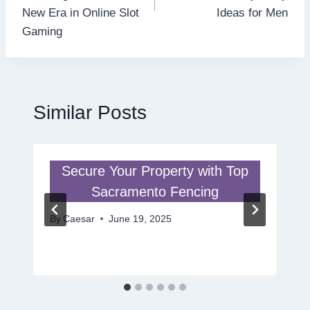
New Era in Online Slot
Ideas for Men
Gaming
Similar Posts
Secure Your Property with Top
Sacramento Fencing
By
Caesar
June 19, 2025