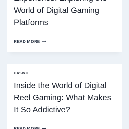
World of Digital Gaming
Platforms
MODERN
READ MORE
ONLINE
SLOT
EXPERIENCE:
EXPLORING
THE
CASINO
WORLD
OF
Inside the World of Digital
DIGITAL
GAMING
Reel Gaming: What Makes
PLATFORMS
It So Addictive?
INSIDE
READ MORE