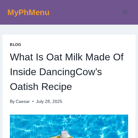
Skip
MyPhMenu
to
content
BLOG
What Is Oat Milk Made Of
Inside DancingCow’s
Oatish Recipe
By
Caesar
July 28, 2025