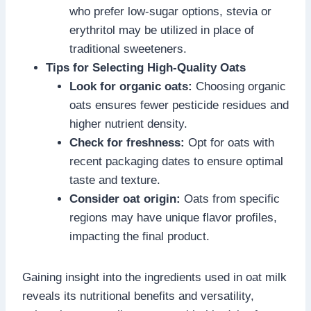
who prefer low-sugar options, stevia or
erythritol may be utilized in place of
traditional sweeteners.
Tips for Selecting High-Quality Oats
Look for organic oats:
Choosing organic
oats ensures fewer pesticide residues and
higher nutrient density.
Check for freshness:
Opt for oats with
recent packaging dates to ensure optimal
taste and texture.
Consider oat origin:
Oats from specific
regions may have unique flavor profiles,
impacting the final product.
Gaining insight into the ingredients used in oat milk
reveals its nutritional benefits and versatility,