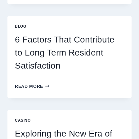
ONLINE
GAMING
STRATEGIES
FOR
BLOG
BETTER
ENTERTAINMENT
6 Factors That Contribute
AND
SMARTER
to Long Term Resident
PLAY
Satisfaction
6
READ MORE
FACTORS
THAT
CONTRIBUTE
TO
LONG
CASINO
TERM
RESIDENT
Exploring the New Era of
SATISFACTION