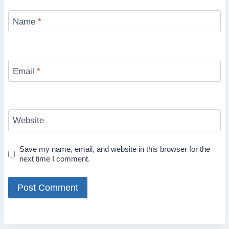
Name
*
Email
*
Website
Save my name, email, and website in this browser for the
next time I comment.