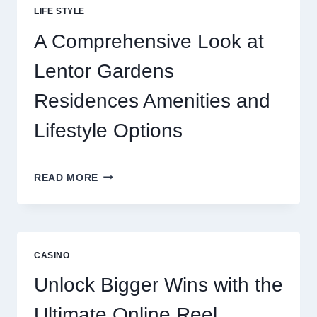
BEHIND
LIFE STYLE
TODAY’S
ONLINE
A Comprehensive Look at
GAMING
CRAZE
Lentor Gardens
Residences Amenities and
Lifestyle Options
A
READ MORE
COMPREHENSIVE
LOOK
AT
LENTOR
GARDENS
CASINO
RESIDENCES
AMENITIES
Unlock Bigger Wins with the
AND
LIFESTYLE
Ultimate Online Reel