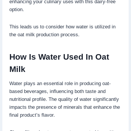
enhancing your culinary uses with this dairy-free
option.
This leads us to consider how water is utilized in
the oat milk production process.
How Is Water Used In Oat
Milk
Water plays an essential role in producing oat-
based beverages, influencing both taste and
nutritional profile. The quality of water significantly
impacts the presence of minerals that enhance the
final product’s flavor.