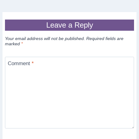
Leave a Reply
Your email address will not be published.
Required fields are
marked
*
Comment
*