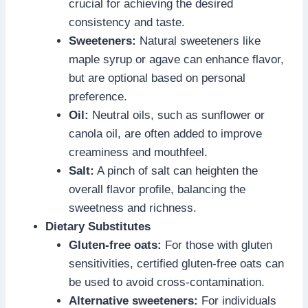
crucial for achieving the desired
consistency and taste.
Sweeteners:
Natural sweeteners like
maple syrup or agave can enhance flavor,
but are optional based on personal
preference.
Oil:
Neutral oils, such as sunflower or
canola oil, are often added to improve
creaminess and mouthfeel.
Salt:
A pinch of salt can heighten the
overall flavor profile, balancing the
sweetness and richness.
Dietary Substitutes
Gluten-free oats:
For those with gluten
sensitivities, certified gluten-free oats can
be used to avoid cross-contamination.
Alternative sweeteners:
For individuals