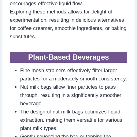
encourages effective liquid flow.
Exploring these methods allows for delightful
experimentation, resulting in delicious alternatives
for coffee creamer, smoothie ingredients, or baking
substitutes.
Plant-Based Beverages
Fine mesh strainers effectively filter larger
particles for a moderately smooth consistency.
Nut milk bags allow finer particles to pass
through, resulting in a significantly smoother
beverage.
The design of nut milk bags optimizes liquid
extraction, making them versatile for various
plant milk types.
Gently squeezing the bag or tapping the