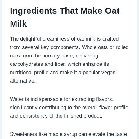
Ingredients That Make Oat
Milk
The delightful creaminess of oat milk is crafted
from several key components. Whole oats or rolled
oats form the primary base, delivering
carbohydrates and fiber, which enhance its
nutritional profile and make it a popular vegan
alternative.
Water is indispensable for extracting flavors,
significantly contributing to the overall flavor profile
and consistency of the finished product.
Sweeteners like maple syrup can elevate the taste