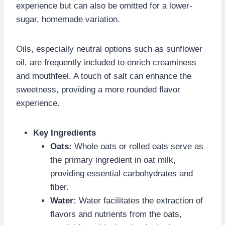
experience but can also be omitted for a lower-
sugar, homemade variation.
Oils, especially neutral options such as sunflower
oil, are frequently included to enrich creaminess
and mouthfeel. A touch of salt can enhance the
sweetness, providing a more rounded flavor
experience.
Key Ingredients
Oats:
Whole oats or rolled oats serve as
the primary ingredient in oat milk,
providing essential carbohydrates and
fiber.
Water:
Water facilitates the extraction of
flavors and nutrients from the oats,