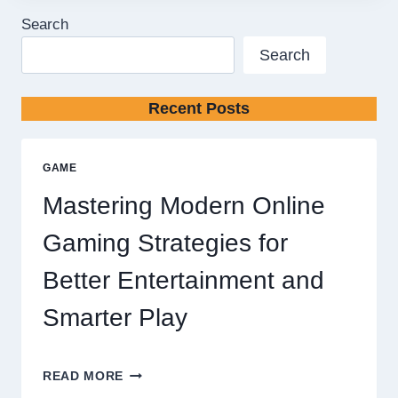
Search
Search
Recent Posts
GAME
Mastering Modern Online
Gaming Strategies for
Better Entertainment and
Smarter Play
MASTERING
READ MORE
MODERN