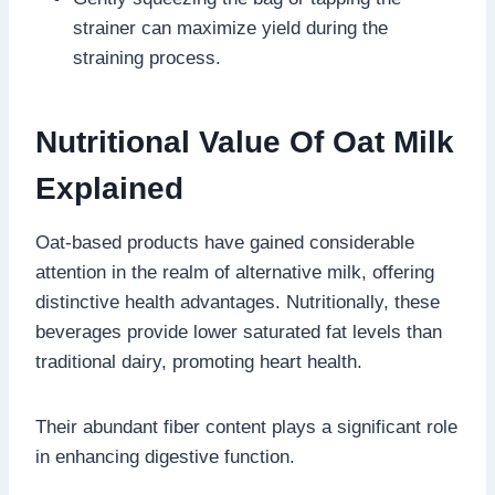
strainer can maximize yield during the
straining process.
Nutritional Value Of Oat Milk
Explained
Oat-based products have gained considerable
attention in the realm of alternative milk, offering
distinctive health advantages. Nutritionally, these
beverages provide lower saturated fat levels than
traditional dairy, promoting heart health.
Their abundant fiber content plays a significant role
in enhancing digestive function.