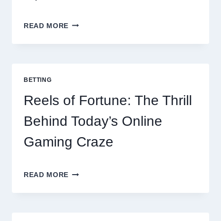
CONTACTLESS
READ MORE
DINING
EVOLUTION:
TOP
10
BEST
BETTING
PAYMENT
GATEWAY
Reels of Fortune: The Thrill
MALAYSIA
OPTIONS
Behind Today’s Online
FOR
RESTAURANTS
Gaming Craze
REELS
READ MORE
OF
FORTUNE:
THE
THRILL