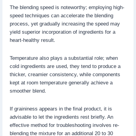
The blending speed is noteworthy; employing high-
speed techniques can accelerate the blending
process, yet gradually increasing the speed may
yield superior incorporation of ingredients for a
heart-healthy result.
Temperature also plays a substantial role; when
cold ingredients are used, they tend to produce a
thicker, creamier consistency, while components
kept at room temperature generally achieve a
smoother blend.
If graininess appears in the final product, it is
advisable to let the ingredients rest briefly. An
effective method for troubleshooting involves re-
blending the mixture for an additional 20 to 30