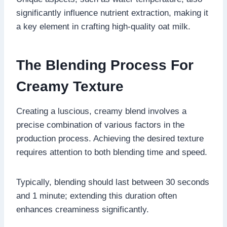
significantly influence nutrient extraction, making it
a key element in crafting high-quality oat milk.
The Blending Process For
Creamy Texture
Creating a luscious, creamy blend involves a
precise combination of various factors in the
production process. Achieving the desired texture
requires attention to both blending time and speed.
Typically, blending should last between 30 seconds
and 1 minute; extending this duration often
enhances creaminess significantly.