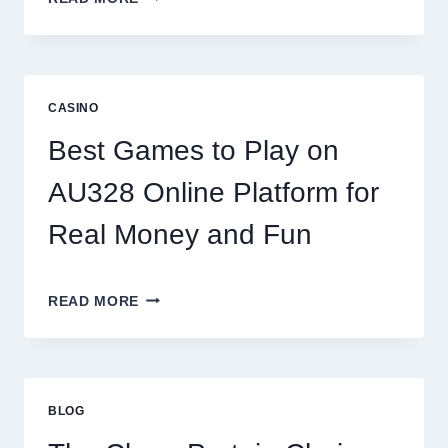
THE
WORLD
OF
DIGITAL
REEL
CASINO
GAMING:
WHAT
Best Games to Play on
MAKES
IT
AU328 Online Platform for
SO
ADDICTIVE?
Real Money and Fun
BEST
READ MORE
GAMES
TO
PLAY
ON
AU328
BLOG
ONLINE
PLATFORM