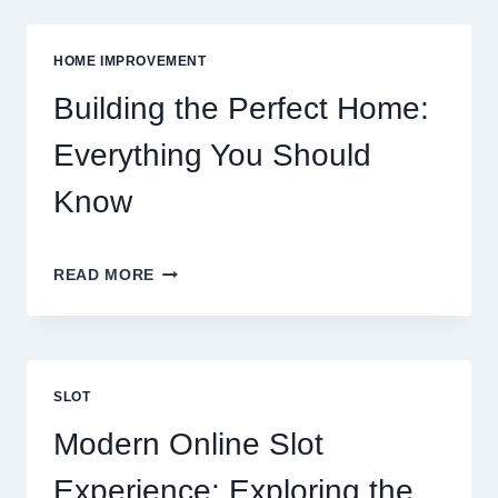
FOOD:
GROCERIES
VS
HOME IMPROVEMENT
EATING
OUT
Building the Perfect Home:
Everything You Should
Know
BUILDING
READ MORE
THE
PERFECT
HOME:
EVERYTHING
YOU
SLOT
SHOULD
KNOW
Modern Online Slot
Experience: Exploring the