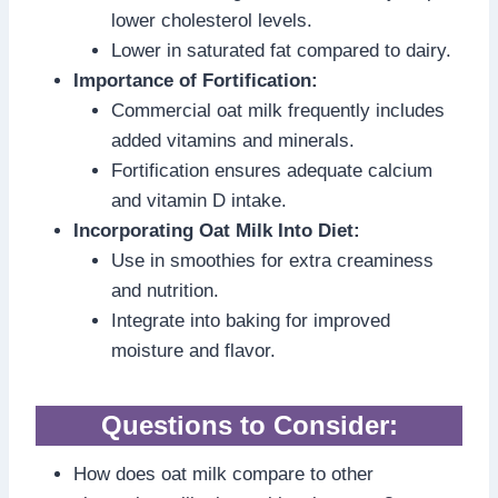
lower cholesterol levels.
Lower in saturated fat compared to dairy.
Importance of Fortification:
Commercial oat milk frequently includes
added vitamins and minerals.
Fortification ensures adequate calcium
and vitamin D intake.
Incorporating Oat Milk Into Diet:
Use in smoothies for extra creaminess
and nutrition.
Integrate into baking for improved
moisture and flavor.
Questions to Consider:
How does oat milk compare to other