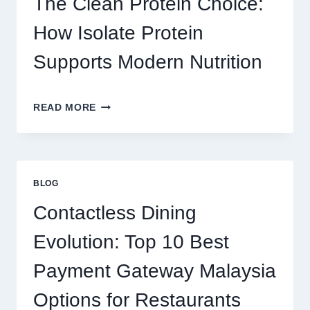
The Clean Protein Choice:
FOR
REAL
How Isolate Protein
MONEY
AND
Supports Modern Nutrition
FUN
THE
READ MORE
CLEAN
PROTEIN
CHOICE:
HOW
ISOLATE
BLOG
PROTEIN
SUPPORTS
Contactless Dining
MODERN
NUTRITION
Evolution: Top 10 Best
Payment Gateway Malaysia
Options for Restaurants