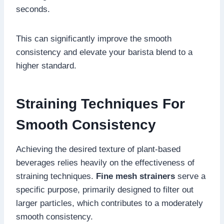
seconds.
This can significantly improve the smooth
consistency and elevate your barista blend to a
higher standard.
Straining Techniques For
Smooth Consistency
Achieving the desired texture of plant-based
beverages relies heavily on the effectiveness of
straining techniques.
Fine mesh strainers
serve a
specific purpose, primarily designed to filter out
larger particles, which contributes to a moderately
smooth consistency.