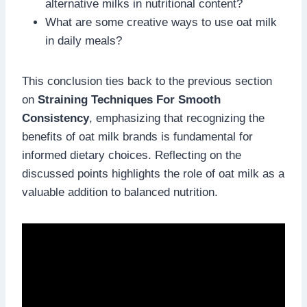
alternative milks in nutritional content?
What are some creative ways to use oat milk
in daily meals?
This conclusion ties back to the previous section
on
Straining Techniques For Smooth
Consistency
, emphasizing that recognizing the
benefits of oat milk brands is fundamental for
informed dietary choices. Reflecting on the
discussed points highlights the role of oat milk as a
valuable addition to balanced nutrition.