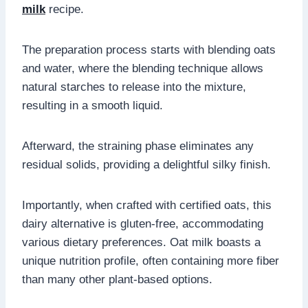
milk
recipe.
The preparation process starts with blending oats
and water, where the blending technique allows
natural starches to release into the mixture,
resulting in a smooth liquid.
Afterward, the straining phase eliminates any
residual solids, providing a delightful silky finish.
Importantly, when crafted with certified oats, this
dairy alternative is gluten-free, accommodating
various dietary preferences. Oat milk boasts a
unique nutrition profile, often containing more fiber
than many other plant-based options.