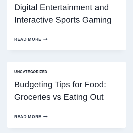
Digital Entertainment and
Interactive Sports Gaming
EXPLORING
READ MORE
THE
NEW
ERA
OF
DIGITAL
UNCATEGORIZED
ENTERTAINMENT
AND
Budgeting Tips for Food:
INTERACTIVE
SPORTS
Groceries vs Eating Out
GAMING
BUDGETING
READ MORE
TIPS
FOR