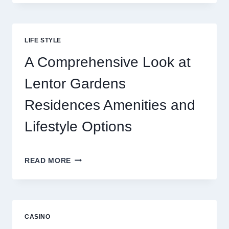
FORTUNE:
THE
THRILL
BEHIND
LIFE STYLE
TODAY’S
ONLINE
A Comprehensive Look at
GAMING
CRAZE
Lentor Gardens
Residences Amenities and
Lifestyle Options
A
READ MORE
COMPREHENSIVE
LOOK
AT
LENTOR
GARDENS
CASINO
RESIDENCES