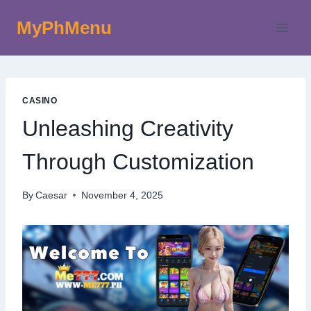
Skip
MyPhMenu
to
content
CASINO
Unleashing Creativity
Through Customization
By
Caesar
November 4, 2025