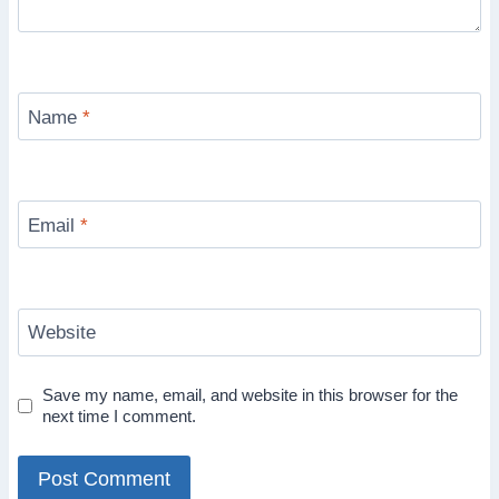
Name
*
Email
*
Website
Save my name, email, and website in this browser for the
next time I comment.