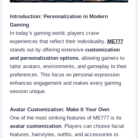
Introduction: Personalization in Modern
Gaming
In today’s gaming world, players crave
experiences that reflect their individuality.
ME777
stands out by offering extensive
customization
and personalization options
, allowing gamers to
tailor avatars, environments, and gameplay to their
preferences. This focus on personal expression
enhances engagement and makes every gaming
session unique.
Avatar Customization: Make It Your Own
One of the most striking features of ME777 is its
avatar customization
. Players can choose facial
features, hairstyles, outfits, and accessories to