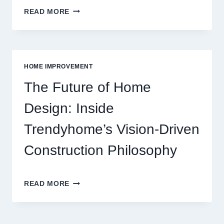
INSIDE
READ MORE
THE
WORLD
OF
MODERN
ONLINE
HOME IMPROVEMENT
REEL
GAMING
The Future of Home
ADVENTURES
Design: Inside
Trendyhome’s Vision-Driven
Construction Philosophy
THE
READ MORE
FUTURE
OF
HOME
DESIGN: