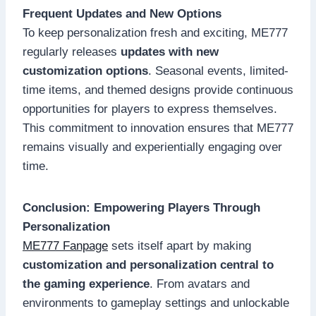
Frequent Updates and New Options
To keep personalization fresh and exciting, ME777
regularly releases
updates with new
customization options
. Seasonal events, limited-
time items, and themed designs provide continuous
opportunities for players to express themselves.
This commitment to innovation ensures that ME777
remains visually and experientially engaging over
time.
Conclusion: Empowering Players Through
Personalization
ME777 Fanpage
sets itself apart by making
customization and personalization central to
the gaming experience
. From avatars and
environments to gameplay settings and unlockable