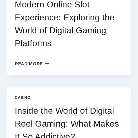
KNOW
Modern Online Slot
Experience: Exploring the
World of Digital Gaming
Platforms
MODERN
READ MORE
ONLINE
SLOT
EXPERIENCE:
EXPLORING
THE
CASINO
WORLD
OF
Inside the World of Digital
DIGITAL
GAMING
Reel Gaming: What Makes
PLATFORMS
It So Addictive?