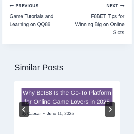
Post
PREVIOUS
NEXT
Game Tutorials and
F8BET Tips for
navigation
Learning on QQ88
Winning Big on Online
Slots
Similar Posts
Why Bet88 Is the Go-To Platform
for Online Game Lovers in 2025
By
Caesar
June 11, 2025