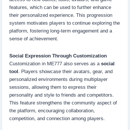
features, which can be used to further enhance
their personalized experience. This progression
system motivates players to continue exploring the
platform, fostering long-term engagement and a
sense of achievement.
Social Expression Through Customization
Customization in ME777 also serves as a
social
tool
. Players showcase their avatars, gear, and
personalized environments during multiplayer
sessions, allowing them to express their
personality and style to friends and competitors.
This feature strengthens the community aspect of
the platform, encouraging collaboration,
competition, and connection among players.