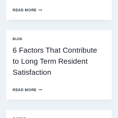
MASTERING
READ MORE
MODERN
ONLINE
GAMING
STRATEGIES
FOR
BLOG
BETTER
ENTERTAINMENT
6 Factors That Contribute
AND
SMARTER
to Long Term Resident
PLAY
Satisfaction
6
READ MORE
FACTORS
THAT
CONTRIBUTE
TO
LONG