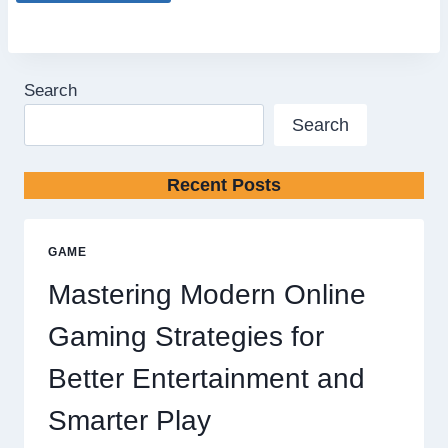
Search
Search
Recent Posts
GAME
Mastering Modern Online
Gaming Strategies for
Better Entertainment and
Smarter Play