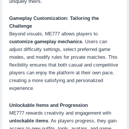
uniquely theirs.
Gameplay Customization: Tailoring the
Challenge
Beyond visuals, ME777 allows players to
customize gameplay mechanics
. Users can
adjust difficulty settings, select preferred game
modes, and modify rules for private matches. This
flexibility ensures that both casual and competitive
players can enjoy the platform at their own pace,
creating a more satisfying and personalized
experience.
Unlockable Items and Progression
ME777 rewards creativity and engagement with
unlockable items
. As players progress, they gain
access to new outfits, tools, avatars, and game