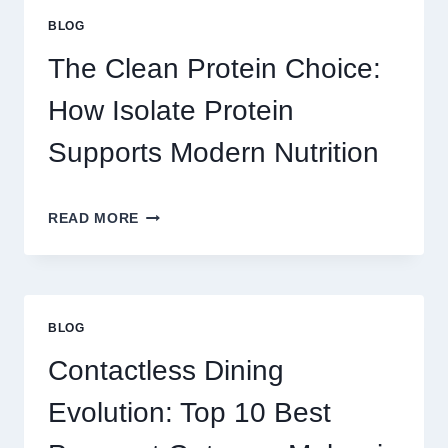
AU328
BLOG
ONLINE
PLATFORM
The Clean Protein Choice:
FOR
REAL
How Isolate Protein
MONEY
AND
Supports Modern Nutrition
FUN
THE
READ MORE
CLEAN
PROTEIN
CHOICE:
HOW
ISOLATE
BLOG
PROTEIN
SUPPORTS
Contactless Dining
MODERN
NUTRITION
Evolution: Top 10 Best