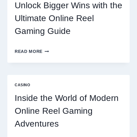
AMENITIES
Unlock Bigger Wins with the
AND
LIFESTYLE
Ultimate Online Reel
OPTIONS
Gaming Guide
UNLOCK
READ MORE
BIGGER
WINS
WITH
THE
ULTIMATE
CASINO
ONLINE
REEL
Inside the World of Modern
GAMING
GUIDE
Online Reel Gaming
Adventures