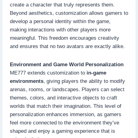
create a character that truly represents them.
Beyond aesthetics, customization allows gamers to
develop a personal identity within the game,
making interactions with other players more
meaningful. This freedom encourages creativity
and ensures that no two avatars are exactly alike.
Environment and Game World Personalization
ME777 extends customization to
in-game
environments
, giving players the ability to modify
arenas, rooms, or landscapes. Players can select
themes, colors, and interactive objects to craft
worlds that match their imagination. This level of
personalization enhances immersion, as gamers
feel more connected to the environment they’ve
shaped and enjoy a gaming experience that is