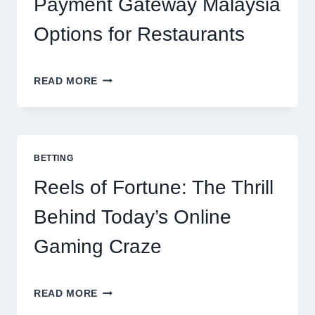
Payment Gateway Malaysia
Options for Restaurants
CONTACTLESS
READ MORE
DINING
EVOLUTION:
TOP
10
BEST
BETTING
PAYMENT
GATEWAY
Reels of Fortune: The Thrill
MALAYSIA
OPTIONS
Behind Today’s Online
FOR
RESTAURANTS
Gaming Craze
REELS
READ MORE
OF