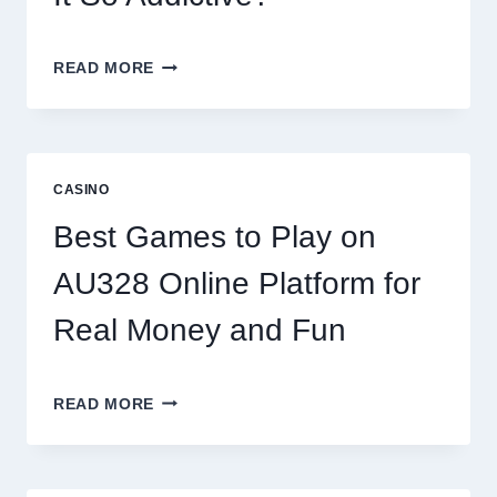
INSIDE
READ MORE
THE
WORLD
OF
DIGITAL
REEL
CASINO
GAMING:
WHAT
Best Games to Play on
MAKES
IT
AU328 Online Platform for
SO
ADDICTIVE?
Real Money and Fun
BEST
READ MORE
GAMES
TO
PLAY
ON