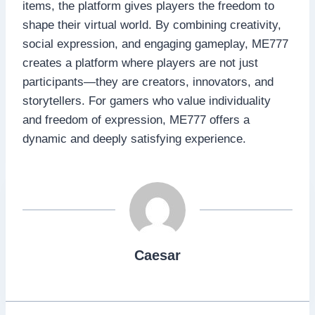
items, the platform gives players the freedom to
shape their virtual world. By combining creativity,
social expression, and engaging gameplay, ME777
creates a platform where players are not just
participants—they are creators, innovators, and
storytellers. For gamers who value individuality
and freedom of expression, ME777 offers a
dynamic and deeply satisfying experience.
Caesar