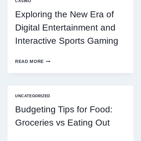
CASINO
TERM
RESIDENT
Exploring the New Era of
SATISFACTION
Digital Entertainment and
Interactive Sports Gaming
EXPLORING
READ MORE
THE
NEW
ERA
OF
DIGITAL
UNCATEGORIZED
ENTERTAINMENT
AND
Budgeting Tips for Food:
INTERACTIVE
SPORTS
Groceries vs Eating Out
GAMING