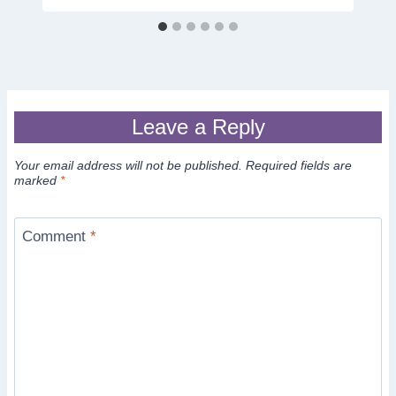
Leave a Reply
Your email address will not be published.
Required fields are
marked
*
Comment
*