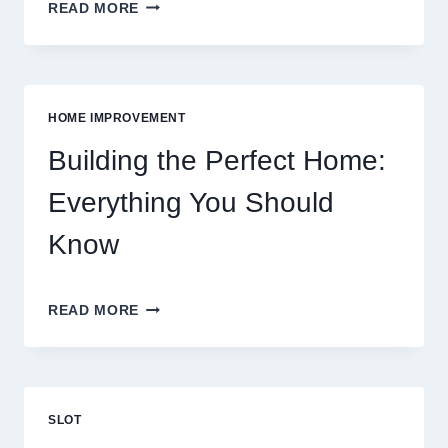
BUDGETING
READ MORE
TIPS
FOR
FOOD:
GROCERIES
VS
HOME IMPROVEMENT
EATING
OUT
Building the Perfect Home:
Everything You Should
Know
BUILDING
READ MORE
THE
PERFECT
HOME:
EVERYTHING
YOU
SLOT
SHOULD