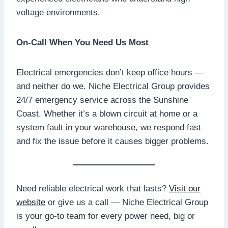
voltage environments.
On-Call When You Need Us Most
Electrical emergencies don’t keep office hours —
and neither do we. Niche Electrical Group provides
24/7 emergency service across the Sunshine
Coast. Whether it’s a blown circuit at home or a
system fault in your warehouse, we respond fast
and fix the issue before it causes bigger problems.
Need reliable electrical work that lasts?
Visit our
website
or give us a call — Niche Electrical Group
is your go-to team for every power need, big or