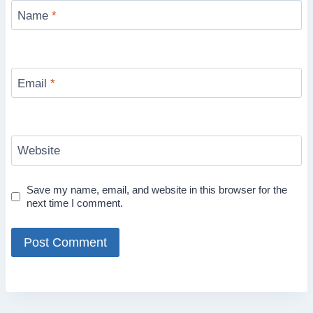
Name
*
Email
*
Website
Save my name, email, and website in this browser for the
next time I comment.