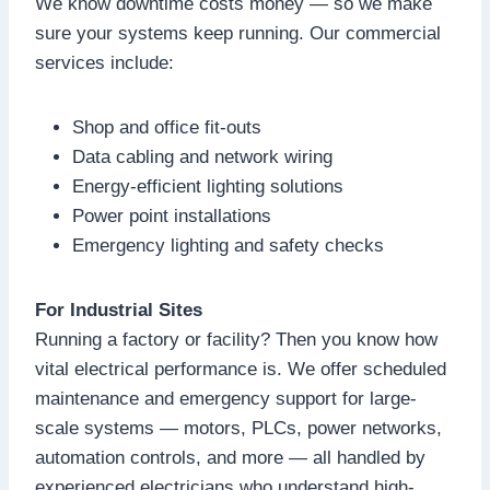
We know downtime costs money — so we make
sure your systems keep running. Our commercial
services include:
Shop and office fit-outs
Data cabling and network wiring
Energy-efficient lighting solutions
Power point installations
Emergency lighting and safety checks
For Industrial Sites
Running a factory or facility? Then you know how
vital electrical performance is. We offer scheduled
maintenance and emergency support for large-
scale systems — motors, PLCs, power networks,
automation controls, and more — all handled by
experienced electricians who understand high-