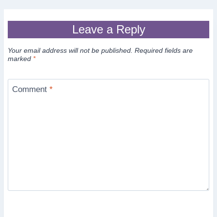
Leave a Reply
Your email address will not be published.
Required fields are
marked
*
Comment
*