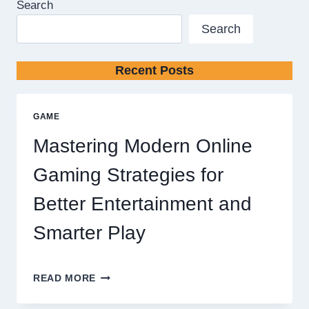
Search
Search
Recent Posts
GAME
Mastering Modern Online
Gaming Strategies for
Better Entertainment and
Smarter Play
MASTERING
READ MORE
MODERN
ONLINE