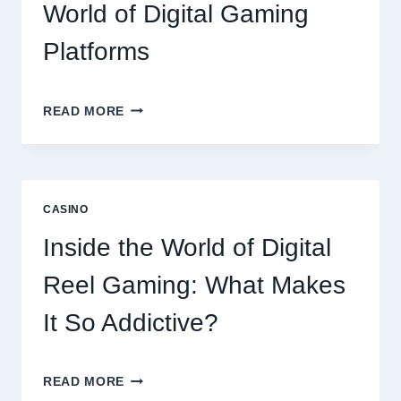
World of Digital Gaming
Platforms
MODERN
READ MORE
ONLINE
SLOT
EXPERIENCE:
EXPLORING
THE
CASINO
WORLD
OF
Inside the World of Digital
DIGITAL
GAMING
Reel Gaming: What Makes
PLATFORMS
It So Addictive?
INSIDE
READ MORE
THE