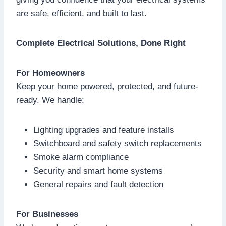
are safe, efficient, and built to last.
Complete Electrical Solutions, Done Right
For Homeowners
Keep your home powered, protected, and future-
ready. We handle:
Lighting upgrades and feature installs
Switchboard and safety switch replacements
Smoke alarm compliance
Security and smart home systems
General repairs and fault detection
For Businesses