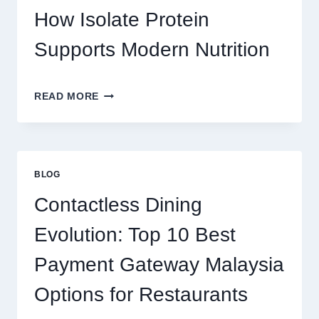
REAL
How Isolate Protein
MONEY
AND
Supports Modern Nutrition
FUN
THE
READ MORE
CLEAN
PROTEIN
CHOICE:
HOW
ISOLATE
BLOG
PROTEIN
SUPPORTS
Contactless Dining
MODERN
NUTRITION
Evolution: Top 10 Best
Payment Gateway Malaysia
Options for Restaurants