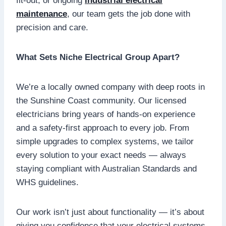
fit-out, or ongoing
industrial electrical
maintenance
, our team gets the job done with
precision and care.
What Sets Niche Electrical Group Apart?
We’re a locally owned company with deep roots in
the Sunshine Coast community. Our licensed
electricians bring years of hands-on experience
and a safety-first approach to every job. From
simple upgrades to complex systems, we tailor
every solution to your exact needs — always
staying compliant with Australian Standards and
WHS guidelines.
Our work isn’t just about functionality — it’s about
giving you confidence that your electrical systems