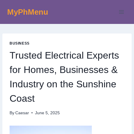
Skip
MyPhMenu
to
content
BUSINESS
Trusted Electrical Experts
for Homes, Businesses &
Industry on the Sunshine
Coast
By
Caesar
June 5, 2025