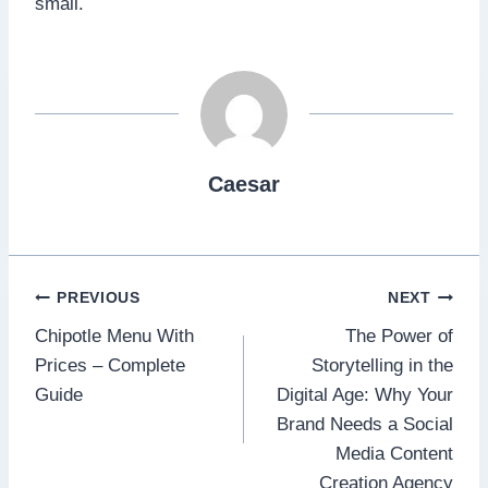
small.
Caesar
Post
PREVIOUS
NEXT
Chipotle Menu With
The Power of
navigation
Prices – Complete
Storytelling in the
Guide
Digital Age: Why Your
Brand Needs a Social
Media Content
Creation Agency