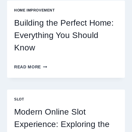
GROCERIES
VS
HOME IMPROVEMENT
EATING
OUT
Building the Perfect Home:
Everything You Should
Know
BUILDING
READ MORE
THE
PERFECT
HOME:
EVERYTHING
YOU
SLOT
SHOULD
KNOW
Modern Online Slot
Experience: Exploring the