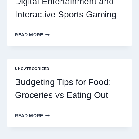
Digital Entertainment and
Interactive Sports Gaming
EXPLORING
READ MORE
THE
NEW
ERA
OF
DIGITAL
UNCATEGORIZED
ENTERTAINMENT
AND
Budgeting Tips for Food:
INTERACTIVE
SPORTS
Groceries vs Eating Out
GAMING
BUDGETING
READ MORE
TIPS
FOR
FOOD: