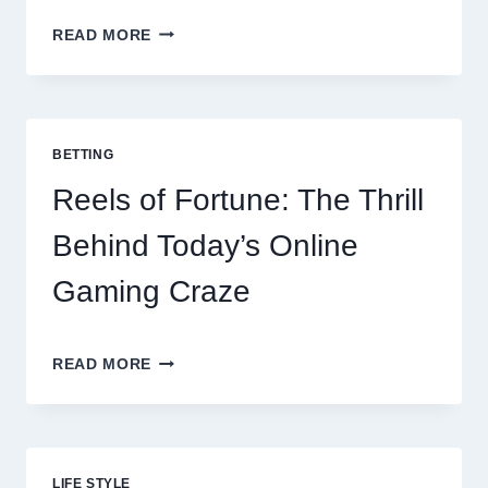
CONTACTLESS
READ MORE
DINING
EVOLUTION:
TOP
10
BEST
BETTING
PAYMENT
GATEWAY
Reels of Fortune: The Thrill
MALAYSIA
OPTIONS
Behind Today’s Online
FOR
RESTAURANTS
Gaming Craze
REELS
READ MORE
OF
FORTUNE:
THE
THRILL
BEHIND
LIFE STYLE