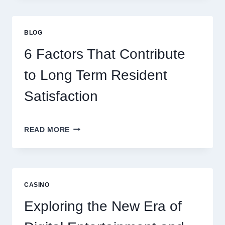
GAMING
STRATEGIES
FOR
BLOG
BETTER
ENTERTAINMENT
6 Factors That Contribute
AND
SMARTER
to Long Term Resident
PLAY
Satisfaction
6
READ MORE
FACTORS
THAT
CONTRIBUTE
TO
LONG
CASINO
TERM
RESIDENT
Exploring the New Era of
SATISFACTION