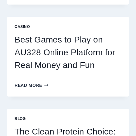
WORLD
OF
DIGITAL
REEL
CASINO
GAMING:
WHAT
Best Games to Play on
MAKES
IT
AU328 Online Platform for
SO
ADDICTIVE?
Real Money and Fun
BEST
READ MORE
GAMES
TO
PLAY
ON
AU328
BLOG
ONLINE
PLATFORM
The Clean Protein Choice:
FOR