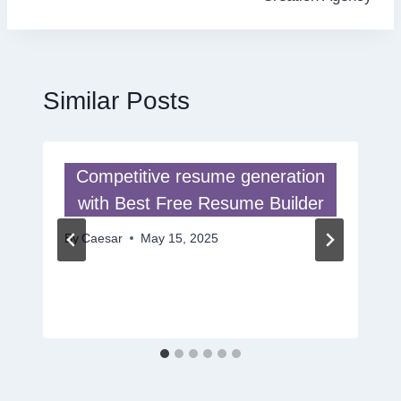
Similar Posts
Competitive resume generation
with Best Free Resume Builder
By
Caesar
May 15, 2025