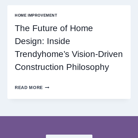
MODERN
ONLINE
HOME IMPROVEMENT
REEL
GAMING
The Future of Home
ADVENTURES
Design: Inside
Trendyhome’s Vision-Driven
Construction Philosophy
THE
READ MORE
FUTURE
OF
HOME
DESIGN:
INSIDE
TRENDYHOME’S
VISION-
DRIVEN