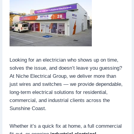
Looking for an electrician who shows up on time,
solves the issue, and doesn’t leave you guessing?
At Niche Electrical Group, we deliver more than
just wires and switches — we provide dependable,
long-term electrical solutions for residential,
commercial, and industrial clients across the
Sunshine Coast.
Whether it’s a quick fix at home, a full commercial