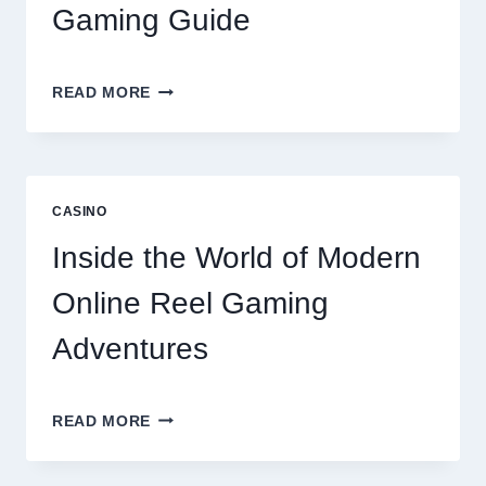
Gaming Guide
UNLOCK
READ MORE
BIGGER
WINS
WITH
THE
ULTIMATE
CASINO
ONLINE
REEL
Inside the World of Modern
GAMING
GUIDE
Online Reel Gaming
Adventures
INSIDE
READ MORE
THE
WORLD
OF