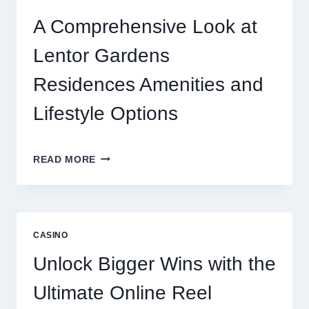
TODAY’S
ONLINE
A Comprehensive Look at
GAMING
CRAZE
Lentor Gardens
Residences Amenities and
Lifestyle Options
A
READ MORE
COMPREHENSIVE
LOOK
AT
LENTOR
GARDENS
CASINO
RESIDENCES
AMENITIES
Unlock Bigger Wins with the
AND
LIFESTYLE
Ultimate Online Reel
OPTIONS