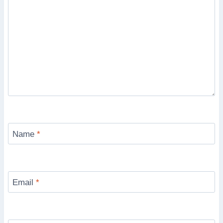
Name
*
Email
*