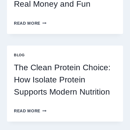
ADDICTIVE?
Real Money and Fun
BEST
READ MORE
GAMES
TO
PLAY
ON
AU328
BLOG
ONLINE
PLATFORM
The Clean Protein Choice:
FOR
REAL
How Isolate Protein
MONEY
AND
Supports Modern Nutrition
FUN
THE
READ MORE
CLEAN
PROTEIN
CHOICE: