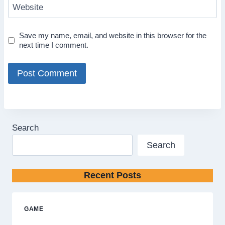
Website
Save my name, email, and website in this browser for the
next time I comment.
Search
Search
Recent Posts
GAME