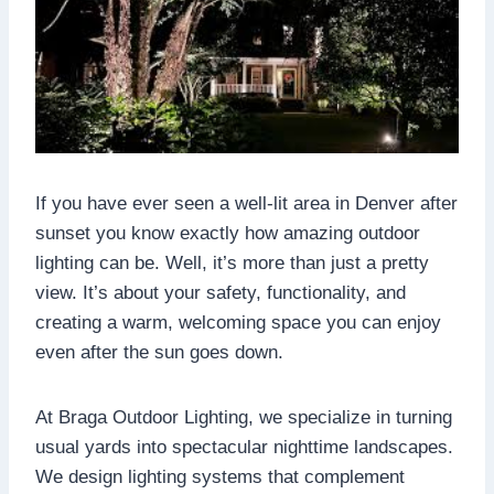
If you have ever seen a well-lit area in Denver after
sunset you know exactly how amazing outdoor
lighting can be. Well, it’s more than just a pretty
view. It’s about your safety, functionality, and
creating a warm, welcoming space you can enjoy
even after the sun goes down.
At Braga Outdoor Lighting, we specialize in turning
usual yards into spectacular nighttime landscapes.
We design lighting systems that complement