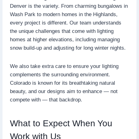
Denver is the variety. From charming bungalows in
Wash Park to modern homes in the Highlands,
every project is different. Our team understands
the unique challenges that come with lighting
homes at higher elevations, including managing
snow build-up and adjusting for long winter nights.
We also take extra care to ensure your lighting
complements the surrounding environment.
Colorado is known for its breathtaking natural
beauty, and our designs aim to enhance — not
compete with — that backdrop.
What to Expect When You
Work with Us