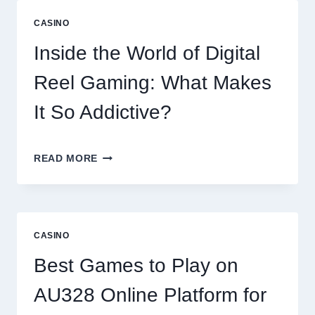
EXPLORING
THE
CASINO
WORLD
OF
Inside the World of Digital
DIGITAL
GAMING
Reel Gaming: What Makes
PLATFORMS
It So Addictive?
INSIDE
READ MORE
THE
WORLD
OF
DIGITAL
REEL
CASINO
GAMING:
WHAT
Best Games to Play on
MAKES
IT
AU328 Online Platform for
SO