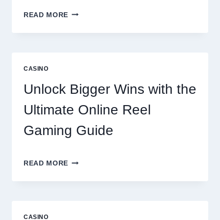
A
READ MORE
COMPREHENSIVE
LOOK
AT
LENTOR
GARDENS
CASINO
RESIDENCES
AMENITIES
Unlock Bigger Wins with the
AND
LIFESTYLE
Ultimate Online Reel
OPTIONS
Gaming Guide
UNLOCK
READ MORE
BIGGER
WINS
WITH
THE
ULTIMATE
CASINO