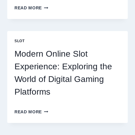
BUILDING
READ MORE
THE
PERFECT
HOME:
EVERYTHING
YOU
SLOT
SHOULD
KNOW
Modern Online Slot
Experience: Exploring the
World of Digital Gaming
Platforms
MODERN
READ MORE
ONLINE
SLOT
EXPERIENCE: