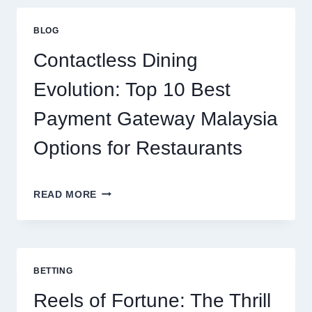
HOW
ISOLATE
BLOG
PROTEIN
SUPPORTS
Contactless Dining
MODERN
NUTRITION
Evolution: Top 10 Best
Payment Gateway Malaysia
Options for Restaurants
CONTACTLESS
READ MORE
DINING
EVOLUTION:
TOP
10
BEST
BETTING
PAYMENT
GATEWAY
Reels of Fortune: The Thrill
MALAYSIA