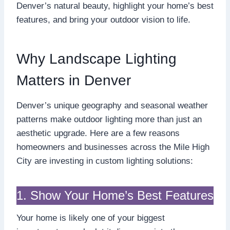
Denver’s natural beauty, highlight your home’s best
features, and bring your outdoor vision to life.
Why Landscape Lighting
Matters in Denver
Denver’s unique geography and seasonal weather
patterns make outdoor lighting more than just an
aesthetic upgrade. Here are a few reasons
homeowners and businesses across the Mile High
City are investing in custom lighting solutions:
1. Show Your Home’s Best Features
Your home is likely one of your biggest