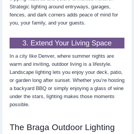
Strategic lighting around entryways, garages,
fences, and dark corners adds peace of mind for
you, your family, and your guests.
3. Extend Your Living Space
In a city like Denver, where summer nights are
warm and inviting, outdoor living is a lifestyle.
Landscape lighting lets you enjoy your deck, patio,
or garden long after sunset. Whether you’re hosting
a backyard BBQ or simply enjoying a glass of wine
under the stars, lighting makes those moments
possible.
The Braga Outdoor Lighting