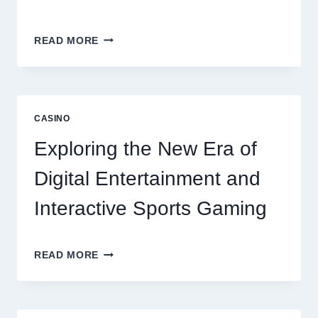
6
READ MORE
FACTORS
THAT
CONTRIBUTE
TO
LONG
CASINO
TERM
RESIDENT
Exploring the New Era of
SATISFACTION
Digital Entertainment and
Interactive Sports Gaming
EXPLORING
READ MORE
THE
NEW
ERA
OF