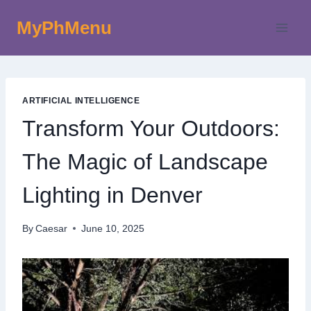
Skip
MyPhMenu
to
content
ARTIFICIAL INTELLIGENCE
Transform Your Outdoors:
The Magic of Landscape
Lighting in Denver
By
Caesar
June 10, 2025