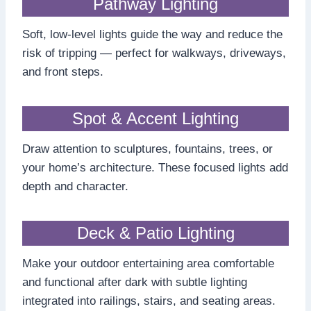
Pathway Lighting
Soft, low-level lights guide the way and reduce the
risk of tripping — perfect for walkways, driveways,
and front steps.
Spot & Accent Lighting
Draw attention to sculptures, fountains, trees, or
your home’s architecture. These focused lights add
depth and character.
Deck & Patio Lighting
Make your outdoor entertaining area comfortable
and functional after dark with subtle lighting
integrated into railings, stairs, and seating areas.