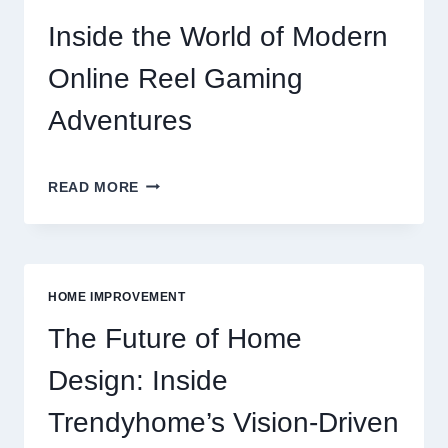
ONLINE
REEL
Inside the World of Modern
GAMING
GUIDE
Online Reel Gaming
Adventures
INSIDE
READ MORE
THE
WORLD
OF
MODERN
ONLINE
HOME IMPROVEMENT
REEL
GAMING
The Future of Home
ADVENTURES
Design: Inside
Trendyhome’s Vision-Driven