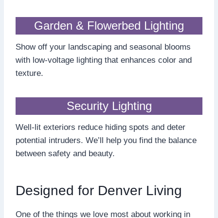
Garden & Flowerbed Lighting
Show off your landscaping and seasonal blooms
with low-voltage lighting that enhances color and
texture.
Security Lighting
Well-lit exteriors reduce hiding spots and deter
potential intruders. We’ll help you find the balance
between safety and beauty.
Designed for Denver Living
One of the things we love most about working in