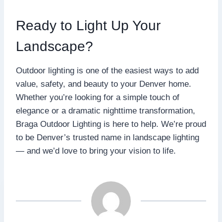
Ready to Light Up Your
Landscape?
Outdoor lighting is one of the easiest ways to add
value, safety, and beauty to your Denver home.
Whether you’re looking for a simple touch of
elegance or a dramatic nighttime transformation,
Braga Outdoor Lighting is here to help. We’re proud
to be Denver’s trusted name in landscape lighting
— and we’d love to bring your vision to life.