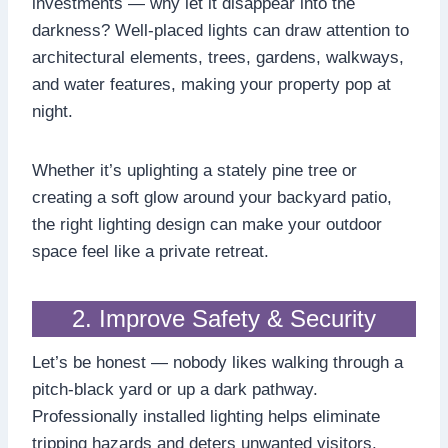
investments — why let it disappear into the
darkness? Well-placed lights can draw attention to
architectural elements, trees, gardens, walkways,
and water features, making your property pop at
night.
Whether it’s uplighting a stately pine tree or
creating a soft glow around your backyard patio,
the right lighting design can make your outdoor
space feel like a private retreat.
2. Improve Safety & Security
Let’s be honest — nobody likes walking through a
pitch-black yard or up a dark pathway.
Professionally installed lighting helps eliminate
tripping hazards and deters unwanted visitors.