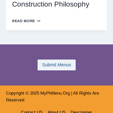
Construction Philosophy
THE
READ MORE
FUTURE
OF
HOME
DESIGN:
INSIDE
TRENDYHOME’S
VISION-
DRIVEN
Submit Menus
CONSTRUCTION
PHILOSOPHY
Copyright © 2025 MyPhMenu.Org | All Rights Are
Reserved
Contact US
About US
Desclaimer