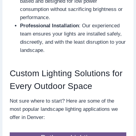
based and designed for low power
consumption without sacrificing brightness or
performance.
Professional Installation
: Our experienced
team ensures your lights are installed safely,
discreetly, and with the least disruption to your
landscape.
Custom Lighting Solutions for
Every Outdoor Space
Not sure where to start? Here are some of the
most popular landscape lighting applications we
offer in Denver: