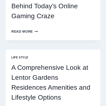
OPTIONS
Behind Today’s Online
FOR
RESTAURANTS
Gaming Craze
REELS
READ MORE
OF
FORTUNE:
THE
THRILL
BEHIND
LIFE STYLE
TODAY’S
ONLINE
A Comprehensive Look at
GAMING
CRAZE
Lentor Gardens
Residences Amenities and
Lifestyle Options