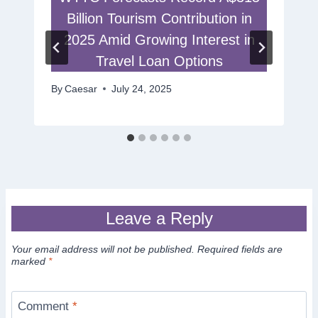
Billion Tourism Contribution in
2025 Amid Growing Interest in
Travel Loan Options
By
Caesar
July 24, 2025
Leave a Reply
Your email address will not be published.
Required fields are
marked
*
Comment
*