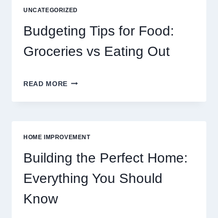
DIGITAL
UNCATEGORIZED
ENTERTAINMENT
AND
Budgeting Tips for Food:
INTERACTIVE
SPORTS
Groceries vs Eating Out
GAMING
BUDGETING
READ MORE
TIPS
FOR
FOOD:
GROCERIES
VS
HOME IMPROVEMENT
EATING
OUT
Building the Perfect Home:
Everything You Should
Know