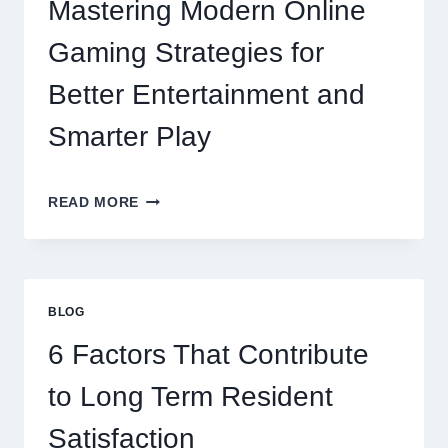
Mastering Modern Online
Gaming Strategies for
Better Entertainment and
Smarter Play
MASTERING
READ MORE
MODERN
ONLINE
GAMING
STRATEGIES
FOR
BLOG
BETTER
ENTERTAINMENT
6 Factors That Contribute
AND
SMARTER
to Long Term Resident
PLAY
Satisfaction