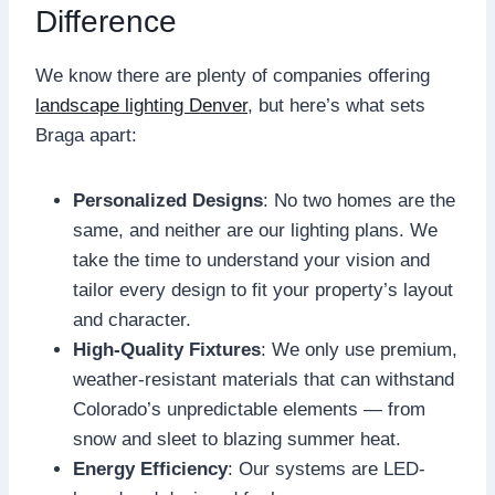
Difference
We know there are plenty of companies offering
landscape lighting Denver
, but here’s what sets
Braga apart:
Personalized Designs
: No two homes are the
same, and neither are our lighting plans. We
take the time to understand your vision and
tailor every design to fit your property’s layout
and character.
High-Quality Fixtures
: We only use premium,
weather-resistant materials that can withstand
Colorado’s unpredictable elements — from
snow and sleet to blazing summer heat.
Energy Efficiency
: Our systems are LED-