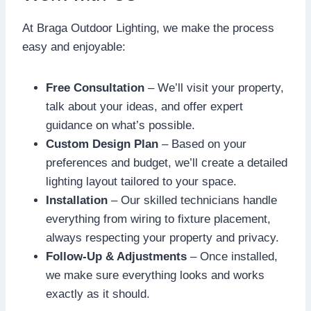
At Braga Outdoor Lighting, we make the process
easy and enjoyable:
Free Consultation
– We’ll visit your property,
talk about your ideas, and offer expert
guidance on what’s possible.
Custom Design Plan
– Based on your
preferences and budget, we’ll create a detailed
lighting layout tailored to your space.
Installation
– Our skilled technicians handle
everything from wiring to fixture placement,
always respecting your property and privacy.
Follow-Up & Adjustments
– Once installed,
we make sure everything looks and works
exactly as it should.