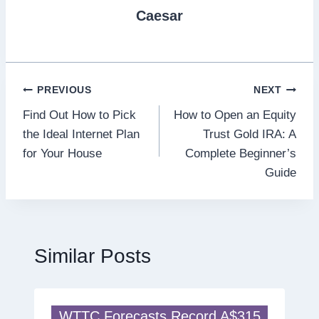
Caesar
Post
PREVIOUS
NEXT
Find Out How to Pick
How to Open an Equity
navigation
the Ideal Internet Plan
Trust Gold IRA: A
for Your House
Complete Beginner’s
Guide
Similar Posts
WTTC Forecasts Record A$315