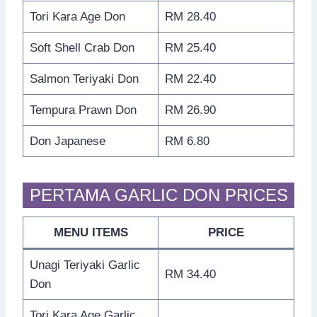
Tori Kara Age Don
RM 28.40
Soft Shell Crab Don
RM 25.40
Salmon Teriyaki Don
RM 22.40
Tempura Prawn Don
RM 26.90
Don Japanese
RM 6.80
PERTAMA GARLIC DON PRICES
MENU ITEMS
PRICE
Unagi Teriyaki Garlic
RM 34.40
Don
Tori Kara Age Garlic