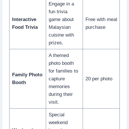
Engage in a
fun trivia
Interactive
game about
Free with meal
Food Trivia
Malaysian
purchase
cuisine with
prizes.
A themed
photo booth
for families to
Family Photo
capture
20 per photo
Booth
memories
during their
visit.
Special
weekend