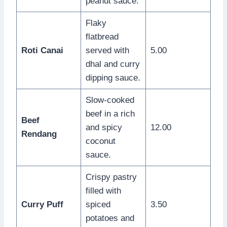
peanut sauce.
Flaky
flatbread
Roti Canai
served with
5.00
dhal and curry
dipping sauce.
Slow-cooked
beef in a rich
Beef
and spicy
12.00
Rendang
coconut
sauce.
Crispy pastry
filled with
Curry Puff
spiced
3.50
potatoes and