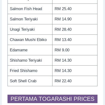
Salmon Fish Head
RM 25.40
Salmon Teriyaki
RM 14.90
Unagi Teriyaki
RM 28.40
Chawan Mushi Ebiko
RM 13.40
Edamame
RM 9.00
Shishamo Teriyaki
RM 14.30
Fried Shishamo
RM 14.30
Soft Shell Crab
RM 22.40
PERTAMA TOGARASHI PRICES