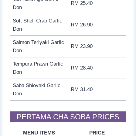
RM 25.40
Don
Soft Shell Crab Garlic
RM 26.90
Don
Salmon Teriyaki Garlic
RM 23.90
Don
Tempura Prawn Garlic
RM 28.40
Don
Saba Shioyaki Garlic
RM 31.40
Don
PERTAMA CHA SOBA PRICES
MENU ITEMS
PRICE