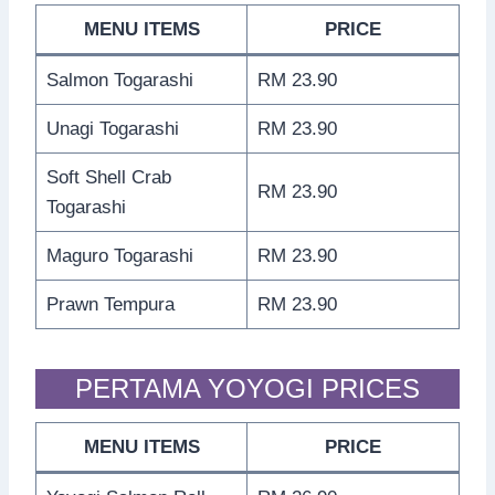
MENU ITEMS
PRICE
Salmon Togarashi
RM 23.90
Unagi Togarashi
RM 23.90
Soft Shell Crab
RM 23.90
Togarashi
Maguro Togarashi
RM 23.90
Prawn Tempura
RM 23.90
PERTAMA YOYOGI PRICES
MENU ITEMS
PRICE