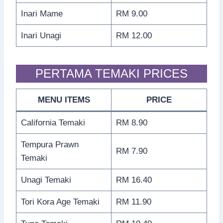
Inari Mame
RM 9.00
Inari Unagi
RM 12.00
PERTAMA TEMAKI PRICES
MENU ITEMS
PRICE
California Temaki
RM 8.90
Tempura Prawn
RM 7.90
Temaki
Unagi Temaki
RM 16.40
Tori Kora Age Temaki
RM 11.90