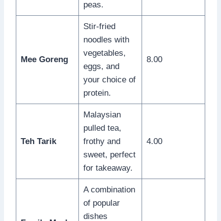
peas.
Stir-fried
noodles with
vegetables,
Mee Goreng
8.00
eggs, and
your choice of
protein.
Malaysian
pulled tea,
Teh Tarik
frothy and
4.00
sweet, perfect
for takeaway.
A combination
of popular
dishes