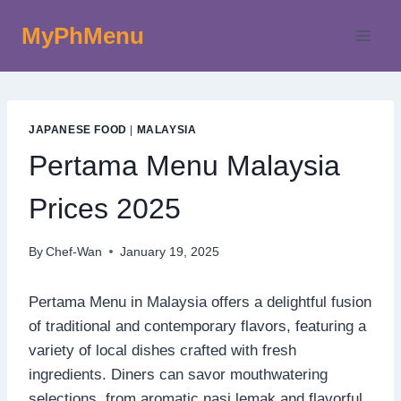
Skip
MyPhMenu
to
content
JAPANESE FOOD
|
MALAYSIA
Pertama Menu Malaysia
Prices 2025
By
Chef-Wan
January 19, 2025
Pertama Menu in Malaysia offers a delightful fusion
of traditional and contemporary flavors, featuring a
variety of local dishes crafted with fresh
ingredients. Diners can savor mouthwatering
selections, from aromatic nasi lemak and flavorful