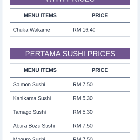
MENU ITEMS
PRICE
Chuka Wakame
RM 16.40
PERTAMA SUSHI PRICES
MENU ITEMS
PRICE
Salmon Sushi
RM 7.50
Kanikama Sushi
RM 5.30
Tamago Sushi
RM 5.30
Abura Bozu Sushi
RM 7.50
Maguro Sushi
RM 7.50