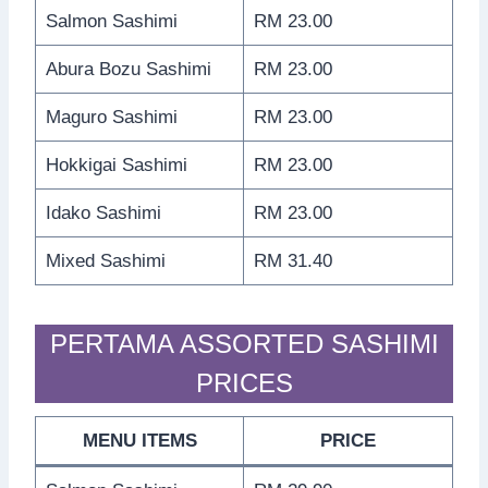
Salmon Sashimi
RM 23.00
Abura Bozu Sashimi
RM 23.00
Maguro Sashimi
RM 23.00
Hokkigai Sashimi
RM 23.00
Idako Sashimi
RM 23.00
Mixed Sashimi
RM 31.40
PERTAMA ASSORTED SASHIMI
PRICES
MENU ITEMS
PRICE