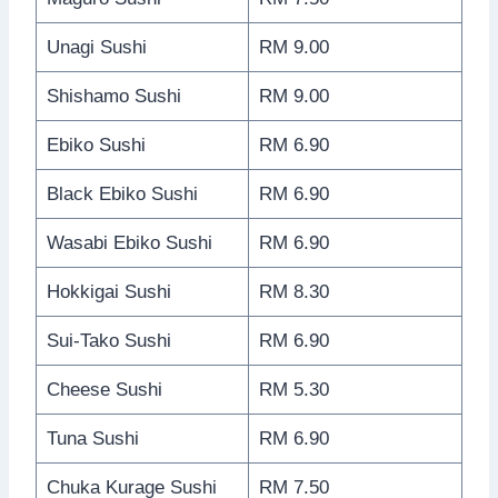
Unagi Sushi
RM 9.00
Shishamo Sushi
RM 9.00
Ebiko Sushi
RM 6.90
Black Ebiko Sushi
RM 6.90
Wasabi Ebiko Sushi
RM 6.90
Hokkigai Sushi
RM 8.30
Sui-Tako Sushi
RM 6.90
Cheese Sushi
RM 5.30
Tuna Sushi
RM 6.90
Chuka Kurage Sushi
RM 7.50