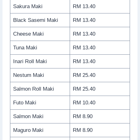
Sakura Maki
RM 13.40
Black Sasemi Maki
RM 13.40
Cheese Maki
RM 13.40
Tuna Maki
RM 13.40
Inari Roll Maki
RM 13.40
Nestum Maki
RM 25.40
Salmon Roll Maki
RM 25.40
Futo Maki
RM 10.40
Salmon Maki
RM 8.90
Maguro Maki
RM 8.90