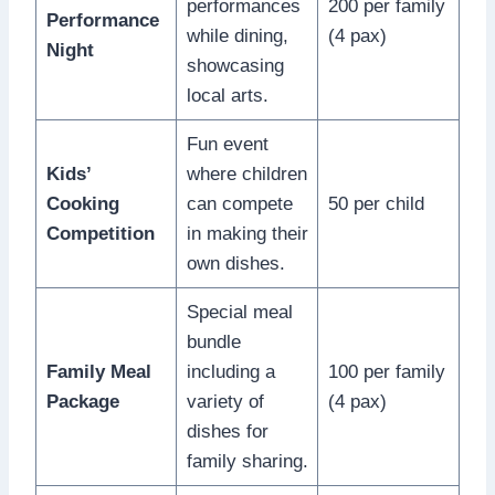
performances
200 per family
Performance
while dining,
(4 pax)
Night
showcasing
local arts.
Fun event
Kids’
where children
Cooking
can compete
50 per child
Competition
in making their
own dishes.
Special meal
bundle
Family Meal
including a
100 per family
Package
variety of
(4 pax)
dishes for
family sharing.