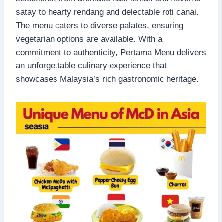
satay to hearty rendang and delectable roti canai.
The menu caters to diverse palates, ensuring
vegetarian options are available. With a
commitment to authenticity, Pertama Menu delivers
an unforgettable culinary experience that
showcases Malaysia’s rich gastronomic heritage.