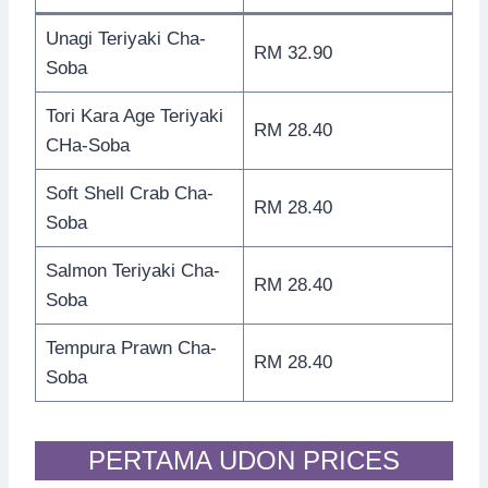
Unagi Teriyaki Cha-
RM 32.90
Soba
Tori Kara Age Teriyaki
RM 28.40
CHa-Soba
Soft Shell Crab Cha-
RM 28.40
Soba
Salmon Teriyaki Cha-
RM 28.40
Soba
Tempura Prawn Cha-
RM 28.40
Soba
PERTAMA UDON PRICES