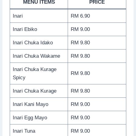
MENU ITEMS
PRICE
Inari
RM 6.90
Inari Ebiko
RM 9.00
Inari Chuka Idako
RM 9.80
Inari Chuka Wakame
RM 9.80
Inari Chuka Kurage
RM 9.80
Spicy
Inari Chuka Kurage
RM 9.80
Inari Kani Mayo
RM 9.00
Inari Egg Mayo
RM 9.00
Inari Tuna
RM 9.00