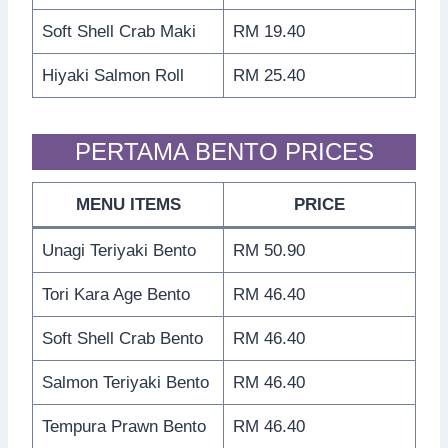
Soft Shell Crab Maki
RM 19.40
Hiyaki Salmon Roll
RM 25.40
PERTAMA BENTO PRICES
MENU ITEMS
PRICE
Unagi Teriyaki Bento
RM 50.90
Tori Kara Age Bento
RM 46.40
Soft Shell Crab Bento
RM 46.40
Salmon Teriyaki Bento
RM 46.40
Tempura Prawn Bento
RM 46.40