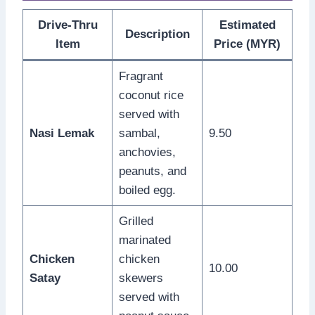
Drive-Thru
Estimated
Description
Item
Price (MYR)
Fragrant
coconut rice
served with
Nasi Lemak
sambal,
9.50
anchovies,
peanuts, and
boiled egg.
Grilled
marinated
Chicken
chicken
10.00
Satay
skewers
served with