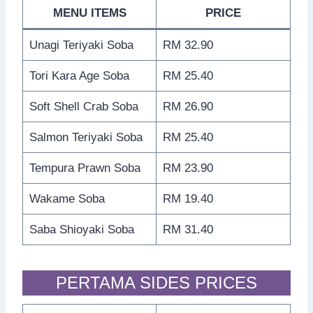
MENU ITEMS
PRICE
Unagi Teriyaki Soba
RM 32.90
Tori Kara Age Soba
RM 25.40
Soft Shell Crab Soba
RM 26.90
Salmon Teriyaki Soba
RM 25.40
Tempura Prawn Soba
RM 23.90
Wakame Soba
RM 19.40
Saba Shioyaki Soba
RM 31.40
PERTAMA SIDES PRICES