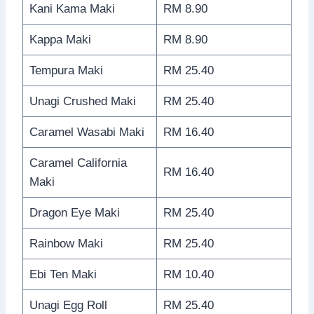
Kani Kama Maki
RM 8.90
Kappa Maki
RM 8.90
Tempura Maki
RM 25.40
Unagi Crushed Maki
RM 25.40
Caramel Wasabi Maki
RM 16.40
Caramel California
RM 16.40
Maki
Dragon Eye Maki
RM 25.40
Rainbow Maki
RM 25.40
Ebi Ten Maki
RM 10.40
Unagi Egg Roll
RM 25.40