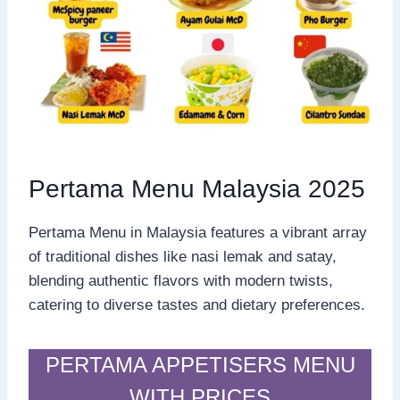
Pertama Menu Malaysia 2025
Pertama Menu in Malaysia features a vibrant array
of traditional dishes like nasi lemak and satay,
blending authentic flavors with modern twists,
catering to diverse tastes and dietary preferences.
PERTAMA APPETISERS MENU
WITH PRICES