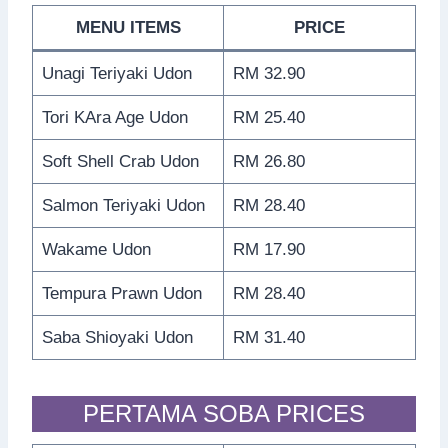
MENU ITEMS
PRICE
Unagi Teriyaki Udon
RM 32.90
Tori KAra Age Udon
RM 25.40
Soft Shell Crab Udon
RM 26.80
Salmon Teriyaki Udon
RM 28.40
Wakame Udon
RM 17.90
Tempura Prawn Udon
RM 28.40
Saba Shioyaki Udon
RM 31.40
PERTAMA SOBA PRICES