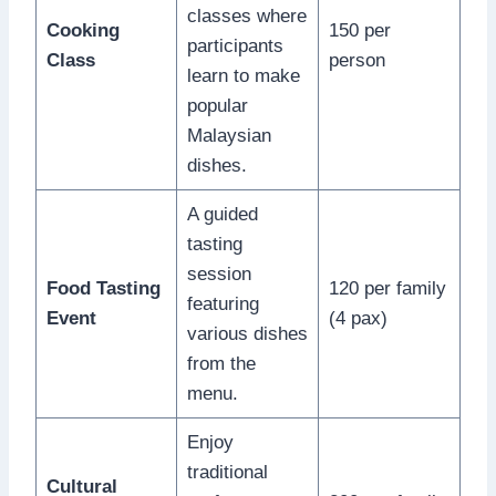
classes where
Cooking
150 per
participants
Class
person
learn to make
popular
Malaysian
dishes.
A guided
tasting
session
Food Tasting
120 per family
featuring
Event
(4 pax)
various dishes
from the
menu.
Enjoy
traditional
Cultural