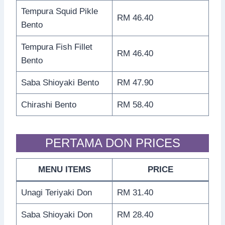
Tempura Squid Pikle
RM 46.40
Bento
Tempura Fish Fillet
RM 46.40
Bento
Saba Shioyaki Bento
RM 47.90
Chirashi Bento
RM 58.40
PERTAMA DON PRICES
MENU ITEMS
PRICE
Unagi Teriyaki Don
RM 31.40
Saba Shioyaki Don
RM 28.40