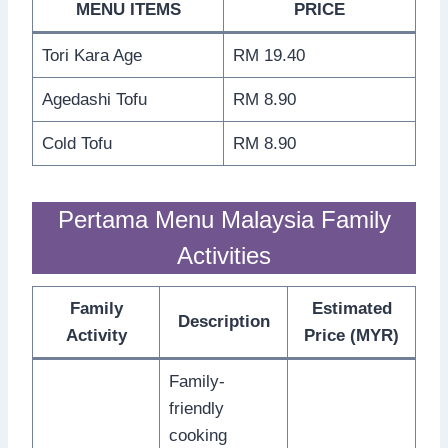
MENU ITEMS
PRICE
Tori Kara Age
RM 19.40
Agedashi Tofu
RM 8.90
Cold Tofu
RM 8.90
Pertama Menu Malaysia Family
Activities
Family
Estimated
Description
Activity
Price (MYR)
Family-
friendly
cooking