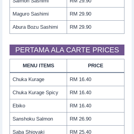
Salmon Sashimi
RM 29.90
Maguro Sashimi
RM 29.90
Abura Bozu Sashimi
RM 29.90
PERTAMA ALA CARTE PRICES
MENU ITEMS
PRICE
Chuka Kurage
RM 16.40
Chuka Kurage Spicy
RM 16.40
Ebiko
RM 16.40
Sanshoku Salmon
RM 26.90
Saba Shioyaki
RM 25.40