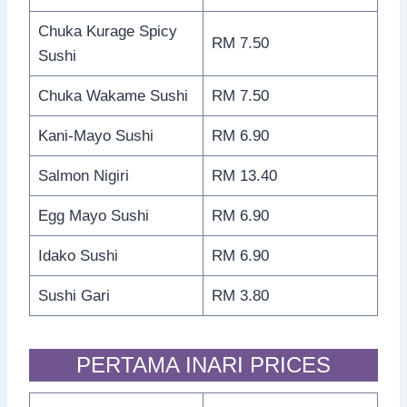
Chuka Kurage Spicy
RM 7.50
Sushi
Chuka Wakame Sushi
RM 7.50
Kani-Mayo Sushi
RM 6.90
Salmon Nigiri
RM 13.40
Egg Mayo Sushi
RM 6.90
Idako Sushi
RM 6.90
Sushi Gari
RM 3.80
PERTAMA INARI PRICES