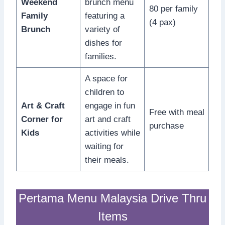
Weekend
brunch menu
80 per family
Family
featuring a
(4 pax)
Brunch
variety of
dishes for
families.
A space for
children to
Art & Craft
engage in fun
Free with meal
Corner for
art and craft
purchase
Kids
activities while
waiting for
their meals.
Pertama Menu Malaysia Drive Thru
Items