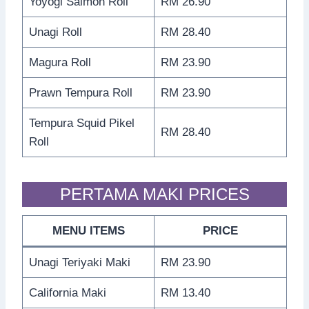
Yoyogi Salmon Roll
RM 26.90
Unagi Roll
RM 28.40
Magura Roll
RM 23.90
Prawn Tempura Roll
RM 23.90
Tempura Squid Pikel
RM 28.40
Roll
PERTAMA MAKI PRICES
MENU ITEMS
PRICE
Unagi Teriyaki Maki
RM 23.90
California Maki
RM 13.40