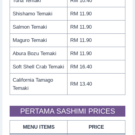
Tuna Temaki
RM 10.40
Shishamo Temaki
RM 11.90
Salmon Temaki
RM 11.90
Maguro Temaki
RM 11.90
Abura Bozu Temaki
RM 11.90
Soft Shell Crab Temaki
RM 16.40
California Tamago
RM 13.40
Temaki
PERTAMA SASHIMI PRICES
MENU ITEMS
PRICE