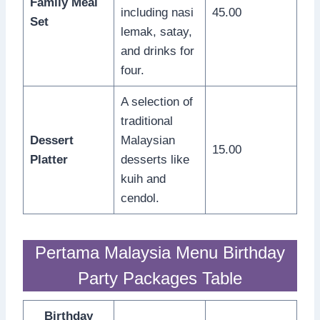
Family Meal
including nasi
45.00
Set
lemak, satay,
and drinks for
four.
A selection of
traditional
Dessert
Malaysian
15.00
Platter
desserts like
kuih and
cendol.
Pertama Malaysia Menu Birthday
Party Packages Table
Birthday