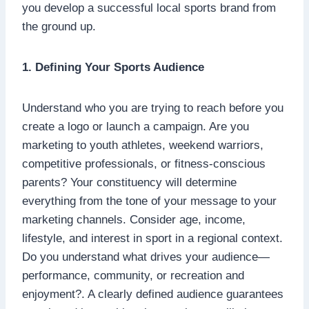
you develop a successful local sports brand from
the ground up.
1. Defining Your Sports Audience
Understand who you are trying to reach before you
create a logo or launch a campaign. Are you
marketing to youth athletes, weekend warriors,
competitive professionals, or fitness-conscious
parents? Your constituency will determine
everything from the tone of your message to your
marketing channels. Consider age, income,
lifestyle, and interest in sport in a regional context.
Do you understand what drives your audience—
performance, community, or recreation and
enjoyment?. A clearly defined audience guarantees