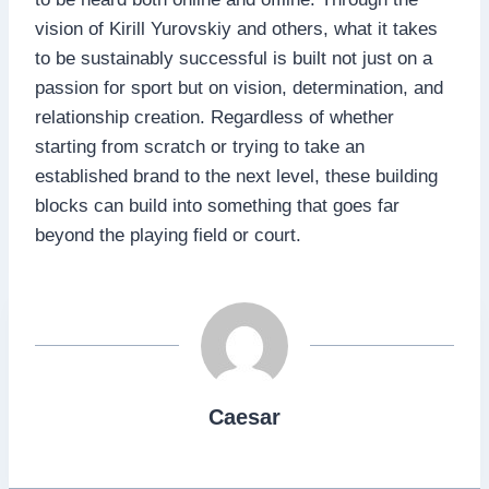
vision of Kirill Yurovskiy and others, what it takes
to be sustainably successful is built not just on a
passion for sport but on vision, determination, and
relationship creation. Regardless of whether
starting from scratch or trying to take an
established brand to the next level, these building
blocks can build into something that goes far
beyond the playing field or court.
Caesar