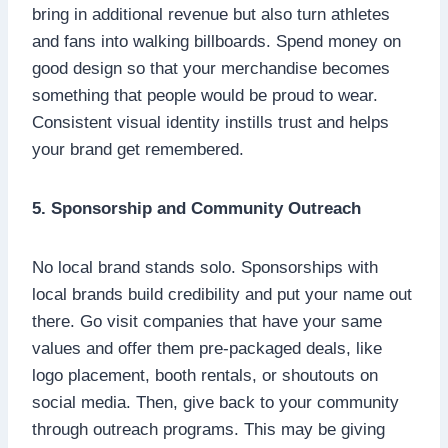
bring in additional revenue but also turn athletes
and fans into walking billboards. Spend money on
good design so that your merchandise becomes
something that people would be proud to wear.
Consistent visual identity instills trust and helps
your brand get remembered.
5. Sponsorship and Community Outreach
No local brand stands solo. Sponsorships with
local brands build credibility and put your name out
there. Go visit companies that have your same
values and offer them pre-packaged deals, like
logo placement, booth rentals, or shoutouts on
social media. Then, give back to your community
through outreach programs. This may be giving