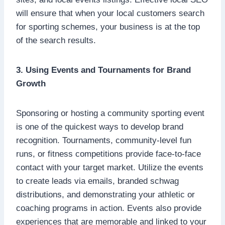
will ensure that when your local customers search
for sporting schemes, your business is at the top
of the search results.
3. Using Events and Tournaments for Brand
Growth
Sponsoring or hosting a community sporting event
is one of the quickest ways to develop brand
recognition. Tournaments, community-level fun
runs, or fitness competitions provide face-to-face
contact with your target market. Utilize the events
to create leads via emails, branded schwag
distributions, and demonstrating your athletic or
coaching programs in action. Events also provide
experiences that are memorable and linked to your