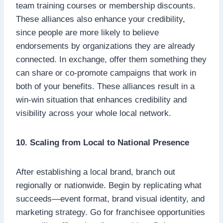
team training courses or membership discounts.
These alliances also enhance your credibility,
since people are more likely to believe
endorsements by organizations they are already
connected. In exchange, offer them something they
can share or co-promote campaigns that work in
both of your benefits. These alliances result in a
win-win situation that enhances credibility and
visibility across your whole local network.
10. Scaling from Local to National Presence
After establishing a local brand, branch out
regionally or nationwide. Begin by replicating what
succeeds—event format, brand visual identity, and
marketing strategy. Go for franchisee opportunities