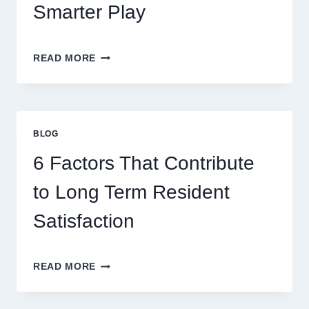
Smarter Play
MASTERING
READ MORE
MODERN
ONLINE
GAMING
STRATEGIES
FOR
BLOG
BETTER
ENTERTAINMENT
6 Factors That Contribute
AND
SMARTER
to Long Term Resident
PLAY
Satisfaction
6
READ MORE
FACTORS
THAT
CONTRIBUTE