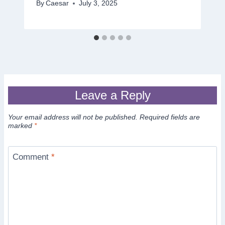
By
Caesar
July 3, 2025
Leave a Reply
Your email address will not be published.
Required fields are
marked
*
Comment
*