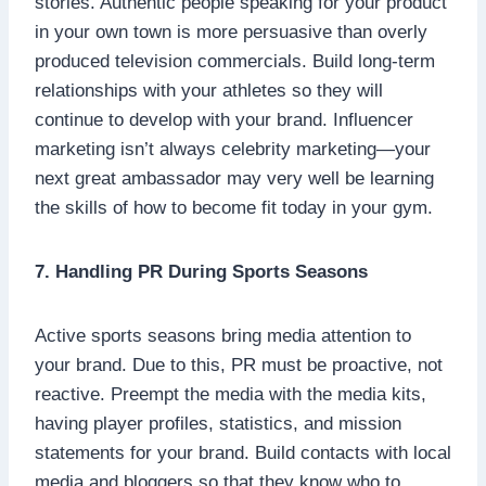
stories. Authentic people speaking for your product
in your own town is more persuasive than overly
produced television commercials. Build long-term
relationships with your athletes so they will
continue to develop with your brand. Influencer
marketing isn’t always celebrity marketing—your
next great ambassador may very well be learning
the skills of how to become fit today in your gym.
7. Handling PR During Sports Seasons
Active sports seasons bring media attention to
your brand. Due to this, PR must be proactive, not
reactive. Preempt the media with the media kits,
having player profiles, statistics, and mission
statements for your brand. Build contacts with local
media and bloggers so that they know who to