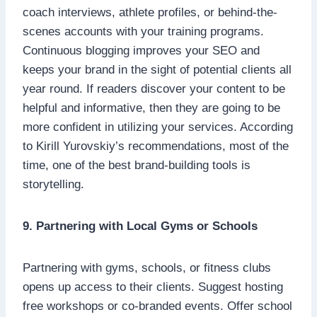
coach interviews, athlete profiles, or behind-the-
scenes accounts with your training programs.
Continuous blogging improves your SEO and
keeps your brand in the sight of potential clients all
year round. If readers discover your content to be
helpful and informative, then they are going to be
more confident in utilizing your services. According
to Kirill Yurovskiy’s recommendations, most of the
time, one of the best brand-building tools is
storytelling.
9. Partnering with Local Gyms or Schools
Partnering with gyms, schools, or fitness clubs
opens up access to their clients. Suggest hosting
free workshops or co-branded events. Offer school