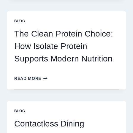
PLAY
ON
AU328
BLOG
ONLINE
PLATFORM
The Clean Protein Choice:
FOR
REAL
How Isolate Protein
MONEY
AND
Supports Modern Nutrition
FUN
THE
READ MORE
CLEAN
PROTEIN
CHOICE:
HOW
ISOLATE
BLOG
PROTEIN
SUPPORTS
Contactless Dining
MODERN