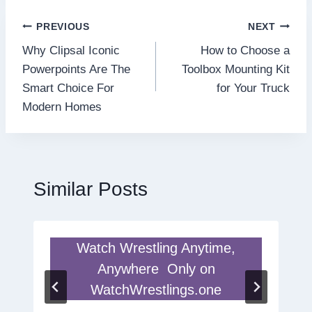
Post
PREVIOUS
NEXT
Why Clipsal Iconic
How to Choose a
navigation
Powerpoints Are The
Toolbox Mounting Kit
Smart Choice For
for Your Truck
Modern Homes
Similar Posts
Watch Wrestling Anytime,
Anywhere Only on
WatchWrestlings.one