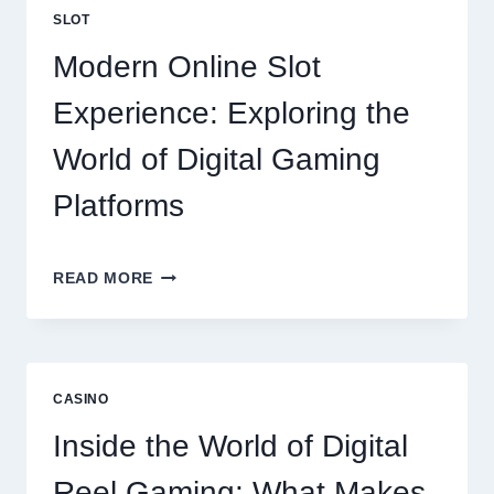
YOU
SLOT
SHOULD
KNOW
Modern Online Slot
Experience: Exploring the
World of Digital Gaming
Platforms
MODERN
READ MORE
ONLINE
SLOT
EXPERIENCE:
EXPLORING
THE
CASINO
WORLD
OF
Inside the World of Digital
DIGITAL
GAMING
Reel Gaming: What Makes