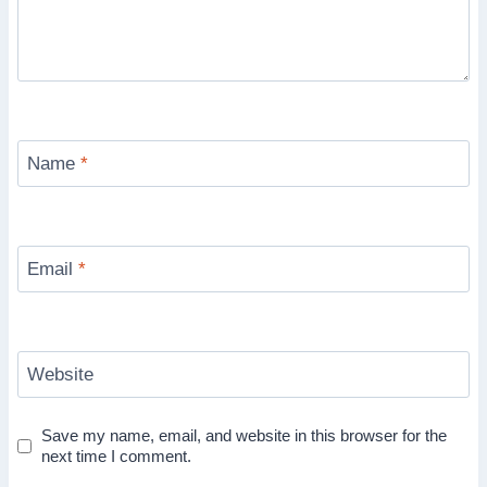
Name
*
Email
*
Website
Save my name, email, and website in this browser for the
next time I comment.