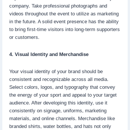
company. Take professional photographs and
videos throughout the event to utilize as marketing
in the future. A solid event presence has the ability
to bring first-time visitors into long-term supporters
or customers.
4. Visual Identity and Merchandise
Your visual identity of your brand should be
consistent and recognizable across all media.
Select colors, logos, and typography that convey
the energy of your sport and appeal to your target
audience. After developing this identity, use it
consistently on signage, uniforms, marketing
materials, and online channels. Merchandise like
branded shirts, water bottles, and hats not only