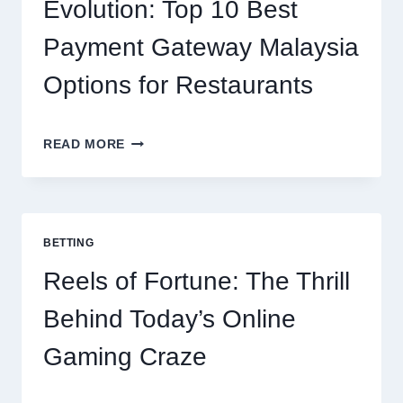
NUTRITION
Evolution: Top 10 Best
Payment Gateway Malaysia
Options for Restaurants
CONTACTLESS
READ MORE
DINING
EVOLUTION:
TOP
10
BEST
BETTING
PAYMENT
GATEWAY
Reels of Fortune: The Thrill
MALAYSIA
OPTIONS
Behind Today’s Online
FOR
RESTAURANTS
Gaming Craze