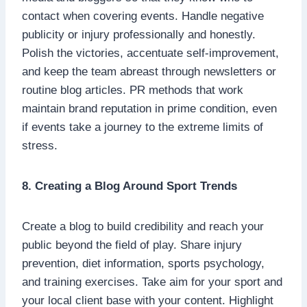
contact when covering events. Handle negative
publicity or injury professionally and honestly.
Polish the victories, accentuate self-improvement,
and keep the team abreast through newsletters or
routine blog articles. PR methods that work
maintain brand reputation in prime condition, even
if events take a journey to the extreme limits of
stress.
8. Creating a Blog Around Sport Trends
Create a blog to build credibility and reach your
public beyond the field of play. Share injury
prevention, diet information, sports psychology,
and training exercises. Take aim for your sport and
your local client base with your content. Highlight