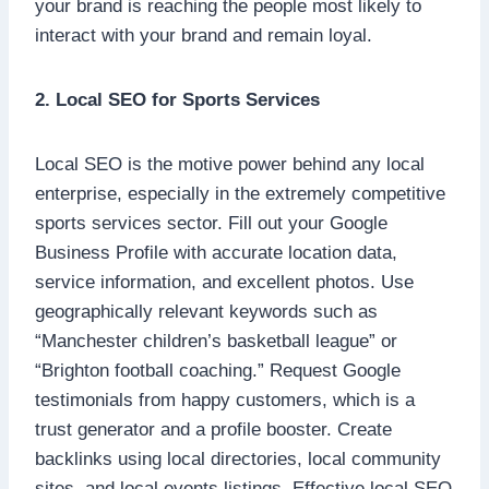
your brand is reaching the people most likely to
interact with your brand and remain loyal.
2. Local SEO for Sports Services
Local SEO is the motive power behind any local
enterprise, especially in the extremely competitive
sports services sector. Fill out your Google
Business Profile with accurate location data,
service information, and excellent photos. Use
geographically relevant keywords such as
“Manchester children’s basketball league” or
“Brighton football coaching.” Request Google
testimonials from happy customers, which is a
trust generator and a profile booster. Create
backlinks using local directories, local community
sites, and local events listings. Effective local SEO