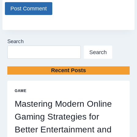
Search
Search
Recent Posts
GAME
Mastering Modern Online
Gaming Strategies for
Better Entertainment and