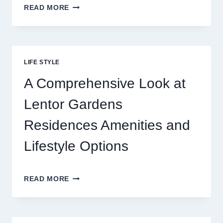
REELS
READ MORE
OF
FORTUNE:
THE
THRILL
BEHIND
LIFE STYLE
TODAY’S
ONLINE
A Comprehensive Look at
GAMING
CRAZE
Lentor Gardens
Residences Amenities and
Lifestyle Options
A
READ MORE
COMPREHENSIVE
LOOK
AT
LENTOR