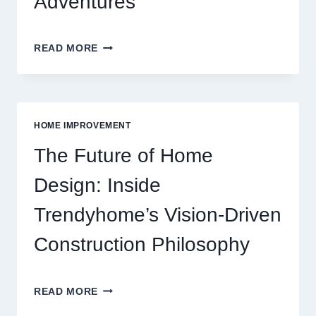
Adventures
INSIDE
READ MORE
THE
WORLD
OF
MODERN
ONLINE
HOME IMPROVEMENT
REEL
GAMING
The Future of Home
ADVENTURES
Design: Inside
Trendyhome’s Vision-Driven
Construction Philosophy
THE
READ MORE
FUTURE