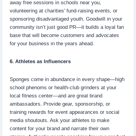
away free sessions in schools near you,
volunteering at charities’ fund-raising events, or
sponsoring disadvantaged youth. Goodwill in your
community isn’t just good PR—it builds a loyal fan
base that will become customers and advocates
for your business in the years ahead.
6. Athletes as Influencers
Sponges come in abundance in every shape—high
school phenoms or health-club grinders at your
local fitness center—and are great brand
ambassadors. Provide gear, sponsorship, or
training rewards for event appearances or social
media shoutouts. Ask your athletes to make
content for your brand and narrate their own