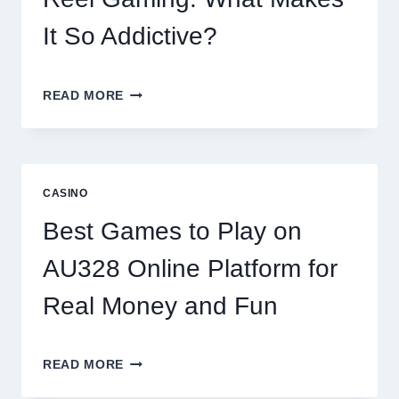
PLATFORMS
It So Addictive?
INSIDE
READ MORE
THE
WORLD
OF
DIGITAL
REEL
CASINO
GAMING:
WHAT
Best Games to Play on
MAKES
IT
AU328 Online Platform for
SO
ADDICTIVE?
Real Money and Fun
BEST
READ MORE
GAMES
TO