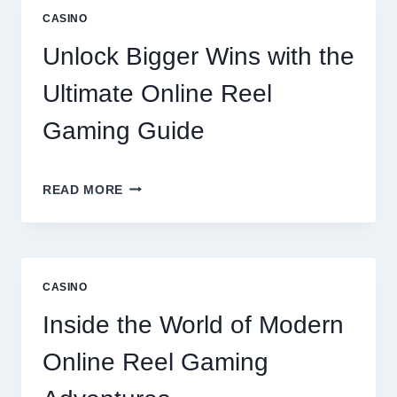
GARDENS
CASINO
RESIDENCES
AMENITIES
Unlock Bigger Wins with the
AND
LIFESTYLE
Ultimate Online Reel
OPTIONS
Gaming Guide
UNLOCK
READ MORE
BIGGER
WINS
WITH
THE
ULTIMATE
CASINO
ONLINE
REEL
Inside the World of Modern
GAMING
GUIDE
Online Reel Gaming