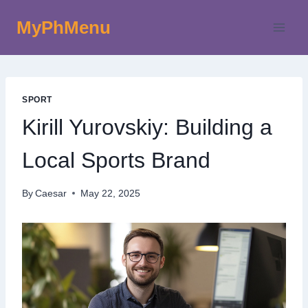
Skip
MyPhMenu
to
content
SPORT
Kirill Yurovskiy: Building a
Local Sports Brand
By
Caesar
May 22, 2025