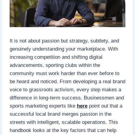
It is not about passion but strategy, subtlety, and
genuinely understanding your marketplace. With
increasing competition and shifting digital
advancements, sporting clubs within the
community must work harder than ever before to
be heard and noticed. From developing a real brand
voice to grassroots activism, every step makes a
difference in long-term success. Businessmen and
sports marketing experts like
here
point out that a
successful local brand merges passion in the
streets with intelligent, scalable operations. This
handbook looks at the key factors that can help