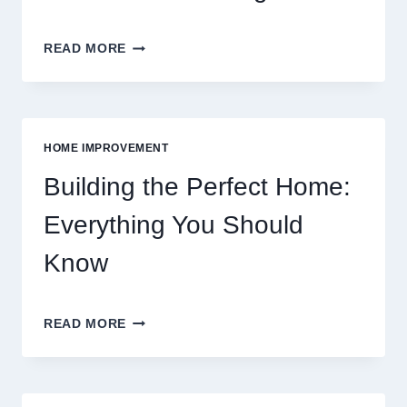
BUDGETING
READ MORE
TIPS
FOR
FOOD:
GROCERIES
VS
HOME IMPROVEMENT
EATING
OUT
Building the Perfect Home:
Everything You Should
Know
BUILDING
READ MORE
THE
PERFECT
HOME:
EVERYTHING