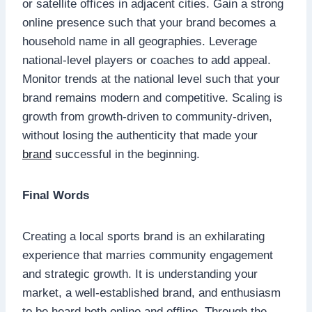
or satellite offices in adjacent cities. Gain a strong
online presence such that your brand becomes a
household name in all geographies. Leverage
national-level players or coaches to add appeal.
Monitor trends at the national level such that your
brand remains modern and competitive. Scaling is
growth from growth-driven to community-driven,
without losing the authenticity that made your
brand
successful in the beginning.
Final Words
Creating a local sports brand is an exhilarating
experience that marries community engagement
and strategic growth. It is understanding your
market, a well-established brand, and enthusiasm
to be heard both online and offline. Through the