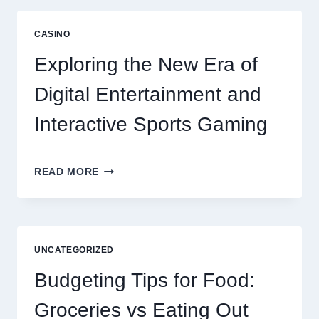
TO
LONG
CASINO
TERM
RESIDENT
Exploring the New Era of
SATISFACTION
Digital Entertainment and
Interactive Sports Gaming
EXPLORING
READ MORE
THE
NEW
ERA
OF
DIGITAL
UNCATEGORIZED
ENTERTAINMENT
AND
Budgeting Tips for Food:
INTERACTIVE
SPORTS
Groceries vs Eating Out
GAMING