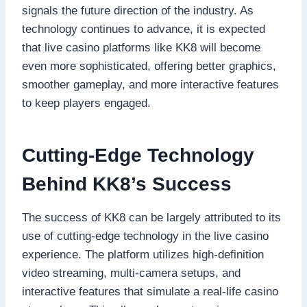
signals the future direction of the industry. As
technology continues to advance, it is expected
that live casino platforms like KK8 will become
even more sophisticated, offering better graphics,
smoother gameplay, and more interactive features
to keep players engaged.
Cutting-Edge Technology
Behind KK8’s Success
The success of KK8 can be largely attributed to its
use of cutting-edge technology in the live casino
experience. The platform utilizes high-definition
video streaming, multi-camera setups, and
interactive features that simulate a real-life casino