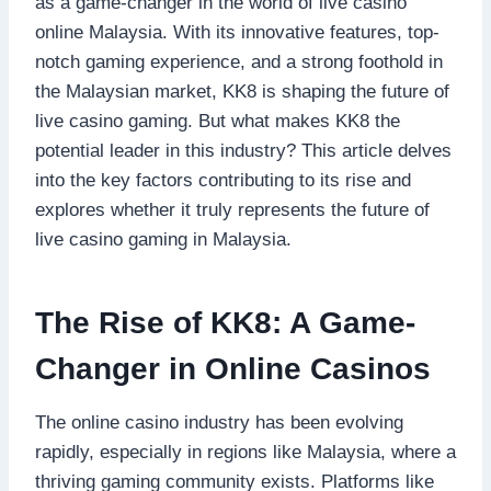
as a game-changer in the world of live casino
online Malaysia. With its innovative features, top-
notch gaming experience, and a strong foothold in
the Malaysian market, KK8 is shaping the future of
live casino gaming. But what makes KK8 the
potential leader in this industry? This article delves
into the key factors contributing to its rise and
explores whether it truly represents the future of
live casino gaming in Malaysia.
The Rise of KK8: A Game-
Changer in Online Casinos
The online casino industry has been evolving
rapidly, especially in regions like Malaysia, where a
thriving gaming community exists. Platforms like