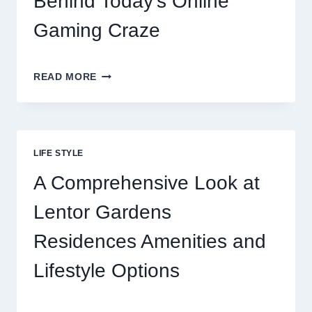
Behind Today’s Online
FOR
RESTAURANTS
Gaming Craze
REELS
READ MORE
OF
FORTUNE:
THE
THRILL
BEHIND
LIFE STYLE
TODAY’S
ONLINE
A Comprehensive Look at
GAMING
CRAZE
Lentor Gardens
Residences Amenities and
Lifestyle Options