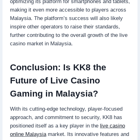
optimizing its platform for smartphones and tablets,
making it even more accessible to players across
Malaysia. The platform’s success will also likely
inspire other operators to raise their standards,
further contributing to the overall growth of the live
casino market in Malaysia.
Conclusion: Is KK8 the
Future of Live Casino
Gaming in Malaysia?
With its cutting-edge technology, player-focused
approach, and commitment to security, KK8 has
positioned itself as a key player in the
live casino
online Malaysia
market. Its innovative features and