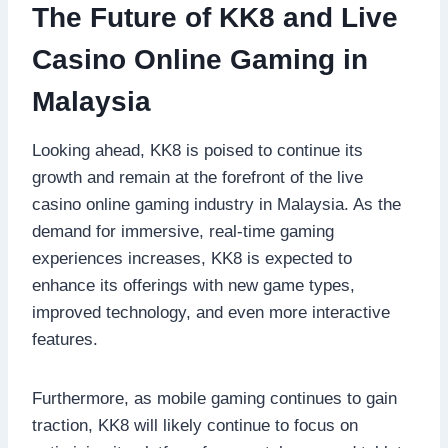
The Future of KK8 and Live
Casino Online Gaming in
Malaysia
Looking ahead, KK8 is poised to continue its
growth and remain at the forefront of the live
casino online gaming industry in Malaysia. As the
demand for immersive, real-time gaming
experiences increases, KK8 is expected to
enhance its offerings with new game types,
improved technology, and even more interactive
features.
Furthermore, as mobile gaming continues to gain
traction, KK8 will likely continue to focus on