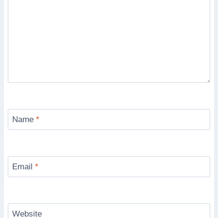
Name
*
Email
*
Website