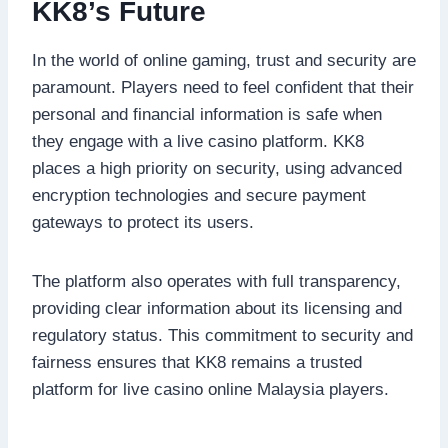
KK8’s Future
In the world of online gaming, trust and security are
paramount. Players need to feel confident that their
personal and financial information is safe when
they engage with a live casino platform. KK8
places a high priority on security, using advanced
encryption technologies and secure payment
gateways to protect its users.
The platform also operates with full transparency,
providing clear information about its licensing and
regulatory status. This commitment to security and
fairness ensures that KK8 remains a trusted
platform for live casino online Malaysia players.