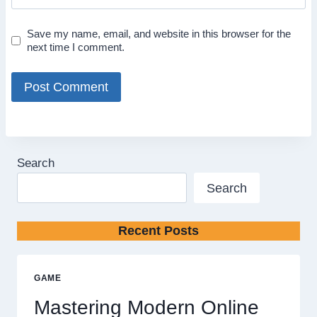
Save my name, email, and website in this browser for the
next time I comment.
Search
Search
Recent Posts
GAME
Mastering Modern Online