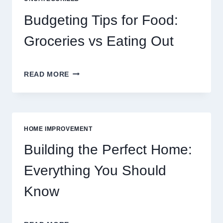
ENTERTAINMENT
AND
Budgeting Tips for Food:
INTERACTIVE
SPORTS
Groceries vs Eating Out
GAMING
BUDGETING
READ MORE
TIPS
FOR
FOOD:
GROCERIES
VS
HOME IMPROVEMENT
EATING
OUT
Building the Perfect Home:
Everything You Should
Know
BUILDING