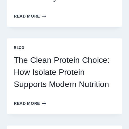
BEST
READ MORE
GAMES
TO
PLAY
ON
AU328
BLOG
ONLINE
PLATFORM
The Clean Protein Choice:
FOR
REAL
How Isolate Protein
MONEY
AND
Supports Modern Nutrition
FUN
THE
READ MORE
CLEAN
PROTEIN
CHOICE:
HOW