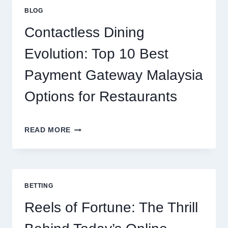
ISOLATE
BLOG
PROTEIN
SUPPORTS
Contactless Dining
MODERN
NUTRITION
Evolution: Top 10 Best
Payment Gateway Malaysia
Options for Restaurants
CONTACTLESS
READ MORE
DINING
EVOLUTION:
TOP
10
BEST
BETTING
PAYMENT
GATEWAY
Reels of Fortune: The Thrill
MALAYSIA
OPTIONS