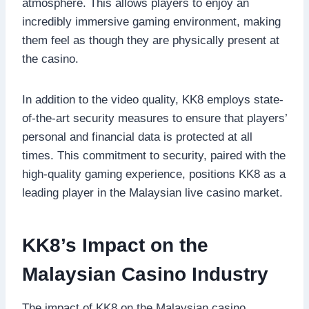
atmosphere. This allows players to enjoy an
incredibly immersive gaming environment, making
them feel as though they are physically present at
the casino.
In addition to the video quality, KK8 employs state-
of-the-art security measures to ensure that players’
personal and financial data is protected at all
times. This commitment to security, paired with the
high-quality gaming experience, positions KK8 as a
leading player in the Malaysian live casino market.
KK8’s Impact on the
Malaysian Casino Industry
The impact of KK8 on the Malaysian casino