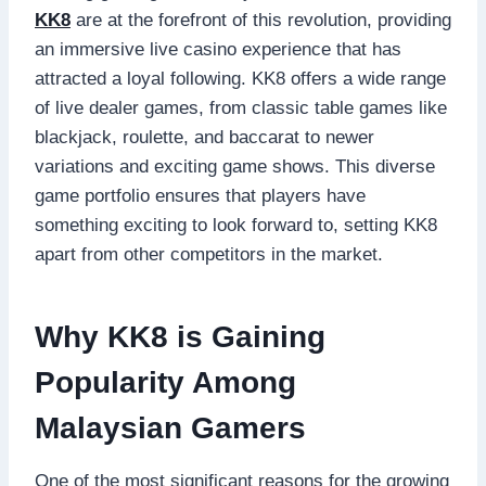
KK8
are at the forefront of this revolution, providing
an immersive live casino experience that has
attracted a loyal following. KK8 offers a wide range
of live dealer games, from classic table games like
blackjack, roulette, and baccarat to newer
variations and exciting game shows. This diverse
game portfolio ensures that players have
something exciting to look forward to, setting KK8
apart from other competitors in the market.
Why KK8 is Gaining
Popularity Among
Malaysian Gamers
One of the most significant reasons for the growing