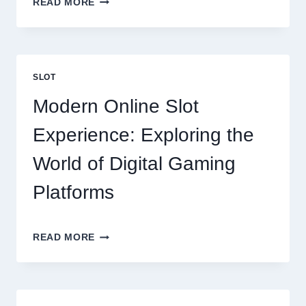
READ MORE
THE
PERFECT
HOME:
EVERYTHING
YOU
SLOT
SHOULD
KNOW
Modern Online Slot
Experience: Exploring the
World of Digital Gaming
Platforms
MODERN
READ MORE
ONLINE
SLOT
EXPERIENCE:
EXPLORING
THE