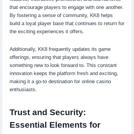
that encourage players to engage with one another.
By fostering a sense of community, KK8 helps
build a loyal player base that continues to return for
the exciting experiences it offers.
Additionally, KK8 frequently updates its game
offerings, ensuring that players always have
something new to look forward to. This constant
innovation keeps the platform fresh and exciting,
making it a go-to destination for online casino
enthusiasts.
Trust and Security:
Essential Elements for