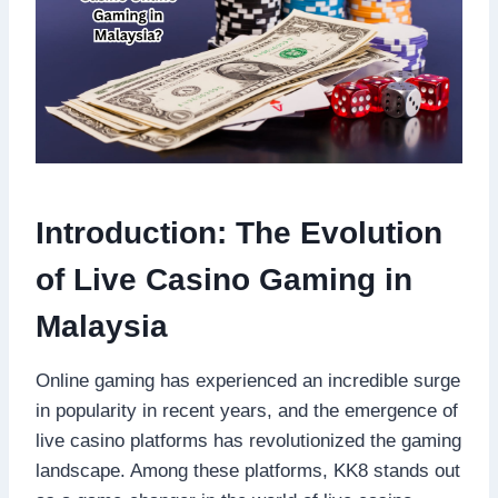
Introduction: The Evolution
of Live Casino Gaming in
Malaysia
Online gaming has experienced an incredible surge
in popularity in recent years, and the emergence of
live casino platforms has revolutionized the gaming
landscape. Among these platforms, KK8 stands out