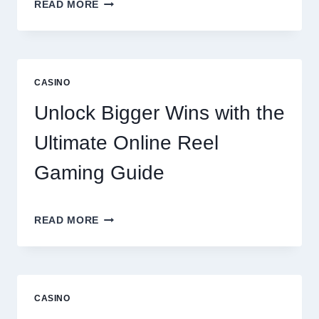
A
READ MORE
COMPREHENSIVE
LOOK
AT
LENTOR
GARDENS
CASINO
RESIDENCES
AMENITIES
Unlock Bigger Wins with the
AND
LIFESTYLE
Ultimate Online Reel
OPTIONS
Gaming Guide
UNLOCK
READ MORE
BIGGER
WINS
WITH
THE
ULTIMATE
CASINO
ONLINE