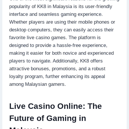
popularity of KK8 in Malaysia is its user-friendly
interface and seamless gaming experience.
Whether players are using their mobile phones or
desktop computers, they can easily access their
favorite live casino games. The platform is
designed to provide a hassle-free experience,
making it easier for both novice and experienced
players to navigate. Additionally, KK8 offers
attractive bonuses, promotions, and a robust
loyalty program, further enhancing its appeal
among Malaysian gamers.
Live Casino Online: The
Future of Gaming in