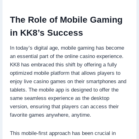
The Role of Mobile Gaming
in KK8’s Success
In today’s digital age, mobile gaming has become
an essential part of the online casino experience.
KK8 has embraced this shift by offering a fully
optimized mobile platform that allows players to
enjoy live casino games on their smartphones and
tablets. The mobile app is designed to offer the
same seamless experience as the desktop
version, ensuring that players can access their
favorite games anywhere, anytime.
This mobile-first approach has been crucial in