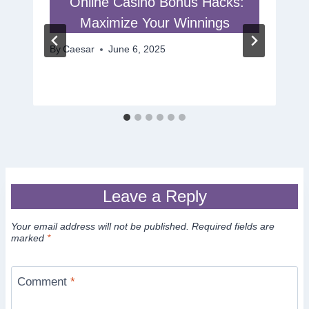
Online Casino Bonus Hacks:
Maximize Your Winnings
By
Caesar
June 6, 2025
Leave a Reply
Your email address will not be published.
Required fields are
marked
*
Comment
*