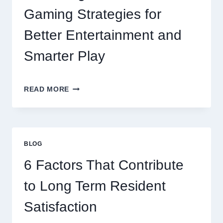
Gaming Strategies for
Better Entertainment and
Smarter Play
MASTERING
READ MORE
MODERN
ONLINE
GAMING
STRATEGIES
FOR
BLOG
BETTER
ENTERTAINMENT
6 Factors That Contribute
AND
SMARTER
to Long Term Resident
PLAY
Satisfaction