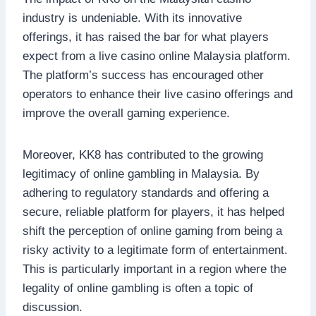
industry is undeniable. With its innovative
offerings, it has raised the bar for what players
expect from a live casino online Malaysia platform.
The platform’s success has encouraged other
operators to enhance their live casino offerings and
improve the overall gaming experience.
Moreover, KK8 has contributed to the growing
legitimacy of online gambling in Malaysia. By
adhering to regulatory standards and offering a
secure, reliable platform for players, it has helped
shift the perception of online gaming from being a
risky activity to a legitimate form of entertainment.
This is particularly important in a region where the
legality of online gambling is often a topic of
discussion.