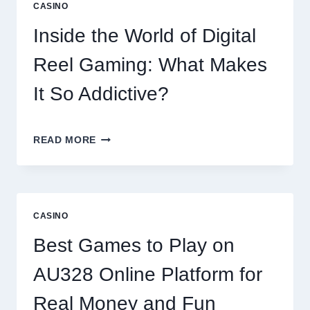
CASINO
WORLD
OF
Inside the World of Digital
DIGITAL
GAMING
Reel Gaming: What Makes
PLATFORMS
It So Addictive?
INSIDE
READ MORE
THE
WORLD
OF
DIGITAL
REEL
CASINO
GAMING:
WHAT
Best Games to Play on
MAKES
IT
AU328 Online Platform for
SO
ADDICTIVE?
Real Money and Fun