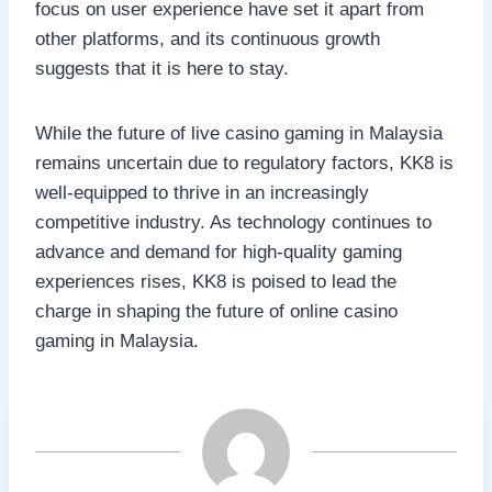
focus on user experience have set it apart from
other platforms, and its continuous growth
suggests that it is here to stay.
While the future of live casino gaming in Malaysia
remains uncertain due to regulatory factors, KK8 is
well-equipped to thrive in an increasingly
competitive industry. As technology continues to
advance and demand for high-quality gaming
experiences rises, KK8 is poised to lead the
charge in shaping the future of online casino
gaming in Malaysia.