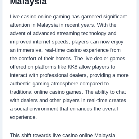
Malaysia
Live casino online gaming has garnered significant
attention in Malaysia in recent years. With the
advent of advanced streaming technology and
improved internet speeds, players can now enjoy
an immersive, real-time casino experience from
the comfort of their homes. The live dealer games
offered on platforms like KK8 allow players to
interact with professional dealers, providing a more
authentic gaming atmosphere compared to
traditional online casino games. The ability to chat
with dealers and other players in real-time creates
a social environment that enhances the overall
experience.
This shift towards live casino online Malaysia