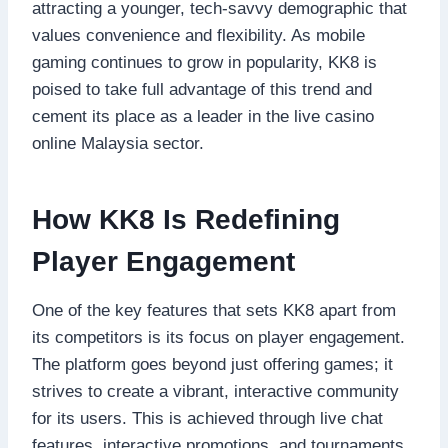
attracting a younger, tech-savvy demographic that
values convenience and flexibility. As mobile
gaming continues to grow in popularity, KK8 is
poised to take full advantage of this trend and
cement its place as a leader in the live casino
online Malaysia sector.
How KK8 Is Redefining
Player Engagement
One of the key features that sets KK8 apart from
its competitors is its focus on player engagement.
The platform goes beyond just offering games; it
strives to create a vibrant, interactive community
for its users. This is achieved through live chat
features, interactive promotions, and tournaments