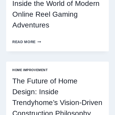
REEL
Inside the World of Modern
GAMING
GUIDE
Online Reel Gaming
Adventures
INSIDE
READ MORE
THE
WORLD
OF
MODERN
ONLINE
HOME IMPROVEMENT
REEL
GAMING
The Future of Home
ADVENTURES
Design: Inside
Trendyhome’s Vision-Driven
Construction Philosophy