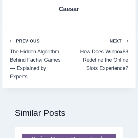
Caesar
Post
PREVIOUS
NEXT
The Hidden Algorithm
How Does Winbox88
navigation
Behind Fachai Games
Redefine the Online
— Explained by
Slots Experience?
Experts
Similar Posts