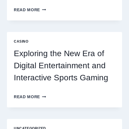
6
READ MORE
FACTORS
THAT
CONTRIBUTE
TO
LONG
CASINO
TERM
RESIDENT
Exploring the New Era of
SATISFACTION
Digital Entertainment and
Interactive Sports Gaming
EXPLORING
READ MORE
THE
NEW
ERA
OF
DIGITAL
UNCATEGORIZED