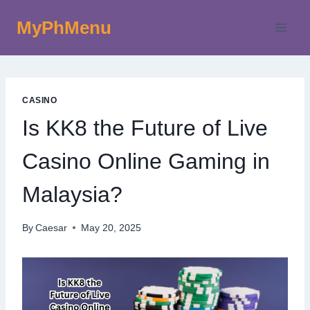
Skip
MyPhMenu
to
content
CASINO
Is KK8 the Future of Live
Casino Online Gaming in
Malaysia?
By
Caesar
May 20, 2025