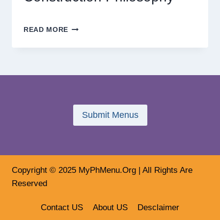
THE
READ MORE
FUTURE
OF
HOME
DESIGN:
INSIDE
TRENDYHOME’S
VISION-
DRIVEN
Submit Menus
CONSTRUCTION
PHILOSOPHY
Copyright © 2025 MyPhMenu.Org | All Rights Are
Reserved
Contact US
About US
Desclaimer