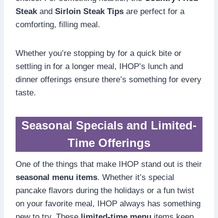
Steak
and
Sirloin Steak Tips
are perfect for a
comforting, filling meal.
Whether you’re stopping by for a quick bite or
settling in for a longer meal, IHOP’s lunch and
dinner offerings ensure there’s something for every
taste.
Seasonal Specials and Limited-
Time Offerings
One of the things that make IHOP stand out is their
seasonal menu items
. Whether it’s special
pancake flavors during the holidays or a fun twist
on your favorite meal, IHOP always has something
new to try. These
limited-time menu
items keep