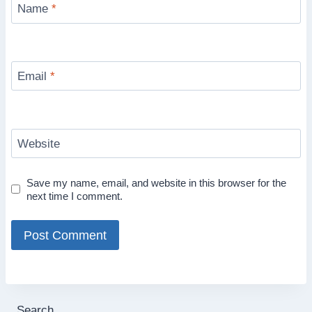
Name
*
Email
*
Website
Save my name, email, and website in this browser for the
next time I comment.
Search