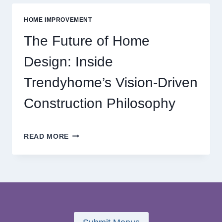
MODERN
ONLINE
HOME IMPROVEMENT
REEL
GAMING
The Future of Home
ADVENTURES
Design: Inside
Trendyhome’s Vision-Driven
Construction Philosophy
THE
READ MORE
FUTURE
OF
HOME
DESIGN:
INSIDE
TRENDYHOME’S
VISION-
DRIVEN