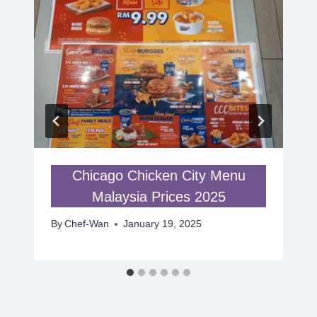
Chicago Chicken City Menu
Malaysia Prices 2025
By
Chef-Wan
January 19, 2025