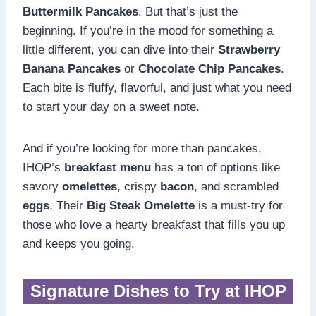
Buttermilk Pancakes
. But that’s just the
beginning. If you’re in the mood for something a
little different, you can dive into their
Strawberry
Banana Pancakes
or
Chocolate Chip Pancakes
.
Each bite is fluffy, flavorful, and just what you need
to start your day on a sweet note.
And if you’re looking for more than pancakes,
IHOP’s
breakfast menu
has a ton of options like
savory
omelettes
, crispy
bacon
, and scrambled
eggs
. Their
Big Steak Omelette
is a must-try for
those who love a hearty breakfast that fills you up
and keeps you going.
Signature Dishes to Try at IHOP