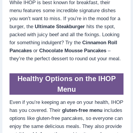
While IHOP is best known for breakfast, their
menu features some incredible signature dishes
you won’t want to miss. If you’re in the mood for a
burger, the
Ultimate Steakburger
hits the spot,
packed with juicy beef and all the fixings. Looking
for something indulgent? Try the
Cinnamon Roll
Pancakes
or
Chocolate Mousse Pancakes
–
they’re the perfect dessert to round out your meal.
Healthy Options on the IHOP
Menu
Even if you’re keeping an eye on your health, IHOP
has you covered. Their
gluten-free menu
includes
options like gluten-free pancakes, so everyone can
enjoy the same delicious meals. They also provide