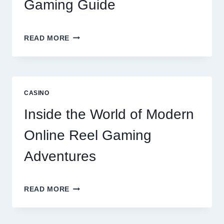
Gaming Guide
UNLOCK
READ MORE
BIGGER
WINS
WITH
THE
ULTIMATE
CASINO
ONLINE
REEL
Inside the World of Modern
GAMING
GUIDE
Online Reel Gaming
Adventures
INSIDE
READ MORE
THE
WORLD
OF