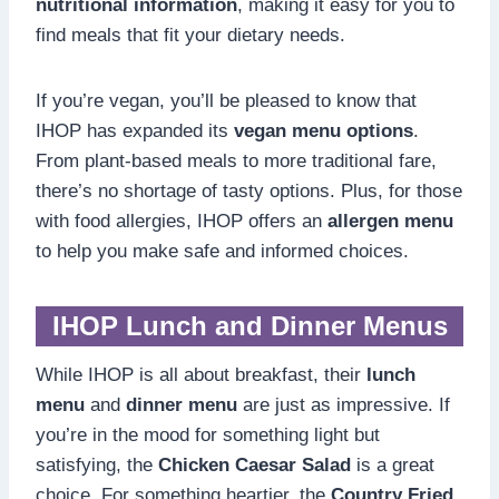
nutritional information
, making it easy for you to
find meals that fit your dietary needs.
If you’re vegan, you’ll be pleased to know that
IHOP has expanded its
vegan menu options
.
From plant-based meals to more traditional fare,
there’s no shortage of tasty options. Plus, for those
with food allergies, IHOP offers an
allergen menu
to help you make safe and informed choices.
IHOP Lunch and Dinner Menus
While IHOP is all about breakfast, their
lunch
menu
and
dinner menu
are just as impressive. If
you’re in the mood for something light but
satisfying, the
Chicken Caesar Salad
is a great
choice. For something heartier, the
Country Fried