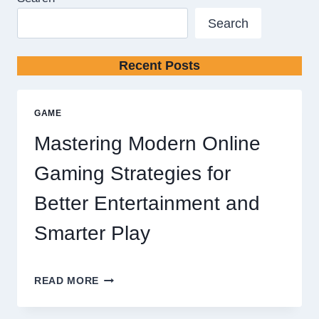
Search
Recent Posts
GAME
Mastering Modern Online
Gaming Strategies for
Better Entertainment and
Smarter Play
MASTERING
READ MORE
MODERN
ONLINE