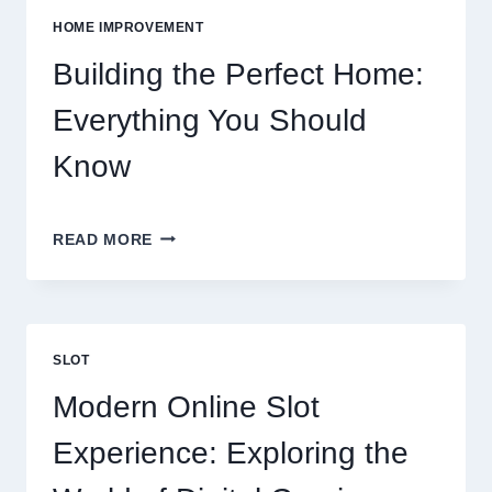
VS
HOME IMPROVEMENT
EATING
OUT
Building the Perfect Home:
Everything You Should
Know
BUILDING
READ MORE
THE
PERFECT
HOME:
EVERYTHING
YOU
SLOT
SHOULD
KNOW
Modern Online Slot
Experience: Exploring the