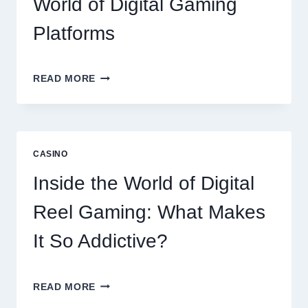
World of Digital Gaming
Platforms
MODERN
READ MORE
ONLINE
SLOT
EXPERIENCE:
EXPLORING
THE
CASINO
WORLD
OF
Inside the World of Digital
DIGITAL
GAMING
Reel Gaming: What Makes
PLATFORMS
It So Addictive?
INSIDE
READ MORE
THE