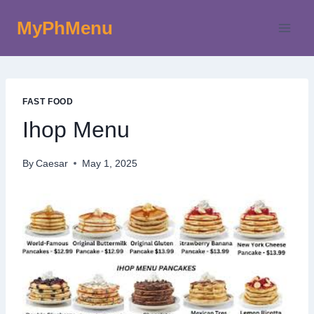
Skip
MyPhMenu
to
content
FAST FOOD
Ihop Menu
By
Caesar
May 1, 2025