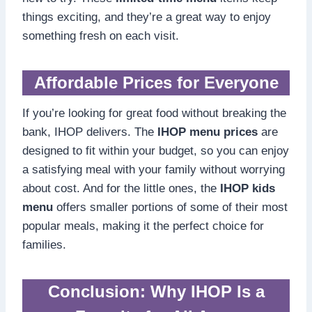
things exciting, and they’re a great way to enjoy
something fresh on each visit.
Affordable Prices for Everyone
If you’re looking for great food without breaking the
bank, IHOP delivers. The
IHOP menu prices
are
designed to fit within your budget, so you can enjoy
a satisfying meal with your family without worrying
about cost. And for the little ones, the
IHOP kids
menu
offers smaller portions of some of their most
popular meals, making it the perfect choice for
families.
Conclusion: Why IHOP Is a