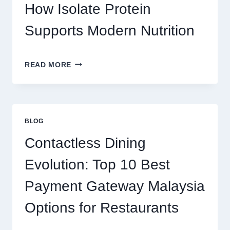
REAL
How Isolate Protein
MONEY
AND
Supports Modern Nutrition
FUN
THE
READ MORE
CLEAN
PROTEIN
CHOICE:
HOW
ISOLATE
BLOG
PROTEIN
SUPPORTS
Contactless Dining
MODERN
NUTRITION
Evolution: Top 10 Best
Payment Gateway Malaysia
Options for Restaurants