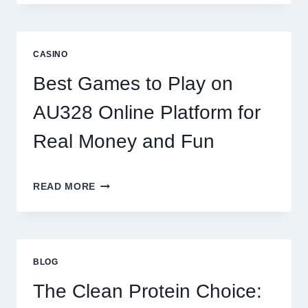
WORLD
OF
DIGITAL
REEL
CASINO
GAMING:
WHAT
Best Games to Play on
MAKES
IT
AU328 Online Platform for
SO
ADDICTIVE?
Real Money and Fun
BEST
READ MORE
GAMES
TO
PLAY
ON
AU328
BLOG
ONLINE
PLATFORM
The Clean Protein Choice:
FOR