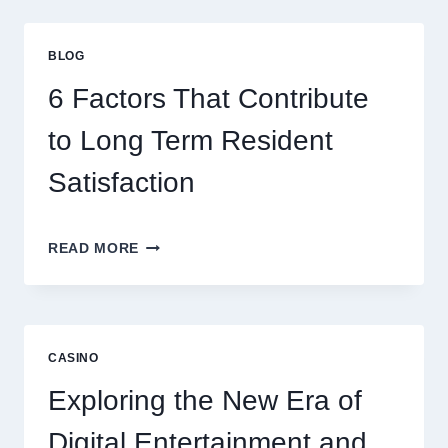
GAMING
STRATEGIES
FOR
BLOG
BETTER
ENTERTAINMENT
6 Factors That Contribute
AND
SMARTER
to Long Term Resident
PLAY
Satisfaction
6
READ MORE
FACTORS
THAT
CONTRIBUTE
TO
LONG
CASINO
TERM
RESIDENT
Exploring the New Era of
SATISFACTION
Digital Entertainment and