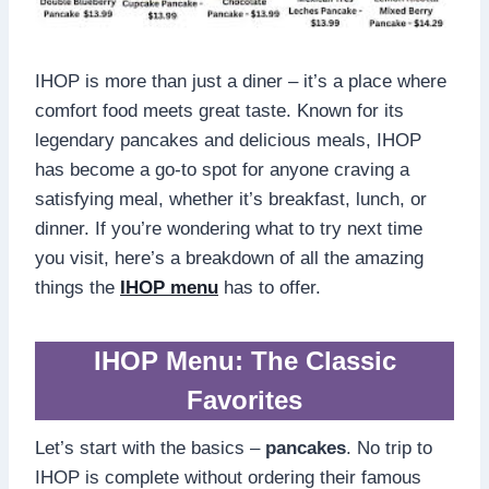
IHOP is more than just a diner – it’s a place where
comfort food meets great taste. Known for its
legendary pancakes and delicious meals, IHOP
has become a go-to spot for anyone craving a
satisfying meal, whether it’s breakfast, lunch, or
dinner. If you’re wondering what to try next time
you visit, here’s a breakdown of all the amazing
things the
IHOP menu
has to offer.
IHOP Menu: The Classic
Favorites
Let’s start with the basics –
pancakes
. No trip to
IHOP is complete without ordering their famous