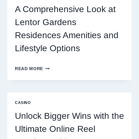
ONLINE
A Comprehensive Look at
GAMING
CRAZE
Lentor Gardens
Residences Amenities and
Lifestyle Options
A
READ MORE
COMPREHENSIVE
LOOK
AT
LENTOR
GARDENS
CASINO
RESIDENCES
AMENITIES
Unlock Bigger Wins with the
AND
LIFESTYLE
Ultimate Online Reel
OPTIONS