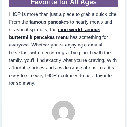
Favorite for All Ages
IHOP is more than just a place to grab a quick bite.
From the
famous pancakes
to hearty meals and
seasonal specials, the
ihop world famous
buttermilk pancakes menu
has something for
everyone. Whether you’re enjoying a casual
breakfast with friends or grabbing lunch with the
family, you’ll find exactly what you’re craving. With
affordable prices and a wide range of choices, it’s
easy to see why IHOP continues to be a favorite
for so many.