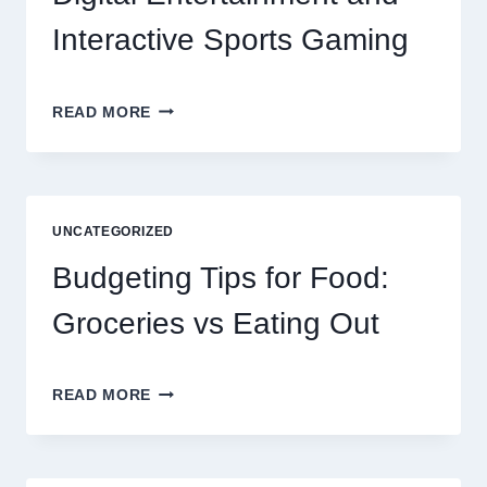
Interactive Sports Gaming
EXPLORING
READ MORE
THE
NEW
ERA
OF
DIGITAL
UNCATEGORIZED
ENTERTAINMENT
AND
Budgeting Tips for Food:
INTERACTIVE
SPORTS
Groceries vs Eating Out
GAMING
BUDGETING
READ MORE
TIPS
FOR
FOOD:
GROCERIES