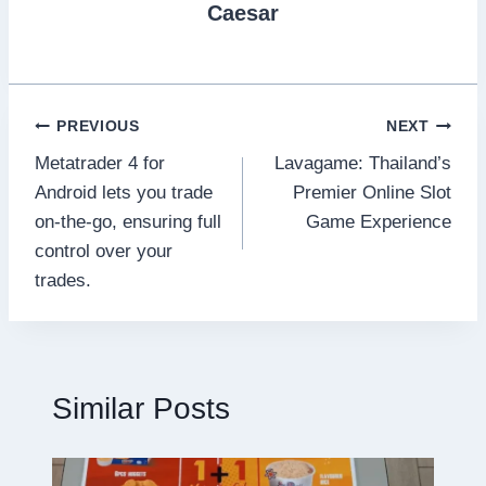
Caesar
Post
PREVIOUS
NEXT
Metatrader 4 for
Lavagame: Thailand’s
navigation
Android lets you trade
Premier Online Slot
on-the-go, ensuring full
Game Experience
control over your
trades.
Similar Posts