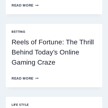
CONTACTLESS
READ MORE
DINING
EVOLUTION:
TOP
10
BEST
BETTING
PAYMENT
GATEWAY
Reels of Fortune: The Thrill
MALAYSIA
OPTIONS
Behind Today’s Online
FOR
RESTAURANTS
Gaming Craze
REELS
READ MORE
OF
FORTUNE:
THE
THRILL
BEHIND
LIFE STYLE
TODAY’S