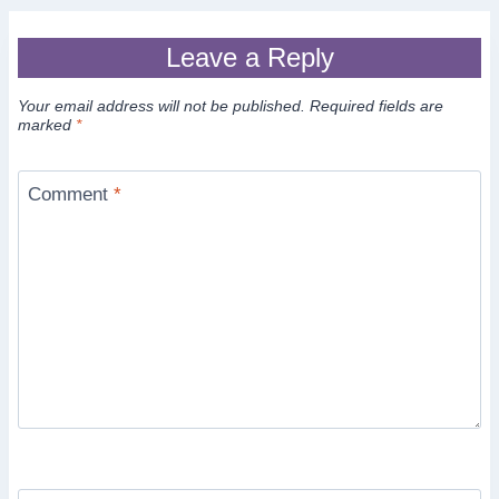
Leave a Reply
Your email address will not be published.
Required fields are
marked
*
Comment
*