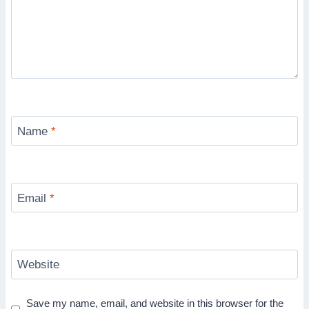
Name
*
Email
*
Website
Save my name, email, and website in this browser for the