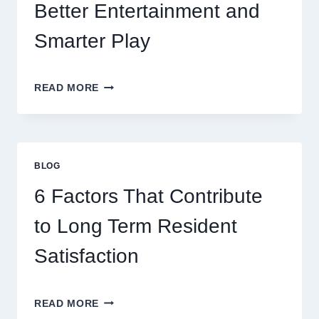
Better Entertainment and
Smarter Play
MASTERING
READ MORE
MODERN
ONLINE
GAMING
STRATEGIES
FOR
BLOG
BETTER
ENTERTAINMENT
6 Factors That Contribute
AND
SMARTER
to Long Term Resident
PLAY
Satisfaction
6
READ MORE
FACTORS