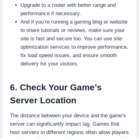
Upgrade to a router with better range and
performance if necessary.
And if you’re running a gaming blog or website
to share tutorials or reviews, make sure your
site is fast and secure too. You can use site
optimization services to improve performance,
fix load speed issues, and ensure smooth
delivery for your visitors.
6. Check Your Game’s
Server Location
The distance between your device and the game’s
server can significantly impact lag. Games that
host servers in different regions often allow players