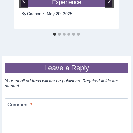
Experience
By
Caesar
May 20, 2025
Leave a Reply
Your email address will not be published.
Required fields are
marked
*
Comment
*