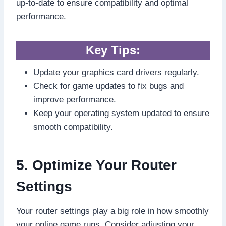
up-to-date to ensure compatibility and optimal
performance.
Key Tips:
Update your graphics card drivers regularly.
Check for game updates to fix bugs and
improve performance.
Keep your operating system updated to ensure
smooth compatibility.
5. Optimize Your Router
Settings
Your router settings play a big role in how smoothly
your online game runs. Consider adjusting your