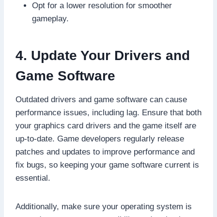
Opt for a lower resolution for smoother
gameplay.
4. Update Your Drivers and
Game Software
Outdated drivers and game software can cause
performance issues, including lag. Ensure that both
your graphics card drivers and the game itself are
up-to-date. Game developers regularly release
patches and updates to improve performance and
fix bugs, so keeping your game software current is
essential.
Additionally, make sure your operating system is