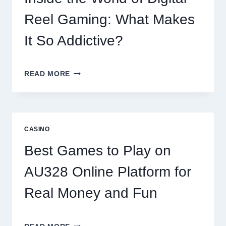
DIGITAL
GAMING
Reel Gaming: What Makes
PLATFORMS
It So Addictive?
INSIDE
READ MORE
THE
WORLD
OF
DIGITAL
REEL
CASINO
GAMING:
WHAT
Best Games to Play on
MAKES
IT
AU328 Online Platform for
SO
ADDICTIVE?
Real Money and Fun
BEST