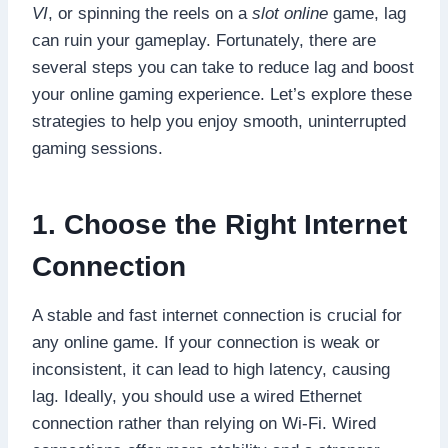
VI
, or spinning the reels on a
slot online
game, lag
can ruin your gameplay. Fortunately, there are
several steps you can take to reduce lag and boost
your online gaming experience. Let’s explore these
strategies to help you enjoy smooth, uninterrupted
gaming sessions.
1. Choose the Right Internet
Connection
A stable and fast internet connection is crucial for
any online game. If your connection is weak or
inconsistent, it can lead to high latency, causing
lag. Ideally, you should use a wired Ethernet
connection rather than relying on Wi-Fi. Wired