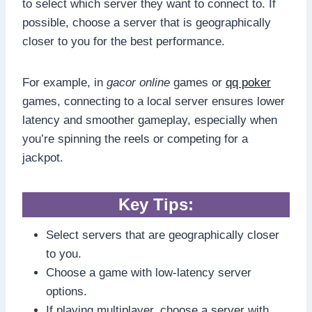
to select which server they want to connect to. If
possible, choose a server that is geographically
closer to you for the best performance.
For example, in
gacor online
games or
qq poker
games, connecting to a local server ensures lower
latency and smoother gameplay, especially when
you’re spinning the reels or competing for a
jackpot.
Key Tips:
Select servers that are geographically closer
to you.
Choose a game with low-latency server
options.
If playing multiplayer, choose a server with