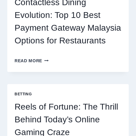
Contactless Dining
MODERN
NUTRITION
Evolution: Top 10 Best
Payment Gateway Malaysia
Options for Restaurants
CONTACTLESS
READ MORE
DINING
EVOLUTION:
TOP
10
BEST
BETTING
PAYMENT
GATEWAY
Reels of Fortune: The Thrill
MALAYSIA
OPTIONS
Behind Today’s Online
FOR
RESTAURANTS
Gaming Craze