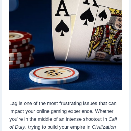
Lag is one of the most frustrating issues that can
impact your online gaming experience. Whether
you’re in the middle of an intense shootout in
Call
of Duty
, trying to build your empire in
Civilization