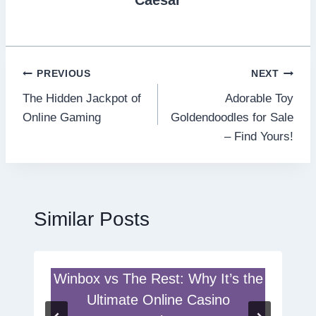
Caesar
Post
PREVIOUS
NEXT
The Hidden Jackpot of
Adorable Toy
navigation
Online Gaming
Goldendoodles for Sale
– Find Yours!
Similar Posts
Winbox vs The Rest: Why It’s the
Ultimate Online Casino