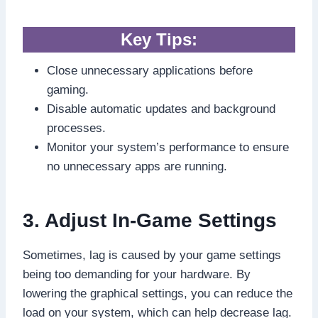
Key Tips:
Close unnecessary applications before
gaming.
Disable automatic updates and background
processes.
Monitor your system’s performance to ensure
no unnecessary apps are running.
3. Adjust In-Game Settings
Sometimes, lag is caused by your game settings
being too demanding for your hardware. By
lowering the graphical settings, you can reduce the
load on your system, which can help decrease lag.