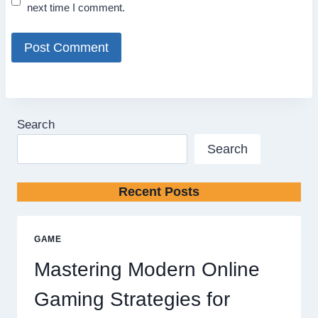
next time I comment.
Search
Search
Recent Posts
GAME
Mastering Modern Online
Gaming Strategies for