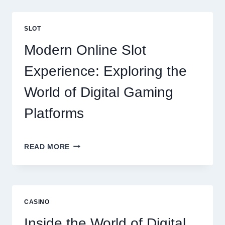
HOME:
EVERYTHING
YOU
SLOT
SHOULD
KNOW
Modern Online Slot
Experience: Exploring the
World of Digital Gaming
Platforms
MODERN
READ MORE
ONLINE
SLOT
EXPERIENCE:
EXPLORING
THE
CASINO
WORLD
OF
Inside the World of Digital