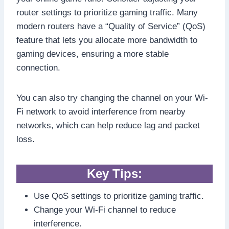
router settings to prioritize gaming traffic. Many
modern routers have a “Quality of Service” (QoS)
feature that lets you allocate more bandwidth to
gaming devices, ensuring a more stable
connection.
You can also try changing the channel on your Wi-
Fi network to avoid interference from nearby
networks, which can help reduce lag and packet
loss.
Key Tips:
Use QoS settings to prioritize gaming traffic.
Change your Wi-Fi channel to reduce
interference.