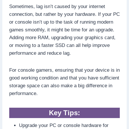
Sometimes, lag isn’t caused by your internet
connection, but rather by your hardware. If your PC
or console isn’t up to the task of running modern
games smoothly, it might be time for an upgrade.
Adding more RAM, upgrading your graphics card,
or moving to a faster SSD can all help improve
performance and reduce lag.
For console gamers, ensuring that your device is in
good working condition and that you have sufficient
storage space can also make a big difference in
performance.
Key Tips:
Upgrade your PC or console hardware for