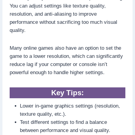
You can adjust settings like texture quality,
resolution, and anti-aliasing to improve
performance without sacrificing too much visual
quality.
Many online games also have an option to set the
game to a lower resolution, which can significantly
reduce lag if your computer or console isn’t
powerful enough to handle higher settings.
Key Tips:
Lower in-game graphics settings (resolution,
texture quality, etc.).
Test different settings to find a balance
between performance and visual quality.