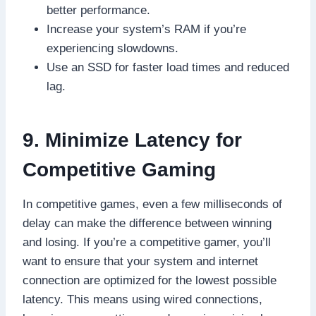
better performance.
Increase your system’s RAM if you’re
experiencing slowdowns.
Use an SSD for faster load times and reduced
lag.
9. Minimize Latency for
Competitive Gaming
In competitive games, even a few milliseconds of
delay can make the difference between winning
and losing. If you’re a competitive gamer, you’ll
want to ensure that your system and internet
connection are optimized for the lowest possible
latency. This means using wired connections,