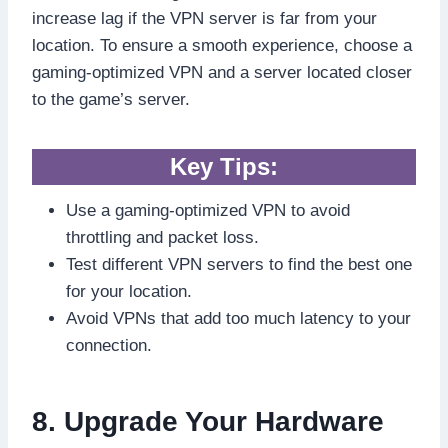
increase lag if the VPN server is far from your
location. To ensure a smooth experience, choose a
gaming-optimized VPN and a server located closer
to the game’s server.
Key Tips:
Use a gaming-optimized VPN to avoid
throttling and packet loss.
Test different VPN servers to find the best one
for your location.
Avoid VPNs that add too much latency to your
connection.
8. Upgrade Your Hardware