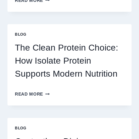
READ MORE
GAMES
TO
PLAY
ON
AU328
BLOG
ONLINE
PLATFORM
The Clean Protein Choice:
FOR
REAL
How Isolate Protein
MONEY
AND
Supports Modern Nutrition
FUN
THE
READ MORE
CLEAN
PROTEIN
CHOICE:
HOW
ISOLATE
BLOG
PROTEIN
SUPPORTS