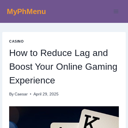
Skip
MyPhMenu
to
content
CASINO
How to Reduce Lag and
Boost Your Online Gaming
Experience
By
Caesar
April 29, 2025