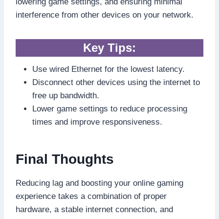
lowering game settings, and ensuring minimal
interference from other devices on your network.
Key Tips:
Use wired Ethernet for the lowest latency.
Disconnect other devices using the internet to
free up bandwidth.
Lower game settings to reduce processing
times and improve responsiveness.
Final Thoughts
Reducing lag and boosting your online gaming
experience takes a combination of proper
hardware, a stable internet connection, and