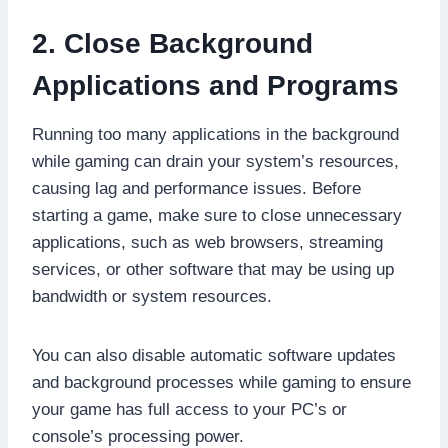
2. Close Background
Applications and Programs
Running too many applications in the background
while gaming can drain your system’s resources,
causing lag and performance issues. Before
starting a game, make sure to close unnecessary
applications, such as web browsers, streaming
services, or other software that may be using up
bandwidth or system resources.
You can also disable automatic software updates
and background processes while gaming to ensure
your game has full access to your PC’s or
console’s processing power.