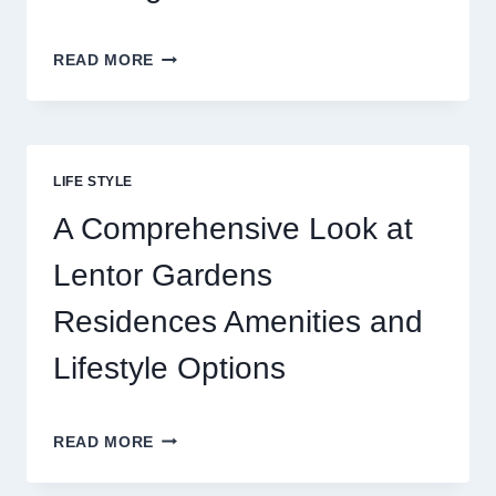
REELS
READ MORE
OF
FORTUNE:
THE
THRILL
BEHIND
LIFE STYLE
TODAY’S
ONLINE
A Comprehensive Look at
GAMING
CRAZE
Lentor Gardens
Residences Amenities and
Lifestyle Options
A
READ MORE
COMPREHENSIVE
LOOK