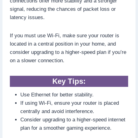
connections offer more stability and a stronger
signal, reducing the chances of packet loss or
latency issues.
If you must use Wi-Fi, make sure your router is
located in a central position in your home, and
consider upgrading to a higher-speed plan if you’re
on a slower connection.
Key Tips:
Use Ethernet for better stability.
If using Wi-Fi, ensure your router is placed
centrally and avoid interference.
Consider upgrading to a higher-speed internet
plan for a smoother gaming experience.