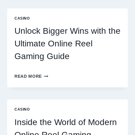
AT
LENTOR
GARDENS
CASINO
RESIDENCES
AMENITIES
Unlock Bigger Wins with the
AND
LIFESTYLE
Ultimate Online Reel
OPTIONS
Gaming Guide
UNLOCK
READ MORE
BIGGER
WINS
WITH
THE
ULTIMATE
CASINO
ONLINE
REEL
Inside the World of Modern
GAMING
GUIDE
Online Reel Gaming