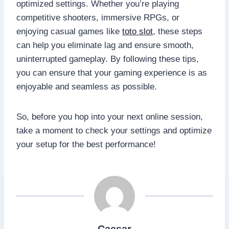
optimized settings. Whether you’re playing
competitive shooters, immersive RPGs, or
enjoying casual games like
toto slot
, these steps
can help you eliminate lag and ensure smooth,
uninterrupted gameplay. By following these tips,
you can ensure that your gaming experience is as
enjoyable and seamless as possible.
So, before you hop into your next online session,
take a moment to check your settings and optimize
your setup for the best performance!