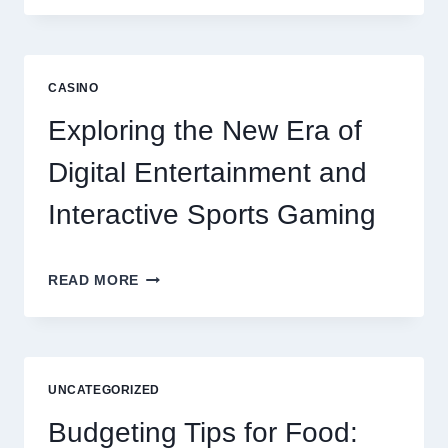
THAT
CONTRIBUTE
TO
LONG
CASINO
TERM
RESIDENT
Exploring the New Era of
SATISFACTION
Digital Entertainment and
Interactive Sports Gaming
EXPLORING
READ MORE
THE
NEW
ERA
OF
DIGITAL
UNCATEGORIZED
ENTERTAINMENT
AND
Budgeting Tips for Food:
INTERACTIVE