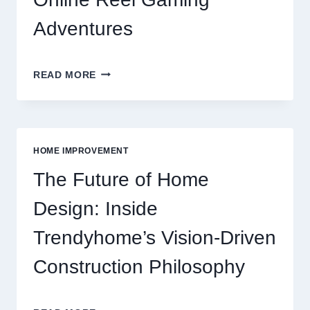
Adventures
INSIDE
READ MORE
THE
WORLD
OF
MODERN
ONLINE
HOME IMPROVEMENT
REEL
GAMING
The Future of Home
ADVENTURES
Design: Inside
Trendyhome’s Vision-Driven
Construction Philosophy
THE