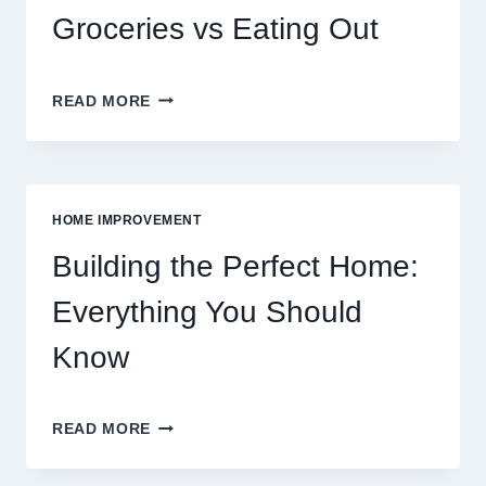
SPORTS
Groceries vs Eating Out
GAMING
BUDGETING
READ MORE
TIPS
FOR
FOOD:
GROCERIES
VS
HOME IMPROVEMENT
EATING
OUT
Building the Perfect Home:
Everything You Should
Know
BUILDING
READ MORE
THE
PERFECT