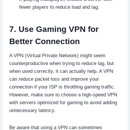
fewer players to reduce load and lag.
7. Use Gaming VPN for
Better Connection
A VPN (Virtual Private Network) might seem
counterproductive when trying to reduce lag, but
when used correctly, it can actually help. A VPN
can reduce packet loss and improve your
connection if your ISP is throttling gaming traffic.
However, make sure to choose a high-speed VPN
with servers optimized for gaming to avoid adding
unnecessary latency.
Be aware that using a VPN can sometimes