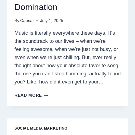
Domination
By
Caesar
July 1, 2025
Music is literally everywhere these days. It’s
the soundtrack to our lives – when we’re
feeling awesome, when we’re just not busy, or
even when we’re just chilling. But, ever really
thought about how your absolute favorite song,
the one you can’t stop humming, actually found
you? Like, how did it even get to your…
JAYNIKE’S
READ MORE
WINNING
STRATEGY
FOR
SPOTIFY
STREAM
SOCIAL MEDIA MARKETING
DOMINATION