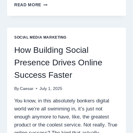
SPOTIFY
READ MORE
PLAYS:
BUILDING
A
FOUNDATION
OF
SOCIAL MEDIA MARKETING
LOYAL
SUPPORTERS
How Building Social
Presence Drives Online
Success Faster
By
Caesar
July 1, 2025
You know, in this absolutely bonkers digital
world we’re all swimming in, it’s just not
enough anymore to have, like, the greatest
product or the coolest service. Not really. True
online success? The kind that actually