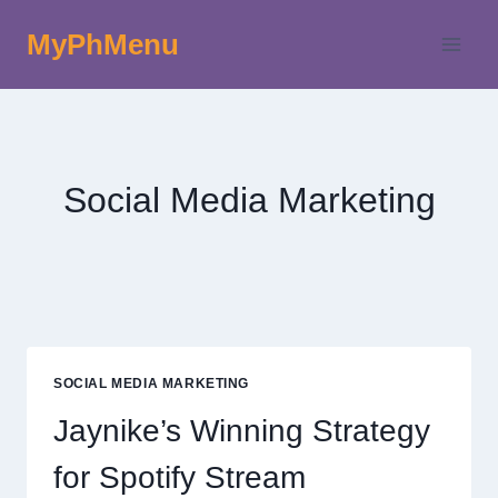
Skip
MyPhMenu
to
content
Social Media Marketing
SOCIAL MEDIA MARKETING
Jaynike’s Winning Strategy
for Spotify Stream