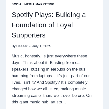
EVERY
SOCIAL MEDIA MARKETING
EFFORT
Spotify Plays: Building a
Foundation of Loyal
Supporters
By
Caesar
July 1, 2025
Music, honestly, is just everywhere these
days. Think about it. Blasting from car
speakers, buzzing in earbuds on the bus,
humming from laptops – it’s just part of our
lives, isn’t it? And Spotify? It’s completely
changed how we all listen, making music
streaming easier than, well, ever before. On
this giant music hub, artists…