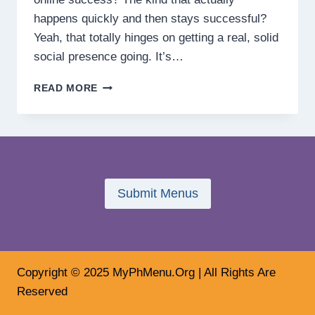
happens quickly and then stays successful?
Yeah, that totally hinges on getting a real, solid
social presence going. It’s…
HOW
READ MORE
BUILDING
SOCIAL
PRESENCE
DRIVES
ONLINE
SUCCESS
FASTER
Submit Menus
Copyright © 2025 MyPhMenu.Org | All Rights Are
Reserved