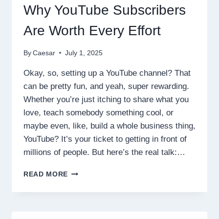
Why YouTube Subscribers
Are Worth Every Effort
By
Caesar
July 1, 2025
Okay, so, setting up a YouTube channel? That
can be pretty fun, and yeah, super rewarding.
Whether you’re just itching to share what you
love, teach somebody something cool, or
maybe even, like, build a whole business thing,
YouTube? It’s your ticket to getting in front of
millions of people. But here’s the real talk:…
WHY
READ MORE
YOUTUBE
SUBSCRIBERS
ARE
WORTH