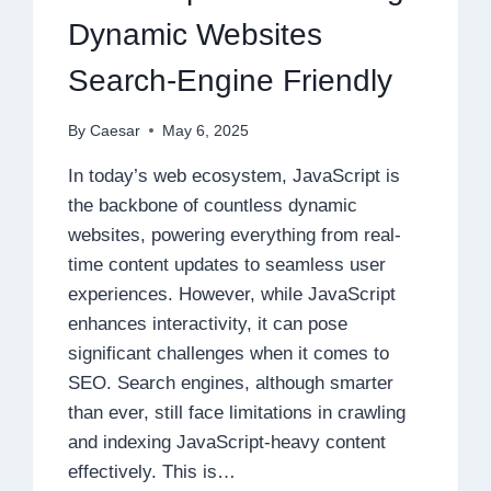
Dynamic Websites
Search-Engine Friendly
By
Caesar
May 6, 2025
In today’s web ecosystem, JavaScript is
the backbone of countless dynamic
websites, powering everything from real-
time content updates to seamless user
experiences. However, while JavaScript
enhances interactivity, it can pose
significant challenges when it comes to
SEO. Search engines, although smarter
than ever, still face limitations in crawling
and indexing JavaScript-heavy content
effectively. This is…