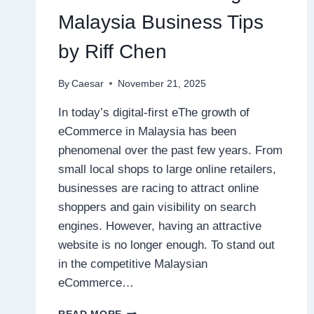
Malaysia Business Tips
by Riff Chen
By
Caesar
November 21, 2025
In today’s digital-first eThe growth of
eCommerce in Malaysia has been
phenomenal over the past few years. From
small local shops to large online retailers,
businesses are racing to attract online
shoppers and gain visibility on search
engines. However, having an attractive
website is no longer enough. To stand out
in the competitive Malaysian
eCommerce…
SEO