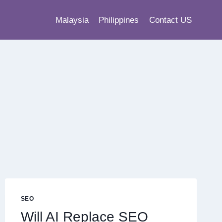
Malaysia
Philippines
Contact US
SEO
Will AI Replace SEO