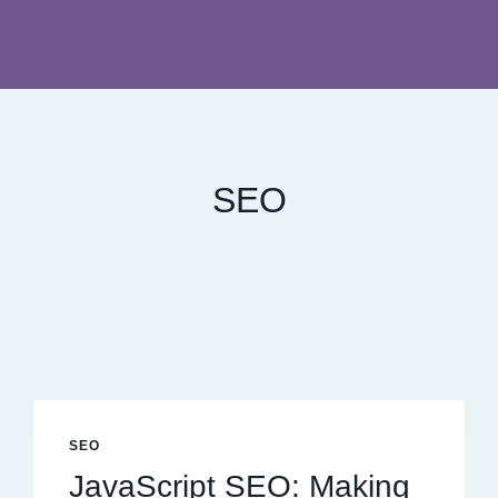
SEO
SEO
JavaScript SEO: Making