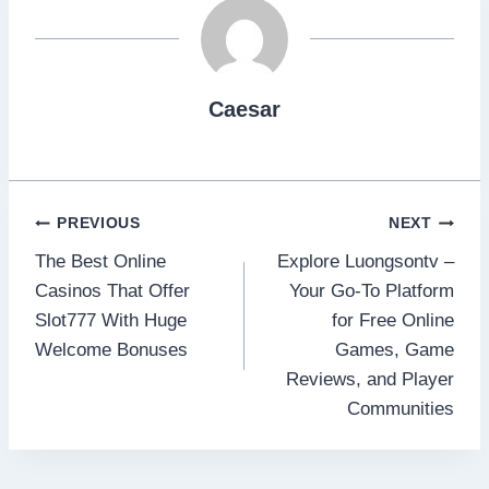
Caesar
Post
PREVIOUS
NEXT
The Best Online
Explore Luongsontv –
navigation
Casinos That Offer
Your Go-To Platform
Slot777 With Huge
for Free Online
Welcome Bonuses
Games, Game
Reviews, and Player
Communities