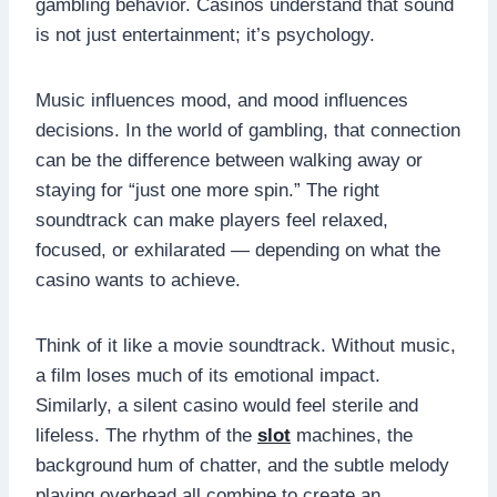
gambling behavior. Casinos understand that sound
is not just entertainment; it’s psychology.
Music influences mood, and mood influences
decisions. In the world of gambling, that connection
can be the difference between walking away or
staying for “just one more spin.” The right
soundtrack can make players feel relaxed,
focused, or exhilarated — depending on what the
casino wants to achieve.
Think of it like a movie soundtrack. Without music,
a film loses much of its emotional impact.
Similarly, a silent casino would feel sterile and
lifeless. The rhythm of the
slot
machines, the
background hum of chatter, and the subtle melody
playing overhead all combine to create an