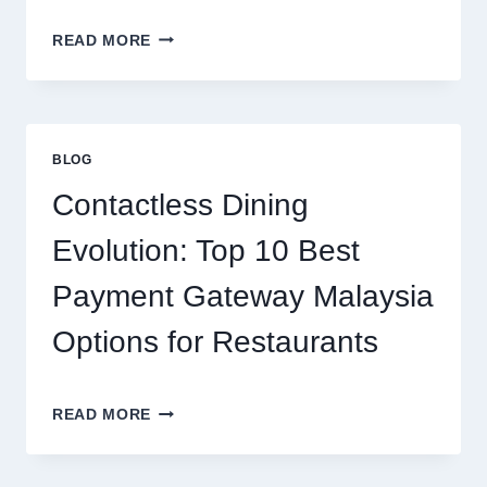
THE
READ MORE
CLEAN
PROTEIN
CHOICE:
HOW
ISOLATE
BLOG
PROTEIN
SUPPORTS
Contactless Dining
MODERN
NUTRITION
Evolution: Top 10 Best
Payment Gateway Malaysia
Options for Restaurants
CONTACTLESS
READ MORE
DINING
EVOLUTION:
TOP