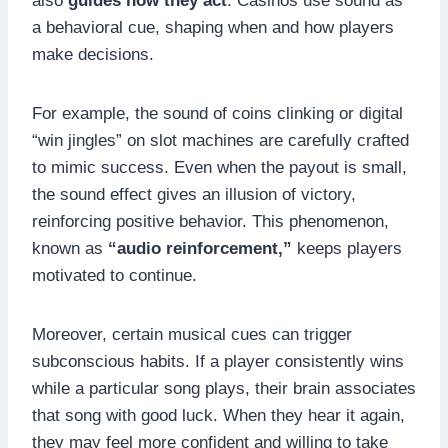
also
guides how they act
. Casinos use sound as
a behavioral cue, shaping when and how players
make decisions.
For example, the sound of coins clinking or digital
“win jingles” on slot machines are carefully crafted
to mimic success. Even when the payout is small,
the sound effect gives an illusion of victory,
reinforcing positive behavior. This phenomenon,
known as
“audio reinforcement,”
keeps players
motivated to continue.
Moreover, certain musical cues can trigger
subconscious habits. If a player consistently wins
while a particular song plays, their brain associates
that song with good luck. When they hear it again,
they may feel more confident and willing to take