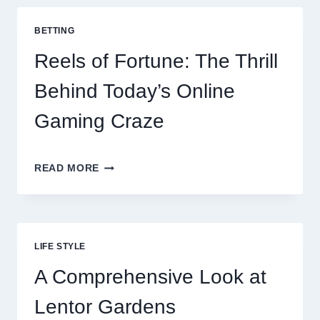
10
BEST
BETTING
PAYMENT
GATEWAY
Reels of Fortune: The Thrill
MALAYSIA
OPTIONS
Behind Today’s Online
FOR
RESTAURANTS
Gaming Craze
REELS
READ MORE
OF
FORTUNE:
THE
THRILL
BEHIND
LIFE STYLE
TODAY’S
ONLINE
A Comprehensive Look at
GAMING
CRAZE
Lentor Gardens