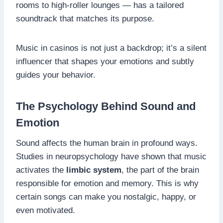
rooms to high-roller lounges — has a tailored
soundtrack that matches its purpose.
Music in casinos is not just a backdrop; it’s a silent
influencer that shapes your emotions and subtly
guides your behavior.
The Psychology Behind Sound and
Emotion
Sound affects the human brain in profound ways.
Studies in neuropsychology have shown that music
activates the
limbic system
, the part of the brain
responsible for emotion and memory. This is why
certain songs can make you nostalgic, happy, or
even motivated.