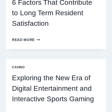
6 Factors That Contribute
AND
SMARTER
to Long Term Resident
PLAY
Satisfaction
6
READ MORE
FACTORS
THAT
CONTRIBUTE
TO
LONG
CASINO
TERM
RESIDENT
Exploring the New Era of
SATISFACTION
Digital Entertainment and
Interactive Sports Gaming