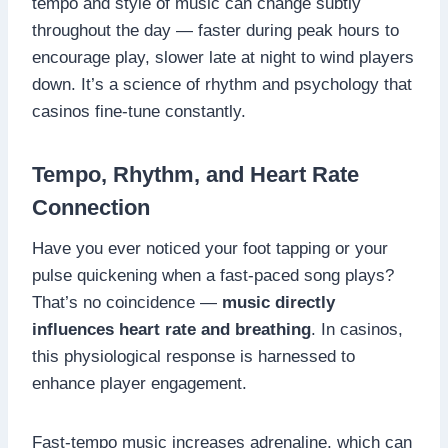
tempo and style of music can change subtly
throughout the day — faster during peak hours to
encourage play, slower late at night to wind players
down. It’s a science of rhythm and psychology that
casinos fine-tune constantly.
Tempo, Rhythm, and Heart Rate
Connection
Have you ever noticed your foot tapping or your
pulse quickening when a fast-paced song plays?
That’s no coincidence —
music directly
influences heart rate and breathing
. In casinos,
this physiological response is harnessed to
enhance player engagement.
Fast-tempo music increases adrenaline, which can