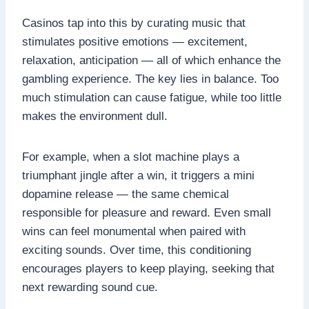
Casinos tap into this by curating music that
stimulates positive emotions — excitement,
relaxation, anticipation — all of which enhance the
gambling experience. The key lies in balance. Too
much stimulation can cause fatigue, while too little
makes the environment dull.
For example, when a slot machine plays a
triumphant jingle after a win, it triggers a mini
dopamine release — the same chemical
responsible for pleasure and reward. Even small
wins can feel monumental when paired with
exciting sounds. Over time, this conditioning
encourages players to keep playing, seeking that
next rewarding sound cue.