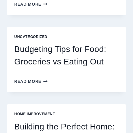
EXPLORING
READ MORE
THE
NEW
ERA
OF
DIGITAL
UNCATEGORIZED
ENTERTAINMENT
AND
Budgeting Tips for Food:
INTERACTIVE
SPORTS
Groceries vs Eating Out
GAMING
BUDGETING
READ MORE
TIPS
FOR
FOOD:
GROCERIES
VS
HOME IMPROVEMENT
EATING
OUT
Building the Perfect Home: