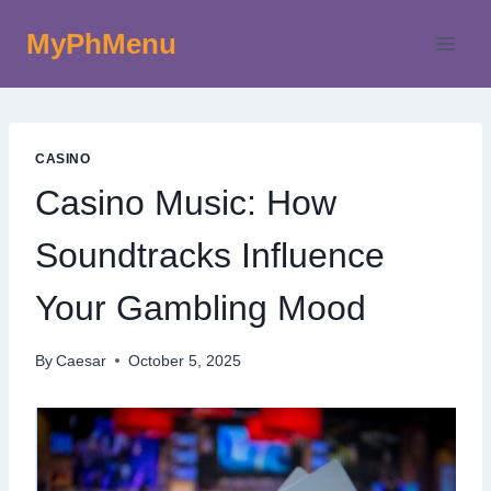
Skip
MyPhMenu
to
content
CASINO
Casino Music: How
Soundtracks Influence
Your Gambling Mood
By
Caesar
October 5, 2025