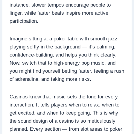
instance, slower tempos encourage people to
linger, while faster beats inspire more active
participation.
Imagine sitting at a poker table with smooth jazz
playing softly in the background — it’s calming,
confidence-building, and helps you think clearly.
Now, switch that to high-energy pop music, and
you might find yourself betting faster, feeling a rush
of adrenaline, and taking more risks.
Casinos know that music sets the tone for every
interaction. It tells players when to relax, when to
get excited, and when to keep going. This is why
the sound design of a casino is so meticulously
planned. Every section — from slot areas to poker