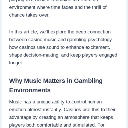
environment where time fades and the thrill of
chance takes over.
In this article, we’ll explore the deep connection
between casino music and gambling psychology —
how casinos use sound to enhance excitement,
shape decision-making, and keep players engaged
longer.
Why Music Matters in Gambling
Environments
Music has a unique ability to control human
emotion almost instantly. Casinos use this to their
advantage by creating an atmosphere that keeps
players both comfortable and stimulated. For