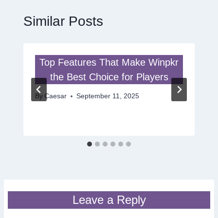
Similar Posts
Top Features That Make Winpkr
the Best Choice for Players
By
Caesar
September 11, 2025
Leave a Reply