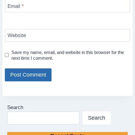
Email
*
Website
Save my name, email, and website in this browser for the
next time I comment.
Search
Search