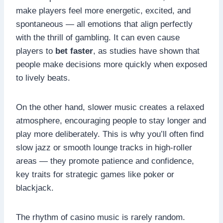
make players feel more energetic, excited, and
spontaneous — all emotions that align perfectly
with the thrill of gambling. It can even cause
players to
bet faster
, as studies have shown that
people make decisions more quickly when exposed
to lively beats.
On the other hand, slower music creates a relaxed
atmosphere, encouraging people to stay longer and
play more deliberately. This is why you’ll often find
slow jazz or smooth lounge tracks in high-roller
areas — they promote patience and confidence,
key traits for strategic games like poker or
blackjack.
The rhythm of casino music is rarely random.