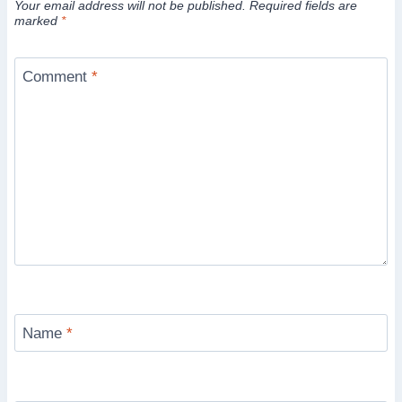
Your email address will not be published.
Required fields are
marked
*
Comment
*
Name
*