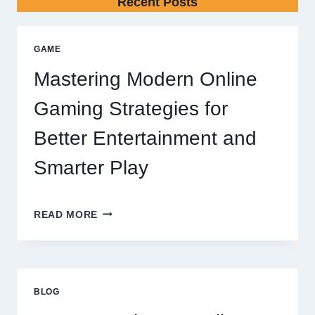
Recent Posts
GAME
Mastering Modern Online
Gaming Strategies for
Better Entertainment and
Smarter Play
MASTERING
READ MORE
MODERN
ONLINE
GAMING
STRATEGIES
FOR
BLOG
BETTER
ENTERTAINMENT