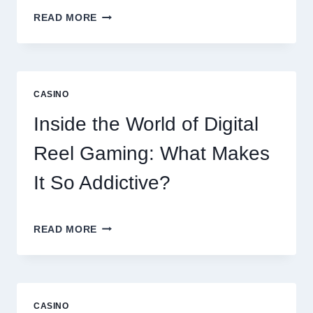
MODERN
READ MORE
ONLINE
SLOT
EXPERIENCE:
EXPLORING
THE
CASINO
WORLD
OF
Inside the World of Digital
DIGITAL
GAMING
Reel Gaming: What Makes
PLATFORMS
It So Addictive?
INSIDE
READ MORE
THE
WORLD
OF
DIGITAL
REEL
CASINO