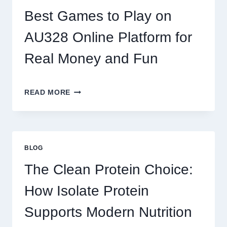
GAMING:
WHAT
Best Games to Play on
MAKES
IT
AU328 Online Platform for
SO
ADDICTIVE?
Real Money and Fun
BEST
READ MORE
GAMES
TO
PLAY
ON
AU328
BLOG
ONLINE
PLATFORM
The Clean Protein Choice:
FOR
REAL
How Isolate Protein
MONEY
AND
Supports Modern Nutrition
FUN