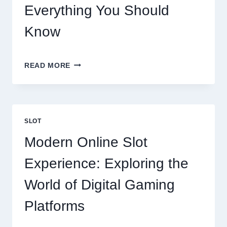
Everything You Should
Know
BUILDING
READ MORE
THE
PERFECT
HOME:
EVERYTHING
YOU
SLOT
SHOULD
KNOW
Modern Online Slot
Experience: Exploring the
World of Digital Gaming
Platforms