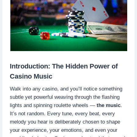
Introduction: The Hidden Power of
Casino Music
Walk into any casino, and you’ll notice something
subtle yet powerful weaving through the flashing
lights and spinning roulette wheels —
the music
.
It’s not random. Every tune, every beat, every
melody you hear is deliberately chosen to shape
your experience, your emotions, and even your