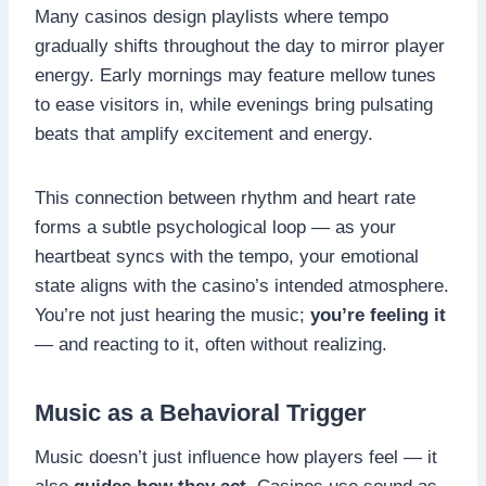
Many casinos design playlists where tempo
gradually shifts throughout the day to mirror player
energy. Early mornings may feature mellow tunes
to ease visitors in, while evenings bring pulsating
beats that amplify excitement and energy.
This connection between rhythm and heart rate
forms a subtle psychological loop — as your
heartbeat syncs with the tempo, your emotional
state aligns with the casino’s intended atmosphere.
You’re not just hearing the music;
you’re feeling it
— and reacting to it, often without realizing.
Music as a Behavioral Trigger
Music doesn’t just influence how players feel — it