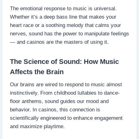
The emotional response to music is universal.
Whether it’s a deep bass line that makes your
heart race or a soothing melody that calms your
nerves, sound has the power to manipulate feelings
— and casinos are the masters of using it.
The Science of Sound: How Music
Affects the Brain
Our brains are wired to respond to music almost
instinctively. From childhood lullabies to dance-
floor anthems, sound guides our mood and
behavior. In casinos, this connection is
scientifically engineered to enhance engagement
and maximize playtime.