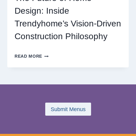
ADVENTURES
Design: Inside
Trendyhome’s Vision-Driven
Construction Philosophy
THE
READ MORE
FUTURE
OF
HOME
DESIGN:
INSIDE
TRENDYHOME’S
VISION-
DRIVEN
Submit Menus
CONSTRUCTION
PHILOSOPHY