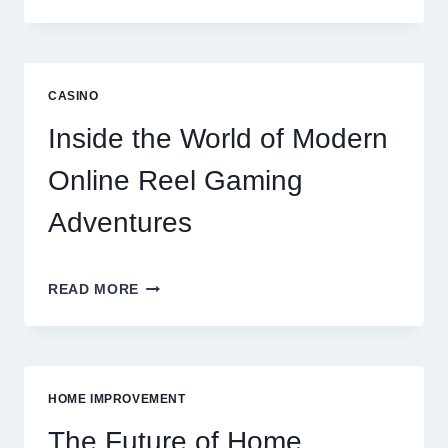
BIGGER
WINS
WITH
THE
ULTIMATE
CASINO
ONLINE
REEL
Inside the World of Modern
GAMING
GUIDE
Online Reel Gaming
Adventures
INSIDE
READ MORE
THE
WORLD
OF
MODERN
ONLINE
HOME IMPROVEMENT
REEL
GAMING
The Future of Home