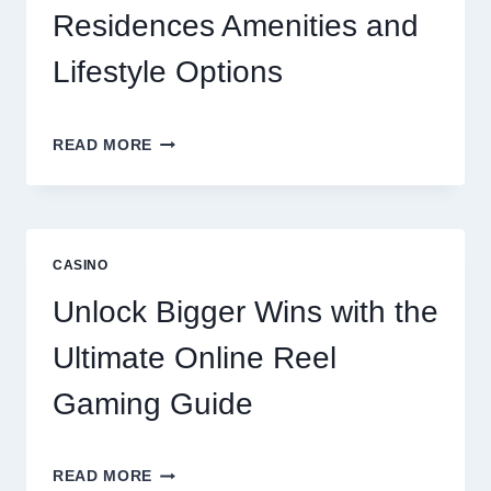
Residences Amenities and
Lifestyle Options
A
READ MORE
COMPREHENSIVE
LOOK
AT
LENTOR
GARDENS
CASINO
RESIDENCES
AMENITIES
Unlock Bigger Wins with the
AND
LIFESTYLE
Ultimate Online Reel
OPTIONS
Gaming Guide
UNLOCK
READ MORE