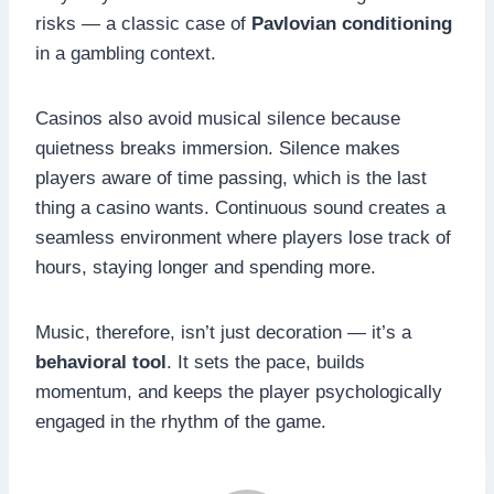
risks — a classic case of
Pavlovian conditioning
in a gambling context.
Casinos also avoid musical silence because
quietness breaks immersion. Silence makes
players aware of time passing, which is the last
thing a casino wants. Continuous sound creates a
seamless environment where players lose track of
hours, staying longer and spending more.
Music, therefore, isn’t just decoration — it’s a
behavioral tool
. It sets the pace, builds
momentum, and keeps the player psychologically
engaged in the rhythm of the game.