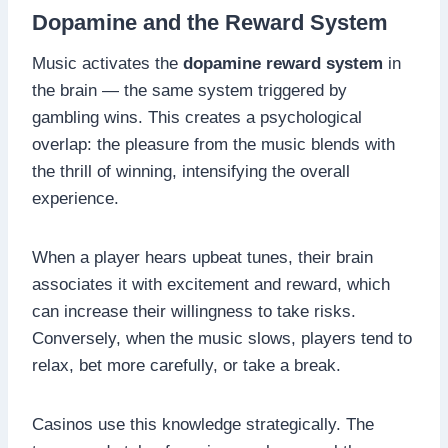
Dopamine and the Reward System
Music activates the
dopamine reward system
in
the brain — the same system triggered by
gambling wins. This creates a psychological
overlap: the pleasure from the music blends with
the thrill of winning, intensifying the overall
experience.
When a player hears upbeat tunes, their brain
associates it with excitement and reward, which
can increase their willingness to take risks.
Conversely, when the music slows, players tend to
relax, bet more carefully, or take a break.
Casinos use this knowledge strategically. The