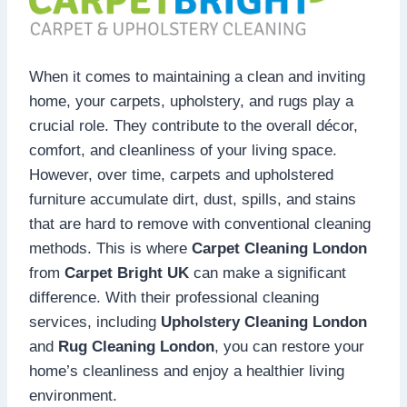
When it comes to maintaining a clean and inviting
home, your carpets, upholstery, and rugs play a
crucial role. They contribute to the overall décor,
comfort, and cleanliness of your living space.
However, over time, carpets and upholstered
furniture accumulate dirt, dust, spills, and stains
that are hard to remove with conventional cleaning
methods. This is where
Carpet Cleaning London
from
Carpet Bright UK
can make a significant
difference. With their professional cleaning
services, including
Upholstery Cleaning London
and
Rug Cleaning London
, you can restore your
home’s cleanliness and enjoy a healthier living
environment.