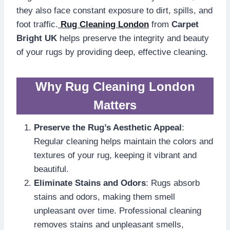
they also face constant exposure to dirt, spills, and
foot traffic.
Rug Cleaning London
from
Carpet
Bright UK
helps preserve the integrity and beauty
of your rugs by providing deep, effective cleaning.
Why Rug Cleaning London
Matters
Preserve the Rug’s Aesthetic Appeal
:
Regular cleaning helps maintain the colors and
textures of your rug, keeping it vibrant and
beautiful.
Eliminate Stains and Odors
: Rugs absorb
stains and odors, making them smell
unpleasant over time. Professional cleaning
removes stains and unpleasant smells,