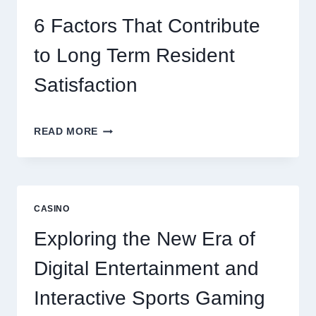
BETTER
ENTERTAINMENT
6 Factors That Contribute
AND
SMARTER
to Long Term Resident
PLAY
Satisfaction
6
READ MORE
FACTORS
THAT
CONTRIBUTE
TO
LONG
CASINO
TERM
RESIDENT
Exploring the New Era of
SATISFACTION
Digital Entertainment and
Interactive Sports Gaming