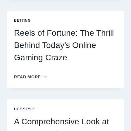
TOP
10
BEST
BETTING
PAYMENT
GATEWAY
Reels of Fortune: The Thrill
MALAYSIA
OPTIONS
Behind Today’s Online
FOR
RESTAURANTS
Gaming Craze
REELS
READ MORE
OF
FORTUNE:
THE
THRILL
BEHIND
LIFE STYLE
TODAY’S
ONLINE
A Comprehensive Look at
GAMING
CRAZE