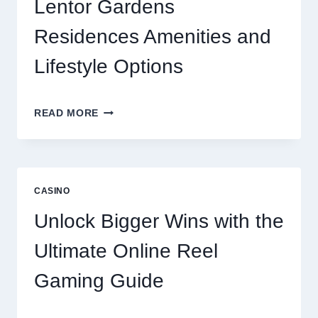
Lentor Gardens
Residences Amenities and
Lifestyle Options
A
READ MORE
COMPREHENSIVE
LOOK
AT
LENTOR
GARDENS
CASINO
RESIDENCES
AMENITIES
Unlock Bigger Wins with the
AND
LIFESTYLE
Ultimate Online Reel
OPTIONS
Gaming Guide