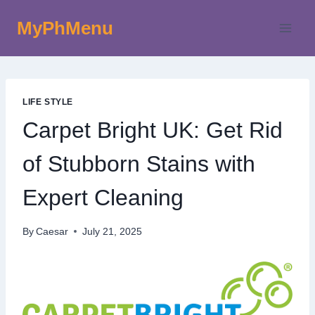
Skip
MyPhMenu
to
content
LIFE STYLE
Carpet Bright UK: Get Rid
of Stubborn Stains with
Expert Cleaning
By
Caesar
July 21, 2025