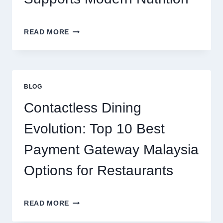
FUN
THE
READ MORE
CLEAN
PROTEIN
CHOICE:
HOW
ISOLATE
BLOG
PROTEIN
SUPPORTS
Contactless Dining
MODERN
NUTRITION
Evolution: Top 10 Best
Payment Gateway Malaysia
Options for Restaurants
CONTACTLESS
READ MORE
DINING
EVOLUTION: