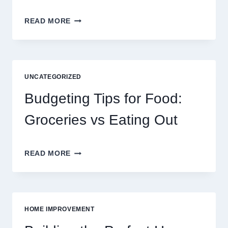
EXPLORING
READ MORE
THE
NEW
ERA
OF
DIGITAL
UNCATEGORIZED
ENTERTAINMENT
AND
Budgeting Tips for Food:
INTERACTIVE
SPORTS
Groceries vs Eating Out
GAMING
BUDGETING
READ MORE
TIPS
FOR
FOOD:
GROCERIES
VS
HOME IMPROVEMENT
EATING
OUT