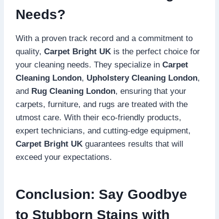
Needs?
With a proven track record and a commitment to
quality,
Carpet Bright UK
is the perfect choice for
your cleaning needs. They specialize in
Carpet
Cleaning London
,
Upholstery Cleaning London
,
and
Rug Cleaning London
, ensuring that your
carpets, furniture, and rugs are treated with the
utmost care. With their eco-friendly products,
expert technicians, and cutting-edge equipment,
Carpet Bright UK
guarantees results that will
exceed your expectations.
Conclusion: Say Goodbye
to Stubborn Stains with