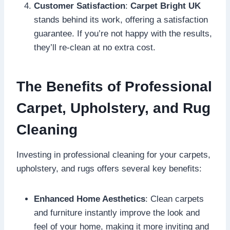
Customer Satisfaction
:
Carpet Bright UK
stands behind its work, offering a satisfaction
guarantee. If you’re not happy with the results,
they’ll re-clean at no extra cost.
The Benefits of Professional
Carpet, Upholstery, and Rug
Cleaning
Investing in professional cleaning for your carpets,
upholstery, and rugs offers several key benefits:
Enhanced Home Aesthetics
: Clean carpets
and furniture instantly improve the look and
feel of your home, making it more inviting and