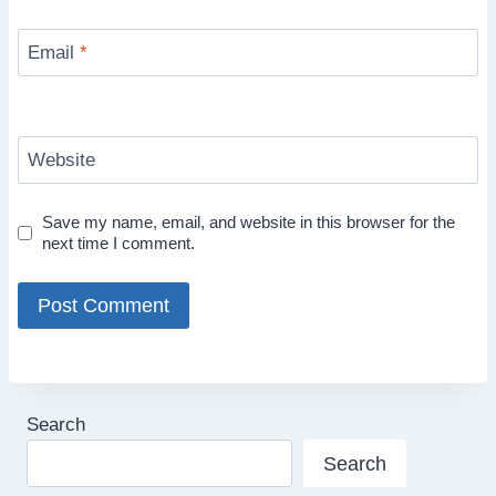
Email
*
Website
Save my name, email, and website in this browser for the
next time I comment.
Search
Search