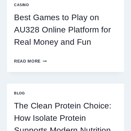
REEL
CASINO
GAMING:
WHAT
Best Games to Play on
MAKES
IT
AU328 Online Platform for
SO
ADDICTIVE?
Real Money and Fun
BEST
READ MORE
GAMES
TO
PLAY
ON
AU328
BLOG
ONLINE
PLATFORM
The Clean Protein Choice:
FOR
REAL
How Isolate Protein
MONEY
AND
Supports Modern Nutrition