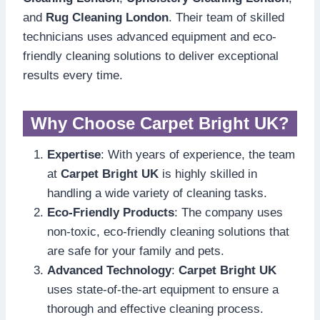
and
Rug Cleaning London
. Their team of skilled
technicians uses advanced equipment and eco-
friendly cleaning solutions to deliver exceptional
results every time.
Why Choose Carpet Bright UK?
Expertise
: With years of experience, the team
at
Carpet Bright UK
is highly skilled in
handling a wide variety of cleaning tasks.
Eco-Friendly Products
: The company uses
non-toxic, eco-friendly cleaning solutions that
are safe for your family and pets.
Advanced Technology
:
Carpet Bright UK
uses state-of-the-art equipment to ensure a
thorough and effective cleaning process.