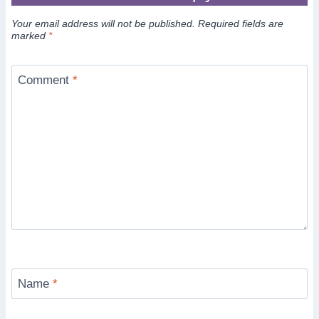
Your email address will not be published.
Required fields are
marked
*
Comment
*
Name
*