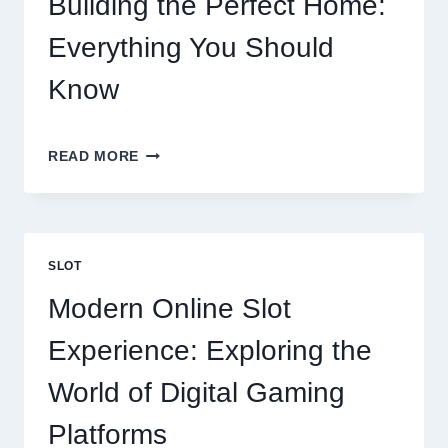
Building the Perfect Home:
Everything You Should
Know
BUILDING
READ MORE
THE
PERFECT
HOME:
EVERYTHING
YOU
SLOT
SHOULD
KNOW
Modern Online Slot
Experience: Exploring the
World of Digital Gaming
Platforms