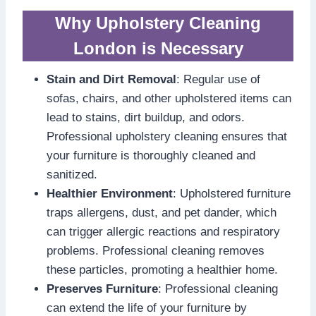
Why Upholstery Cleaning
London is Necessary
Stain and Dirt Removal
: Regular use of
sofas, chairs, and other upholstered items can
lead to stains, dirt buildup, and odors.
Professional upholstery cleaning ensures that
your furniture is thoroughly cleaned and
sanitized.
Healthier Environment
: Upholstered furniture
traps allergens, dust, and pet dander, which
can trigger allergic reactions and respiratory
problems. Professional cleaning removes
these particles, promoting a healthier home.
Preserves Furniture
: Professional cleaning
can extend the life of your furniture by