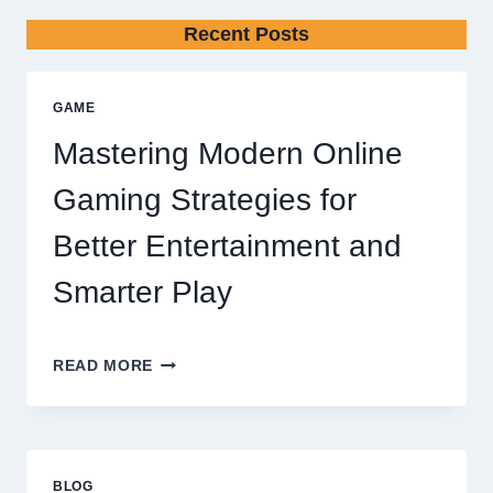
Recent Posts
GAME
Mastering Modern Online
Gaming Strategies for
Better Entertainment and
Smarter Play
MASTERING
READ MORE
MODERN
ONLINE
GAMING
STRATEGIES
FOR
BLOG