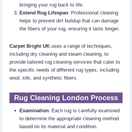
bringing your rug back to life.
Extend Rug Lifespan
: Professional cleaning
helps to prevent dirt buildup that can damage
the fibers of your rug, ensuring it lasts longer.
Carpet Bright UK
uses a range of techniques,
including dry cleaning and steam cleaning, to
provide tailored rug cleaning services that cater to
the specific needs of different rug types, including
wool, silk, and synthetic fibers.
Rug Cleaning London Process
Examination
: Each rug is carefully examined
to determine the appropriate cleaning method
based on its material and condition.