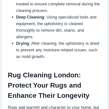
treated to ensure complete removal during the
cleaning process.
Deep Cleaning
: Using specialized tools and
equipment, the upholstery is cleaned
thoroughly to remove dirt, stains, and
allergens.
Drying
: After cleaning, the upholstery is dried
to prevent any moisture-related issues, such
as mold growth.
Rug Cleaning London:
Protect Your Rugs and
Enhance Their Longevity
Rugs add warmth and character to your home, but