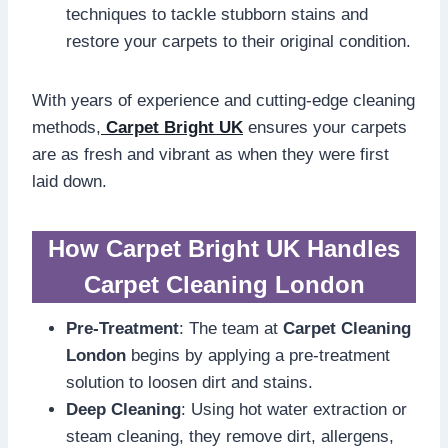
techniques to tackle stubborn stains and
restore your carpets to their original condition.
With years of experience and cutting-edge cleaning
methods,
Carpet Bright UK
ensures your carpets
are as fresh and vibrant as when they were first
laid down.
How Carpet Bright UK Handles
Carpet Cleaning London
Pre-Treatment
: The team at
Carpet Cleaning
London
begins by applying a pre-treatment
solution to loosen dirt and stains.
Deep Cleaning
: Using hot water extraction or
steam cleaning, they remove dirt, allergens,