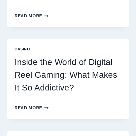
MODERN
READ MORE
ONLINE
SLOT
EXPERIENCE:
EXPLORING
THE
CASINO
WORLD
OF
Inside the World of Digital
DIGITAL
GAMING
Reel Gaming: What Makes
PLATFORMS
It So Addictive?
INSIDE
READ MORE
THE
WORLD
OF
DIGITAL