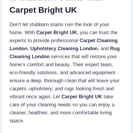
Carpet Bright UK
Don’t let stubborn stains ruin the look of your
home. With
Carpet Bright UK
, you can trust the
experts to provide professional
Carpet Cleaning
London
,
Upholstery Cleaning London
, and
Rug
Cleaning London
services that will restore your
home’s comfort and beauty. Their expert team,
eco-friendly solutions, and advanced equipment
ensure a deep, thorough clean that will leave your
carpets, upholstery, and rugs looking fresh and
vibrant once again. Let
Carpet Bright UK
take
care of your cleaning needs so you can enjoy a
cleaner, healthier, and more comfortable living
space.