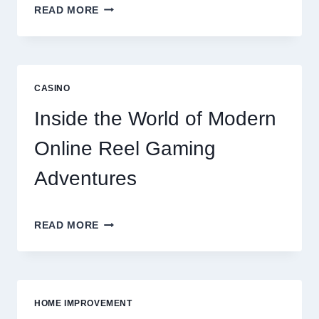
UNLOCK
READ MORE
BIGGER
WINS
WITH
THE
ULTIMATE
CASINO
ONLINE
REEL
Inside the World of Modern
GAMING
GUIDE
Online Reel Gaming
Adventures
INSIDE
READ MORE
THE
WORLD
OF
MODERN
ONLINE
HOME IMPROVEMENT
REEL