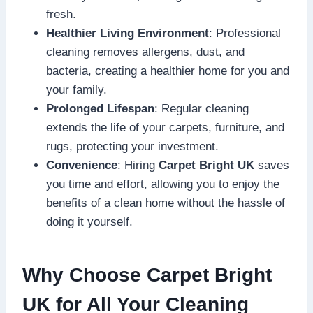
fresh.
Healthier Living Environment
: Professional
cleaning removes allergens, dust, and
bacteria, creating a healthier home for you and
your family.
Prolonged Lifespan
: Regular cleaning
extends the life of your carpets, furniture, and
rugs, protecting your investment.
Convenience
: Hiring
Carpet Bright UK
saves
you time and effort, allowing you to enjoy the
benefits of a clean home without the hassle of
doing it yourself.
Why Choose Carpet Bright
UK for All Your Cleaning