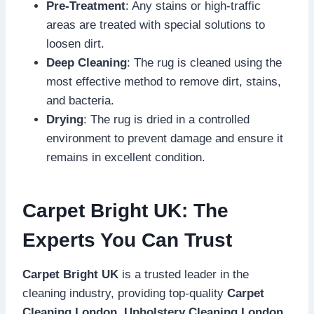
Pre-Treatment
: Any stains or high-traffic
areas are treated with special solutions to
loosen dirt.
Deep Cleaning
: The rug is cleaned using the
most effective method to remove dirt, stains,
and bacteria.
Drying
: The rug is dried in a controlled
environment to prevent damage and ensure it
remains in excellent condition.
Carpet Bright UK: The
Experts You Can Trust
Carpet Bright UK
is a trusted leader in the
cleaning industry, providing top-quality
Carpet
Cleaning London
,
Upholstery Cleaning London
,