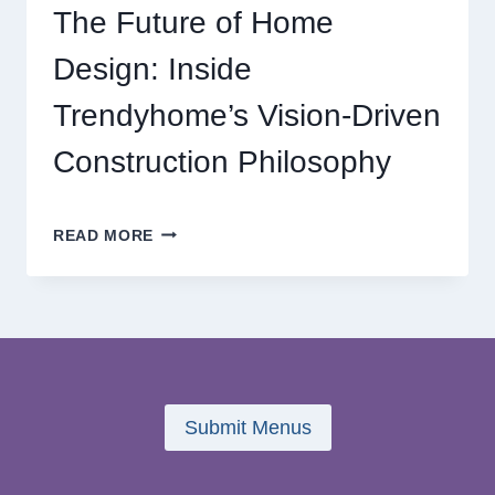
GAMING
The Future of Home
ADVENTURES
Design: Inside
Trendyhome’s Vision-Driven
Construction Philosophy
THE
READ MORE
FUTURE
OF
HOME
DESIGN:
INSIDE
TRENDYHOME’S
VISION-
DRIVEN
Submit Menus
CONSTRUCTION
PHILOSOPHY