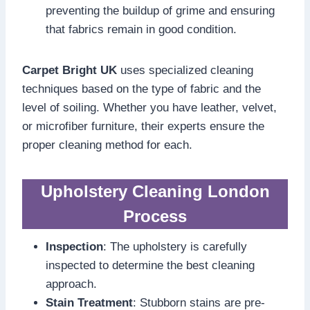
preventing the buildup of grime and ensuring
that fabrics remain in good condition.
Carpet Bright UK
uses specialized cleaning
techniques based on the type of fabric and the
level of soiling. Whether you have leather, velvet,
or microfiber furniture, their experts ensure the
proper cleaning method for each.
Upholstery Cleaning London
Process
Inspection
: The upholstery is carefully
inspected to determine the best cleaning
approach.
Stain Treatment
: Stubborn stains are pre-