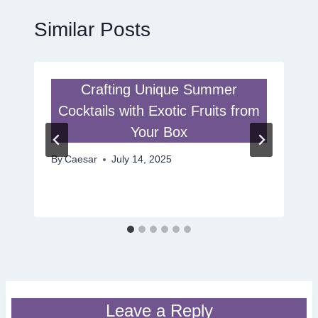
Similar Posts
Crafting Unique Summer
Cocktails with Exotic Fruits from
Your Box
By
Caesar
July 14, 2025
Leave a Reply