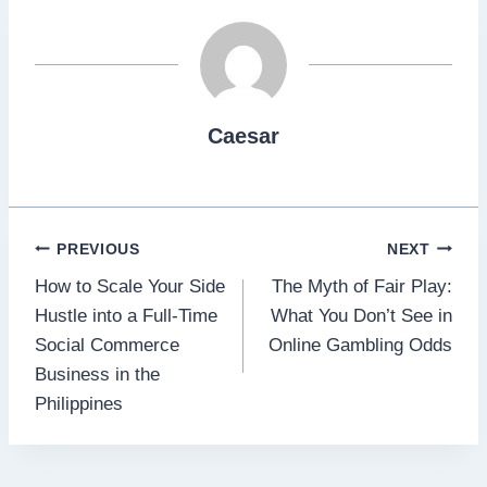
Caesar
Post
PREVIOUS
NEXT
How to Scale Your Side
The Myth of Fair Play:
navigation
Hustle into a Full‑Time
What You Don’t See in
Social Commerce
Online Gambling Odds
Business in the
Philippines