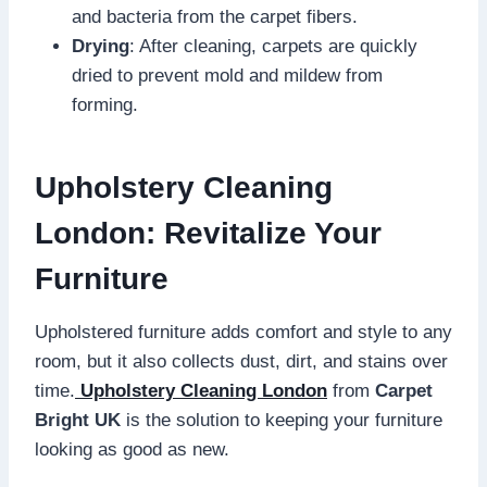
and bacteria from the carpet fibers.
Drying
: After cleaning, carpets are quickly
dried to prevent mold and mildew from
forming.
Upholstery Cleaning
London: Revitalize Your
Furniture
Upholstered furniture adds comfort and style to any
room, but it also collects dust, dirt, and stains over
time.
Upholstery Cleaning London
from
Carpet
Bright UK
is the solution to keeping your furniture
looking as good as new.