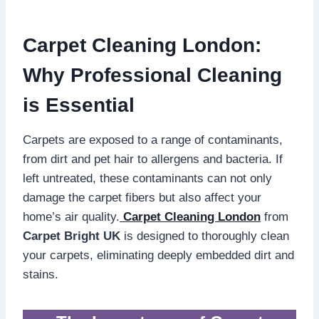
Carpet Cleaning London:
Why Professional Cleaning
is Essential
Carpets are exposed to a range of contaminants,
from dirt and pet hair to allergens and bacteria. If
left untreated, these contaminants can not only
damage the carpet fibers but also affect your
home’s air quality.
Carpet Cleaning London
from
Carpet Bright UK
is designed to thoroughly clean
your carpets, eliminating deeply embedded dirt and
stains.