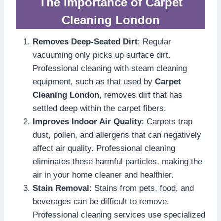
The Importance of Carpet
Cleaning London
Removes Deep-Seated Dirt
: Regular
vacuuming only picks up surface dirt.
Professional cleaning with steam cleaning
equipment, such as that used by
Carpet
Cleaning London
, removes dirt that has
settled deep within the carpet fibers.
Improves Indoor Air Quality
: Carpets trap
dust, pollen, and allergens that can negatively
affect air quality. Professional cleaning
eliminates these harmful particles, making the
air in your home cleaner and healthier.
Stain Removal
: Stains from pets, food, and
beverages can be difficult to remove.
Professional cleaning services use specialized