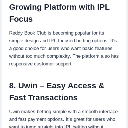
Growing Platform with IPL
Focus
Reddy Book Club is becoming popular for its
simple design and IPL-focused betting options. It’s
a good choice for users who want basic features
without too much complexity. The platform also has
responsive customer support.
8. Uwin – Easy Access &
Fast Transactions
Uwin makes betting simple with a smooth interface
and fast payment options. It’s great for users who
want to jump straight into IPL betting without