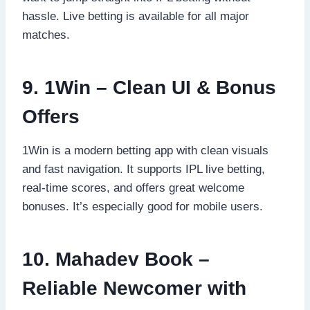
hassle. Live betting is available for all major
matches.
9. 1Win – Clean UI & Bonus
Offers
1Win is a modern betting app with clean visuals
and fast navigation. It supports IPL live betting,
real-time scores, and offers great welcome
bonuses. It’s especially good for mobile users.
10. Mahadev Book –
Reliable Newcomer with