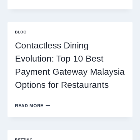
CLEAN
PROTEIN
CHOICE:
HOW
ISOLATE
BLOG
PROTEIN
SUPPORTS
Contactless Dining
MODERN
NUTRITION
Evolution: Top 10 Best
Payment Gateway Malaysia
Options for Restaurants
CONTACTLESS
READ MORE
DINING
EVOLUTION:
TOP
10
BEST
BETTING