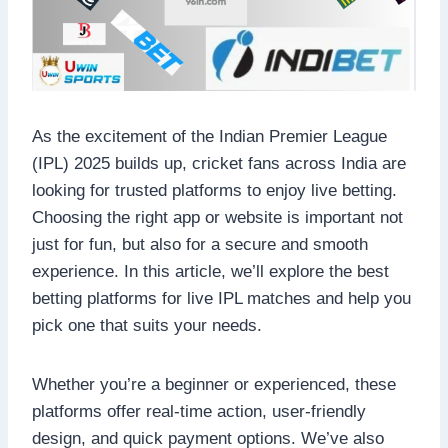
As the excitement of the Indian Premier League
(IPL) 2025 builds up, cricket fans across India are
looking for trusted platforms to enjoy live betting.
Choosing the right app or website is important not
just for fun, but also for a secure and smooth
experience. In this article, we’ll explore the best
betting platforms for live IPL matches and help you
pick one that suits your needs.
Whether you’re a beginner or experienced, these
platforms offer real-time action, user-friendly
design, and quick payment options. We’ve also