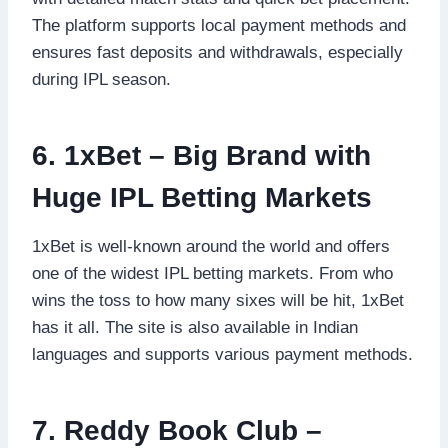
The platform supports local payment methods and
ensures fast deposits and withdrawals, especially
during IPL season.
6. 1xBet – Big Brand with
Huge IPL Betting Markets
1xBet is well-known around the world and offers
one of the widest IPL betting markets. From who
wins the toss to how many sixes will be hit, 1xBet
has it all. The site is also available in Indian
languages and supports various payment methods.
7. Reddy Book Club –