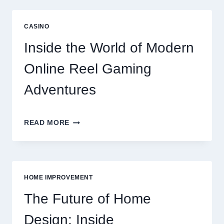
WITH
THE
ULTIMATE
CASINO
ONLINE
REEL
Inside the World of Modern
GAMING
GUIDE
Online Reel Gaming
Adventures
INSIDE
READ MORE
THE
WORLD
OF
MODERN
ONLINE
HOME IMPROVEMENT
REEL
GAMING
The Future of Home
ADVENTURES
Design: Inside