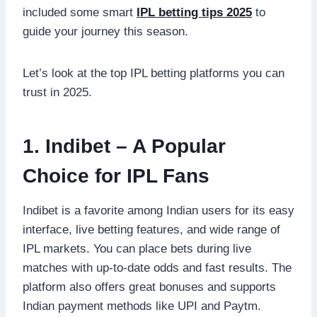
included some smart
IPL betting tips 2025
to
guide your journey this season.
Let’s look at the top IPL betting platforms you can
trust in 2025.
1. Indibet – A Popular
Choice for IPL Fans
Indibet is a favorite among Indian users for its easy
interface, live betting features, and wide range of
IPL markets. You can place bets during live
matches with up-to-date odds and fast results. The
platform also offers great bonuses and supports
Indian payment methods like UPI and Paytm.