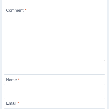
Comment
*
Name
*
Email
*