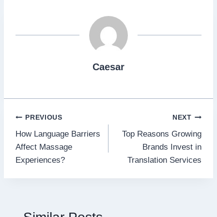
Caesar
Post
PREVIOUS
NEXT
How Language Barriers
Top Reasons Growing
navigation
Affect Massage
Brands Invest in
Experiences?
Translation Services