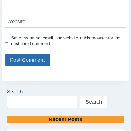
Website
Save my name, email, and website in this browser for the
next time I comment.
Search
Search
Recent Posts