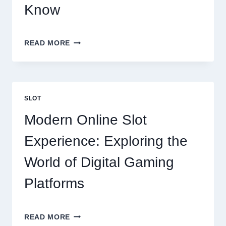
Know
BUILDING
READ MORE
THE
PERFECT
HOME:
EVERYTHING
YOU
SLOT
SHOULD
KNOW
Modern Online Slot
Experience: Exploring the
World of Digital Gaming
Platforms
MODERN
READ MORE
ONLINE