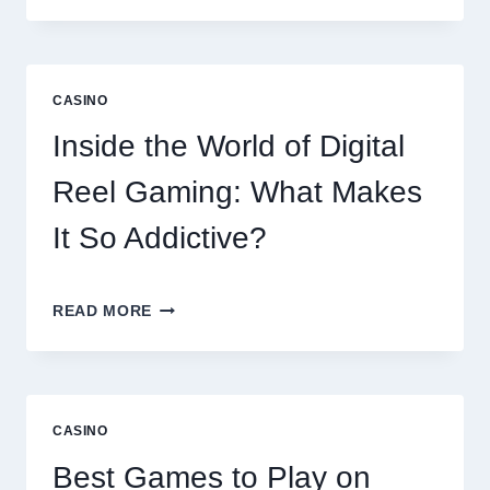
SLOT
EXPERIENCE:
EXPLORING
THE
CASINO
WORLD
OF
Inside the World of Digital
DIGITAL
GAMING
Reel Gaming: What Makes
PLATFORMS
It So Addictive?
INSIDE
READ MORE
THE
WORLD
OF
DIGITAL
REEL
CASINO
GAMING:
WHAT
Best Games to Play on
MAKES