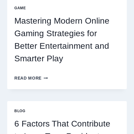
GAME
Mastering Modern Online
Gaming Strategies for
Better Entertainment and
Smarter Play
MASTERING
READ MORE
MODERN
ONLINE
GAMING
STRATEGIES
FOR
BLOG
BETTER
ENTERTAINMENT
6 Factors That Contribute
AND
SMARTER