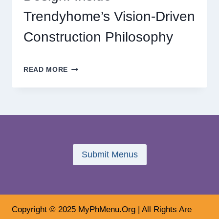
Trendyhome’s Vision-Driven
Construction Philosophy
THE
READ MORE
FUTURE
OF
HOME
DESIGN:
INSIDE
TRENDYHOME’S
VISION-
DRIVEN
Submit Menus
CONSTRUCTION
PHILOSOPHY
Copyright © 2025 MyPhMenu.Org | All Rights Are