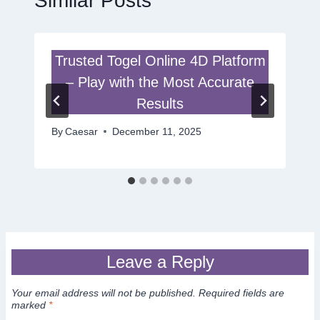
Similar Posts
Trusted Togel Online 4D Platform
– Play with the Most Accurate
Results
By
Caesar
December 11, 2025
Leave a Reply
Your email address will not be published.
Required fields are
marked
*