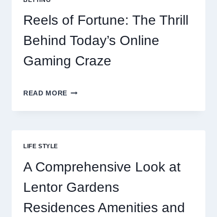
PAYMENT
GATEWAY
Reels of Fortune: The Thrill
MALAYSIA
OPTIONS
Behind Today’s Online
FOR
RESTAURANTS
Gaming Craze
REELS
READ MORE
OF
FORTUNE:
THE
THRILL
BEHIND
LIFE STYLE
TODAY’S
ONLINE
A Comprehensive Look at
GAMING
CRAZE
Lentor Gardens
Residences Amenities and