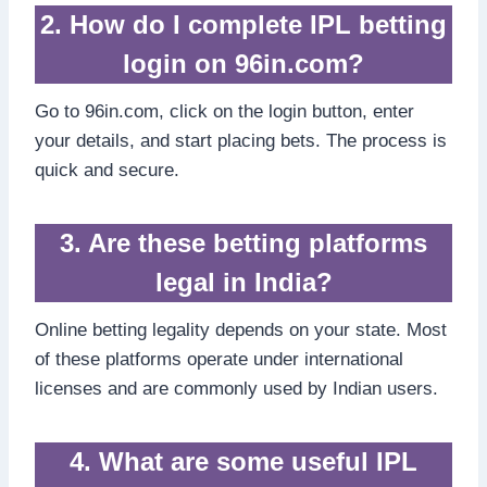
2. How do I complete IPL betting
login on 96in.com?
Go to 96in.com, click on the login button, enter
your details, and start placing bets. The process is
quick and secure.
3. Are these betting platforms
legal in India?
Online betting legality depends on your state. Most
of these platforms operate under international
licenses and are commonly used by Indian users.
4. What are some useful IPL