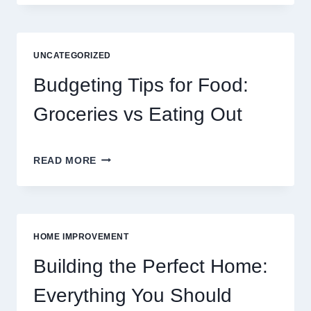
NEW
ERA
OF
DIGITAL
UNCATEGORIZED
ENTERTAINMENT
AND
Budgeting Tips for Food:
INTERACTIVE
SPORTS
Groceries vs Eating Out
GAMING
BUDGETING
READ MORE
TIPS
FOR
FOOD:
GROCERIES
VS
HOME IMPROVEMENT
EATING
OUT
Building the Perfect Home:
Everything You Should