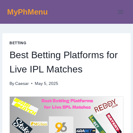
Skip
MyPhMenu
to
content
BETTING
Best Betting Platforms for
Live IPL Matches
By
Caesar
May 5, 2025