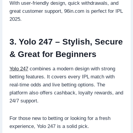
With user-friendly design, quick withdrawals, and
great customer support, 96in.com is perfect for IPL
2025.
3. Yolo 247 – Stylish, Secure
& Great for Beginners
Yolo 247
combines a modern design with strong
betting features. It covers every IPL match with
real-time odds and live betting options. The
platform also offers cashback, loyalty rewards, and
24/7 support.
For those new to betting or looking for a fresh
experience, Yolo 247 is a solid pick.