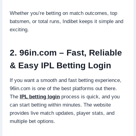
Whether you’re betting on match outcomes, top
batsmen, or total runs, Indibet keeps it simple and
exciting.
2. 96in.com – Fast, Reliable
& Easy IPL Betting Login
If you want a smooth and fast betting experience,
96in.com is one of the best platforms out there.
The
IPL betting login
process is quick, and you
can start betting within minutes. The website
provides live match updates, player stats, and
multiple bet options.