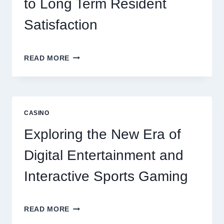
to Long Term Resident
PLAY
Satisfaction
6
READ MORE
FACTORS
THAT
CONTRIBUTE
TO
LONG
CASINO
TERM
RESIDENT
Exploring the New Era of
SATISFACTION
Digital Entertainment and
Interactive Sports Gaming
EXPLORING
READ MORE
THE