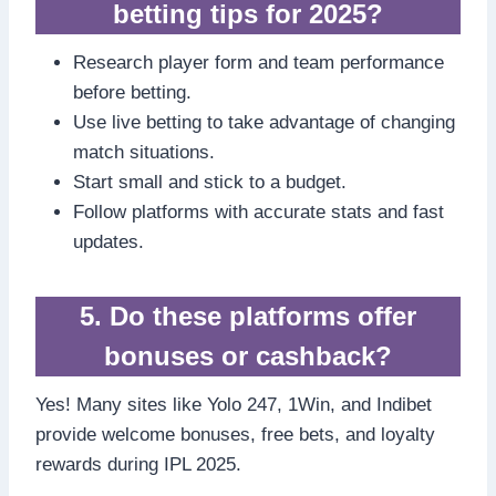
betting tips for 2025?
Research player form and team performance
before betting.
Use live betting to take advantage of changing
match situations.
Start small and stick to a budget.
Follow platforms with accurate stats and fast
updates.
5. Do these platforms offer
bonuses or cashback?
Yes! Many sites like
Yolo 247, 1Win, and Indibet
provide welcome bonuses, free bets, and loyalty
rewards during IPL 2025.