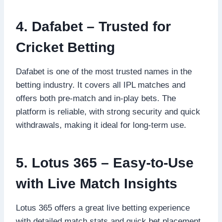
4. Dafabet – Trusted for
Cricket Betting
Dafabet is one of the most trusted names in the
betting industry. It covers all IPL matches and
offers both pre-match and in-play bets. The
platform is reliable, with strong security and quick
withdrawals, making it ideal for long-term use.
5. Lotus 365 – Easy-to-Use
with Live Match Insights
Lotus 365 offers a great live betting experience
with detailed match stats and quick bet placement.