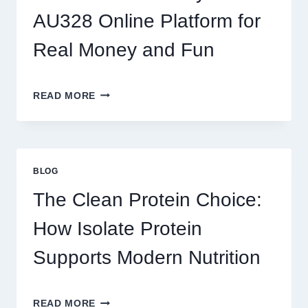
IT
AU328 Online Platform for
SO
ADDICTIVE?
Real Money and Fun
BEST
READ MORE
GAMES
TO
PLAY
ON
AU328
BLOG
ONLINE
PLATFORM
The Clean Protein Choice:
FOR
REAL
How Isolate Protein
MONEY
AND
Supports Modern Nutrition
FUN
THE
READ MORE