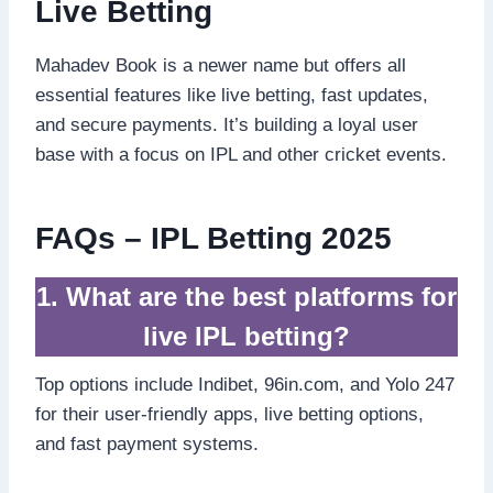
Live Betting
Mahadev Book is a newer name but offers all
essential features like live betting, fast updates,
and secure payments. It’s building a loyal user
base with a focus on IPL and other cricket events.
FAQs – IPL Betting 2025
1. What are the best platforms for
live IPL betting?
Top options include Indibet, 96in.com, and Yolo 247
for their user-friendly apps, live betting options,
and fast payment systems.