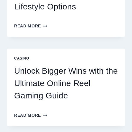
Lifestyle Options
A
READ MORE
COMPREHENSIVE
LOOK
AT
LENTOR
GARDENS
CASINO
RESIDENCES
AMENITIES
Unlock Bigger Wins with the
AND
LIFESTYLE
Ultimate Online Reel
OPTIONS
Gaming Guide
UNLOCK
READ MORE
BIGGER
WINS