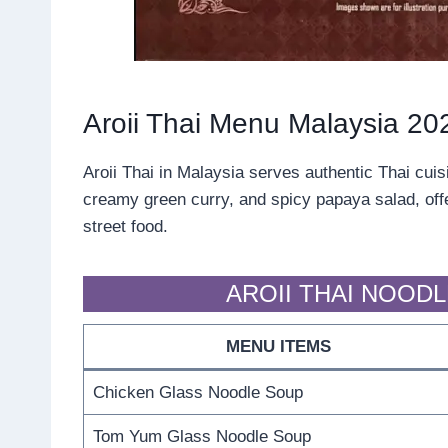
Aroii Thai Menu Malaysia 20
Aroii Thai in Malaysia serves authentic Thai cuis
creamy green curry, and spicy papaya salad, offer
street food.
AROII THAI NOOD
MENU ITEMS
Chicken Glass Noodle Soup
Tom Yum Glass Noodle Soup