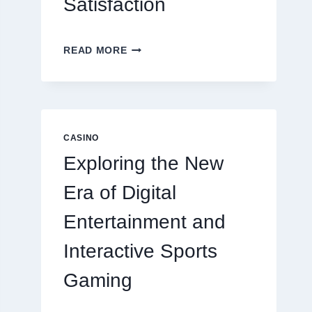
Satisfaction
6
READ MORE
FACTORS
THAT
CONTRIBUTE
TO
LONG
TERM
CASINO
RESIDENT
Exploring the New
SATISFACTION
Era of Digital
Entertainment and
Interactive Sports
Gaming