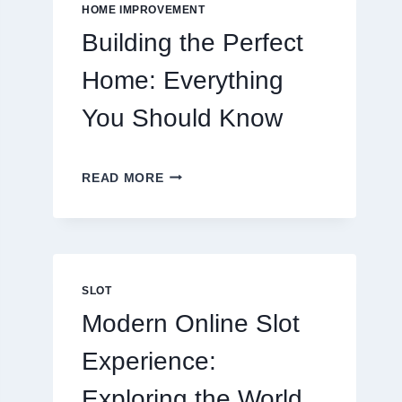
EATING
HOME IMPROVEMENT
OUT
Building the Perfect
Home: Everything
You Should Know
BUILDING
READ MORE
THE
PERFECT
HOME:
EVERYTHING
YOU
SHOULD
SLOT
KNOW
Modern Online Slot
Experience:
Exploring the World