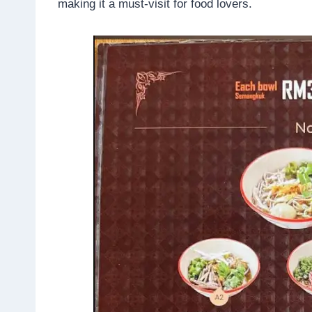
making it a must-visit for food lovers.