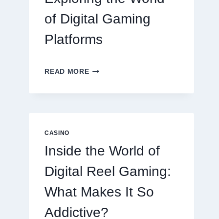
of Digital Gaming
Platforms
MODERN
READ MORE
ONLINE
SLOT
EXPERIENCE:
EXPLORING
THE
WORLD
CASINO
OF
Inside the World of
DIGITAL
GAMING
Digital Reel Gaming:
PLATFORMS
What Makes It So
Addictive?