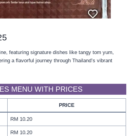
25
ine, featuring signature dishes like tangy tom yum,
ing a flavorful journey through Thailand’s vibrant
LES MENU WITH PRICES
PRICE
RM 10.20
RM 10.20