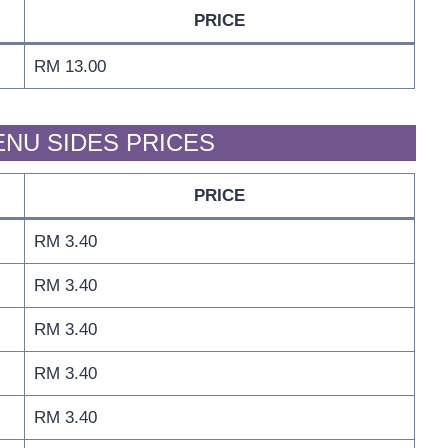
PRICE
RM 13.00
ENU SIDES PRICES
PRICE
RM 3.40
RM 3.40
RM 3.40
RM 3.40
RM 3.40