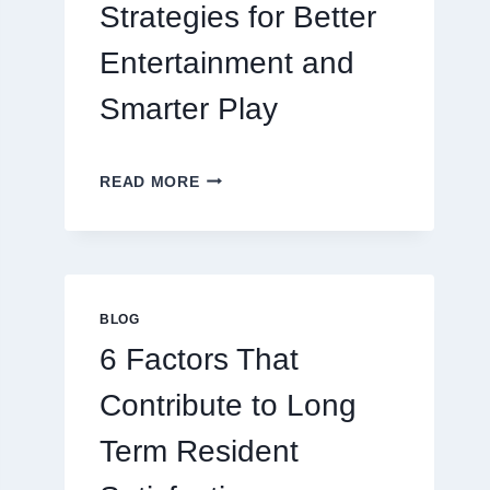
Strategies for Better
Entertainment and
Smarter Play
MASTERING
READ MORE
MODERN
ONLINE
GAMING
STRATEGIES
FOR
BETTER
BLOG
ENTERTAINMENT
6 Factors That
AND
SMARTER
Contribute to Long
PLAY
Term Resident