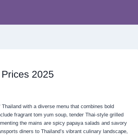
 Prices 2025
of Thailand with a diverse menu that combines bold
nclude fragrant tom yum soup, tender Thai-style grilled
ementing the mains are spicy papaya salads and savory
ansports diners to Thailand’s vibrant culinary landscape,