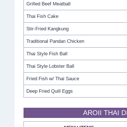
Grilled Beef Meatball
Thai Fish Cake
Stir-Fried Kangkung
Traditional Pandan Chicken
Thai Style Fish Ball
Thai Style Lobster Ball
Fried Fish w/ Thai Sauce
Deep Fried Quill Eggs
AROII THAI 