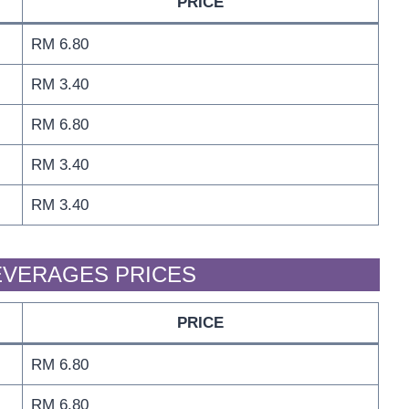
PRICE
RM 6.80
RM 3.40
RM 6.80
RM 3.40
RM 3.40
BEVERAGES PRICES
PRICE
RM 6.80
RM 6.80