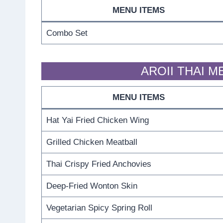
MENU ITEMS
Combo Set
AROII THAI M
MENU ITEMS
Hat Yai Fried Chicken Wing
Grilled Chicken Meatball
Thai Crispy Fried Anchovies
Deep-Fried Wonton Skin
Vegetarian Spicy Spring Roll