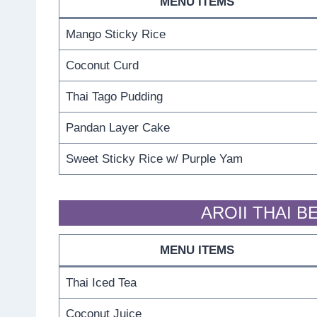
MENU ITEMS
Mango Sticky Rice
Coconut Curd
Thai Tago Pudding
Pandan Layer Cake
Sweet Sticky Rice w/ Purple Yam
AROII THAI 
MENU ITEMS
Thai Iced Tea
Coconut Juice