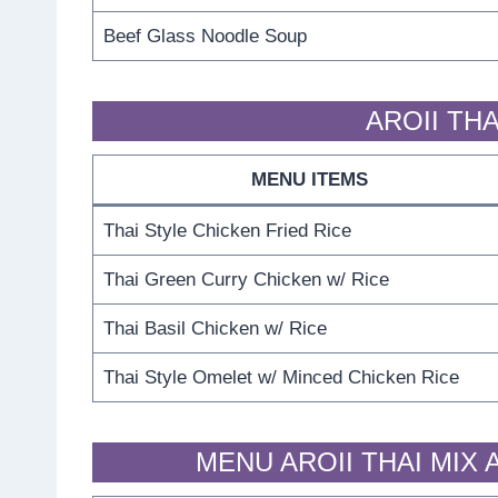
Beef Glass Noodle Soup
AROII THA
MENU ITEMS
Thai Style Chicken Fried Rice
Thai Green Curry Chicken w/ Rice
Thai Basil Chicken w/ Rice
Thai Style Omelet w/ Minced Chicken Rice
MENU AROII THAI MIX