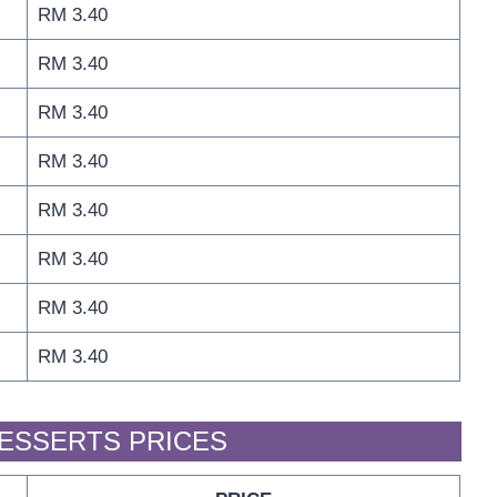
RM 3.40
RM 3.40
RM 3.40
RM 3.40
RM 3.40
RM 3.40
RM 3.40
RM 3.40
DESSERTS PRICES