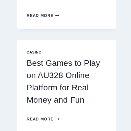
INSIDE
READ MORE
THE
WORLD
OF
DIGITAL
REEL
GAMING:
CASINO
WHAT
Best Games to Play
MAKES
IT
on AU328 Online
SO
ADDICTIVE?
Platform for Real
Money and Fun
BEST
READ MORE
GAMES
TO