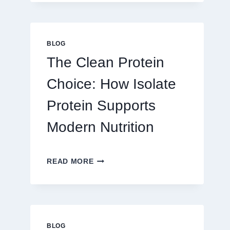
PLAY
ON
AU328
ONLINE
BLOG
PLATFORM
The Clean Protein
FOR
REAL
Choice: How Isolate
MONEY
AND
Protein Supports
FUN
Modern Nutrition
THE
READ MORE
CLEAN
PROTEIN
CHOICE:
HOW
ISOLATE
PROTEIN
BLOG