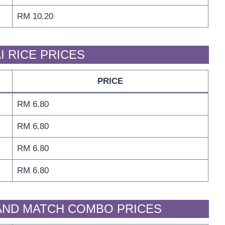
RM 10.20
I RICE PRICES
PRICE
RM 6.80
RM 6.80
RM 6.80
RM 6.80
 AND MATCH COMBO PRICES