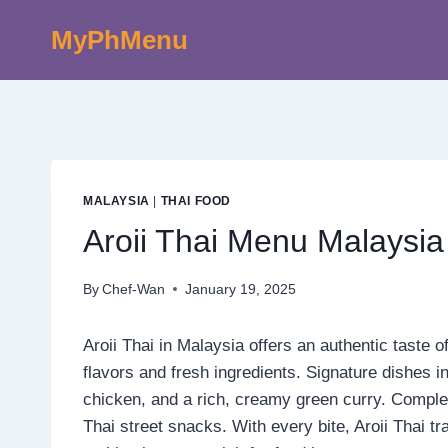
Skip
MyPhMenu
to
content
MALAYSIA
|
THAI FOOD
Aroii Thai Menu Malaysia
By
Chef-Wan
January 19, 2025
Aroii Thai in Malaysia offers an authentic taste 
flavors and fresh ingredients. Signature dishes i
chicken, and a rich, creamy green curry. Compl
Thai street snacks. With every bite, Aroii Thai tr