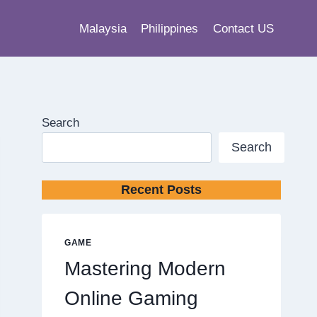
Malaysia
Philippines
Contact US
Search
Search
Recent Posts
GAME
Mastering Modern
Online Gaming