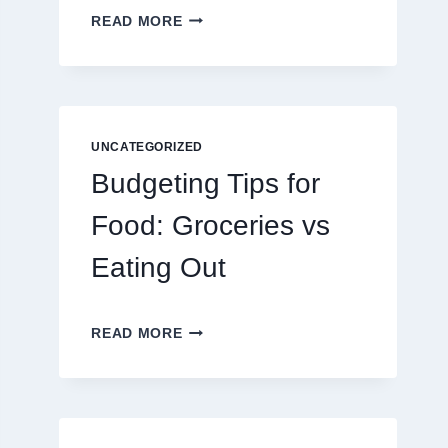
EXPLORING
READ MORE
THE
NEW
ERA
OF
DIGITAL
ENTERTAINMENT
UNCATEGORIZED
AND
Budgeting Tips for
INTERACTIVE
SPORTS
Food: Groceries vs
GAMING
Eating Out
BUDGETING
READ MORE
TIPS
FOR
FOOD:
GROCERIES
VS