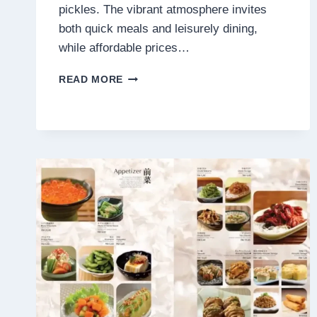
pickles. The vibrant atmosphere invites
both quick meals and leisurely dining,
while affordable prices…
SUKIYA
READ MORE
MENU
MALAYSIA
PRICES
2025