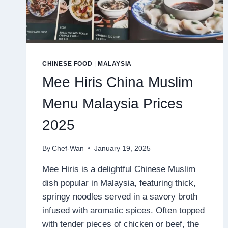
CHINESE FOOD
|
MALAYSIA
Mee Hiris China Muslim
Menu Malaysia Prices
2025
By
Chef-Wan
January 19, 2025
Mee Hiris is a delightful Chinese Muslim
dish popular in Malaysia, featuring thick,
springy noodles served in a savory broth
infused with aromatic spices. Often topped
with tender pieces of chicken or beef, the