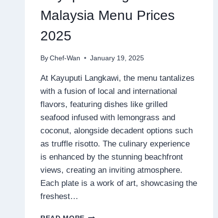
Malaysia Menu Prices
2025
By
Chef-Wan
January 19, 2025
At Kayuputi Langkawi, the menu tantalizes
with a fusion of local and international
flavors, featuring dishes like grilled
seafood infused with lemongrass and
coconut, alongside decadent options such
as truffle risotto. The culinary experience
is enhanced by the stunning beachfront
views, creating an inviting atmosphere.
Each plate is a work of art, showcasing the
freshest…
KAYUPUTI