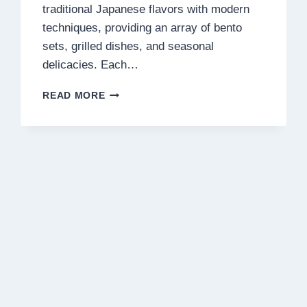
traditional Japanese flavors with modern
techniques, providing an array of bento
sets, grilled dishes, and seasonal
delicacies. Each…
RAKUZEN
READ MORE
MENU
MALAYSIA
PRICES
2025