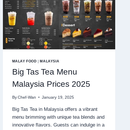
MALAY FOOD
|
MALAYSIA
Big Tas Tea Menu
Malaysia Prices 2025
By
Chef-Wan
January 19, 2025
Big Tas Tea in Malaysia offers a vibrant
menu brimming with unique tea blends and
innovative flavors. Guests can indulge in a