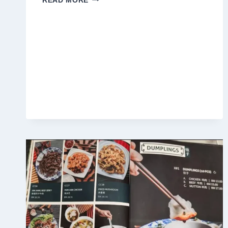
READ MORE
LANGKAWI
MALAYSIA
MENU
PRICES
2025