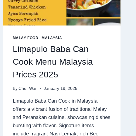
MALAY FOOD
|
MALAYSIA
Limapulo Baba Can
Cook Menu Malaysia
Prices 2025
By
Chef-Wan
January 19, 2025
Limapulo Baba Can Cook in Malaysia
offers a vibrant fusion of traditional Malay
and Peranakan cuisine, showcasing dishes
bursting with flavor. Signature items
include fragrant Nasi Lemak, rich Beef