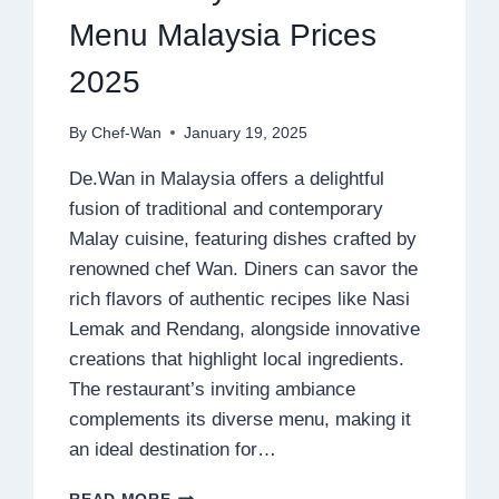
Menu Malaysia Prices
2025
By
Chef-Wan
January 19, 2025
De.Wan in Malaysia offers a delightful
fusion of traditional and contemporary
Malay cuisine, featuring dishes crafted by
renowned chef Wan. Diners can savor the
rich flavors of authentic recipes like Nasi
Lemak and Rendang, alongside innovative
creations that highlight local ingredients.
The restaurant’s inviting ambiance
complements its diverse menu, making it
an ideal destination for…
DE.WAN