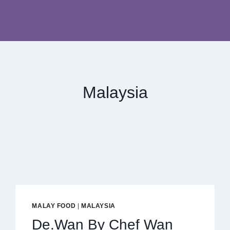
Malaysia
MALAY FOOD
|
MALAYSIA
De.Wan By Chef Wan