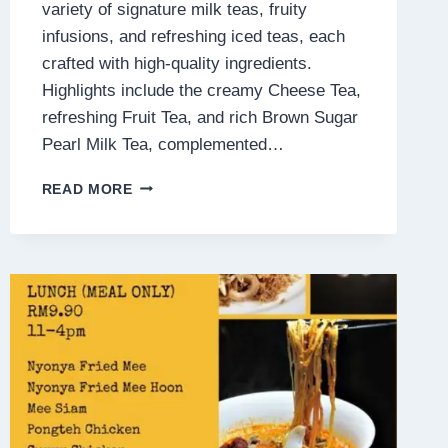
variety of signature milk teas, fruity
infusions, and refreshing iced teas, each
crafted with high-quality ingredients.
Highlights include the creamy Cheese Tea,
refreshing Fruit Tea, and rich Brown Sugar
Pearl Milk Tea, complemented…
BIG
READ MORE
TAS
TEA
MENU
MALAYSIA
PRICES
2025