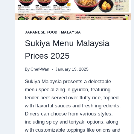
JAPANESE FOOD
|
MALAYSIA
Sukiya Menu Malaysia
Prices 2025
By
Chef-Wan
January 19, 2025
Sukiya Malaysia presents a delectable
menu specializing in gyudon, featuring
tender beef served over fluffy rice, topped
with flavorful sauces and fresh ingredients.
Diners can choose from various styles,
including spicy and teriyaki options, along
with customizable toppings like onions and