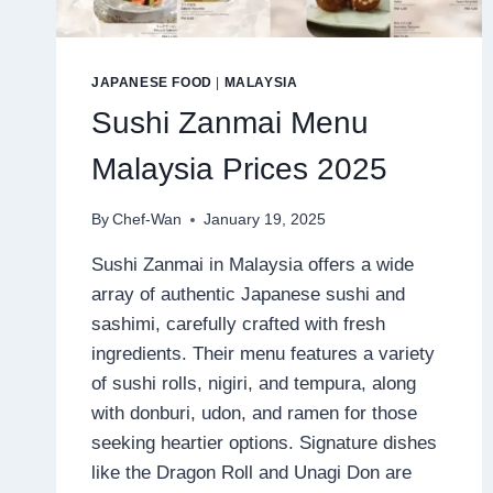
JAPANESE FOOD
|
MALAYSIA
Sushi Zanmai Menu
Malaysia Prices 2025
By
Chef-Wan
January 19, 2025
Sushi Zanmai in Malaysia offers a wide
array of authentic Japanese sushi and
sashimi, carefully crafted with fresh
ingredients. Their menu features a variety
of sushi rolls, nigiri, and tempura, along
with donburi, udon, and ramen for those
seeking heartier options. Signature dishes
like the Dragon Roll and Unagi Don are