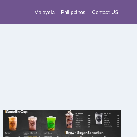
Malaysia
Philippines
Contact US