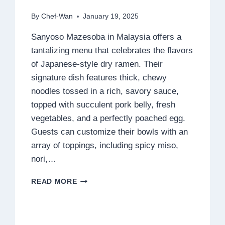
By
Chef-Wan
January 19, 2025
Sanyoso Mazesoba in Malaysia offers a
tantalizing menu that celebrates the flavors
of Japanese-style dry ramen. Their
signature dish features thick, chewy
noodles tossed in a rich, savory sauce,
topped with succulent pork belly, fresh
vegetables, and a perfectly poached egg.
Guests can customize their bowls with an
array of toppings, including spicy miso,
nori,…
SANYOSO
READ MORE
MAZESOBA
MENU
MALAYSIA
PRICES