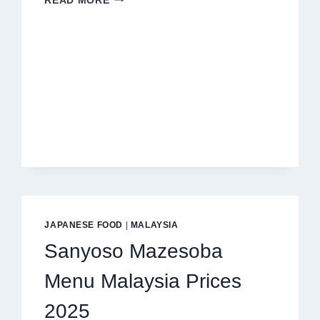
READ MORE
BY
CHEF
WAN
MENU
MALAYSIA
PRICES
2025
JAPANESE FOOD
|
MALAYSIA
Sanyoso Mazesoba
Menu Malaysia Prices
2025