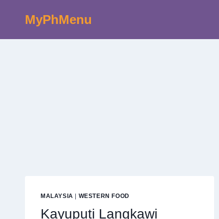
Skip
MyPhMenu
to
content
MALAYSIA
|
WESTERN FOOD
Kayuputi Langkawi