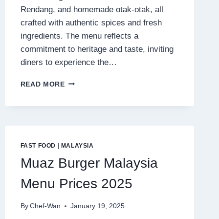
Rendang, and homemade otak-otak, all
crafted with authentic spices and fresh
ingredients. The menu reflects a
commitment to heritage and taste, inviting
diners to experience the…
LIMAPULO
READ MORE
BABA
CAN
COOK
MENU
MALAYSIA
PRICES
FAST FOOD
|
MALAYSIA
2025
Muaz Burger Malaysia
Menu Prices 2025
By
Chef-Wan
January 19, 2025