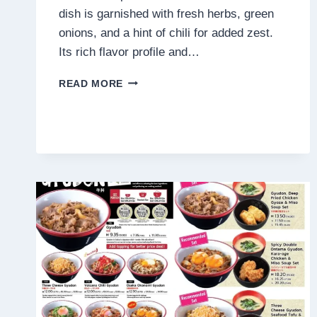
dish is garnished with fresh herbs, green
onions, and a hint of chili for added zest.
Its rich flavor profile and…
MEE
READ MORE
HIRIS
CHINA
MUSLIM
MENU
MALAYSIA
PRICES
2025