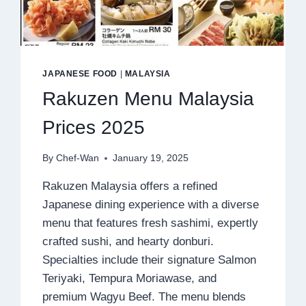
JAPANESE FOOD
|
MALAYSIA
Rakuzen Menu Malaysia
Prices 2025
By
Chef-Wan
January 19, 2025
Rakuzen Malaysia offers a refined
Japanese dining experience with a diverse
menu that features fresh sashimi, expertly
crafted sushi, and hearty donburi.
Specialties include their signature Salmon
Teriyaki, Tempura Moriawase, and
premium Wagyu Beef. The menu blends