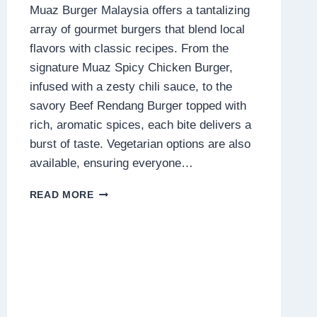
Muaz Burger Malaysia offers a tantalizing
array of gourmet burgers that blend local
flavors with classic recipes. From the
signature Muaz Spicy Chicken Burger,
infused with a zesty chili sauce, to the
savory Beef Rendang Burger topped with
rich, aromatic spices, each bite delivers a
burst of taste. Vegetarian options are also
available, ensuring everyone…
MUAZ
READ MORE
BURGER
MALAYSIA
MENU
PRICES
2025